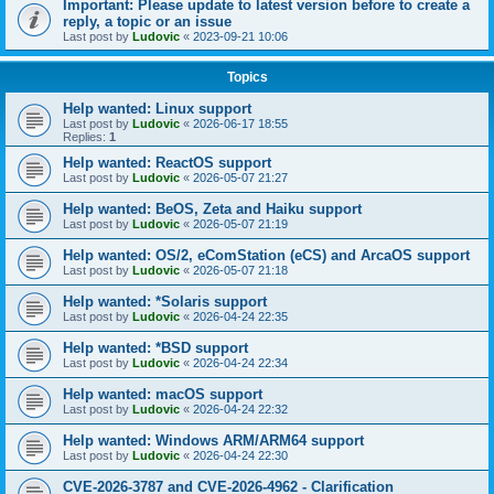
Important: Please update to latest version before to create a
reply, a topic or an issue
Last post by
Ludovic
«
2023-09-21 10:06
Topics
Help wanted: Linux support
Last post by
Ludovic
«
2026-06-17 18:55
Replies:
1
Help wanted: ReactOS support
Last post by
Ludovic
«
2026-05-07 21:27
Help wanted: BeOS, Zeta and Haiku support
Last post by
Ludovic
«
2026-05-07 21:19
Help wanted: OS/2, eComStation (eCS) and ArcaOS support
Last post by
Ludovic
«
2026-05-07 21:18
Help wanted: *Solaris support
Last post by
Ludovic
«
2026-04-24 22:35
Help wanted: *BSD support
Last post by
Ludovic
«
2026-04-24 22:34
Help wanted: macOS support
Last post by
Ludovic
«
2026-04-24 22:32
Help wanted: Windows ARM/ARM64 support
Last post by
Ludovic
«
2026-04-24 22:30
CVE-2026-3787 and CVE-2026-4962 - Clarification