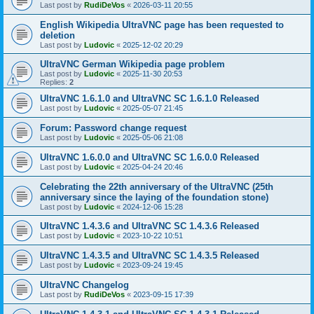
Last post by
RudiDeVos
«
2026-03-11 20:55
English Wikipedia UltraVNC page has been requested to
deletion
Last post by
Ludovic
«
2025-12-02 20:29
UltraVNC German Wikipedia page problem
Last post by
Ludovic
«
2025-11-30 20:53
Replies:
2
UltraVNC 1.6.1.0 and UltraVNC SC 1.6.1.0 Released
Last post by
Ludovic
«
2025-05-07 21:45
Forum: Password change request
Last post by
Ludovic
«
2025-05-06 21:08
UltraVNC 1.6.0.0 and UltraVNC SC 1.6.0.0 Released
Last post by
Ludovic
«
2025-04-24 20:46
Celebrating the 22th anniversary of the UltraVNC (25th
anniversary since the laying of the foundation stone)
Last post by
Ludovic
«
2024-12-06 15:28
UltraVNC 1.4.3.6 and UltraVNC SC 1.4.3.6 Released
Last post by
Ludovic
«
2023-10-22 10:51
UltraVNC 1.4.3.5 and UltraVNC SC 1.4.3.5 Released
Last post by
Ludovic
«
2023-09-24 19:45
UltraVNC Changelog
Last post by
RudiDeVos
«
2023-09-15 17:39