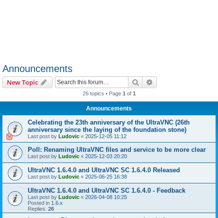
Announcements
Search
Advanced search
New Topic
26 topics • Page
1
of
1
Announcements
Celebrating the 23th anniversary of the UltraVNC (26th
anniversary since the laying of the foundation stone)
Last post by
Ludovic
«
2025-12-05 11:12
Poll: Renaming UltraVNC files and service to be more clear
Last post by
Ludovic
«
2025-12-03 20:20
UltraVNC 1.6.4.0 and UltraVNC SC 1.6.4.0 Released
Last post by
Ludovic
«
2025-06-25 16:38
UltraVNC 1.6.4.0 and UltraVNC SC 1.6.4.0 - Feedback
Last post by
Ludovic
«
2026-04-08 10:25
Posted in
1.6.x
Replies:
26