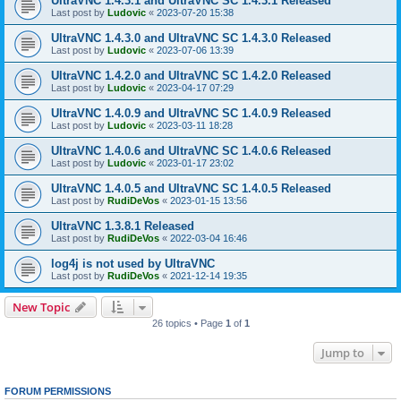
UltraVNC 1.4.3.1 and UltraVNC SC 1.4.3.1 Released
Last post by
Ludovic
«
2023-07-20 15:38
UltraVNC 1.4.3.0 and UltraVNC SC 1.4.3.0 Released
Last post by
Ludovic
«
2023-07-06 13:39
UltraVNC 1.4.2.0 and UltraVNC SC 1.4.2.0 Released
Last post by
Ludovic
«
2023-04-17 07:29
UltraVNC 1.4.0.9 and UltraVNC SC 1.4.0.9 Released
Last post by
Ludovic
«
2023-03-11 18:28
UltraVNC 1.4.0.6 and UltraVNC SC 1.4.0.6 Released
Last post by
Ludovic
«
2023-01-17 23:02
UltraVNC 1.4.0.5 and UltraVNC SC 1.4.0.5 Released
Last post by
RudiDeVos
«
2023-01-15 13:56
UltraVNC 1.3.8.1 Released
Last post by
RudiDeVos
«
2022-03-04 16:46
log4j is not used by UltraVNC
Last post by
RudiDeVos
«
2021-12-14 19:35
New Topic
26 topics • Page
1
of
1
Jump to
FORUM PERMISSIONS