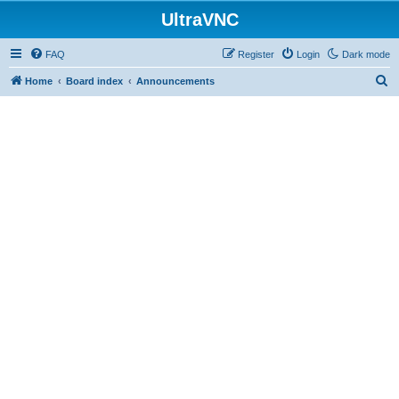
UltraVNC
FAQ
Register
Login
Dark mode
S
Home
Board index
Announcements
e
a
r
c
h