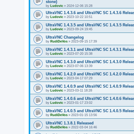
stone)
by
Ludovic
»
2024-12-06 15:28
UltraVNC 1.4.3.6 and UltraVNC SC 1.4.3.6 Relea
by
Ludovic
»
2023-10-22 10:51
UltraVNC 1.4.3.5 and UltraVNC SC 1.4.3.5 Relea
by
Ludovic
»
2023-09-24 19:45
UltraVNC Changelog
by
RudiDeVos
»
2023-09-15 17:39
UltraVNC 1.4.3.1 and UltraVNC SC 1.4.3.1 Relea
by
Ludovic
»
2023-07-20 15:38
UltraVNC 1.4.3.0 and UltraVNC SC 1.4.3.0 Relea
by
Ludovic
»
2023-07-06 13:39
UltraVNC 1.4.2.0 and UltraVNC SC 1.4.2.0 Relea
by
Ludovic
»
2023-04-17 07:29
UltraVNC 1.4.0.9 and UltraVNC SC 1.4.0.9 Relea
by
Ludovic
»
2023-03-11 18:28
UltraVNC 1.4.0.6 and UltraVNC SC 1.4.0.6 Relea
by
Ludovic
»
2023-01-17 23:02
UltraVNC 1.4.0.5 and UltraVNC SC 1.4.0.5 Relea
by
RudiDeVos
»
2023-01-15 13:56
UltraVNC 1.3.8.1 Released
by
RudiDeVos
»
2022-03-04 16:46