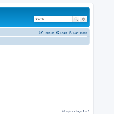
Search
Advanced search
Register
Login
Dark mode
26 topics • Page
1
of
1