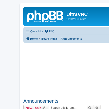
UltraVNC
UltraVNC Forum
Quick links
FAQ
Home
Board index
Announcements
Announcements
Search
Advanc
New Topic