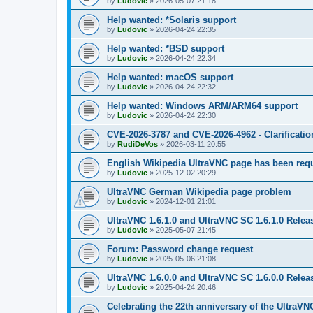
by
Ludovic
»
2026-05-07 21:18
Help wanted: *Solaris support
by
Ludovic
»
2026-04-24 22:35
Help wanted: *BSD support
by
Ludovic
»
2026-04-24 22:34
Help wanted: macOS support
by
Ludovic
»
2026-04-24 22:32
Help wanted: Windows ARM/ARM64 support
by
Ludovic
»
2026-04-24 22:30
CVE-2026-3787 and CVE-2026-4962 - Clarificatio
by
RudiDeVos
»
2026-03-11 20:55
English Wikipedia UltraVNC page has been requ
by
Ludovic
»
2025-12-02 20:29
UltraVNC German Wikipedia page problem
by
Ludovic
»
2024-12-01 21:01
UltraVNC 1.6.1.0 and UltraVNC SC 1.6.1.0 Relea
by
Ludovic
»
2025-05-07 21:45
Forum: Password change request
by
Ludovic
»
2025-05-06 21:08
UltraVNC 1.6.0.0 and UltraVNC SC 1.6.0.0 Relea
by
Ludovic
»
2025-04-24 20:46
Celebrating the 22th anniversary of the UltraVN