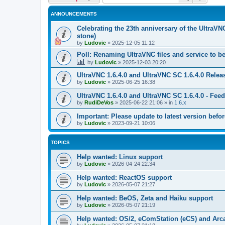
ANNOUNCEMENTS
Celebrating the 23th anniversary of the UltraVN
stone)
by
Ludovic
»
2025-12-05 11:12
Poll: Renaming UltraVNC files and service to b
by
Ludovic
»
2025-12-03 20:20
UltraVNC 1.6.4.0 and UltraVNC SC 1.6.4.0 Relea
by
Ludovic
»
2025-06-25 16:38
UltraVNC 1.6.4.0 and UltraVNC SC 1.6.4.0 - Fee
by
RudiDeVos
»
2025-06-22 21:06
» in
1.6.x
Important: Please update to latest version before
by
Ludovic
»
2023-09-21 10:06
TOPICS
Help wanted: Linux support
by
Ludovic
»
2026-04-24 22:34
Help wanted: ReactOS support
by
Ludovic
»
2026-05-07 21:27
Help wanted: BeOS, Zeta and Haiku support
by
Ludovic
»
2026-05-07 21:19
Help wanted: OS/2, eComStation (eCS) and Ar