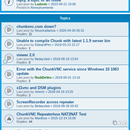
reply, a topic or an issue
Last post by
Ludovic
«
2023-09-21 10:06
Posted in
Announcements
Topics
chunkvnc.com down?
Last post by
Neustradamus
«
2020-04-05 00:31
Replies:
11
Unable to compile Chunk with latest 1.1.9 server bin
Last post by
EdwardPen
«
2019-03-23 22:17
Replies:
2
viewer 2.0
Last post by
Bedazzled
«
2018-08-19 13:54
Replies:
8
Error with the ChunkVNC service since Windows 10 1083
update
Last post by
RudiDeVos
«
2018-06-01 13:16
Replies:
5
x11vnc and DSM plugins
Last post by
mhertz
«
2018-04-19 13:25
Replies:
2
ScreenRecorder across repeater
Last post by
Bedazzled
«
2016-08-26 03:42
ChunkVNC Repeaterless NAT2NAT Test
Last post by
Maxlinus
«
2015-12-24 15:08
Replies:
44
1
2