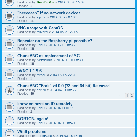
Last post by
RudiDeVos
«
2014-08-20 15:02
Replies:
1
"beeeeeep" if no network devices.
Last post by
zip_on
«
2014-06-27 07:09
Replies:
11
VNC usage with CentOS
Last post by
talikarni
«
2014-05-27 22:05
Repeater on the Raspberry pi possible?
Last post by
JonD
«
2014-05-15 18:35
Replies:
19
ChunkVNC as replacement of SC
Last post by
NetVicious
«
2014-05-07 08:30
Replies:
10
uVNC 1.1.9.6
Last post by
tbran6
«
2014-05-05 22:26
Replies:
1
ChunkVNC "Fork" v4.0.0 (32 and 64 bit) Released
Last post by
enri70
«
2014-04-11 08:55
Replies:
49
1
2
knowing session ID remotely
Last post by
JonD
«
2014-04-11 01:55
Replies:
3
NORTON- again!
Last post by
JonD
«
2014-04-09 18:40
Win8 problems
Last post by
JohnHace
«
2014-03-15 18:19