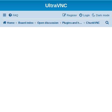
UltraVNC
FAQ
Register
Login
Dark mode
S
Home
Board index
Open discussion
Plugins and helper programs
ChunkVNC
e
a
r
c
h