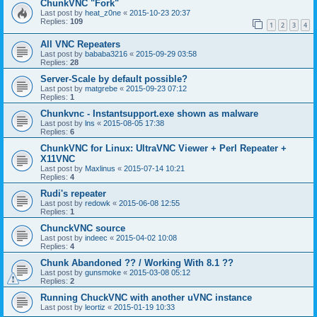
ChunkVNC "Fork"
Last post by
heat_z0ne
«
2015-10-23 20:37
Replies:
109
1
2
3
4
All VNC Repeaters
Last post by
bababa3216
«
2015-09-29 03:58
Replies:
28
Server-Scale by default possible?
Last post by
matgrebe
«
2015-09-23 07:12
Replies:
1
Chunkvnc - Instantsupport.exe shown as malware
Last post by
lns
«
2015-08-05 17:38
Replies:
6
ChunkVNC for Linux: UltraVNC Viewer + Perl Repeater +
X11VNC
Last post by
Maxlinus
«
2015-07-14 10:21
Replies:
4
Rudi's repeater
Last post by
redowk
«
2015-06-08 12:55
Replies:
1
ChunckVNC source
Last post by
indeec
«
2015-04-02 10:08
Replies:
4
Chunk Abandoned ?? / Working With 8.1 ??
Last post by
gunsmoke
«
2015-03-08 05:12
Replies:
2
Running ChuckVNC with another uVNC instance
Last post by
leortiz
«
2015-01-19 10:33