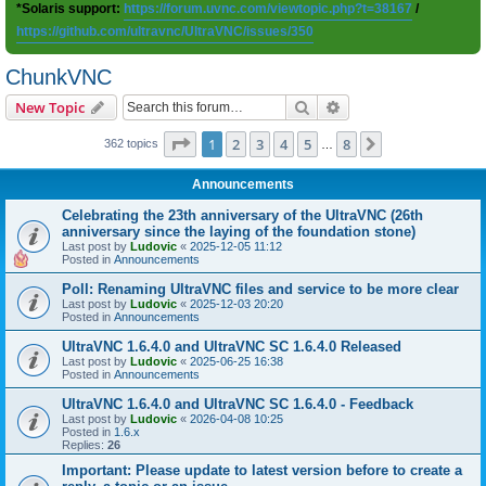
*Solaris support:
https://forum.uvnc.com/viewtopic.php?t=38167
/
https://github.com/ultravnc/UltraVNC/issues/350
ChunkVNC
Search
Advanced search
New Topic
Page
1
of
8
1
2
3
4
5
8
Next
362 topics
…
Announcements
Celebrating the 23th anniversary of the UltraVNC (26th
anniversary since the laying of the foundation stone)
Last post by
Ludovic
«
2025-12-05 11:12
Posted in
Announcements
Poll: Renaming UltraVNC files and service to be more clear
Last post by
Ludovic
«
2025-12-03 20:20
Posted in
Announcements
UltraVNC 1.6.4.0 and UltraVNC SC 1.6.4.0 Released
Last post by
Ludovic
«
2025-06-25 16:38
Posted in
Announcements
UltraVNC 1.6.4.0 and UltraVNC SC 1.6.4.0 - Feedback
Last post by
Ludovic
«
2026-04-08 10:25
Posted in
1.6.x
Replies:
26
Important: Please update to latest version before to create a