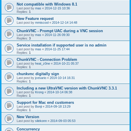
Not compatible with Windows 8.1
Last post by
mas
«
2014-12-15 10:36
Replies:
1
New Feature request
Last post by
mmiscool
«
2014-12-14 14:48
ChunkVNC - Prompt UAC during a VNC session
Last post by
mas
«
2014-11-26 09:30
Replies:
3
Service installation if supported user is no admin
Last post by
mas
«
2014-11-25 17:44
Replies:
1
ChunkVNC - Connection Problem
Last post by
heat_z0ne
«
2014-10-21 05:37
Replies:
1
chunkvnc digitally sign
Last post by
jcesario
«
2014-10-14 16:31
Replies:
1
Including a new UltraVNC version with ChunkVNC 3.3.1
Last post by
Krong
«
2014-10-14 06:38
Replies:
1
Support for Mac end customers
Last post by
Bonji
«
2014-09-18 13:29
Replies:
1
New Version
Last post by
silekonn
«
2014-09-03 05:53
Concurrency