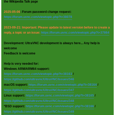
the Wikipedia Talk page
2025-05-06
: Forum password change request:
https://forum.uvnc.com/viewtopic.php?t=38078
2023-09-21: Important: Please update to latest version before to create a
reply, a topic or an issue:
https://forum.uvnc.com/viewtopic.php?t=37864
Development: UltraVNC development is always here... Any help is
welcome
Feedback is welcome
Help is very needed for:
Windows ARM/ARM64 support:
https://forum.uvnc.com/viewtopic.php?t=38163
/
https://github.com/ultravnc/UltraVNC/issues/346
macOS support:
https://forum.uvnc.com/viewtopic.php?t=38164
/
https://github.com/ultravnc/UltraVNC/issues/347
Linux support:
https://forum.uvnc.com/viewtopic.php?t=38165
/
https://github.com/ultravnc/UltraVNC/issues/348
*BSD support:
https://forum.uvnc.com/viewtopic.php?t=38166
/
https://github.com/ultravnc/UltraVNC/issues/349