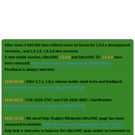
After more 2 000 000 (two million) views on forum for 1.5.0.x development
versions... and 1.6.1.0, 1.6.3.0-dev versions
A new stable version, UltraVNC
1.6.4.0
and UltraVNC SC
1.6.4.0
have
been released:
https://forum.uvnc.com/viewtopic.php?t=38095
Feedback is always welcome
2026-04-01
: After 1.7.x, 1.8.x release builds need tests and feedback:
https://forum.uvnc.com/viewtopic.php?t=38158
2026-03-11
: CVE-2026-3787 and CVE-2026-4962 - Clarification:
https://forum.uvnc.com/viewtopic.php?t=38155
2025-12-02
: We need help: English Wikipedia UltraVNC page has been
requested to deletion:
https://forum.uvnc.com/viewtopic.php?t=38127
Any help is welcome to improve the UltraVNC page and/or to comment on