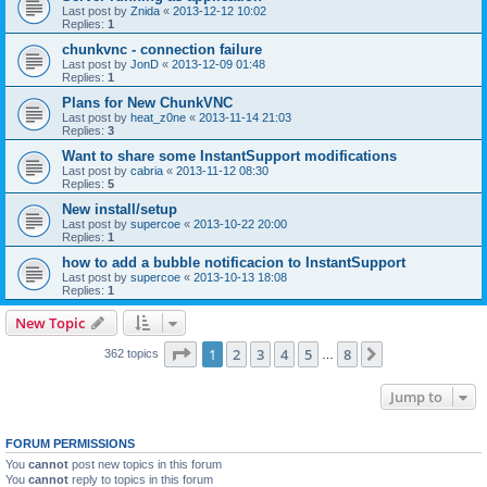
Last post by
Znida
«
2013-12-12 10:02
Replies:
1
chunkvnc - connection failure
Last post by
JonD
«
2013-12-09 01:48
Replies:
1
Plans for New ChunkVNC
Last post by
heat_z0ne
«
2013-11-14 21:03
Replies:
3
Want to share some InstantSupport modifications
Last post by
cabria
«
2013-11-12 08:30
Replies:
5
New install/setup
Last post by
supercoe
«
2013-10-22 20:00
Replies:
1
how to add a bubble notificacion to InstantSupport
Last post by
supercoe
«
2013-10-13 18:08
Replies:
1
New Topic
Page
1
of
8
1
2
3
4
5
8
Next
362 topics
…
Jump to
FORUM PERMISSIONS
You
cannot
post new topics in this forum
You
cannot
reply to topics in this forum