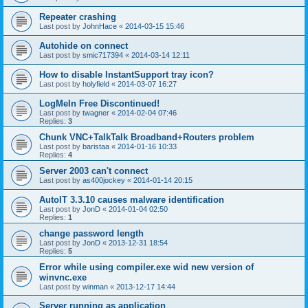
Repeater crashing
Last post by
JohnHace
«
2014-03-15 15:46
Autohide on connect
Last post by
smic717394
«
2014-03-14 12:11
How to disable InstantSupport tray icon?
Last post by
holyfield
«
2014-03-07 16:27
LogMeIn Free Discontinued!
Last post by
twagner
«
2014-02-04 07:46
Replies:
3
Chunk VNC+TalkTalk Broadband+Routers problem
Last post by
baristaa
«
2014-01-16 10:33
Replies:
4
Server 2003 can't connect
Last post by
as400jockey
«
2014-01-14 20:15
AutoIT 3.3.10 causes malware identification
Last post by
JonD
«
2014-01-04 02:50
Replies:
1
change password length
Last post by
JonD
«
2013-12-31 18:54
Replies:
5
Error while using compiler.exe wid new version of
winvnc.exe
Last post by
winman
«
2013-12-17 14:44
Server running as application