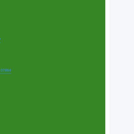
7
t=37864