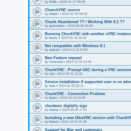
by
Sn3b
»
2015-01-27 08:49
ChunckVNC source
by
indeec
»
2015-01-30 09:23
Chunk Abandoned ?? / Working With 8.1 ??
by
gunsmoke
»
2015-03-06 05:09
Running ChuckVNC with another uVNC instanc
by
leortiz
»
2015-01-19 10:33
Not compatible with Windows 8.1
by
andred
»
2014-12-10 13:55
New Feature request
by
mmiscool
»
2014-12-14 14:48
ChunkVNC - Prompt UAC during a VNC session
by
int3
»
2014-05-21 11:26
Service installation if supported user is no adm
by
mas
»
2014-11-22 22:11
ChunkVNC - Connection Problem
by
Darki
»
2014-10-15 22:05
chunkvnc digitally sign
by
newxp
»
2014-09-04 17:51
Including a new UltraVNC version with ChunkV
by
Heinzi
»
2014-10-01 15:38
Support for Mac end customers