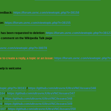
 feedback:
https://forum.uvnc.com/viewtopic.php?t=38158
ion:
https://forum.uvnc.com/viewtopic.php?t=38155
 has been requested to deletion:
https://forum.uvnc.com/viewtopic.php?t=3812
o comment on the Wikipedia Talk page
m.uvnc.com/viewtopic.php?t=38078
 to create a reply, a topic or an issue:
https://forum.uvnc.com/viewtopic.php?
help is welcome
wtopic.php?t=38163
/
https://github.com/ultravnc/UltraVNC/issues/346
8164
/
https://github.com/ultravnc/UltraVNC/issues/347
65
/
https://github.com/ultravnc/UltraVNC/issues/348
66
/
https://github.com/ultravnc/UltraVNC/issues/349
8167
/
https://github.com/ultravnc/UltraVNC/issues/350