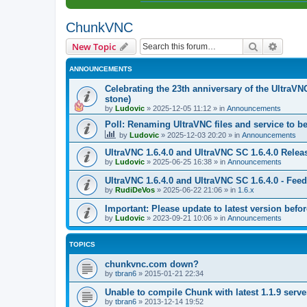
ChunkVNC
Search
Advanc
New Topic
ANNOUNCEMENTS
Celebrating the 23th anniversary of the UltraVN
stone)
by
Ludovic
»
2025-12-05 11:12
» in
Announcements
Poll: Renaming UltraVNC files and service to b
by
Ludovic
»
2025-12-03 20:20
» in
Announcements
UltraVNC 1.6.4.0 and UltraVNC SC 1.6.4.0 Relea
by
Ludovic
»
2025-06-25 16:38
» in
Announcements
UltraVNC 1.6.4.0 and UltraVNC SC 1.6.4.0 - Fee
by
RudiDeVos
»
2025-06-22 21:06
» in
1.6.x
Important: Please update to latest version before
by
Ludovic
»
2023-09-21 10:06
» in
Announcements
TOPICS
chunkvnc.com down?
by
tbran6
»
2015-01-21 22:34
Unable to compile Chunk with latest 1.1.9 serve
by
tbran6
»
2013-12-14 19:52