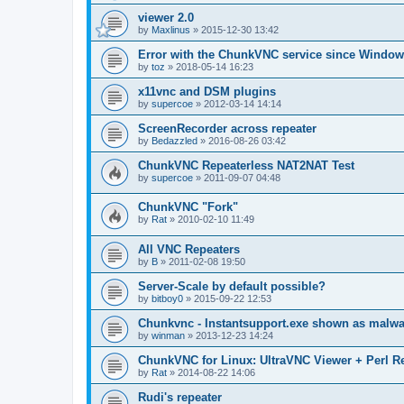
viewer 2.0
by
Maxlinus
»
2015-12-30 13:42
Error with the ChunkVNC service since Window
by
toz
»
2018-05-14 16:23
x11vnc and DSM plugins
by
supercoe
»
2012-03-14 14:14
ScreenRecorder across repeater
by
Bedazzled
»
2016-08-26 03:42
ChunkVNC Repeaterless NAT2NAT Test
by
supercoe
»
2011-09-07 04:48
ChunkVNC "Fork"
by
Rat
»
2010-02-10 11:49
All VNC Repeaters
by
B
»
2011-02-08 19:50
Server-Scale by default possible?
by
bitboy0
»
2015-09-22 12:53
Chunkvnc - Instantsupport.exe shown as malwa
by
winman
»
2013-12-23 14:24
ChunkVNC for Linux: UltraVNC Viewer + Perl R
by
Rat
»
2014-08-22 14:06
Rudi's repeater