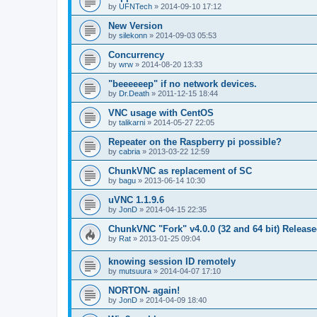
by
UFNTech
»
2014-09-10 17:12
New Version
by
silekonn
»
2014-09-03 05:53
Concurrency
by
wrw
»
2014-08-20 13:33
"beeeeeep" if no network devices.
by
Dr.Death
»
2011-12-15 18:44
VNC usage with CentOS
by
talikarni
»
2014-05-27 22:05
Repeater on the Raspberry pi possible?
by
cabria
»
2013-03-22 12:59
ChunkVNC as replacement of SC
by
bagu
»
2013-06-14 10:30
uVNC 1.1.9.6
by
JonD
»
2014-04-15 22:35
ChunkVNC "Fork" v4.0.0 (32 and 64 bit) Releas
by
Rat
»
2013-01-25 09:04
knowing session ID remotely
by
mutsuura
»
2014-04-07 17:10
NORTON- again!
by
JonD
»
2014-04-09 18:40