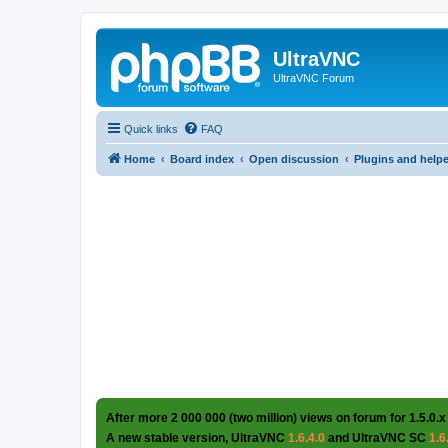
UltraVNC
UltraVNC Forum
Quick links
FAQ
Home
Board index
Open discussion
Plugins and help
After more 2 000 000 (two million) views on forum for 1.5.0.x
A new stable version, UltraVNC
1.6.4.0
and UltraVNC SC
1.6