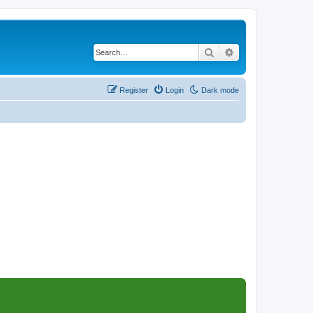
Search
Advanced search
Register
Login
Dark mode