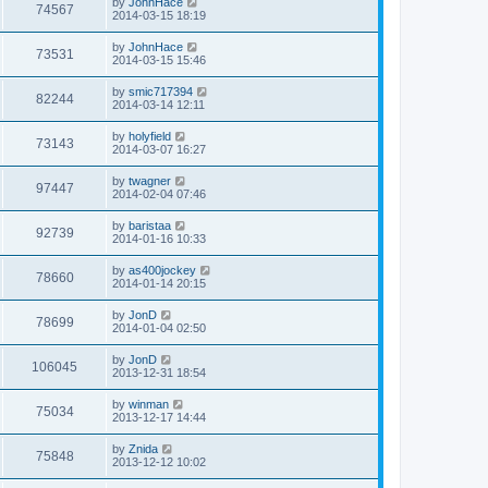
L
by
JohnHace
w
t
V
74567
p
a
2014-03-15 18:19
e
o
s
s
s
i
t
L
by
JohnHace
w
t
V
73531
p
a
2014-03-15 15:46
e
o
s
s
s
i
t
L
by
smic717394
w
t
V
82244
p
a
2014-03-14 12:11
e
o
s
s
s
i
t
L
by
holyfield
w
t
V
73143
p
a
2014-03-07 16:27
e
o
s
s
s
i
t
L
by
twagner
w
t
V
97447
p
a
2014-02-04 07:46
e
o
s
s
s
i
t
L
by
baristaa
w
t
V
92739
p
a
2014-01-16 10:33
e
o
s
s
s
i
t
L
by
as400jockey
w
t
V
78660
p
a
2014-01-14 20:15
e
o
s
s
s
i
t
L
by
JonD
w
t
V
78699
p
a
2014-01-04 02:50
e
o
s
s
s
i
t
L
by
JonD
w
t
V
106045
p
a
2013-12-31 18:54
e
o
s
s
s
i
t
L
by
winman
w
t
V
75034
p
a
2013-12-17 14:44
e
o
s
s
s
i
t
L
by
Znida
w
t
V
75848
p
a
2013-12-12 10:02
e
o
s
s
s
i
t