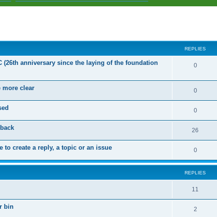
ed search
REPLIES
C (26th anniversary since the laying of the foundation
R
0
e
e more clear
p
R
0
l
e
sed
R
0
i
p
e
dback
e
l
R
26
p
s
i
e
 to create a reply, a topic or an issue
l
R
0
e
p
i
e
s
l
e
REPLIES
p
i
s
l
R
11
e
i
e
s
r bin
R
2
e
p