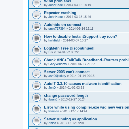
Win8 problems
by
JohnHace
»
2014-03-15 18:19
Repeater crashing
by
JohnHace
»
2014-03-15 15:46
Autohide on connect
by
smic717394
»
2014-03-14 12:11
How to disable InstantSupport tray icon?
by
holyfield
»
2014-03-07 16:27
LogMeIn Free Discontinued!
by
B
»
2014-01-22 00:22
Chunk VNC+TalkTalk Broadband+Routers prob
by
GaryWilliams
»
2010-06-17 21:32
Server 2003 can't connect
by
as400jockey
»
2014-01-14 20:15
AutoIT 3.3.10 causes malware identification
by
JonD
»
2014-01-02 03:53
change password length
by
tbran6
»
2013-12-27 00:24
Error while using compiler.exe wid new versio
by
winman
»
2013-12-17 14:44
Server running as application
by
Znida
»
2013-12-12 09:01