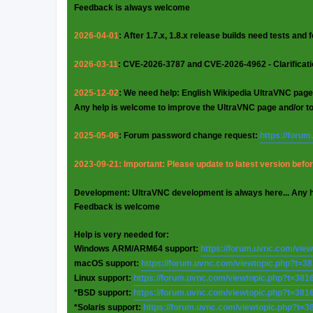
Feedback is always welcome
2026-04-01
: After 1.7.x, 1.8.x release builds need tests and
2026-03-11
: CVE-2026-3787 and CVE-2026-4962 - Clarificat
2025-12-02
: We need help: English Wikipedia UltraVNC page
Any help is welcome to improve the UltraVNC page and/or t
2025-05-06
: Forum password change request:
https://foru
2023-09-21: Important: Please update to latest version before
Development: UltraVNC development is always here... Any 
Feedback is welcome
Help is very needed for:
Windows ARM/ARM64 support:
https://forum.uvnc.com/vie
macOS support:
https://forum.uvnc.com/viewtopic.php?t=3
Linux support:
https://forum.uvnc.com/viewtopic.php?t=381
*BSD support:
https://forum.uvnc.com/viewtopic.php?t=381
*Solaris support:
https://forum.uvnc.com/viewtopic.php?t=3