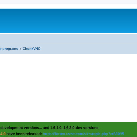
er programs
ChunkVNC
 development versions... and 1.6.1.0, 1.6.3.0-dev versions
.4.0
have been released:
https://forum.uvnc.com/viewtopic.php?t=38095