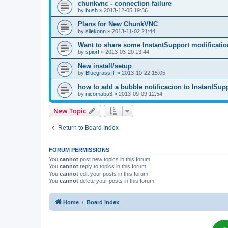
chunkvnc - connection failure
by
bush
»
2013-12-05 19:36
Plans for New ChunkVNC
by
silekonn
»
2013-11-02 21:44
Want to share some InstantSupport modificatio
by
spiorf
»
2013-03-20 13:44
New install/setup
by
BluegrassIT
»
2013-10-22 15:05
how to add a bubble notificacion to InstantSup
by
nicomaba3
»
2013-09-09 12:54
New Topic
Return to Board Index
FORUM PERMISSIONS
You
cannot
post new topics in this forum
You
cannot
reply to topics in this forum
You
cannot
edit your posts in this forum
You
cannot
delete your posts in this forum
Home
Board index