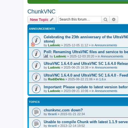
ChunkVNC
Search
Advanc
New Topic
ANNOUNCEMENTS
Celebrating the 23th anniversary of the UltraVN
stone)
by
Ludovic
»
2025-12-05 11:12
» in
Announcements
Poll: Renaming UltraVNC files and service to b
by
Ludovic
»
2025-12-03 20:20
» in
Announcements
UltraVNC 1.6.4.0 and UltraVNC SC 1.6.4.0 Relea
by
Ludovic
»
2025-06-25 16:38
» in
Announcements
UltraVNC 1.6.4.0 and UltraVNC SC 1.6.4.0 - Fee
by
RudiDeVos
»
2025-06-22 21:06
» in
1.6.x
Important: Please update to latest version before
by
Ludovic
»
2023-09-21 10:06
» in
Announcements
TOPICS
chunkvnc.com down?
by
tbran6
»
2015-01-21 22:34
Unable to compile Chunk with latest 1.1.9 serve
by
tbran6
»
2013-12-14 19:52