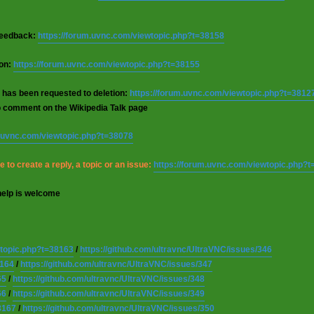
 feedback:
https://forum.uvnc.com/viewtopic.php?t=38158
ion:
https://forum.uvnc.com/viewtopic.php?t=38155
 has been requested to deletion:
https://forum.uvnc.com/viewtopic.php?t=3812
o comment on the Wikipedia Talk page
m.uvnc.com/viewtopic.php?t=38078
 to create a reply, a topic or an issue:
https://forum.uvnc.com/viewtopic.php?
help is welcome
wtopic.php?t=38163
/
https://github.com/ultravnc/UltraVNC/issues/346
8164
/
https://github.com/ultravnc/UltraVNC/issues/347
65
/
https://github.com/ultravnc/UltraVNC/issues/348
66
/
https://github.com/ultravnc/UltraVNC/issues/349
8167
/
https://github.com/ultravnc/UltraVNC/issues/350