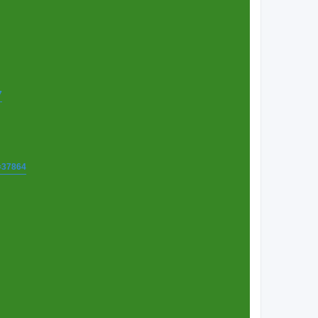
7
t=37864