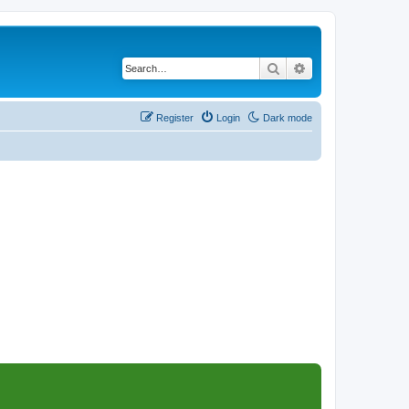
Search
Advanced search
Register
Login
Dark mode