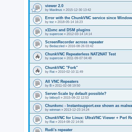
viewer 2.0
by
Maxlinus
»
2015-12-30 13:42
Error with the ChunkVNC service since Window
by
toz
»
2018-05-14 16:23
x11vnc and DSM plugins
by
supercoe
»
2012-03-14 14:14
ScreenRecorder across repeater
by
Bedazzled
»
2016-08-26 03:42
ChunkVNC Repeaterless NAT2NAT Test
by
supercoe
»
2011-09-07 04:48
ChunkVNC "Fork"
by
Rat
»
2010-02-10 11:49
All VNC Repeaters
by
B
»
2011-02-08 19:50
Server-Scale by default possible?
by
bitboy0
»
2015-09-22 12:53
Chunkvnc - Instantsupport.exe shown as malwa
by
winman
»
2013-12-23 14:24
ChunkVNC for Linux: UltraVNC Viewer + Perl R
by
Rat
»
2014-08-22 14:06
Rudi's repeater