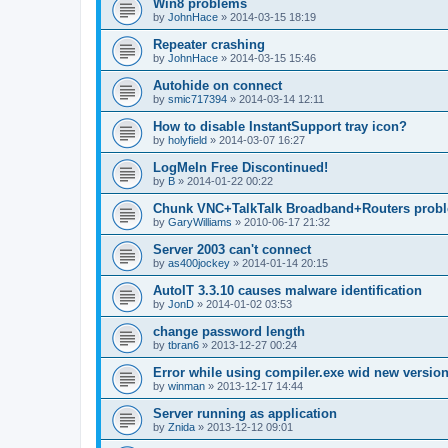
Win8 problems
by
JohnHace
»
2014-03-15 18:19
Repeater crashing
by
JohnHace
»
2014-03-15 15:46
Autohide on connect
by
smic717394
»
2014-03-14 12:11
How to disable InstantSupport tray icon?
by
holyfield
»
2014-03-07 16:27
LogMeIn Free Discontinued!
by
B
»
2014-01-22 00:22
Chunk VNC+TalkTalk Broadband+Routers prob
by
GaryWilliams
»
2010-06-17 21:32
Server 2003 can't connect
by
as400jockey
»
2014-01-14 20:15
AutoIT 3.3.10 causes malware identification
by
JonD
»
2014-01-02 03:53
change password length
by
tbran6
»
2013-12-27 00:24
Error while using compiler.exe wid new versio
by
winman
»
2013-12-17 14:44
Server running as application
by
Znida
»
2013-12-12 09:01