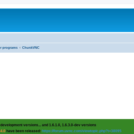
er programs
ChunkVNC
 development versions... and 1.6.1.0, 1.6.3.0-dev versions
.4.0
have been released:
https://forum.uvnc.com/viewtopic.php?t=38095