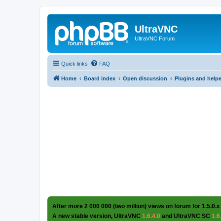
UltraVNC
UltraVNC Forum
Quick links
FAQ
Home
Board index
Open discussion
Plugins and help
After more 2 000 000 (two million) views on forum for 1.5.0.x
A new stable version, UltraVNC
1.6.4.0
and UltraVNC SC
1.6