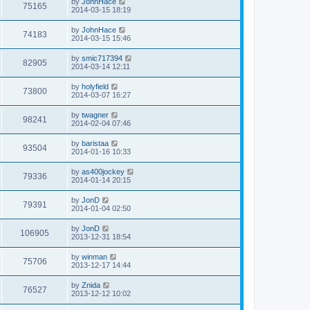
L
by
JohnHace
w
t
V
75165
p
a
2014-03-15 18:19
e
o
s
s
s
i
t
L
by
JohnHace
w
t
V
74183
p
a
2014-03-15 15:46
e
o
s
s
s
i
t
L
by
smic717394
w
t
V
82905
p
a
2014-03-14 12:11
e
o
s
s
s
i
t
L
by
holyfield
w
t
V
73800
p
a
2014-03-07 16:27
e
o
s
s
s
i
t
L
by
twagner
w
t
V
98241
p
a
2014-02-04 07:46
e
o
s
s
s
i
t
L
by
baristaa
w
t
V
93504
p
a
2014-01-16 10:33
e
o
s
s
s
i
t
L
by
as400jockey
w
t
V
79336
p
a
2014-01-14 20:15
e
o
s
s
s
i
t
L
by
JonD
w
t
V
79391
p
a
2014-01-04 02:50
e
o
s
s
s
i
t
L
by
JonD
w
t
V
106905
p
a
2013-12-31 18:54
e
o
s
s
s
i
t
L
by
winman
w
t
V
75706
p
a
2013-12-17 14:44
e
o
s
s
s
i
t
L
by
Znida
w
t
V
76527
p
a
2013-12-12 10:02
e
o
s
s
s
i
t