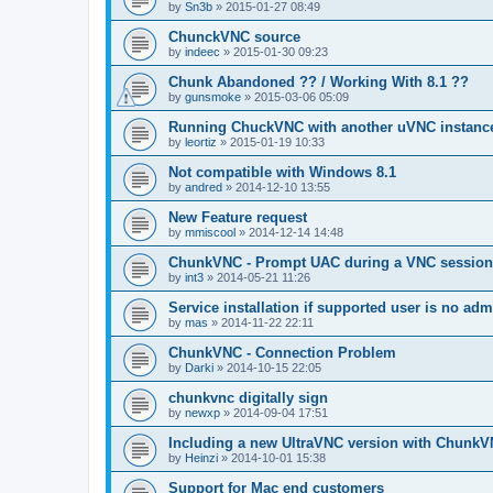
by
Sn3b
»
2015-01-27 08:49
ChunckVNC source
by
indeec
»
2015-01-30 09:23
Chunk Abandoned ?? / Working With 8.1 ??
by
gunsmoke
»
2015-03-06 05:09
Running ChuckVNC with another uVNC instanc
by
leortiz
»
2015-01-19 10:33
Not compatible with Windows 8.1
by
andred
»
2014-12-10 13:55
New Feature request
by
mmiscool
»
2014-12-14 14:48
ChunkVNC - Prompt UAC during a VNC session
by
int3
»
2014-05-21 11:26
Service installation if supported user is no adm
by
mas
»
2014-11-22 22:11
ChunkVNC - Connection Problem
by
Darki
»
2014-10-15 22:05
chunkvnc digitally sign
by
newxp
»
2014-09-04 17:51
Including a new UltraVNC version with ChunkV
by
Heinzi
»
2014-10-01 15:38
Support for Mac end customers