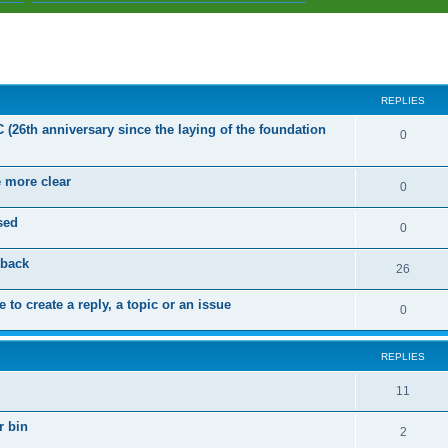
ed search
REPLIES
C (26th anniversary since the laying of the foundation
R
0
e
e more clear
p
R
0
l
e
sed
R
0
i
p
e
dback
e
l
R
26
p
s
i
e
 to create a reply, a topic or an issue
l
R
0
e
p
i
e
s
l
e
REPLIES
p
i
s
l
R
11
e
i
e
s
r bin
R
2
e
p