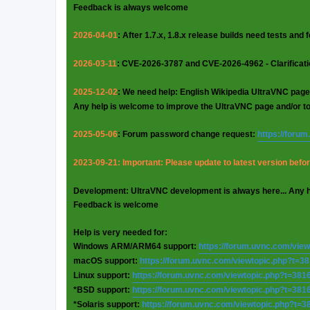
Feedback is always welcome
2026-04-01
: After 1.7.x, 1.8.x release builds need tests and
2026-03-11
: CVE-2026-3787 and CVE-2026-4962 - Clarificat
2025-12-02
: We need help: English Wikipedia UltraVNC page
Any help is welcome to improve the UltraVNC page and/or t
2025-05-06
: Forum password change request:
https://foru
2023-09-21: Important: Please update to latest version before
Development: UltraVNC development is always here... Any 
Feedback is welcome
Help is very needed for:
Windows ARM/ARM64 support:
https://forum.uvnc.com/vie
macOS support:
https://forum.uvnc.com/viewtopic.php?t=3
Linux support:
https://forum.uvnc.com/viewtopic.php?t=381
*BSD support:
https://forum.uvnc.com/viewtopic.php?t=381
*Solaris support:
https://forum.uvnc.com/viewtopic.php?t=3