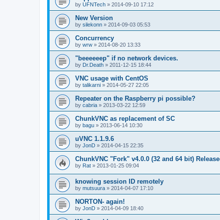
by
UFNTech
»
2014-09-10 17:12
New Version
by
silekonn
»
2014-09-03 05:53
Concurrency
by
wrw
»
2014-08-20 13:33
"beeeeeep" if no network devices.
by
Dr.Death
»
2011-12-15 18:44
VNC usage with CentOS
by
talikarni
»
2014-05-27 22:05
Repeater on the Raspberry pi possible?
by
cabria
»
2013-03-22 12:59
ChunkVNC as replacement of SC
by
bagu
»
2013-06-14 10:30
uVNC 1.1.9.6
by
JonD
»
2014-04-15 22:35
ChunkVNC "Fork" v4.0.0 (32 and 64 bit) Releas
by
Rat
»
2013-01-25 09:04
knowing session ID remotely
by
mutsuura
»
2014-04-07 17:10
NORTON- again!
by
JonD
»
2014-04-09 18:40