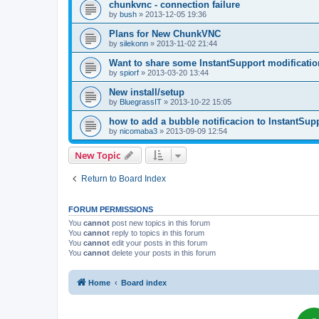
chunkvnc - connection failure
by
bush
»
2013-12-05 19:36
Plans for New ChunkVNC
by
silekonn
»
2013-11-02 21:44
Want to share some InstantSupport modificatio
by
spiorf
»
2013-03-20 13:44
New install/setup
by
BluegrassIT
»
2013-10-22 15:05
how to add a bubble notificacion to InstantSup
by
nicomaba3
»
2013-09-09 12:54
New Topic
Return to Board Index
FORUM PERMISSIONS
You
cannot
post new topics in this forum
You
cannot
reply to topics in this forum
You
cannot
edit your posts in this forum
You
cannot
delete your posts in this forum
Home
Board index