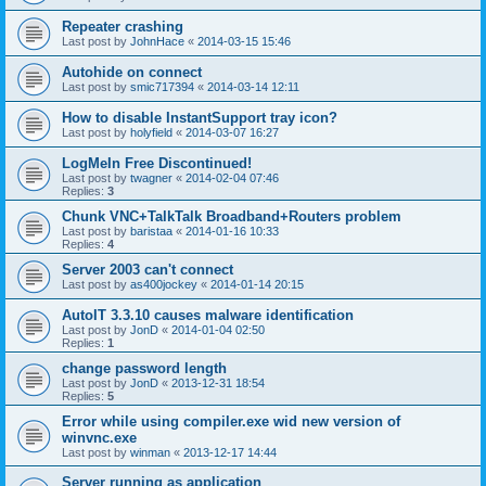
Repeater crashing
Last post by
JohnHace
«
2014-03-15 15:46
Autohide on connect
Last post by
smic717394
«
2014-03-14 12:11
How to disable InstantSupport tray icon?
Last post by
holyfield
«
2014-03-07 16:27
LogMeIn Free Discontinued!
Last post by
twagner
«
2014-02-04 07:46
Replies:
3
Chunk VNC+TalkTalk Broadband+Routers problem
Last post by
baristaa
«
2014-01-16 10:33
Replies:
4
Server 2003 can't connect
Last post by
as400jockey
«
2014-01-14 20:15
AutoIT 3.3.10 causes malware identification
Last post by
JonD
«
2014-01-04 02:50
Replies:
1
change password length
Last post by
JonD
«
2013-12-31 18:54
Replies:
5
Error while using compiler.exe wid new version of
winvnc.exe
Last post by
winman
«
2013-12-17 14:44
Server running as application