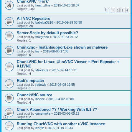
ChunkVNC "Fork"
Last post by
heat_z0ne
«
2015-10-23 20:37
Replies:
109
1
2
3
4
All VNC Repeaters
Last post by
bababa3216
«
2015-09-29 03:58
Replies:
28
Server-Scale by default possible?
Last post by
matgrebe
«
2015-09-23 07:12
Replies:
1
Chunkvnc - Instantsupport.exe shown as malware
Last post by
lns
«
2015-08-05 17:38
Replies:
6
ChunkVNC for Linux: UltraVNC Viewer + Perl Repeater +
X11VNC
Last post by
Maxlinus
«
2015-07-14 10:21
Replies:
4
Rudi's repeater
Last post by
redowk
«
2015-06-08 12:55
Replies:
1
ChunckVNC source
Last post by
indeec
«
2015-04-02 10:08
Replies:
4
Chunk Abandoned ?? / Working With 8.1 ??
Last post by
gunsmoke
«
2015-03-08 05:12
Replies:
2
Running ChuckVNC with another uVNC instance
Last post by
leortiz
«
2015-01-19 10:33