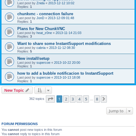
Last post by
Znida
«
2013-12-12 10:02
Replies:
1
chunkvnc - connection failure
Last post by
JonD
«
2013-12-09 01:48
Replies:
1
Plans for New ChunkVNC
Last post by
heat_z0ne
«
2013-11-14 21:03
Replies:
3
Want to share some InstantSupport modifications
Last post by
cabria
«
2013-11-12 08:30
Replies:
5
New install/setup
Last post by
supercoe
«
2013-10-22 20:00
Replies:
1
how to add a bubble notificacion to InstantSupport
Last post by
supercoe
«
2013-10-13 18:08
Replies:
1
New Topic
Page
1
of
8
1
2
3
4
5
8
Next
362 topics
…
Jump to
FORUM PERMISSIONS
You
cannot
post new topics in this forum
You
cannot
reply to topics in this forum