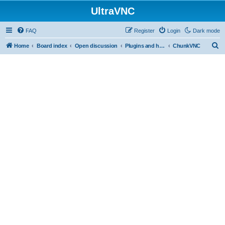
UltraVNC
FAQ
Register
Login
Dark mode
S
Home
Board index
Open discussion
Plugins and helper programs
ChunkVNC
e
a
r
c
h