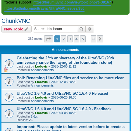
*Solaris support:
https://forum.uvnc.com/viewtopic.php?t=38167
/
https://github.com/ultravnc/UltraVNC/issues/350
ChunkVNC
Search
Advanced search
New Topic
Page
1
of
8
1
2
3
4
5
8
Next
362 topics
…
Announcements
Celebrating the 23th anniversary of the UltraVNC (26th
anniversary since the laying of the foundation stone)
Last post by
Ludovic
«
2025-12-05 11:12
Posted in
Announcements
Poll: Renaming UltraVNC files and service to be more clear
Last post by
Ludovic
«
2025-12-03 20:20
Posted in
Announcements
UltraVNC 1.6.4.0 and UltraVNC SC 1.6.4.0 Released
Last post by
Ludovic
«
2025-06-25 16:38
Posted in
Announcements
UltraVNC 1.6.4.0 and UltraVNC SC 1.6.4.0 - Feedback
Last post by
Ludovic
«
2026-04-08 10:25
Posted in
1.6.x
Replies:
26
Important: Please update to latest version before to create a