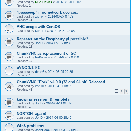
Last post by
RudiDeVos
«
2014-08-20 15:02
Replies:
1
"beeeeeep" if no network devices.
Last post by
zip_on
«
2014-06-27 07:09
Replies:
11
VNC usage with CentOS
Last post by
talikarni
«
2014-05-27 22:05
Repeater on the Raspberry pi possible?
Last post by
JonD
«
2014-05-15 18:35
Replies:
19
ChunkVNC as replacement of SC
Last post by
NetVicious
«
2014-05-07 08:30
Replies:
10
uVNC 1.1.9.6
Last post by
tbran6
«
2014-05-05 22:26
Replies:
1
ChunkVNC "Fork" v4.0.0 (32 and 64 bit) Released
Last post by
enri70
«
2014-04-11 08:55
Replies:
49
1
2
knowing session ID remotely
Last post by
JonD
«
2014-04-11 01:55
Replies:
3
NORTON- again!
Last post by
JonD
«
2014-04-09 18:40
Win8 problems
Last post by
JohnHace
«
2014-03-15 18:19