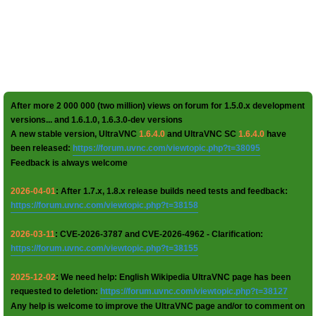
After more 2 000 000 (two million) views on forum for 1.5.0.x development
versions... and 1.6.1.0, 1.6.3.0-dev versions
A new stable version, UltraVNC
1.6.4.0
and UltraVNC SC
1.6.4.0
have
been released:
https://forum.uvnc.com/viewtopic.php?t=38095
Feedback is always welcome
2026-04-01
: After 1.7.x, 1.8.x release builds need tests and feedback:
https://forum.uvnc.com/viewtopic.php?t=38158
2026-03-11
: CVE-2026-3787 and CVE-2026-4962 - Clarification:
https://forum.uvnc.com/viewtopic.php?t=38155
2025-12-02
: We need help: English Wikipedia UltraVNC page has been
requested to deletion:
https://forum.uvnc.com/viewtopic.php?t=38127
Any help is welcome to improve the UltraVNC page and/or to comment on