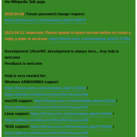
the Wikipedia Talk page
2025-05-06
: Forum password change request:
https://forum.uvnc.com/viewtopic.php?t=38078
2023-09-21: Important: Please update to latest version before to create a
reply, a topic or an issue:
https://forum.uvnc.com/viewtopic.php?t=37864
Development: UltraVNC development is always here... Any help is
welcome
Feedback is welcome
Help is very needed for:
Windows ARM/ARM64 support:
https://forum.uvnc.com/viewtopic.php?t=38163
/
https://github.com/ultravnc/UltraVNC/issues/346
macOS support:
https://forum.uvnc.com/viewtopic.php?t=38164
/
https://github.com/ultravnc/UltraVNC/issues/347
Linux support:
https://forum.uvnc.com/viewtopic.php?t=38165
/
https://github.com/ultravnc/UltraVNC/issues/348
*BSD support:
https://forum.uvnc.com/viewtopic.php?t=38166
/
https://github.com/ultravnc/UltraVNC/issues/349