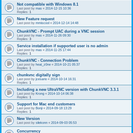
Not compatible with Windows 8.1
Last post by
mas
«
2014-12-15 10:36
Replies:
1
New Feature request
Last post by
mmiscool
«
2014-12-14 14:48
ChunkVNC - Prompt UAC during a VNC session
Last post by
mas
«
2014-11-26 09:30
Replies:
3
Service installation if supported user is no admin
Last post by
mas
«
2014-11-25 17:44
Replies:
1
ChunkVNC - Connection Problem
Last post by
heat_z0ne
«
2014-10-21 05:37
Replies:
1
chunkvnc digitally sign
Last post by
jcesario
«
2014-10-14 16:31
Replies:
1
Including a new UltraVNC version with ChunkVNC 3.3.1
Last post by
Krong
«
2014-10-14 06:38
Replies:
1
Support for Mac end customers
Last post by
Bonji
«
2014-09-18 13:29
Replies:
1
New Version
Last post by
silekonn
«
2014-09-03 05:53
Concurrency