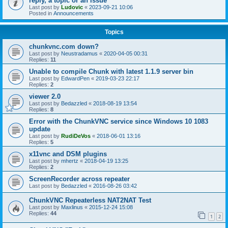
reply, a topic or an issue
Last post by
Ludovic
«
2023-09-21 10:06
Posted in
Announcements
Topics
chunkvnc.com down?
Last post by
Neustradamus
«
2020-04-05 00:31
Replies:
11
Unable to compile Chunk with latest 1.1.9 server bin
Last post by
EdwardPen
«
2019-03-23 22:17
Replies:
2
viewer 2.0
Last post by
Bedazzled
«
2018-08-19 13:54
Replies:
8
Error with the ChunkVNC service since Windows 10 1083
update
Last post by
RudiDeVos
«
2018-06-01 13:16
Replies:
5
x11vnc and DSM plugins
Last post by
mhertz
«
2018-04-19 13:25
Replies:
2
ScreenRecorder across repeater
Last post by
Bedazzled
«
2016-08-26 03:42
ChunkVNC Repeaterless NAT2NAT Test
Last post by
Maxlinus
«
2015-12-24 15:08
Replies:
44
1
2