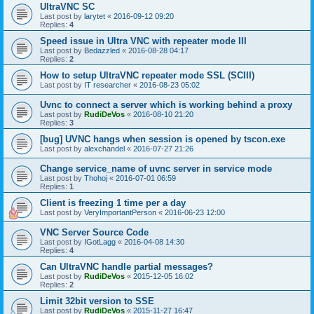
UltraVNC SC
Last post by
larytet
«
2016-09-12 09:20
Replies:
4
Speed issue in Ultra VNC with repeater mode III
Last post by
Bedazzled
«
2016-08-28 04:17
Replies:
2
How to setup UltraVNC repeater mode SSL (SCIII)
Last post by
IT researcher
«
2016-08-23 05:02
Uvnc to connect a server which is working behind a proxy
Last post by
RudiDeVos
«
2016-08-10 21:20
Replies:
3
[bug] UVNC hangs when session is opened by tscon.exe
Last post by
alexchandel
«
2016-07-27 21:26
Change service_name of uvnc server in service mode
Last post by
Thohoj
«
2016-07-01 06:59
Replies:
1
Client is freezing 1 time per a day
Last post by
VeryImportantPerson
«
2016-06-23 12:00
VNC Server Source Code
Last post by
IGotLagg
«
2016-04-08 14:30
Replies:
4
Can UltraVNC handle partial messages?
Last post by
RudiDeVos
«
2015-12-05 16:02
Replies:
2
Limit 32bit version to SSE
Last post by
RudiDeVos
«
2015-11-27 16:47