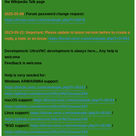
the Wikipedia Talk page
2025-05-06
: Forum password change request:
https://forum.uvnc.com/viewtopic.php?t=38078
2023-09-21: Important: Please update to latest version before to create a
reply, a topic or an issue:
https://forum.uvnc.com/viewtopic.php?t=37864
Development: UltraVNC development is always here... Any help is
welcome
Feedback is welcome
Help is very needed for:
Windows ARM/ARM64 support:
https://forum.uvnc.com/viewtopic.php?t=38163
/
https://github.com/ultravnc/UltraVNC/issues/346
macOS support:
https://forum.uvnc.com/viewtopic.php?t=38164
/
https://github.com/ultravnc/UltraVNC/issues/347
Linux support:
https://forum.uvnc.com/viewtopic.php?t=38165
/
https://github.com/ultravnc/UltraVNC/issues/348
*BSD support:
https://forum.uvnc.com/viewtopic.php?t=38166
/
https://github.com/ultravnc/UltraVNC/issues/349