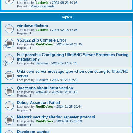
Last post by
Ludovic
«
2023-09-21 10:06
Posted in
Announcements
Topics
windows flickers
Last post by
Ludovic
«
2026-02-15 12:08
Replies:
1
VS2022 Zlib Compile Error
Last post by
RudiDeVos
«
2025-02-20 21:15
Replies:
1
Is it possible Configuring UltraVNC Server Properties During
Installation?
Last post by
plankton
«
2025-02-17 07:31
Unknown server message type when connecting to UltraVNC
server
Last post by
JFarlette
«
2025-01-21 07:20
Questions about latest version
Last post by
kdh4318
«
2025-01-20 07:42
Replies:
3
Debug Assertion Failed
Last post by
RudiDeVos
«
2024-11-25 19:44
Replies:
1
Network security altering repeater protocol
Last post by
RudiDeVos
«
2024-04-15 18:33
Replies:
1
Developer wanted