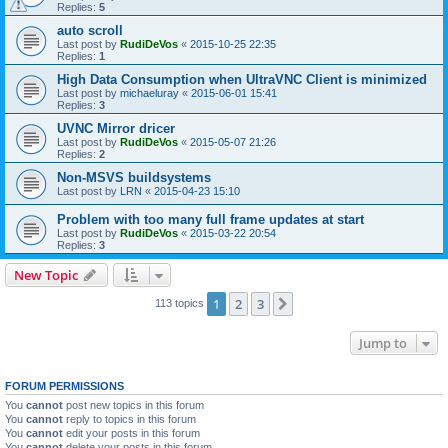
Replies:
5
auto scroll
Last post by
RudiDeVos
«
2015-10-25 22:35
Replies:
1
High Data Consumption when UltraVNC Client is minimized
Last post by
michaeluray
«
2015-06-01 15:41
Replies:
3
UVNC Mirror dricer
Last post by
RudiDeVos
«
2015-05-07 21:26
Replies:
2
Non-MSVS buildsystems
Last post by
LRN
«
2015-04-23 15:10
Problem with too many full frame updates at start
Last post by
RudiDeVos
«
2015-03-22 20:54
Replies:
3
New Topic
1
2
3
Next
113 topics
Jump to
FORUM PERMISSIONS
You
cannot
post new topics in this forum
You
cannot
reply to topics in this forum
You
cannot
edit your posts in this forum
You
cannot
delete your posts in this forum