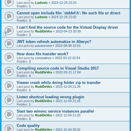
Last post by
Ludovic
«
2023-12-25 22:20
Replies:
1
Cannot open include file: 'stddef.h': No such file or direct
Last post by
Ludovic
«
2023-12-25 22:02
Replies:
3
I can't find the source code for the Virtual Display driver
Last post by
RudiDeVos
«
2023-04-23 20:39
Replies:
3
JWT token refresh automatize in Alteryx?
Last post by
pavanznmd
«
2022-09-08 10:53
How does file transfer work?
Last post by
constatinus
«
2022-03-22 22:54
Replies:
2
Compiling source code in Visual Studio 2017
Last post by
RudiDeVos
«
2022-03-21 17:04
Replies:
4
Viewer crash while doing folder zip to transfer
Last post by
RudiDeVos
«
2021-11-04 21:26
Replies:
1
Listen shortcut loading wrong plugin
Last post by
RudiDeVos
«
2021-11-04 21:26
Replies:
1
Start two winvnc service instances parallel
Last post by
RudiDeVos
«
2021-11-04 21:25
Replies:
2
Code quality
Last post by
RudiDeVos
«
2021-11-04 20:42