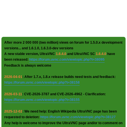
After more 2 000 000 (two million) views on forum for 1.5.0.x development
versions... and 1.6.1.0, 1.6.3.0-dev versions
A new stable version, UltraVNC
1.6.4.0
and UltraVNC SC
1.6.4.0
have
been released:
https://forum.uvnc.com/viewtopic.php?t=38095
Feedback is always welcome
2026-04-01
: After 1.7.x, 1.8.x release builds need tests and feedback:
https://forum.uvnc.com/viewtopic.php?t=38158
2026-03-11
: CVE-2026-3787 and CVE-2026-4962 - Clarification:
https://forum.uvnc.com/viewtopic.php?t=38155
2025-12-02
: We need help: English Wikipedia UltraVNC page has been
requested to deletion:
https://forum.uvnc.com/viewtopic.php?t=38127
Any help is welcome to improve the UltraVNC page and/or to comment on