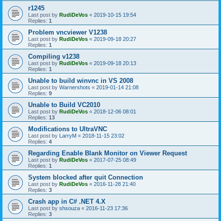
r1245
Last post by
RudiDeVos
«
2019-10-15 19:54
Replies:
1
Problem vncviewer V1238
Last post by
RudiDeVos
«
2019-09-18 20:27
Replies:
1
Compiling v1238
Last post by
RudiDeVos
«
2019-09-18 20:13
Replies:
1
Unable to build winvnc in VS 2008
Last post by
Warnershots
«
2019-01-14 21:08
Replies:
9
Unable to Build VC2010
Last post by
RudiDeVos
«
2018-12-06 08:01
Replies:
13
Modifications to UltraVNC
Last post by
LarryM
«
2018-11-15 23:02
Replies:
4
Regarding Enable Blank Monitor on Viewer Request
Last post by
RudiDeVos
«
2017-07-25 08:49
Replies:
1
System blocked after quit Connection
Last post by
RudiDeVos
«
2016-11-28 21:40
Replies:
3
Crash app in C# .NET 4.X
Last post by
shsouza
«
2016-11-23 17:36
Replies:
3