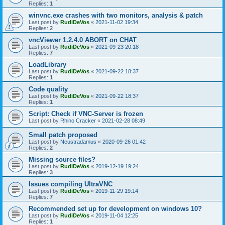
Replies:
1
winvnc.exe crashes with two monitors, analysis & patch
Last post by
RudiDeVos
«
2021-11-02 19:34
Replies:
2
vncViewer 1.2.4.0 ABORT on CHAT
Last post by
RudiDeVos
«
2021-09-23 20:18
Replies:
7
LoadLibrary
Last post by
RudiDeVos
«
2021-09-22 18:37
Replies:
1
Code quality
Last post by
RudiDeVos
«
2021-09-22 18:37
Replies:
1
Script: Check if VNC-Server is frozen
Last post by
Rhino Cracker
«
2021-02-28 08:49
Small patch proposed
Last post by
Neustradamus
«
2020-09-26 01:42
Replies:
2
Missing source files?
Last post by
RudiDeVos
«
2019-12-19 19:24
Replies:
3
Issues compiling UltraVNC
Last post by
RudiDeVos
«
2019-11-29 19:14
Replies:
7
Recommended set up for development on windows 10?
Last post by
RudiDeVos
«
2019-11-04 12:25
Replies:
1