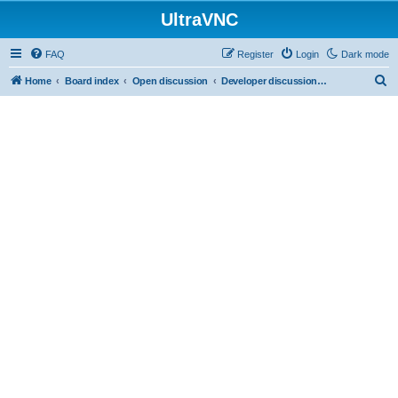
UltraVNC
FAQ
Register
Login
Dark mode
S
Home
Board index
Open discussion
Developer discussions (mainly user-mode)
e
a
r
c
h