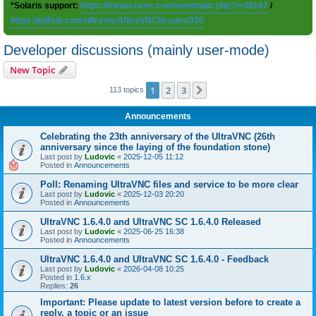
*Solaris support:
https://forum.uvnc.com/viewtopic.php?t=38167
/
https://github.com/ultravnc/UltraVNC/issues/350
Developer discussions (mainly user-mode)
New Topic
1
2
3
Next
113 topics
Announcements
Celebrating the 23th anniversary of the UltraVNC (26th
anniversary since the laying of the foundation stone)
Last post by
Ludovic
«
2025-12-05 11:12
Posted in
Announcements
Poll: Renaming UltraVNC files and service to be more clear
Last post by
Ludovic
«
2025-12-03 20:20
Posted in
Announcements
UltraVNC 1.6.4.0 and UltraVNC SC 1.6.4.0 Released
Last post by
Ludovic
«
2025-06-25 16:38
Posted in
Announcements
UltraVNC 1.6.4.0 and UltraVNC SC 1.6.4.0 - Feedback
Last post by
Ludovic
«
2026-04-08 10:25
Posted in
1.6.x
Replies:
26
Important: Please update to latest version before to create a
reply, a topic or an issue