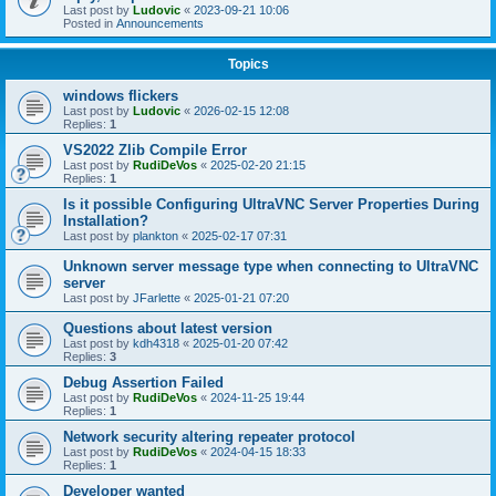
Last post by
Ludovic
«
2023-09-21 10:06
Posted in
Announcements
Topics
windows flickers
Last post by
Ludovic
«
2026-02-15 12:08
Replies:
1
VS2022 Zlib Compile Error
Last post by
RudiDeVos
«
2025-02-20 21:15
Replies:
1
Is it possible Configuring UltraVNC Server Properties During
Installation?
Last post by
plankton
«
2025-02-17 07:31
Unknown server message type when connecting to UltraVNC
server
Last post by
JFarlette
«
2025-01-21 07:20
Questions about latest version
Last post by
kdh4318
«
2025-01-20 07:42
Replies:
3
Debug Assertion Failed
Last post by
RudiDeVos
«
2024-11-25 19:44
Replies:
1
Network security altering repeater protocol
Last post by
RudiDeVos
«
2024-04-15 18:33
Replies:
1
Developer wanted