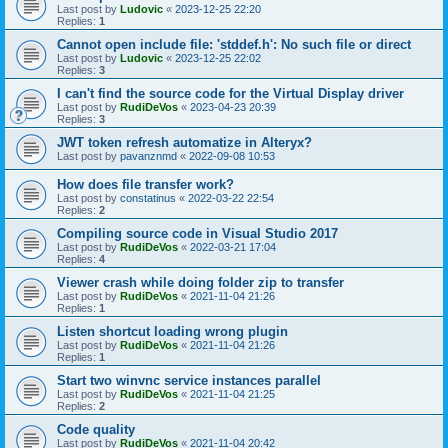
Last post by
Ludovic
«
2023-12-25 22:20
Replies:
1
Cannot open include file: 'stddef.h': No such file or direct
Last post by
Ludovic
«
2023-12-25 22:02
Replies:
3
I can't find the source code for the Virtual Display driver
Last post by
RudiDeVos
«
2023-04-23 20:39
Replies:
3
JWT token refresh automatize in Alteryx?
Last post by
pavanznmd
«
2022-09-08 10:53
How does file transfer work?
Last post by
constatinus
«
2022-03-22 22:54
Replies:
2
Compiling source code in Visual Studio 2017
Last post by
RudiDeVos
«
2022-03-21 17:04
Replies:
4
Viewer crash while doing folder zip to transfer
Last post by
RudiDeVos
«
2021-11-04 21:26
Replies:
1
Listen shortcut loading wrong plugin
Last post by
RudiDeVos
«
2021-11-04 21:26
Replies:
1
Start two winvnc service instances parallel
Last post by
RudiDeVos
«
2021-11-04 21:25
Replies:
2
Code quality
Last post by
RudiDeVos
«
2021-11-04 20:42