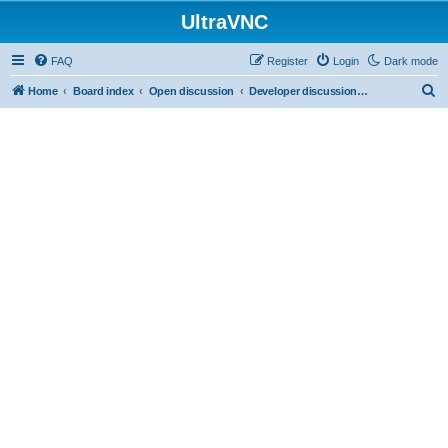
UltraVNC
FAQ
Register
Login
Dark mode
S
Home
Board index
Open discussion
Developer discussions (mainly user-mode)
e
a
r
c
h