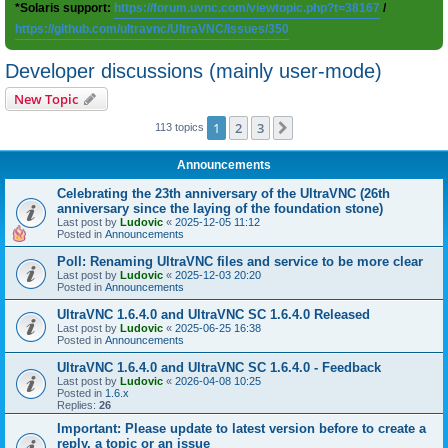
*Solaris support:
https://forum.uvnc.com/viewtopic.php?t=38167
/
https://github.com/ultravnc/UltraVNC/issues/350
Developer discussions (mainly user-mode)
New Topic
1
2
3
Next
113 topics
Announcements
Celebrating the 23th anniversary of the UltraVNC (26th
anniversary since the laying of the foundation stone)
Last post by
Ludovic
«
2025-12-05 11:12
Posted in
Announcements
Poll: Renaming UltraVNC files and service to be more clear
Last post by
Ludovic
«
2025-12-03 20:20
Posted in
Announcements
UltraVNC 1.6.4.0 and UltraVNC SC 1.6.4.0 Released
Last post by
Ludovic
«
2025-06-25 16:38
Posted in
Announcements
UltraVNC 1.6.4.0 and UltraVNC SC 1.6.4.0 - Feedback
Last post by
Ludovic
«
2026-04-08 10:25
Posted in
1.6.x
Replies:
26
Important: Please update to latest version before to create a
reply, a topic or an issue