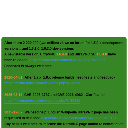
After more 2 000 000 (two million) views on forum for 1.5.0.x development
versions... and 1.6.1.0, 1.6.3.0-dev versions
A new stable version, UltraVNC
1.6.4.0
and UltraVNC SC
1.6.4.0
have
been released:
https://forum.uvnc.com/viewtopic.php?t=38095
Feedback is always welcome
2026-04-01
: After 1.7.x, 1.8.x release builds need tests and feedback:
https://forum.uvnc.com/viewtopic.php?t=38158
2026-03-11
: CVE-2026-3787 and CVE-2026-4962 - Clarification:
https://forum.uvnc.com/viewtopic.php?t=38155
2025-12-02
: We need help: English Wikipedia UltraVNC page has been
requested to deletion:
https://forum.uvnc.com/viewtopic.php?t=38127
Any help is welcome to improve the UltraVNC page and/or to comment on