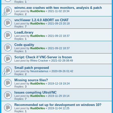
Replies:
1
winvnc.exe crashes with two monitors, analysis & patch
Last post by
RudiDeVos
«
2021-11-02 19:34
Replies:
2
vncViewer 1.2.4.0 ABORT on CHAT
Last post by
RudiDeVos
«
2021-09-23 20:18
Replies:
7
LoadLibrary
Last post by
RudiDeVos
«
2021-09-22 18:37
Replies:
1
Code quality
Last post by
RudiDeVos
«
2021-09-22 18:37
Replies:
1
Script: Check if VNC-Server is frozen
Last post by
Rhino Cracker
«
2021-02-28 08:49
Small patch proposed
Last post by
Neustradamus
«
2020-09-26 01:42
Replies:
2
Missing source files?
Last post by
RudiDeVos
«
2019-12-19 19:24
Replies:
3
Issues compiling UltraVNC
Last post by
RudiDeVos
«
2019-11-29 19:14
Replies:
7
Recommended set up for development on windows 10?
Last post by
RudiDeVos
«
2019-11-04 12:25
Replies:
1