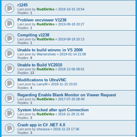
r1245
Last post by
RudiDeVos
«
2019-10-15 19:54
Replies:
1
Problem vncviewer V1238
Last post by
RudiDeVos
«
2019-09-18 20:27
Replies:
1
Compiling v1238
Last post by
RudiDeVos
«
2019-09-18 20:13
Replies:
1
Unable to build winvnc in VS 2008
Last post by
Warnershots
«
2019-01-14 21:08
Replies:
9
Unable to Build VC2010
Last post by
RudiDeVos
«
2018-12-06 08:01
Replies:
13
Modifications to UltraVNC
Last post by
LarryM
«
2018-11-15 23:02
Replies:
4
Regarding Enable Blank Monitor on Viewer Request
Last post by
RudiDeVos
«
2017-07-25 08:49
Replies:
1
System blocked after quit Connection
Last post by
RudiDeVos
«
2016-11-28 21:40
Replies:
3
Crash app in C# .NET 4.X
Last post by
shsouza
«
2016-11-23 17:36
Replies:
3