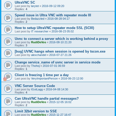
UltraVNC SC
Last post by
larytet
«
2016-09-12 09:20
Replies:
4
Speed issue in Ultra VNC with repeater mode III
Last post by
Bedazzled
«
2016-08-28 04:17
Replies:
2
How to setup UltraVNC repeater mode SSL (SCIII)
Last post by
IT researcher
«
2016-08-23 05:02
Uvnc to connect a server which is working behind a proxy
Last post by
RudiDeVos
«
2016-08-10 21:20
Replies:
3
[bug] UVNC hangs when session is opened by tscon.exe
Last post by
alexchandel
«
2016-07-27 21:26
Change service_name of uvnc server in service mode
Last post by
Thohoj
«
2016-07-01 06:59
Replies:
1
Client is freezing 1 time per a day
Last post by
VeryImportantPerson
«
2016-06-23 12:00
VNC Server Source Code
Last post by
IGotLagg
«
2016-04-08 14:30
Replies:
4
Can UltraVNC handle partial messages?
Last post by
RudiDeVos
«
2015-12-05 16:02
Replies:
2
Limit 32bit version to SSE
Last post by
RudiDeVos
«
2015-11-27 16:47