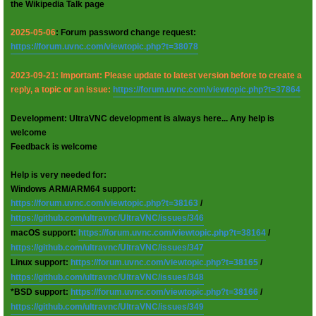
the Wikipedia Talk page
2025-05-06
: Forum password change request:
https://forum.uvnc.com/viewtopic.php?t=38078
2023-09-21: Important: Please update to latest version before to create a
reply, a topic or an issue:
https://forum.uvnc.com/viewtopic.php?t=37864
Development: UltraVNC development is always here... Any help is
welcome
Feedback is welcome
Help is very needed for:
Windows ARM/ARM64 support:
https://forum.uvnc.com/viewtopic.php?t=38163
/
https://github.com/ultravnc/UltraVNC/issues/346
macOS support:
https://forum.uvnc.com/viewtopic.php?t=38164
/
https://github.com/ultravnc/UltraVNC/issues/347
Linux support:
https://forum.uvnc.com/viewtopic.php?t=38165
/
https://github.com/ultravnc/UltraVNC/issues/348
*BSD support:
https://forum.uvnc.com/viewtopic.php?t=38166
/
https://github.com/ultravnc/UltraVNC/issues/349