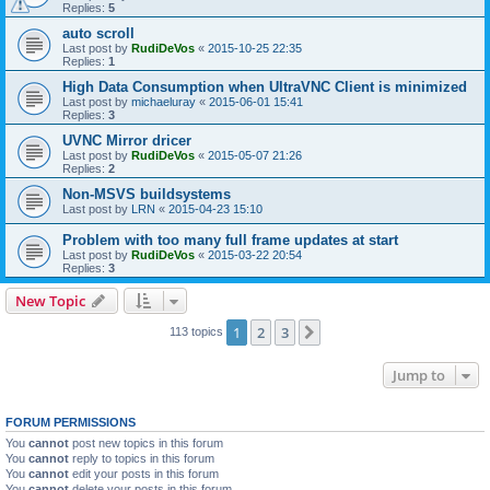
Replies:
5
auto scroll
Last post by
RudiDeVos
«
2015-10-25 22:35
Replies:
1
High Data Consumption when UltraVNC Client is minimized
Last post by
michaeluray
«
2015-06-01 15:41
Replies:
3
UVNC Mirror dricer
Last post by
RudiDeVos
«
2015-05-07 21:26
Replies:
2
Non-MSVS buildsystems
Last post by
LRN
«
2015-04-23 15:10
Problem with too many full frame updates at start
Last post by
RudiDeVos
«
2015-03-22 20:54
Replies:
3
New Topic
1
2
3
Next
113 topics
Jump to
FORUM PERMISSIONS
You
cannot
post new topics in this forum
You
cannot
reply to topics in this forum
You
cannot
edit your posts in this forum
You
cannot
delete your posts in this forum