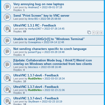
Very annoying bug on new laptops
Last post by
AndmanZ
«
2022-09-01 07:18
Replies:
1
Send "Print Screen" key to VNC server
Last post by
Arno-BS
«
2022-08-25 08:59
UltraVNC 1.3.1 RC - Feedback
Last post by
mo4ya1967
«
2022-07-26 14:45
Replies:
69
1
2
3
Unable to send [AltGr]+[\] to "Windows Terminal"
Last post by
Gowapinou
«
2022-04-14 12:48
Not sending characters specific to czech language
Last post by
justanITguy
«
2022-03-28 19:48
Replies:
4
[Update: Collaboration Mode bug, I think?] Weird icon
overlay on Windows when connected from two clients
Last post by
bitoclass
«
2022-03-08 16:48
Replies:
4
UltraVNC 1.3.7-dev6 - Feedback
Last post by
RudiDeVos
«
2022-03-03 18:34
Replies:
10
UltraVNC 1.3.7-dev4 - Feedback
Last post by
RudiDeVos
«
2022-02-23 21:06
Replies:
8
UltraVNC 1.3.7-dev1 - Feedback
Last post by
SkyBeam
«
2022-02-23 10:19
Replies:
18