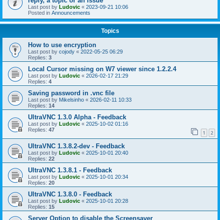
reply, a topic or an issue
Last post by
Ludovic
«
2023-09-21 10:06
Posted in
Announcements
Topics
How to use encryption
Last post by
cojody
«
2022-05-25 06:29
Replies:
3
Local Cursor missing on W7 viewer since 1.2.2.4
Last post by
Ludovic
«
2026-02-17 21:29
Replies:
4
Saving password in .vnc file
Last post by
Mikelsinho
«
2026-02-11 10:33
Replies:
14
UltraVNC 1.3.0 Alpha - Feedback
Last post by
Ludovic
«
2025-10-02 01:16
Replies:
47
1
2
UltraVNC 1.3.8.2-dev - Feedback
Last post by
Ludovic
«
2025-10-01 20:40
Replies:
22
UltraVNC 1.3.8.1 - Feedback
Last post by
Ludovic
«
2025-10-01 20:34
Replies:
20
UltraVNC 1.3.8.0 - Feedback
Last post by
Ludovic
«
2025-10-01 20:28
Replies:
15
Server Option to disable the Screensaver