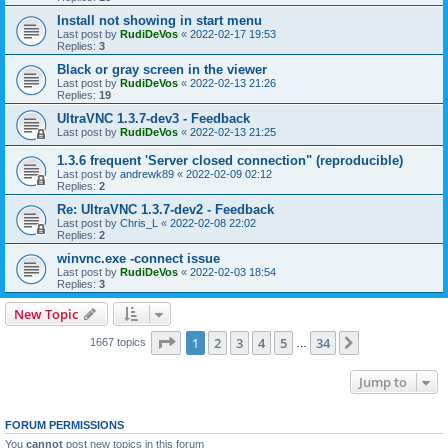
Install not showing in start menu
Last post by
RudiDeVos
«
2022-02-17 19:53
Replies:
3
Black or gray screen in the viewer
Last post by
RudiDeVos
«
2022-02-13 21:26
Replies:
19
UltraVNC 1.3.7-dev3 - Feedback
Last post by
RudiDeVos
«
2022-02-13 21:25
1.3.6 frequent 'Server closed connection" (reproducible)
Last post by
andrewk89
«
2022-02-09 02:12
Replies:
2
Re: UltraVNC 1.3.7-dev2 - Feedback
Last post by
Chris_L
«
2022-02-08 22:02
Replies:
2
winvnc.exe -connect issue
Last post by
RudiDeVos
«
2022-02-03 18:54
Replies:
3
New Topic
Page
1
of
34
1
2
3
4
5
34
Next
1667 topics
…
Jump to
FORUM PERMISSIONS
You
cannot
post new topics in this forum