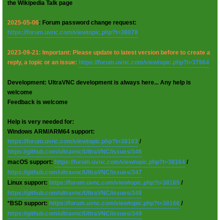
the Wikipedia Talk page
2025-05-06
: Forum password change request:
https://forum.uvnc.com/viewtopic.php?t=38078
2023-09-21: Important: Please update to latest version before to create a
reply, a topic or an issue:
https://forum.uvnc.com/viewtopic.php?t=37864
Development: UltraVNC development is always here... Any help is
welcome
Feedback is welcome
Help is very needed for:
Windows ARM/ARM64 support:
https://forum.uvnc.com/viewtopic.php?t=38163
/
https://github.com/ultravnc/UltraVNC/issues/346
macOS support:
https://forum.uvnc.com/viewtopic.php?t=38164
/
https://github.com/ultravnc/UltraVNC/issues/347
Linux support:
https://forum.uvnc.com/viewtopic.php?t=38165
/
https://github.com/ultravnc/UltraVNC/issues/348
*BSD support:
https://forum.uvnc.com/viewtopic.php?t=38166
/
https://github.com/ultravnc/UltraVNC/issues/349