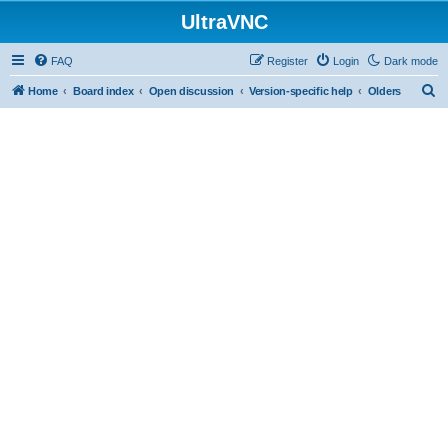
UltraVNC
FAQ
Register
Login
Dark mode
S
Home
Board index
Open discussion
Version-specific help
Olders
e
a
r
c
h