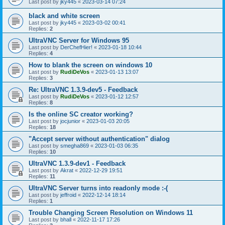
Last post by
jky445
«
2023-03-14 07:24
black and white screen
Last post by
jky445
«
2023-03-02 00:41
Replies:
2
UltraVNC Server for Windows 95
Last post by
DerChefHier!
«
2023-01-18 10:44
Replies:
4
How to blank the screen on windows 10
Last post by
RudiDeVos
«
2023-01-13 13:07
Replies:
3
Re: UltraVNC 1.3.9-dev5 - Feedback
Last post by
RudiDeVos
«
2023-01-12 12:57
Replies:
8
Is the online SC creator working?
Last post by
jocjunior
«
2023-01-03 20:05
Replies:
18
"Accept server without authentication" dialog
Last post by
smegha869
«
2023-01-03 06:35
Replies:
10
UltraVNC 1.3.9-dev1 - Feedback
Last post by
Akrat
«
2022-12-29 19:51
Replies:
11
UltraVNC Server turns into readonly mode :-(
Last post by
jeffroid
«
2022-12-14 18:14
Replies:
1
Trouble Changing Screen Resolution on Windows 11
Last post by
bhall
«
2022-11-17 17:26