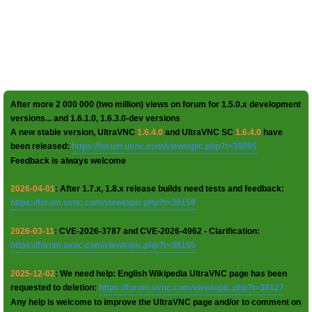
After more 2 000 000 (two million) views on forum for 1.5.0.x development
versions... and 1.6.1.0, 1.6.3.0-dev versions
A new stable version, UltraVNC
1.6.4.0
and UltraVNC SC
1.6.4.0
have
been released:
https://forum.uvnc.com/viewtopic.php?t=38095
Feedback is always welcome
2026-04-01
: After 1.7.x, 1.8.x release builds need tests and feedback:
https://forum.uvnc.com/viewtopic.php?t=38158
2026-03-11
: CVE-2026-3787 and CVE-2026-4962 - Clarification:
https://forum.uvnc.com/viewtopic.php?t=38155
2025-12-02
: We need help: English Wikipedia UltraVNC page has been
requested to deletion:
https://forum.uvnc.com/viewtopic.php?t=38127
Any help is welcome to improve the UltraVNC page and/or to comment on