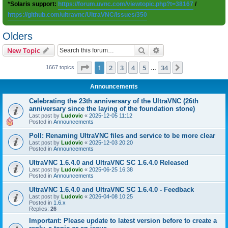
*Solaris support:
https://forum.uvnc.com/viewtopic.php?t=38167
/
https://github.com/ultravnc/UltraVNC/issues/350
Olders
Search
Advanced search
New Topic
Page
1
of
34
1
2
3
4
5
34
Next
1667 topics
…
Announcements
Celebrating the 23th anniversary of the UltraVNC (26th
anniversary since the laying of the foundation stone)
Last post by
Ludovic
«
2025-12-05 11:12
Posted in
Announcements
Poll: Renaming UltraVNC files and service to be more clear
Last post by
Ludovic
«
2025-12-03 20:20
Posted in
Announcements
UltraVNC 1.6.4.0 and UltraVNC SC 1.6.4.0 Released
Last post by
Ludovic
«
2025-06-25 16:38
Posted in
Announcements
UltraVNC 1.6.4.0 and UltraVNC SC 1.6.4.0 - Feedback
Last post by
Ludovic
«
2026-04-08 10:25
Posted in
1.6.x
Replies:
26
Important: Please update to latest version before to create a