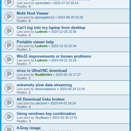
Last post by
upotrebitel
«
2025-07-23 18:14
Replies:
6
Multi Host Viewer
Last post by
georgejohn12
«
2024-08-29 22:29
Replies:
5
Can't log into my laptop from desktop
Last post by
Ludovic
«
2023-12-25 22:36
Replies:
2
Portable viewer help
Last post by
Ludovic
«
2023-12-25 22:34
Replies:
1
Win11 improvements or known problems
Last post by
Ludovic
«
2023-09-21 10:18
Replies:
7
virus in UltraVNC download
Last post by
RudiDeVos
«
2023-05-10 17:27
Replies:
1
extremely slow data streaming
Last post by
Neustradamus
«
2023-04-24 12:26
Replies:
1
All Download links broken
Last post by
udo1toni
«
2023-04-02 18:24
Replies:
2
Using windows key combination
Last post by
SkyBeam
«
2023-03-30 17:51
Replies:
3
4-Gray image