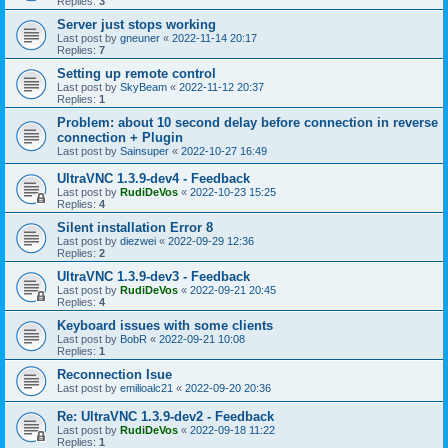
Replies:
3
Server just stops working
Last post by
gneuner
«
2022-11-14 20:17
Replies:
7
Setting up remote control
Last post by
SkyBeam
«
2022-11-12 20:37
Replies:
1
Problem: about 10 second delay before connection in reverse
connection + Plugin
Last post by
Sainsuper
«
2022-10-27 16:49
UltraVNC 1.3.9-dev4 - Feedback
Last post by
RudiDeVos
«
2022-10-23 15:25
Replies:
4
Silent installation Error 8
Last post by
diezwei
«
2022-09-29 12:36
Replies:
2
UltraVNC 1.3.9-dev3 - Feedback
Last post by
RudiDeVos
«
2022-09-21 20:45
Replies:
4
Keyboard issues with some clients
Last post by
BobR
«
2022-09-21 10:08
Replies:
1
Reconnection Isue
Last post by
emilioalc21
«
2022-09-20 20:36
Re: UltraVNC 1.3.9-dev2 - Feedback
Last post by
RudiDeVos
«
2022-09-18 11:22
Replies:
1