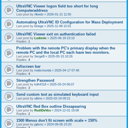
UltraVNC Viewer logon field too short for long
Computeraddress
Last post by
rlleeds
«
2026-01-21 11:55
Automating UltraVNC ID Configuration for Mass Deployment
Last post by
lonege
«
2025-11-08 15:01
UltraVNC Viewer exit on authentication failed
Last post by
Ludovic
«
2025-06-18 23:10
Replies:
1
Problem with the remote PC's primary display when the
remote PC and the local PC each have two monitors.
Last post by
SergeB
«
2025-05-15 10:26
Replies:
4
fullscreen bar
Last post by
maticmunda
«
2025-04-17 07:48
Replies:
4
Strengthen Password
Last post by
kdh4318
«
2025-03-24 06:07
Replies:
3
Send custom text as simulated keyboard input
Last post by
ultimo
«
2025-02-24 09:21
UltraVNC Red Box outline Dissapearing
Last post by
RudiDeVos
«
2024-12-01 19:08
Replies:
2
1500 Menus don't fit screen with scale = 150%
Last post by
pjdvnc
«
2024-09-06 23:20
Replies:
3