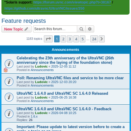
*Solaris support:
https://forum.uvnc.com/viewtopic.php?t=38167
/
https://github.com/ultravnc/UltraVNC/issues/350
Feature requests
Search
Advanced search
New Topic
Page
1
of
24
1
2
3
4
5
24
Next
1183 topics
…
Announcements
Celebrating the 23th anniversary of the UltraVNC (26th
anniversary since the laying of the foundation stone)
Last post by
Ludovic
«
2025-12-05 11:12
Posted in
Announcements
Poll: Renaming UltraVNC files and service to be more clear
Last post by
Ludovic
«
2025-12-03 20:20
Posted in
Announcements
UltraVNC 1.6.4.0 and UltraVNC SC 1.6.4.0 Released
Last post by
Ludovic
«
2025-06-25 16:38
Posted in
Announcements
UltraVNC 1.6.4.0 and UltraVNC SC 1.6.4.0 - Feedback
Last post by
Ludovic
«
2026-04-08 10:25
Posted in
1.6.x
Replies:
26
Important: Please update to latest version before to create a