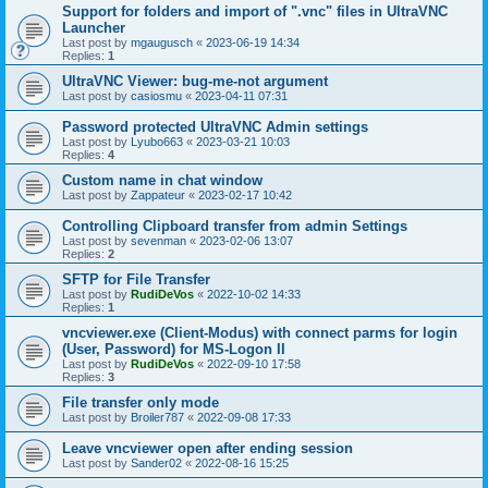
Support for folders and import of ".vnc" files in UltraVNC
Launcher
Last post by
mgaugusch
«
2023-06-19 14:34
Replies:
1
UltraVNC Viewer: bug-me-not argument
Last post by
casiosmu
«
2023-04-11 07:31
Password protected UltraVNC Admin settings
Last post by
Lyubo663
«
2023-03-21 10:03
Replies:
4
Custom name in chat window
Last post by
Zappateur
«
2023-02-17 10:42
Controlling Clipboard transfer from admin Settings
Last post by
sevenman
«
2023-02-06 13:07
Replies:
2
SFTP for File Transfer
Last post by
RudiDeVos
«
2022-10-02 14:33
Replies:
1
vncviewer.exe (Client-Modus) with connect parms for login
(User, Password) for MS-Logon II
Last post by
RudiDeVos
«
2022-09-10 17:58
Replies:
3
File transfer only mode
Last post by
Broiler787
«
2022-09-08 17:33
Leave vncviewer open after ending session
Last post by
Sander02
«
2022-08-16 15:25