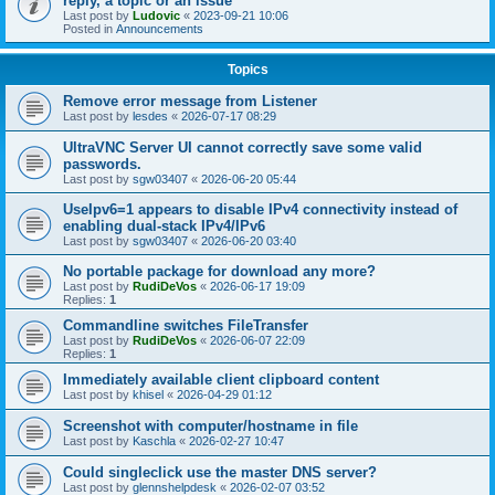
reply, a topic or an issue
Last post by
Ludovic
«
2023-09-21 10:06
Posted in
Announcements
Topics
Remove error message from Listener
Last post by
lesdes
«
2026-07-17 08:29
UltraVNC Server UI cannot correctly save some valid
passwords.
Last post by
sgw03407
«
2026-06-20 05:44
UseIpv6=1 appears to disable IPv4 connectivity instead of
enabling dual-stack IPv4/IPv6
Last post by
sgw03407
«
2026-06-20 03:40
No portable package for download any more?
Last post by
RudiDeVos
«
2026-06-17 19:09
Replies:
1
Commandline switches FileTransfer
Last post by
RudiDeVos
«
2026-06-07 22:09
Replies:
1
Immediately available client clipboard content
Last post by
khisel
«
2026-04-29 01:12
Screenshot with computer/hostname in file
Last post by
Kaschla
«
2026-02-27 10:47
Could singleclick use the master DNS server?
Last post by
glennshelpdesk
«
2026-02-07 03:52