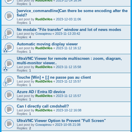
Last post by
RudiDeVos
«
2023-12-14 16:54
Replies:
1
[service_commandline]Can there be some encoding after the
field?
Last post by
RudiDeVos
«
2023-12-03 11:06
Replies:
1
No modale "File transfer" window and lot of news modes
Last post by
Gowapinou
«
2023-11-13 20:42
Replies:
4
Automatic moving display viewer
Last post by
RudiDeVos
«
2023-11-12 16:12
Replies:
1
UltraVNC Viewer for remote multiscreen : zoom, diagram,
multi-monitor viewer..
Last post by
RudiDeVos
«
2023-11-12 15:58
Replies:
1
Touche [Win] + [;] ne passe pas au client
Last post by
RudiDeVos
«
2023-11-12 15:57
Replies:
1
Azure AD / Entra ID device
Last post by
RudiDeVos
«
2023-11-12 15:57
Replies:
1
Can I directly call cmdshell?
Last post by
RudiDeVos
«
2023-10-12 16:08
Replies:
1
UltraVNC Viewer Option to Prevent "Full Screen"
Last post by
Gowapinou
«
2023-10-05 21:08
Replies:
2