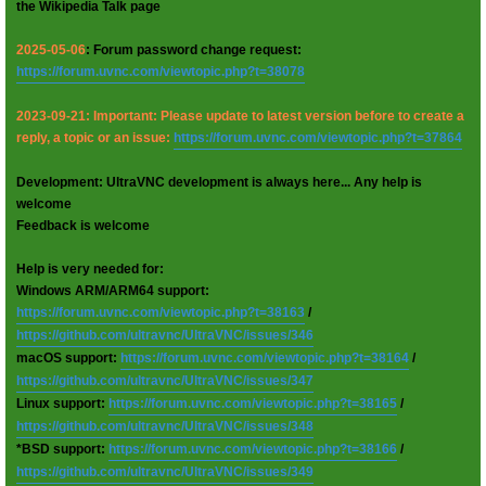
the Wikipedia Talk page
2025-05-06
: Forum password change request:
https://forum.uvnc.com/viewtopic.php?t=38078
2023-09-21: Important: Please update to latest version before to create a
reply, a topic or an issue:
https://forum.uvnc.com/viewtopic.php?t=37864
Development: UltraVNC development is always here... Any help is
welcome
Feedback is welcome
Help is very needed for:
Windows ARM/ARM64 support:
https://forum.uvnc.com/viewtopic.php?t=38163
/
https://github.com/ultravnc/UltraVNC/issues/346
macOS support:
https://forum.uvnc.com/viewtopic.php?t=38164
/
https://github.com/ultravnc/UltraVNC/issues/347
Linux support:
https://forum.uvnc.com/viewtopic.php?t=38165
/
https://github.com/ultravnc/UltraVNC/issues/348
*BSD support:
https://forum.uvnc.com/viewtopic.php?t=38166
/
https://github.com/ultravnc/UltraVNC/issues/349