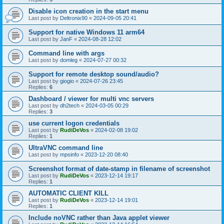
Disable icon creation in the start menu
Last post by
Deltronix90
«
2024-09-05 20:41
Support for native Windows 11 arm64
Last post by
JanF
«
2024-08-28 12:02
Command line with args
Last post by
domleg
«
2024-07-27 00:32
Support for remote desktop sound/audio?
Last post by
giogio
«
2024-07-26 23:45
Replies:
6
Dashboard / viewer for multi vnc servers
Last post by
dh2tech
«
2024-03-05 00:29
Replies:
3
use current logon credentials
Last post by
RudiDeVos
«
2024-02-08 19:02
Replies:
1
UltraVNC command line
Last post by
mpsinfo
«
2023-12-20 08:40
Screenshot format of date-stamp in filename of screenshot
Last post by
RudiDeVos
«
2023-12-14 19:17
Replies:
1
AUTOMATIC CLIENT KILL
Last post by
RudiDeVos
«
2023-12-14 19:01
Replies:
1
Include noVNC rather than Java applet viewer