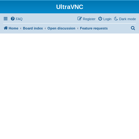
UltraVNC
FAQ
Register
Login
Dark mode
S
Home
Board index
Open discussion
Feature requests
e
a
r
c
h