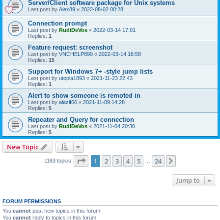
Server/Client software package for Unix systems
Last post by
Alex89
«
2022-08-02 08:28
Connection prompt
Last post by
RudiDeVos
«
2022-03-14 17:01
Replies:
1
Feature request: screenshot
Last post by
VNCHELP890
«
2022-03-14 16:58
Replies:
15
Support for Windows 7+ -style jump lists
Last post by
utopia1893
«
2021-11-23 22:43
Replies:
1
Alert to show someone is remoted in
Last post by
alazif66
«
2021-11-09 14:28
Replies:
5
Repeater and Query for connection
Last post by
RudiDeVos
«
2021-11-04 20:30
Replies:
5
New Topic
Page
1
of
24
1
2
3
4
5
24
Next
1183 topics
…
Jump to
FORUM PERMISSIONS
You
cannot
post new topics in this forum
You
cannot
reply to topics in this forum