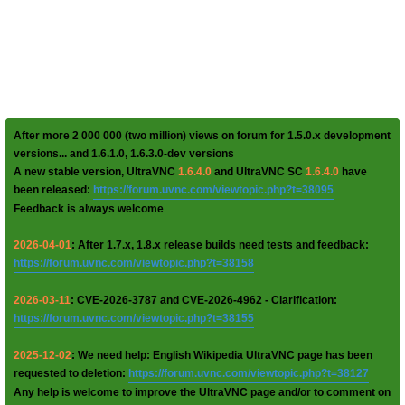
After more 2 000 000 (two million) views on forum for 1.5.0.x development
versions... and 1.6.1.0, 1.6.3.0-dev versions
A new stable version, UltraVNC
1.6.4.0
and UltraVNC SC
1.6.4.0
have
been released:
https://forum.uvnc.com/viewtopic.php?t=38095
Feedback is always welcome
2026-04-01
: After 1.7.x, 1.8.x release builds need tests and feedback:
https://forum.uvnc.com/viewtopic.php?t=38158
2026-03-11
: CVE-2026-3787 and CVE-2026-4962 - Clarification:
https://forum.uvnc.com/viewtopic.php?t=38155
2025-12-02
: We need help: English Wikipedia UltraVNC page has been
requested to deletion:
https://forum.uvnc.com/viewtopic.php?t=38127
Any help is welcome to improve the UltraVNC page and/or to comment on