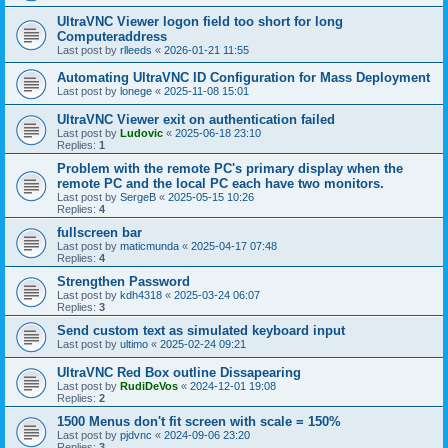
UltraVNC Viewer logon field too short for long
Computeraddress
Last post by
rlleeds
«
2026-01-21 11:55
Automating UltraVNC ID Configuration for Mass Deployment
Last post by
lonege
«
2025-11-08 15:01
UltraVNC Viewer exit on authentication failed
Last post by
Ludovic
«
2025-06-18 23:10
Replies:
1
Problem with the remote PC's primary display when the
remote PC and the local PC each have two monitors.
Last post by
SergeB
«
2025-05-15 10:26
Replies:
4
fullscreen bar
Last post by
maticmunda
«
2025-04-17 07:48
Replies:
4
Strengthen Password
Last post by
kdh4318
«
2025-03-24 06:07
Replies:
3
Send custom text as simulated keyboard input
Last post by
ultimo
«
2025-02-24 09:21
UltraVNC Red Box outline Dissapearing
Last post by
RudiDeVos
«
2024-12-01 19:08
Replies:
2
1500 Menus don't fit screen with scale = 150%
Last post by
pjdvnc
«
2024-09-06 23:20
Replies:
3