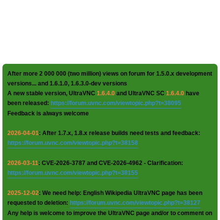
After more 2 000 000 (two million) views on forum for 1.5.0.x development
versions... and 1.6.1.0, 1.6.3.0-dev versions
A new stable version, UltraVNC
1.6.4.0
and UltraVNC SC
1.6.4.0
have
been released:
https://forum.uvnc.com/viewtopic.php?t=38095
Feedback is always welcome
2026-04-01
: After 1.7.x, 1.8.x release builds need tests and feedback:
https://forum.uvnc.com/viewtopic.php?t=38158
2026-03-11
: CVE-2026-3787 and CVE-2026-4962 - Clarification:
https://forum.uvnc.com/viewtopic.php?t=38155
2025-12-02
: We need help: English Wikipedia UltraVNC page has been
requested to deletion:
https://forum.uvnc.com/viewtopic.php?t=38127
Any help is welcome to improve the UltraVNC page and/or to comment on