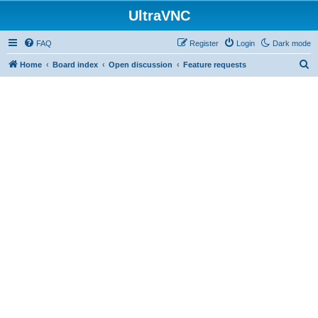
UltraVNC
FAQ
Register
Login
Dark mode
S
Home
Board index
Open discussion
Feature requests
e
a
r
c
h