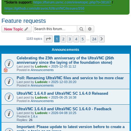
*Solaris support:
https://forum.uvnc.com/viewtopic.php?t=38167
/
https://github.com/ultravnc/UltraVNC/issues/350
Feature requests
Search
Advanced search
New Topic
Page
1
of
24
1
2
3
4
5
24
Next
1183 topics
…
Announcements
Celebrating the 23th anniversary of the UltraVNC (26th
anniversary since the laying of the foundation stone)
Last post by
Ludovic
«
2025-12-05 11:12
Posted in
Announcements
Poll: Renaming UltraVNC files and service to be more clear
Last post by
Ludovic
«
2025-12-03 20:20
Posted in
Announcements
UltraVNC 1.6.4.0 and UltraVNC SC 1.6.4.0 Released
Last post by
Ludovic
«
2025-06-25 16:38
Posted in
Announcements
UltraVNC 1.6.4.0 and UltraVNC SC 1.6.4.0 - Feedback
Last post by
Ludovic
«
2026-04-08 10:25
Posted in
1.6.x
Replies:
26
Important: Please update to latest version before to create a