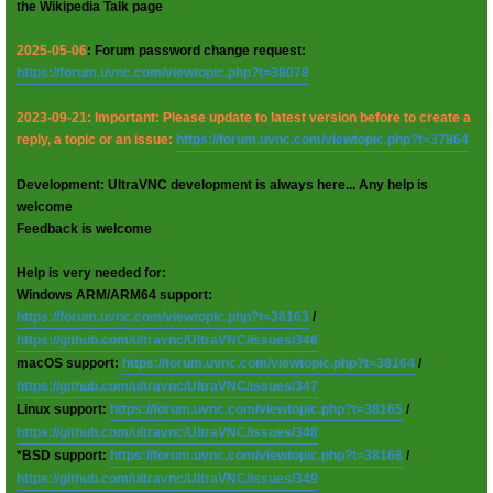
the Wikipedia Talk page
2025-05-06
: Forum password change request:
https://forum.uvnc.com/viewtopic.php?t=38078
2023-09-21: Important: Please update to latest version before to create a
reply, a topic or an issue:
https://forum.uvnc.com/viewtopic.php?t=37864
Development: UltraVNC development is always here... Any help is
welcome
Feedback is welcome
Help is very needed for:
Windows ARM/ARM64 support:
https://forum.uvnc.com/viewtopic.php?t=38163
/
https://github.com/ultravnc/UltraVNC/issues/346
macOS support:
https://forum.uvnc.com/viewtopic.php?t=38164
/
https://github.com/ultravnc/UltraVNC/issues/347
Linux support:
https://forum.uvnc.com/viewtopic.php?t=38165
/
https://github.com/ultravnc/UltraVNC/issues/348
*BSD support:
https://forum.uvnc.com/viewtopic.php?t=38166
/
https://github.com/ultravnc/UltraVNC/issues/349