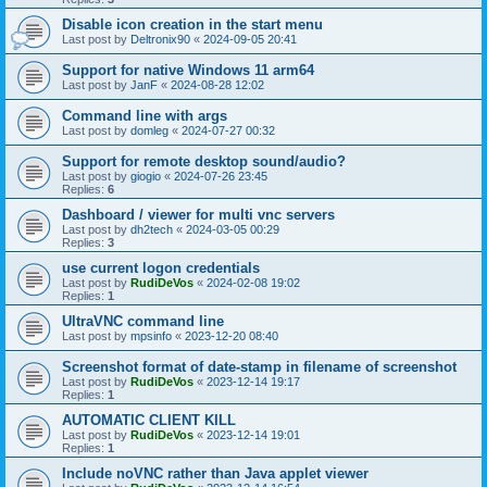
Disable icon creation in the start menu
Last post by
Deltronix90
«
2024-09-05 20:41
Support for native Windows 11 arm64
Last post by
JanF
«
2024-08-28 12:02
Command line with args
Last post by
domleg
«
2024-07-27 00:32
Support for remote desktop sound/audio?
Last post by
giogio
«
2024-07-26 23:45
Replies:
6
Dashboard / viewer for multi vnc servers
Last post by
dh2tech
«
2024-03-05 00:29
Replies:
3
use current logon credentials
Last post by
RudiDeVos
«
2024-02-08 19:02
Replies:
1
UltraVNC command line
Last post by
mpsinfo
«
2023-12-20 08:40
Screenshot format of date-stamp in filename of screenshot
Last post by
RudiDeVos
«
2023-12-14 19:17
Replies:
1
AUTOMATIC CLIENT KILL
Last post by
RudiDeVos
«
2023-12-14 19:01
Replies:
1
Include noVNC rather than Java applet viewer