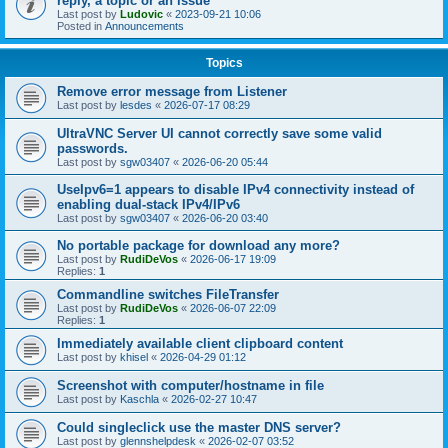
reply, a topic or an issue
Last post by
Ludovic
«
2023-09-21 10:06
Posted in
Announcements
Topics
Remove error message from Listener
Last post by
lesdes
«
2026-07-17 08:29
UltraVNC Server UI cannot correctly save some valid
passwords.
Last post by
sgw03407
«
2026-06-20 05:44
UseIpv6=1 appears to disable IPv4 connectivity instead of
enabling dual-stack IPv4/IPv6
Last post by
sgw03407
«
2026-06-20 03:40
No portable package for download any more?
Last post by
RudiDeVos
«
2026-06-17 19:09
Replies:
1
Commandline switches FileTransfer
Last post by
RudiDeVos
«
2026-06-07 22:09
Replies:
1
Immediately available client clipboard content
Last post by
khisel
«
2026-04-29 01:12
Screenshot with computer/hostname in file
Last post by
Kaschla
«
2026-02-27 10:47
Could singleclick use the master DNS server?
Last post by
glennshelpdesk
«
2026-02-07 03:52