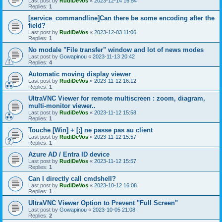
Last post by
RudiDeVos
«
2023-12-14 16:54
Replies:
1
[service_commandline]Can there be some encoding after the
field?
Last post by
RudiDeVos
«
2023-12-03 11:06
Replies:
1
No modale "File transfer" window and lot of news modes
Last post by
Gowapinou
«
2023-11-13 20:42
Replies:
4
Automatic moving display viewer
Last post by
RudiDeVos
«
2023-11-12 16:12
Replies:
1
UltraVNC Viewer for remote multiscreen : zoom, diagram,
multi-monitor viewer..
Last post by
RudiDeVos
«
2023-11-12 15:58
Replies:
1
Touche [Win] + [;] ne passe pas au client
Last post by
RudiDeVos
«
2023-11-12 15:57
Replies:
1
Azure AD / Entra ID device
Last post by
RudiDeVos
«
2023-11-12 15:57
Replies:
1
Can I directly call cmdshell?
Last post by
RudiDeVos
«
2023-10-12 16:08
Replies:
1
UltraVNC Viewer Option to Prevent "Full Screen"
Last post by
Gowapinou
«
2023-10-05 21:08
Replies:
2