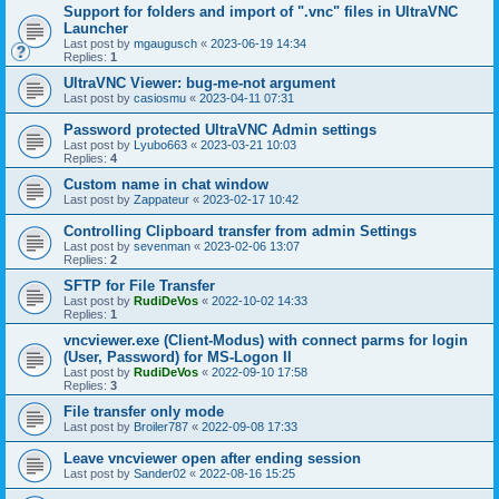
Support for folders and import of ".vnc" files in UltraVNC
Launcher
Last post by
mgaugusch
«
2023-06-19 14:34
Replies:
1
UltraVNC Viewer: bug-me-not argument
Last post by
casiosmu
«
2023-04-11 07:31
Password protected UltraVNC Admin settings
Last post by
Lyubo663
«
2023-03-21 10:03
Replies:
4
Custom name in chat window
Last post by
Zappateur
«
2023-02-17 10:42
Controlling Clipboard transfer from admin Settings
Last post by
sevenman
«
2023-02-06 13:07
Replies:
2
SFTP for File Transfer
Last post by
RudiDeVos
«
2022-10-02 14:33
Replies:
1
vncviewer.exe (Client-Modus) with connect parms for login
(User, Password) for MS-Logon II
Last post by
RudiDeVos
«
2022-09-10 17:58
Replies:
3
File transfer only mode
Last post by
Broiler787
«
2022-09-08 17:33
Leave vncviewer open after ending session
Last post by
Sander02
«
2022-08-16 15:25