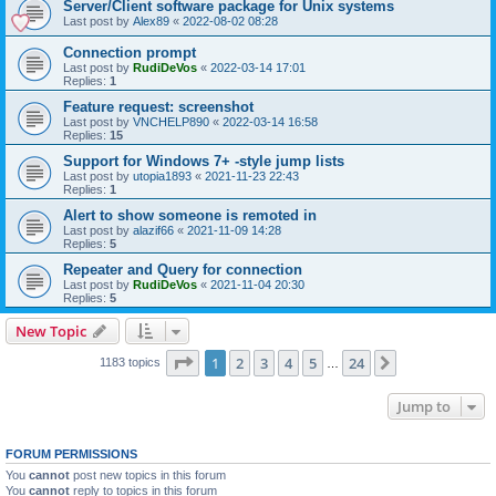
Server/Client software package for Unix systems
Last post by
Alex89
«
2022-08-02 08:28
Connection prompt
Last post by
RudiDeVos
«
2022-03-14 17:01
Replies:
1
Feature request: screenshot
Last post by
VNCHELP890
«
2022-03-14 16:58
Replies:
15
Support for Windows 7+ -style jump lists
Last post by
utopia1893
«
2021-11-23 22:43
Replies:
1
Alert to show someone is remoted in
Last post by
alazif66
«
2021-11-09 14:28
Replies:
5
Repeater and Query for connection
Last post by
RudiDeVos
«
2021-11-04 20:30
Replies:
5
New Topic
Page
1
of
24
1
2
3
4
5
24
Next
1183 topics
…
Jump to
FORUM PERMISSIONS
You
cannot
post new topics in this forum
You
cannot
reply to topics in this forum