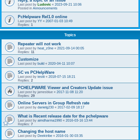
reply, a topic or an issue
Last post by
Ludovic
«
2023-09-21 10:06
Posted in
Announcements
PcHelpware Rel1.0 online
Last post by
YY
«
2007-01-03 10:49
Replies:
1
Topics
Repeater will not work
Last post by
heat_z0ne
«
2021-09-14 00:05
Replies:
11
Customize
Last post by
build
«
2020-04-11 10:07
SC vs PCHelpWare
Last post by
testit
«
2018-07-15 18:21
Replies:
2
PCHELPWARE Viewer and Creators Update issue
Last post by
jamesblue
«
2017-11-08 11:20
Replies:
29
Online Servers in Group Refresh rate
Last post by
danielg230
«
2017-02-09 18:17
What is Recent release date for the pchelpware
Last post by
aimdharma1990
«
2016-03-16 13:44
Replies:
7
Changing the host name
Last post by
Deektribe
«
2016-01-30 03:35