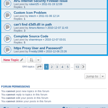
AVG Internet Security Firewall Issue
Last post by
robert25
«
2011-01-19 12:09
Replies:
1
Custom Icon Problem
Last post by
intech
«
2011-01-06 12:14
Replies:
1
can't find d3d9.dll in path
Last post by
Arturo Alonso
«
2010-12-07 11:43
Replies:
3
Complete Source Code
Last post by
sharmiroye
«
2010-12-07 03:01
Replies:
5
https Proxy User and Password?
Last post by
Freddy1988
«
2010-12-06 23:26
New Topic
Page
1
of
13
1
2
3
4
5
13
Next
644 topics
…
Jump to
FORUM PERMISSIONS
You
cannot
post new topics in this forum
You
cannot
reply to topics in this forum
You
cannot
edit your posts in this forum
You
cannot
delete your posts in this forum