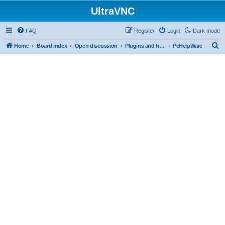
UltraVNC
FAQ
Register
Login
Dark mode
S
Home
Board index
Open discussion
Plugins and helper programs
PcHelpWare
e
a
r
c
h