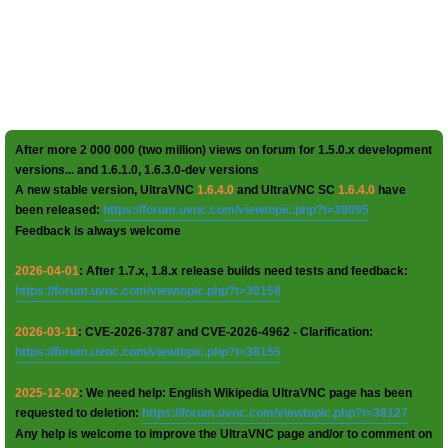
After more 2 000 000 (two million) views on forum for 1.5.0.x development
versions... and 1.6.1.0, 1.6.3.0-dev versions
A new stable version, UltraVNC
1.6.4.0
and UltraVNC SC
1.6.4.0
have
been released:
https://forum.uvnc.com/viewtopic.php?t=38095
Feedback is always welcome
2026-04-01
: After 1.7.x, 1.8.x release builds need tests and feedback:
https://forum.uvnc.com/viewtopic.php?t=38158
2026-03-11
: CVE-2026-3787 and CVE-2026-4962 - Clarification:
https://forum.uvnc.com/viewtopic.php?t=38155
2025-12-02
: We need help: English Wikipedia UltraVNC page has been
requested to deletion:
https://forum.uvnc.com/viewtopic.php?t=38127
Any help is welcome to improve the UltraVNC page and/or to comment on