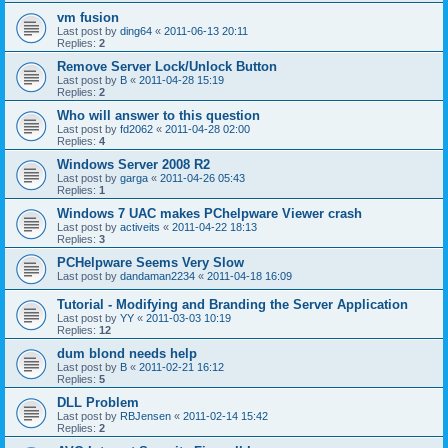
vm fusion
Last post by
ding64
«
2011-06-13 20:11
Replies:
2
Remove Server Lock/Unlock Button
Last post by
B
«
2011-04-28 15:19
Replies:
2
Who will answer to this question
Last post by
fd2062
«
2011-04-28 02:00
Replies:
4
Windows Server 2008 R2
Last post by
garga
«
2011-04-26 05:43
Replies:
1
Windows 7 UAC makes PChelpware Viewer crash
Last post by
activeits
«
2011-04-22 18:13
Replies:
3
PCHelpware Seems Very Slow
Last post by
dandaman2234
«
2011-04-18 16:09
Tutorial - Modifying and Branding the Server Application
Last post by
YY
«
2011-03-03 10:19
Replies:
12
dum blond needs help
Last post by
B
«
2011-02-21 16:12
Replies:
5
DLL Problem
Last post by
RBJensen
«
2011-02-14 15:42
Replies:
2