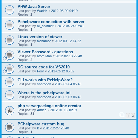
PHW Java Server
Last post by
Waddz
«
2012-05-09 04:19
Replies:
2
Pchelpware connection with server
Last post by
ali_spindler
«
2012-04-24 07:01
Replies:
1
Linux version of viewer
Last post by
alobamor
«
2012-03-12 14:22
Replies:
1
Viewer Password - questions
Last post by
atom.Man
«
2012-02-13 22:48
Replies:
2
SC source code for VS2010
Last post by
Feor
«
2012-02-12 05:52
CLI works with PcHelpWare?
Last post by
sharonch
«
2012-02-04 05:46
Where is the pchelpware.ini
Last post by
sharonch
«
2012-02-03 06:46
php serverpackage online creator
Last post by
Andee
«
2012-01-16 10:19
Replies:
31
1
2
PChelpware custom bug
Last post by
B
«
2011-12-27 23:40
Replies:
1