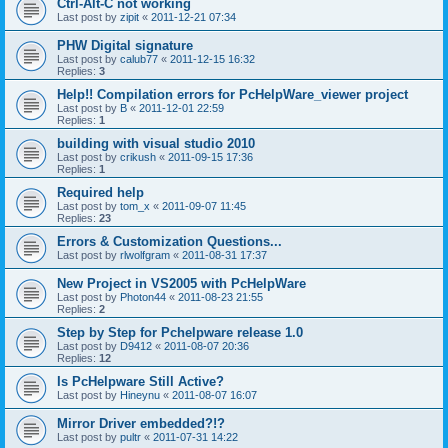
Ctrl-Alt-C not working
Last post by
zipit
«
2011-12-21 07:34
PHW Digital signature
Last post by
calub77
«
2011-12-15 16:32
Replies:
3
Help!! Compilation errors for PcHelpWare_viewer project
Last post by
B
«
2011-12-01 22:59
Replies:
1
building with visual studio 2010
Last post by
crikush
«
2011-09-15 17:36
Replies:
1
Required help
Last post by
tom_x
«
2011-09-07 11:45
Replies:
23
Errors & Customization Questions...
Last post by
rlwolfgram
«
2011-08-31 17:37
New Project in VS2005 with PcHelpWare
Last post by
Photon44
«
2011-08-23 21:55
Replies:
2
Step by Step for Pchelpware release 1.0
Last post by
D9412
«
2011-08-07 20:36
Replies:
12
Is PcHelpware Still Active?
Last post by
Hineynu
«
2011-08-07 16:07
Mirror Driver embedded?!?
Last post by
pultr
«
2011-07-31 14:22