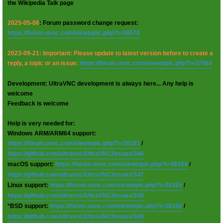
the Wikipedia Talk page
2025-05-06
: Forum password change request:
https://forum.uvnc.com/viewtopic.php?t=38078
2023-09-21: Important: Please update to latest version before to create a
reply, a topic or an issue:
https://forum.uvnc.com/viewtopic.php?t=37864
Development: UltraVNC development is always here... Any help is
welcome
Feedback is welcome
Help is very needed for:
Windows ARM/ARM64 support:
https://forum.uvnc.com/viewtopic.php?t=38163
/
https://github.com/ultravnc/UltraVNC/issues/346
macOS support:
https://forum.uvnc.com/viewtopic.php?t=38164
/
https://github.com/ultravnc/UltraVNC/issues/347
Linux support:
https://forum.uvnc.com/viewtopic.php?t=38165
/
https://github.com/ultravnc/UltraVNC/issues/348
*BSD support:
https://forum.uvnc.com/viewtopic.php?t=38166
/
https://github.com/ultravnc/UltraVNC/issues/349