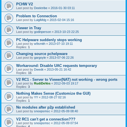
PCHW V2
Last post by
Deektribe
«
2016-01-30 03:11
Problem to Connection
Last post by
LuigiMdg
«
2015-02-04 15:16
Viewer in Tray
Last post by
godinperson
«
2013-10-23 22:25
PC Helpware suddenly stops working
Last post by
w9smith
«
2013-07-10 19:11
Replies:
1
Changing source pchelpware
Last post by
gargoyle
«
2013-07-06 22:26
Workaround: Disable UAC requests temporary
Last post by
Dwedit
«
2013-05-21 16:42
Replies:
15
V2 RC1 - Server to Viewer(NAT) not working - wrong ports
Last post by
RudiDeVos
«
2012-09-03 19:17
Replies:
3
Nothing Makes Sense (Customize the GUI)
Last post by
YY
«
2012-08-27 02:16
Replies:
1
No modules after p2p established
Last post by
snoopsmsc
«
2012-05-09 08:40
V2 RC1 can't get a connection???
Last post by
snoopsmsc
«
2012-05-09 07:54
Replies:
4