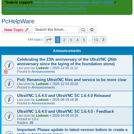
*Solaris support:
https://forum.uvnc.com/viewtopic.php?t=38167
/
https://github.com/ultravnc/UltraVNC/issues/350
PcHelpWare
Search
Advanced search
New Topic
Page
1
of
13
1
2
3
4
5
13
Next
644 topics
…
Announcements
Celebrating the 23th anniversary of the UltraVNC (26th
anniversary since the laying of the foundation stone)
Last post by
Ludovic
«
2025-12-05 11:12
Posted in
Announcements
Poll: Renaming UltraVNC files and service to be more clear
Last post by
Ludovic
«
2025-12-03 20:20
Posted in
Announcements
UltraVNC 1.6.4.0 and UltraVNC SC 1.6.4.0 Released
Last post by
Ludovic
«
2025-06-25 16:38
Posted in
Announcements
UltraVNC 1.6.4.0 and UltraVNC SC 1.6.4.0 - Feedback
Last post by
Ludovic
«
2026-04-08 10:25
Posted in
1.6.x
Replies:
26
Important: Please update to latest version before to create a