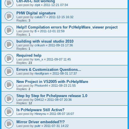
Ctrl-Alt-C not working
Last post by
zipit
«
2011-12-21 07:34
PHW Digital signature
Last post by
calub77
«
2011-12-15 16:32
Replies:
3
Help!! Compilation errors for PcHelpWare_viewer project
Last post by
B
«
2011-12-01 22:59
Replies:
1
building with visual studio 2010
Last post by
crikush
«
2011-09-15 17:36
Replies:
1
Required help
Last post by
tom_x
«
2011-09-07 11:45
Replies:
23
Errors & Customization Questions...
Last post by
rlwolfgram
«
2011-08-31 17:37
New Project in VS2005 with PcHelpWare
Last post by
Photon44
«
2011-08-23 21:55
Replies:
2
Step by Step for Pchelpware release 1.0
Last post by
D9412
«
2011-08-07 20:36
Replies:
12
Is PcHelpware Still Active?
Last post by
Hineynu
«
2011-08-07 16:07
Mirror Driver embedded?!?
Last post by
pultr
«
2011-07-31 14:22