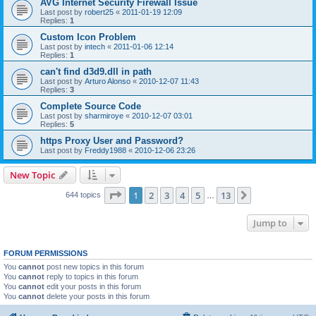
AVG Internet Security Firewall Issue
Last post by
robert25
«
2011-01-19 12:09
Replies:
1
Custom Icon Problem
Last post by
intech
«
2011-01-06 12:14
Replies:
1
can't find d3d9.dll in path
Last post by
Arturo Alonso
«
2010-12-07 11:43
Replies:
3
Complete Source Code
Last post by
sharmiroye
«
2010-12-07 03:01
Replies:
5
https Proxy User and Password?
Last post by
Freddy1988
«
2010-12-06 23:26
New Topic
Page
1
of
13
1
2
3
4
5
13
Next
644 topics
…
Jump to
FORUM PERMISSIONS
You
cannot
post new topics in this forum
You
cannot
reply to topics in this forum
You
cannot
edit your posts in this forum
You
cannot
delete your posts in this forum