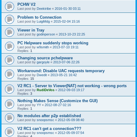
PCHW V2
Last post by
Deektribe
«
2016-01-30 03:11
Problem to Connection
Last post by
LuigiMdg
«
2015-02-04 15:16
Viewer in Tray
Last post by
godinperson
«
2013-10-23 22:25
PC Helpware suddenly stops working
Last post by
w9smith
«
2013-07-10 19:11
Replies:
1
Changing source pchelpware
Last post by
gargoyle
«
2013-07-06 22:26
Workaround: Disable UAC requests temporary
Last post by
Dwedit
«
2013-05-21 16:42
Replies:
15
V2 RC1 - Server to Viewer(NAT) not working - wrong ports
Last post by
RudiDeVos
«
2012-09-03 19:17
Replies:
3
Nothing Makes Sense (Customize the GUI)
Last post by
YY
«
2012-08-27 02:16
Replies:
1
No modules after p2p established
Last post by
snoopsmsc
«
2012-05-09 08:40
V2 RC1 can't get a connection???
Last post by
snoopsmsc
«
2012-05-09 07:54
Replies:
4