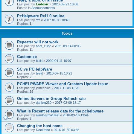
reply, a topic or an issue
Last post by
Ludovic
«
2023-09-21 10:06
Posted in
Announcements
PcHelpware Rel1.0 online
Last post by
YY
«
2007-01-03 10:49
Replies:
1
Topics
Repeater will not work
Last post by
heat_z0ne
«
2021-09-14 00:05
Replies:
11
Customize
Last post by
build
«
2020-04-11 10:07
SC vs PCHelpWare
Last post by
testit
«
2018-07-15 18:21
Replies:
2
PCHELPWARE Viewer and Creators Update issue
Last post by
jamesblue
«
2017-11-08 11:20
Replies:
29
Online Servers in Group Refresh rate
Last post by
danielg230
«
2017-02-09 18:17
What is Recent release date for the pchelpware
Last post by
aimdharma1990
«
2016-03-16 13:44
Replies:
7
Changing the host name
Last post by
Deektribe
«
2016-01-30 03:35