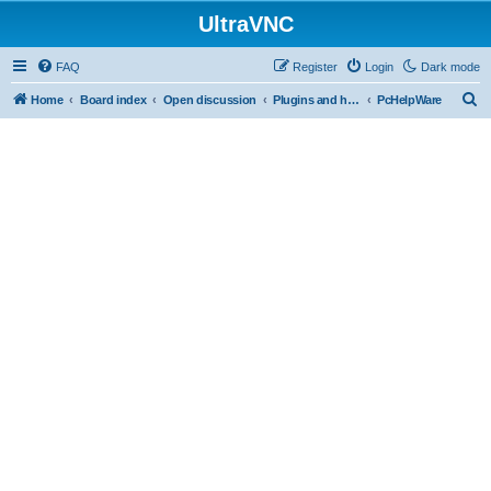
UltraVNC
FAQ
Register
Login
Dark mode
S
Home
Board index
Open discussion
Plugins and helper programs
PcHelpWare
e
a
r
c
h