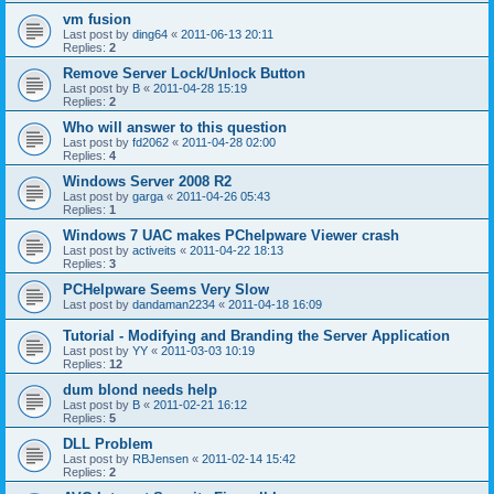
vm fusion
Last post by
ding64
«
2011-06-13 20:11
Replies:
2
Remove Server Lock/Unlock Button
Last post by
B
«
2011-04-28 15:19
Replies:
2
Who will answer to this question
Last post by
fd2062
«
2011-04-28 02:00
Replies:
4
Windows Server 2008 R2
Last post by
garga
«
2011-04-26 05:43
Replies:
1
Windows 7 UAC makes PChelpware Viewer crash
Last post by
activeits
«
2011-04-22 18:13
Replies:
3
PCHelpware Seems Very Slow
Last post by
dandaman2234
«
2011-04-18 16:09
Tutorial - Modifying and Branding the Server Application
Last post by
YY
«
2011-03-03 10:19
Replies:
12
dum blond needs help
Last post by
B
«
2011-02-21 16:12
Replies:
5
DLL Problem
Last post by
RBJensen
«
2011-02-14 15:42
Replies:
2