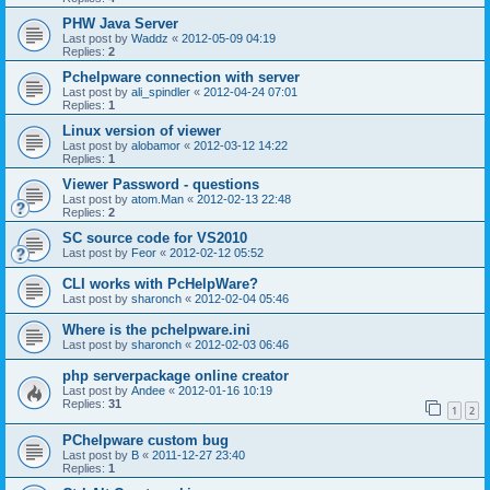
PHW Java Server
Last post by
Waddz
«
2012-05-09 04:19
Replies:
2
Pchelpware connection with server
Last post by
ali_spindler
«
2012-04-24 07:01
Replies:
1
Linux version of viewer
Last post by
alobamor
«
2012-03-12 14:22
Replies:
1
Viewer Password - questions
Last post by
atom.Man
«
2012-02-13 22:48
Replies:
2
SC source code for VS2010
Last post by
Feor
«
2012-02-12 05:52
CLI works with PcHelpWare?
Last post by
sharonch
«
2012-02-04 05:46
Where is the pchelpware.ini
Last post by
sharonch
«
2012-02-03 06:46
php serverpackage online creator
Last post by
Andee
«
2012-01-16 10:19
Replies:
31
1
2
PChelpware custom bug
Last post by
B
«
2011-12-27 23:40
Replies:
1