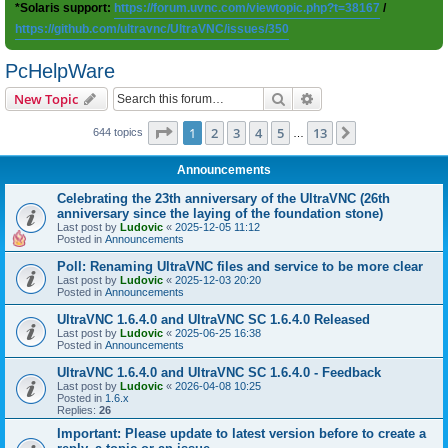
*Solaris support:
https://forum.uvnc.com/viewtopic.php?t=38167
/
https://github.com/ultravnc/UltraVNC/issues/350
PcHelpWare
Search
Advanced search
New Topic
Page
1
of
13
1
2
3
4
5
13
Next
644 topics
…
Announcements
Celebrating the 23th anniversary of the UltraVNC (26th
anniversary since the laying of the foundation stone)
Last post by
Ludovic
«
2025-12-05 11:12
Posted in
Announcements
Poll: Renaming UltraVNC files and service to be more clear
Last post by
Ludovic
«
2025-12-03 20:20
Posted in
Announcements
UltraVNC 1.6.4.0 and UltraVNC SC 1.6.4.0 Released
Last post by
Ludovic
«
2025-06-25 16:38
Posted in
Announcements
UltraVNC 1.6.4.0 and UltraVNC SC 1.6.4.0 - Feedback
Last post by
Ludovic
«
2026-04-08 10:25
Posted in
1.6.x
Replies:
26
Important: Please update to latest version before to create a