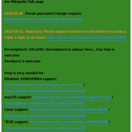
the Wikipedia Talk page
2025-05-06
: Forum password change request:
https://forum.uvnc.com/viewtopic.php?t=38078
2023-09-21: Important: Please update to latest version before to create a
reply, a topic or an issue:
https://forum.uvnc.com/viewtopic.php?t=37864
Development: UltraVNC development is always here... Any help is
welcome
Feedback is welcome
Help is very needed for:
Windows ARM/ARM64 support:
https://forum.uvnc.com/viewtopic.php?t=38163
/
https://github.com/ultravnc/UltraVNC/issues/346
macOS support:
https://forum.uvnc.com/viewtopic.php?t=38164
/
https://github.com/ultravnc/UltraVNC/issues/347
Linux support:
https://forum.uvnc.com/viewtopic.php?t=38165
/
https://github.com/ultravnc/UltraVNC/issues/348
*BSD support:
https://forum.uvnc.com/viewtopic.php?t=38166
/
https://github.com/ultravnc/UltraVNC/issues/349