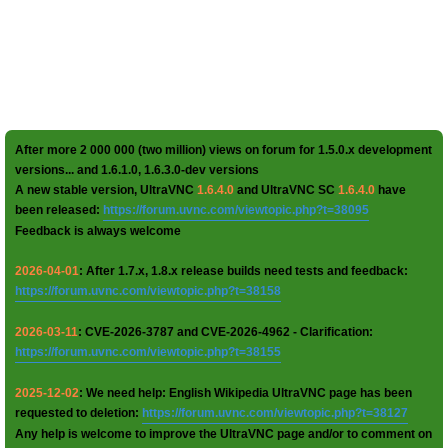
After more 2 000 000 (two million) views on forum for 1.5.0.x development
versions... and 1.6.1.0, 1.6.3.0-dev versions
A new stable version, UltraVNC
1.6.4.0
and UltraVNC SC
1.6.4.0
have
been released:
https://forum.uvnc.com/viewtopic.php?t=38095
Feedback is always welcome
2026-04-01
: After 1.7.x, 1.8.x release builds need tests and feedback:
https://forum.uvnc.com/viewtopic.php?t=38158
2026-03-11
: CVE-2026-3787 and CVE-2026-4962 - Clarification:
https://forum.uvnc.com/viewtopic.php?t=38155
2025-12-02
: We need help: English Wikipedia UltraVNC page has been
requested to deletion:
https://forum.uvnc.com/viewtopic.php?t=38127
Any help is welcome to improve the UltraVNC page and/or to comment on