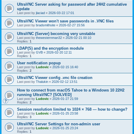
UltraVNC Server asking for password after 24H2 cumulative
update
Last post by
jlaciad
«
2026-03-22 17:01
UltraVNC Viewer won't save passwords in .VNC files
Last post by
bradsmithsite
«
2026-02-27 15:56
UltraVNC (Server) becoming very unstable
Last post by
thewesternman32
«
2026-02-21 00:10
Replies:
1
LDAP(S) and the encryption module
Last post by
GVB
«
2026-02-20 12:11
Replies:
1
User notification popup
Last post by
Ludovic
«
2026-02-15 16:40
Replies:
2
UltraVNC Viewer config .vnc file creation
Last post by
Thalukin
«
2026-02-12 13:51
How to connect from macOS Tahoe to a Windows 10 22H2
running UltraVNC? [SOLVED]
Last post by
Ludovic
«
2026-01-27 21:59
Replies:
2
Session resolution limited to 1024 × 768 — how to change?
Last post by
Ludovic
«
2026-01-25 23:58
Replies:
3
UltraVNC Server Settings for non-admin user
Last post by
Ludovic
«
2026-01-25 23:24
Replies:
1