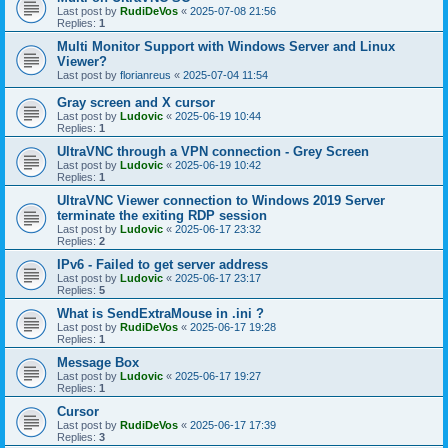
Last post by
RudiDeVos
«
2025-07-08 21:56
Replies:
1
Multi Monitor Support with Windows Server and Linux
Viewer?
Last post by
florianreus
«
2025-07-04 11:54
Gray screen and X cursor
Last post by
Ludovic
«
2025-06-19 10:44
Replies:
1
UltraVNC through a VPN connection - Grey Screen
Last post by
Ludovic
«
2025-06-19 10:42
Replies:
1
UltraVNC Viewer connection to Windows 2019 Server
terminate the exiting RDP session
Last post by
Ludovic
«
2025-06-17 23:32
Replies:
2
IPv6 - Failed to get server address
Last post by
Ludovic
«
2025-06-17 23:17
Replies:
5
What is SendExtraMouse in .ini ?
Last post by
RudiDeVos
«
2025-06-17 19:28
Replies:
1
Message Box
Last post by
Ludovic
«
2025-06-17 19:27
Replies:
1
Cursor
Last post by
RudiDeVos
«
2025-06-17 17:39
Replies:
3