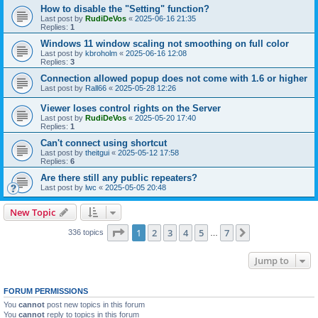
How to disable the "Setting" function?
Last post by
RudiDeVos
«
2025-06-16 21:35
Replies:
1
Windows 11 window scaling not smoothing on full color
Last post by
kbroholm
«
2025-06-16 12:08
Replies:
3
Connection allowed popup does not come with 1.6 or higher
Last post by
Rall66
«
2025-05-28 12:26
Viewer loses control rights on the Server
Last post by
RudiDeVos
«
2025-05-20 17:40
Replies:
1
Can't connect using shortcut
Last post by
theitgui
«
2025-05-12 17:58
Replies:
6
Are there still any public repeaters?
Last post by
lwc
«
2025-05-05 20:48
New Topic
Page
1
of
7
1
2
3
4
5
7
Next
336 topics
…
Jump to
FORUM PERMISSIONS
You
cannot
post new topics in this forum
You
cannot
reply to topics in this forum