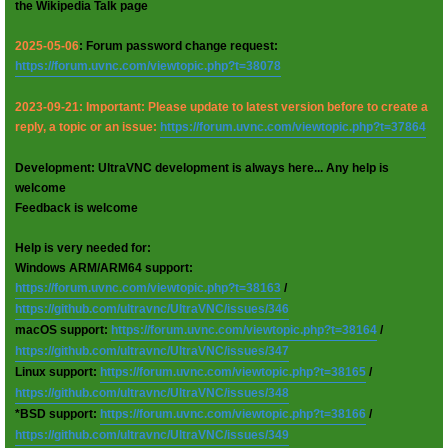
the Wikipedia Talk page
2025-05-06
: Forum password change request:
https://forum.uvnc.com/viewtopic.php?t=38078
2023-09-21: Important: Please update to latest version before to create a
reply, a topic or an issue:
https://forum.uvnc.com/viewtopic.php?t=37864
Development: UltraVNC development is always here... Any help is
welcome
Feedback is welcome
Help is very needed for:
Windows ARM/ARM64 support:
https://forum.uvnc.com/viewtopic.php?t=38163
/
https://github.com/ultravnc/UltraVNC/issues/346
macOS support:
https://forum.uvnc.com/viewtopic.php?t=38164
/
https://github.com/ultravnc/UltraVNC/issues/347
Linux support:
https://forum.uvnc.com/viewtopic.php?t=38165
/
https://github.com/ultravnc/UltraVNC/issues/348
*BSD support:
https://forum.uvnc.com/viewtopic.php?t=38166
/
https://github.com/ultravnc/UltraVNC/issues/349