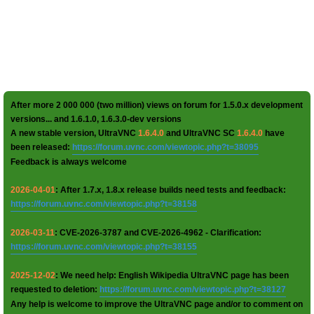
After more 2 000 000 (two million) views on forum for 1.5.0.x development
versions... and 1.6.1.0, 1.6.3.0-dev versions
A new stable version, UltraVNC
1.6.4.0
and UltraVNC SC
1.6.4.0
have
been released:
https://forum.uvnc.com/viewtopic.php?t=38095
Feedback is always welcome
2026-04-01
: After 1.7.x, 1.8.x release builds need tests and feedback:
https://forum.uvnc.com/viewtopic.php?t=38158
2026-03-11
: CVE-2026-3787 and CVE-2026-4962 - Clarification:
https://forum.uvnc.com/viewtopic.php?t=38155
2025-12-02
: We need help: English Wikipedia UltraVNC page has been
requested to deletion:
https://forum.uvnc.com/viewtopic.php?t=38127
Any help is welcome to improve the UltraVNC page and/or to comment on