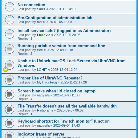
No connection
Last post by
Saul1
«
2026-01-12 14:10
Pre-Configuration of administration tab
Last post by
didi
«
2026-01-05 15:08
Install service fails? (logged in as Administrator)
Last post by
Ludovic
«
2025-12-20 20:06
Replies:
3
Running portable version from command line
Last post by
itlec
«
2025-12-09 13:18
Replies:
2
Unable to Unlock macOS Lock Screen via UltraVNC from
Windows
Last post by
LOHIT
«
2025-12-04 12:04
Proper Use of UltraVNC Repeater?
Last post by
MyThiccFrog
«
2025-11-22 17:26
Screen blanks when lid closed on laptop
Last post by
nagysifa
«
2025-10-06 11:30
Replies:
4
File Transfer doesn't use all the available bandwidth
Last post by
Radiorama
«
2025-09-07 06:07
Replies:
1
Keyboard shortcut for "switch monitor" function
Last post by
nagysifa
«
2025-09-04 17:43
Indicator frame of server