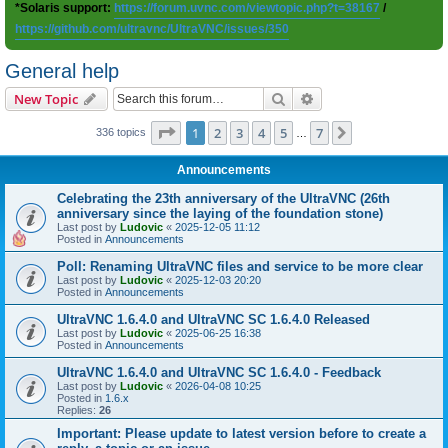
*Solaris support:
https://forum.uvnc.com/viewtopic.php?t=38167
/
https://github.com/ultravnc/UltraVNC/issues/350
General help
Search
Advanced search
New Topic
Page
1
of
7
1
2
3
4
5
7
Next
336 topics
…
Announcements
Celebrating the 23th anniversary of the UltraVNC (26th
anniversary since the laying of the foundation stone)
Last post by
Ludovic
«
2025-12-05 11:12
Posted in
Announcements
Poll: Renaming UltraVNC files and service to be more clear
Last post by
Ludovic
«
2025-12-03 20:20
Posted in
Announcements
UltraVNC 1.6.4.0 and UltraVNC SC 1.6.4.0 Released
Last post by
Ludovic
«
2025-06-25 16:38
Posted in
Announcements
UltraVNC 1.6.4.0 and UltraVNC SC 1.6.4.0 - Feedback
Last post by
Ludovic
«
2026-04-08 10:25
Posted in
1.6.x
Replies:
26
Important: Please update to latest version before to create a