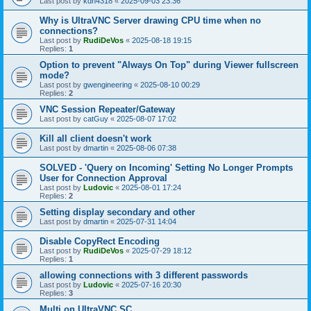
Last post by
kdh4318
«
2025-09-03 23:36
Why is UltraVNC Server drawing CPU time when no
connections?
Last post by
RudiDeVos
«
2025-08-18 19:15
Replies:
1
Option to prevent "Always On Top" during Viewer fullscreen
mode?
Last post by
gwengineering
«
2025-08-10 00:29
Replies:
2
VNC Session Repeater/Gateway
Last post by
catGuy
«
2025-08-07 17:02
Kill all client doesn't work
Last post by
dmartin
«
2025-08-06 07:38
SOLVED - 'Query on Incoming' Setting No Longer Prompts
User for Connection Approval
Last post by
Ludovic
«
2025-08-01 17:24
Replies:
2
Setting display secondary and other
Last post by
dmartin
«
2025-07-31 14:04
Disable CopyRect Encoding
Last post by
RudiDeVos
«
2025-07-29 18:12
Replies:
1
allowing connections with 3 different passwords
Last post by
Ludovic
«
2025-07-16 20:30
Replies:
3
Multi on UltraVNC SC