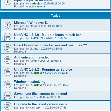
reply, a topic or an issue
Last post by
Ludovic
«
2023-09-21 10:06
Posted in
Announcements
Topics
Microsoft Windows 11
Last post by
dtrump
«
2026-04-08 18:22
Replies:
4
UltraVNC 1.6.4.0 - Multiple icons in task bar
Last post by
ute4MOSS
«
2026-07-31 07:57
Direct Download links for .exe and .msi files ??
Last post by
pk-vnc
«
2026-07-30 15:06
Replies:
3
Authentication rejected
Last post by
ruckb
«
2026-06-19 06:43
Replies:
3
UltraVNC 1.8.2.2 - Running as Service
Last post by
RudiDeVos
«
2026-06-06 13:31
Replies:
1
Window maximizing
Last post by
RudiDeVos
«
2026-05-02 20:52
Replies:
1
Saved .vnc files cannot be opened
Last post by
tom1
«
2026-04-08 11:58
Upgrade to the latest version issue
Last post by
Karmazyn
«
2026-04-08 07:56