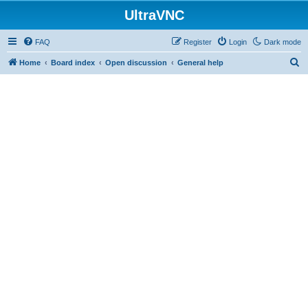
UltraVNC
FAQ
Register
Login
Dark mode
S
Home
Board index
Open discussion
General help
e
a
r
c
h