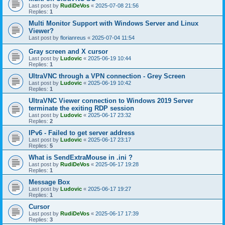
Last post by
RudiDeVos
«
2025-07-08 21:56
Replies:
1
Multi Monitor Support with Windows Server and Linux
Viewer?
Last post by
florianreus
«
2025-07-04 11:54
Gray screen and X cursor
Last post by
Ludovic
«
2025-06-19 10:44
Replies:
1
UltraVNC through a VPN connection - Grey Screen
Last post by
Ludovic
«
2025-06-19 10:42
Replies:
1
UltraVNC Viewer connection to Windows 2019 Server
terminate the exiting RDP session
Last post by
Ludovic
«
2025-06-17 23:32
Replies:
2
IPv6 - Failed to get server address
Last post by
Ludovic
«
2025-06-17 23:17
Replies:
5
What is SendExtraMouse in .ini ?
Last post by
RudiDeVos
«
2025-06-17 19:28
Replies:
1
Message Box
Last post by
Ludovic
«
2025-06-17 19:27
Replies:
1
Cursor
Last post by
RudiDeVos
«
2025-06-17 17:39
Replies:
3