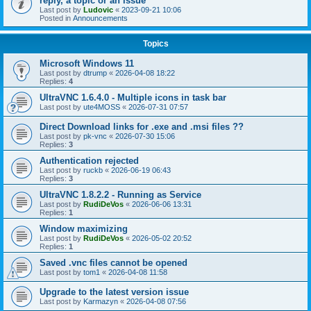
reply, a topic or an issue
Last post by
Ludovic
«
2023-09-21 10:06
Posted in
Announcements
Topics
Microsoft Windows 11
Last post by
dtrump
«
2026-04-08 18:22
Replies:
4
UltraVNC 1.6.4.0 - Multiple icons in task bar
Last post by
ute4MOSS
«
2026-07-31 07:57
Direct Download links for .exe and .msi files ??
Last post by
pk-vnc
«
2026-07-30 15:06
Replies:
3
Authentication rejected
Last post by
ruckb
«
2026-06-19 06:43
Replies:
3
UltraVNC 1.8.2.2 - Running as Service
Last post by
RudiDeVos
«
2026-06-06 13:31
Replies:
1
Window maximizing
Last post by
RudiDeVos
«
2026-05-02 20:52
Replies:
1
Saved .vnc files cannot be opened
Last post by
tom1
«
2026-04-08 11:58
Upgrade to the latest version issue
Last post by
Karmazyn
«
2026-04-08 07:56