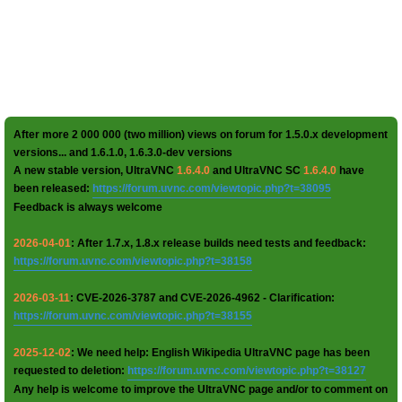
After more 2 000 000 (two million) views on forum for 1.5.0.x development
versions... and 1.6.1.0, 1.6.3.0-dev versions
A new stable version, UltraVNC
1.6.4.0
and UltraVNC SC
1.6.4.0
have
been released:
https://forum.uvnc.com/viewtopic.php?t=38095
Feedback is always welcome
2026-04-01
: After 1.7.x, 1.8.x release builds need tests and feedback:
https://forum.uvnc.com/viewtopic.php?t=38158
2026-03-11
: CVE-2026-3787 and CVE-2026-4962 - Clarification:
https://forum.uvnc.com/viewtopic.php?t=38155
2025-12-02
: We need help: English Wikipedia UltraVNC page has been
requested to deletion:
https://forum.uvnc.com/viewtopic.php?t=38127
Any help is welcome to improve the UltraVNC page and/or to comment on