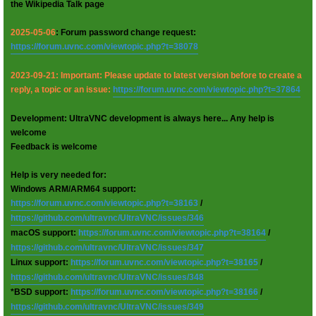
the Wikipedia Talk page
2025-05-06
: Forum password change request:
https://forum.uvnc.com/viewtopic.php?t=38078
2023-09-21: Important: Please update to latest version before to create a
reply, a topic or an issue:
https://forum.uvnc.com/viewtopic.php?t=37864
Development: UltraVNC development is always here... Any help is
welcome
Feedback is welcome
Help is very needed for:
Windows ARM/ARM64 support:
https://forum.uvnc.com/viewtopic.php?t=38163
/
https://github.com/ultravnc/UltraVNC/issues/346
macOS support:
https://forum.uvnc.com/viewtopic.php?t=38164
/
https://github.com/ultravnc/UltraVNC/issues/347
Linux support:
https://forum.uvnc.com/viewtopic.php?t=38165
/
https://github.com/ultravnc/UltraVNC/issues/348
*BSD support:
https://forum.uvnc.com/viewtopic.php?t=38166
/
https://github.com/ultravnc/UltraVNC/issues/349