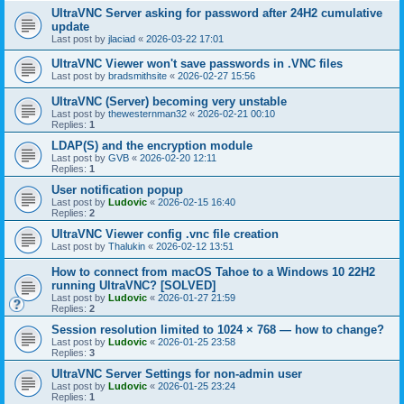
UltraVNC Server asking for password after 24H2 cumulative
update
Last post by
jlaciad
«
2026-03-22 17:01
UltraVNC Viewer won't save passwords in .VNC files
Last post by
bradsmithsite
«
2026-02-27 15:56
UltraVNC (Server) becoming very unstable
Last post by
thewesternman32
«
2026-02-21 00:10
Replies:
1
LDAP(S) and the encryption module
Last post by
GVB
«
2026-02-20 12:11
Replies:
1
User notification popup
Last post by
Ludovic
«
2026-02-15 16:40
Replies:
2
UltraVNC Viewer config .vnc file creation
Last post by
Thalukin
«
2026-02-12 13:51
How to connect from macOS Tahoe to a Windows 10 22H2
running UltraVNC? [SOLVED]
Last post by
Ludovic
«
2026-01-27 21:59
Replies:
2
Session resolution limited to 1024 × 768 — how to change?
Last post by
Ludovic
«
2026-01-25 23:58
Replies:
3
UltraVNC Server Settings for non-admin user
Last post by
Ludovic
«
2026-01-25 23:24
Replies:
1