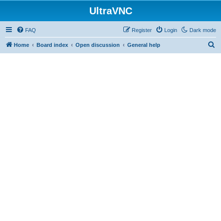
UltraVNC
FAQ
Register
Login
Dark mode
S
Home
Board index
Open discussion
General help
e
a
r
c
h