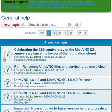
*Solaris support:
https://forum.uvnc.com/viewtopic.php?t=38167
/
https://github.com/ultravnc/UltraVNC/issues/350
General help
Search
Advanced search
New Topic
Page
1
of
7
1
2
3
4
5
7
Next
336 topics
…
Announcements
Celebrating the 23th anniversary of the UltraVNC (26th
anniversary since the laying of the foundation stone)
Last post by
Ludovic
«
2025-12-05 11:12
Posted in
Announcements
Poll: Renaming UltraVNC files and service to be more clear
Last post by
Ludovic
«
2025-12-03 20:20
Posted in
Announcements
UltraVNC 1.6.4.0 and UltraVNC SC 1.6.4.0 Released
Last post by
Ludovic
«
2025-06-25 16:38
Posted in
Announcements
UltraVNC 1.6.4.0 and UltraVNC SC 1.6.4.0 - Feedback
Last post by
Ludovic
«
2026-04-08 10:25
Posted in
1.6.x
Replies:
26
Important: Please update to latest version before to create a