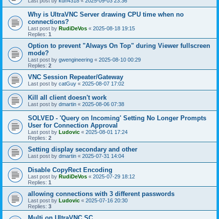
Last post by
kdh4318
«
2025-09-03 23:36
Why is UltraVNC Server drawing CPU time when no
connections?
Last post by
RudiDeVos
«
2025-08-18 19:15
Replies:
1
Option to prevent "Always On Top" during Viewer fullscreen
mode?
Last post by
gwengineering
«
2025-08-10 00:29
Replies:
2
VNC Session Repeater/Gateway
Last post by
catGuy
«
2025-08-07 17:02
Kill all client doesn't work
Last post by
dmartin
«
2025-08-06 07:38
SOLVED - 'Query on Incoming' Setting No Longer Prompts
User for Connection Approval
Last post by
Ludovic
«
2025-08-01 17:24
Replies:
2
Setting display secondary and other
Last post by
dmartin
«
2025-07-31 14:04
Disable CopyRect Encoding
Last post by
RudiDeVos
«
2025-07-29 18:12
Replies:
1
allowing connections with 3 different passwords
Last post by
Ludovic
«
2025-07-16 20:30
Replies:
3
Multi on UltraVNC SC