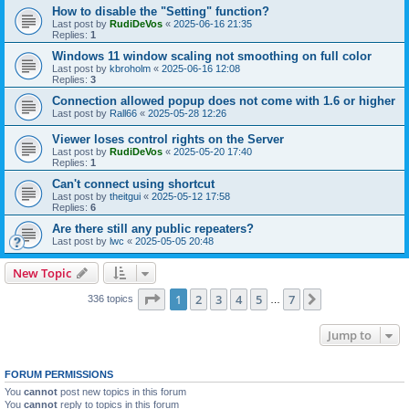
How to disable the "Setting" function?
Last post by
RudiDeVos
«
2025-06-16 21:35
Replies:
1
Windows 11 window scaling not smoothing on full color
Last post by
kbroholm
«
2025-06-16 12:08
Replies:
3
Connection allowed popup does not come with 1.6 or higher
Last post by
Rall66
«
2025-05-28 12:26
Viewer loses control rights on the Server
Last post by
RudiDeVos
«
2025-05-20 17:40
Replies:
1
Can't connect using shortcut
Last post by
theitgui
«
2025-05-12 17:58
Replies:
6
Are there still any public repeaters?
Last post by
lwc
«
2025-05-05 20:48
New Topic
Page
1
of
7
1
2
3
4
5
7
Next
336 topics
…
Jump to
FORUM PERMISSIONS
You
cannot
post new topics in this forum
You
cannot
reply to topics in this forum