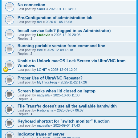
No connection
Last post by
Saul1
«
2026-01-12 14:10
Pre-Configuration of administration tab
Last post by
didi
«
2026-01-05 15:08
Install service fails? (logged in as Administrator)
Last post by
Ludovic
«
2025-12-20 20:06
Replies:
3
Running portable version from command line
Last post by
itlec
«
2025-12-09 13:18
Replies:
2
Unable to Unlock macOS Lock Screen via UltraVNC from
Windows
Last post by
LOHIT
«
2025-12-04 12:04
Proper Use of UltraVNC Repeater?
Last post by
MyThiccFrog
«
2025-11-22 17:26
Screen blanks when lid closed on laptop
Last post by
nagysifa
«
2025-10-06 11:30
Replies:
4
File Transfer doesn't use all the available bandwidth
Last post by
Radiorama
«
2025-09-07 06:07
Replies:
1
Keyboard shortcut for "switch monitor" function
Last post by
nagysifa
«
2025-09-04 17:43
Indicator frame of server