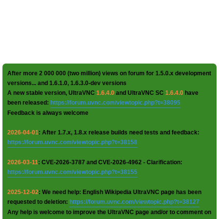
After more 2 000 000 (two million) views on forum for 1.5.0.x development
versions... and 1.6.1.0, 1.6.3.0-dev versions
A new stable version, UltraVNC
1.6.4.0
and UltraVNC SC
1.6.4.0
have
been released:
https://forum.uvnc.com/viewtopic.php?t=38095
Feedback is always welcome
2026-04-01
: After 1.7.x, 1.8.x release builds need tests and feedback:
https://forum.uvnc.com/viewtopic.php?t=38158
2026-03-11
: CVE-2026-3787 and CVE-2026-4962 - Clarification:
https://forum.uvnc.com/viewtopic.php?t=38155
2025-12-02
: We need help: English Wikipedia UltraVNC page has been
requested to deletion:
https://forum.uvnc.com/viewtopic.php?t=38127
Any help is welcome to improve the UltraVNC page and/or to comment on