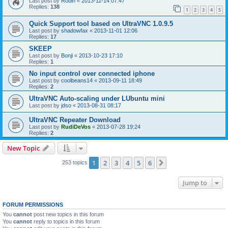
Last post by
Robin
«
2013-11-14 07:47
Replies:
138
1
2
3
4
5
Quick Support tool based on UltraVNC 1.0.9.5
Last post by
shadowfax
«
2013-11-01 12:06
Replies:
17
SKEEP
Last post by
Bonji
«
2013-10-23 17:10
Replies:
1
No input control over connected iphone
Last post by
coolbeans14
«
2013-09-11 18:49
Replies:
2
UltraVNC Auto-scaling under LUbuntu mini
Last post by
jdso
«
2013-08-31 08:17
UltraVNC Repeater Download
Last post by
RudiDeVos
«
2013-07-28 19:24
Replies:
2
New Topic
1
2
3
4
5
6
Next
253 topics
Jump to
FORUM PERMISSIONS
You
cannot
post new topics in this forum
You
cannot
reply to topics in this forum