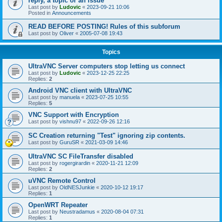
reply, a topic or an issue
Last post by
Ludovic
«
2023-09-21 10:06
Posted in
Announcements
READ BEFORE POSTING! Rules of this subforum
Last post by
Oliver
«
2005-07-08 19:43
Topics
UltraVNC Server computers stop letting us connect
Last post by
Ludovic
«
2023-12-25 22:25
Replies:
2
Android VNC client with UltraVNC
Last post by
manuela
«
2023-07-25 10:55
Replies:
5
VNC Support with Encryption
Last post by
vishnu97
«
2022-09-26 12:16
SC Creation returning "Test" ignoring zip contents.
Last post by
GuruSR
«
2021-03-09 14:46
UltraVNC SC FileTransfer disabled
Last post by
rogergirardin
«
2020-11-21 12:09
Replies:
2
uVNC Remote Control
Last post by
OldNESJunkie
«
2020-10-12 19:17
Replies:
1
OpenWRT Repeater
Last post by
Neustradamus
«
2020-08-04 07:31
Replies:
1