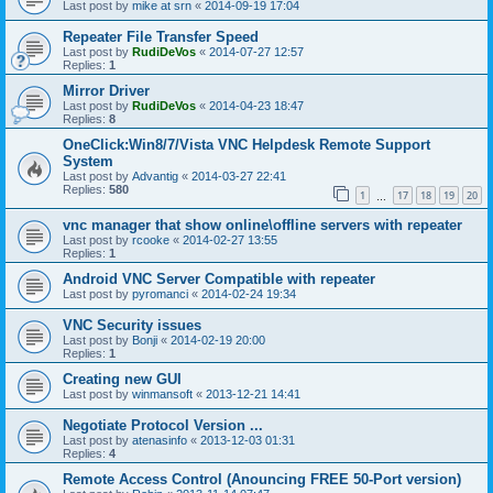
Last post by
mike at srn
«
2014-09-19 17:04
Repeater File Transfer Speed
Last post by
RudiDeVos
«
2014-07-27 12:57
Replies:
1
Mirror Driver
Last post by
RudiDeVos
«
2014-04-23 18:47
Replies:
8
OneClick:Win8/7/Vista VNC Helpdesk Remote Support
System
Last post by
Advantig
«
2014-03-27 22:41
Replies:
580
1
17
18
19
20
…
vnc manager that show online\offline servers with repeater
Last post by
rcooke
«
2014-02-27 13:55
Replies:
1
Android VNC Server Compatible with repeater
Last post by
pyromanci
«
2014-02-24 19:34
VNC Security issues
Last post by
Bonji
«
2014-02-19 20:00
Replies:
1
Creating new GUI
Last post by
winmansoft
«
2013-12-21 14:41
Negotiate Protocol Version ...
Last post by
atenasinfo
«
2013-12-03 01:31
Replies:
4
Remote Access Control (Anouncing FREE 50-Port version)