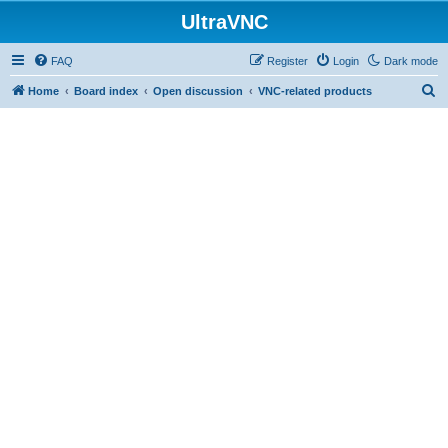
UltraVNC
FAQ
Register
Login
Dark mode
S
Home
Board index
Open discussion
VNC-related products
e
a
r
c
h