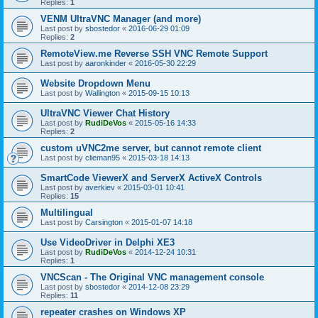
Replies:
1
VENM UltraVNC Manager (and more)
Last post by
sbostedor
«
2016-06-29 01:09
Replies:
2
RemoteView.me Reverse SSH VNC Remote Support
Last post by
aaronkinder
«
2016-05-30 22:29
Website Dropdown Menu
Last post by
Wallington
«
2015-09-15 10:13
UltraVNC Viewer Chat History
Last post by
RudiDeVos
«
2015-05-16 14:33
Replies:
2
custom uVNC2me server, but cannot remote client
Last post by
clieman95
«
2015-03-18 14:13
SmartCode ViewerX and ServerX ActiveX Controls
Last post by
averkiev
«
2015-03-01 10:41
Replies:
15
Multilingual
Last post by
Carsington
«
2015-01-07 14:18
Use VideoDriver in Delphi XE3
Last post by
RudiDeVos
«
2014-12-24 10:31
Replies:
1
VNCScan - The Original VNC management console
Last post by
sbostedor
«
2014-12-08 23:29
Replies:
11
repeater crashes on Windows XP