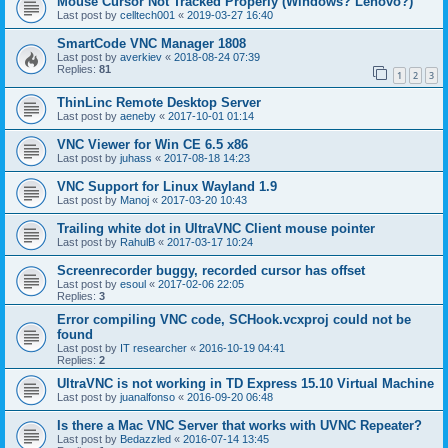
Mouse Cursor Not Tracked Properly (Windows? Lenovo?)
Last post by
celltech001
«
2019-03-27 16:40
SmartCode VNC Manager 1808
Last post by
averkiev
«
2018-08-24 07:39
Replies:
81
1
2
3
ThinLinc Remote Desktop Server
Last post by
aeneby
«
2017-10-01 01:14
VNC Viewer for Win CE 6.5 x86
Last post by
juhass
«
2017-08-18 14:23
VNC Support for Linux Wayland 1.9
Last post by
Manoj
«
2017-03-20 10:43
Trailing white dot in UltraVNC Client mouse pointer
Last post by
RahulB
«
2017-03-17 10:24
Screenrecorder buggy, recorded cursor has offset
Last post by
esoul
«
2017-02-06 22:05
Replies:
3
Error compiling VNC code, SCHook.vcxproj could not be
found
Last post by
IT researcher
«
2016-10-19 04:41
Replies:
2
UltraVNC is not working in TD Express 15.10 Virtual Machine
Last post by
juanalfonso
«
2016-09-20 06:48
Is there a Mac VNC Server that works with UVNC Repeater?
Last post by
Bedazzled
«
2016-07-14 13:45