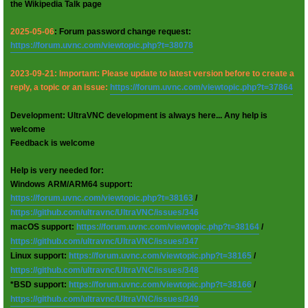
the Wikipedia Talk page
2025-05-06
: Forum password change request:
https://forum.uvnc.com/viewtopic.php?t=38078
2023-09-21: Important: Please update to latest version before to create a
reply, a topic or an issue:
https://forum.uvnc.com/viewtopic.php?t=37864
Development: UltraVNC development is always here... Any help is
welcome
Feedback is welcome
Help is very needed for:
Windows ARM/ARM64 support:
https://forum.uvnc.com/viewtopic.php?t=38163
/
https://github.com/ultravnc/UltraVNC/issues/346
macOS support:
https://forum.uvnc.com/viewtopic.php?t=38164
/
https://github.com/ultravnc/UltraVNC/issues/347
Linux support:
https://forum.uvnc.com/viewtopic.php?t=38165
/
https://github.com/ultravnc/UltraVNC/issues/348
*BSD support:
https://forum.uvnc.com/viewtopic.php?t=38166
/
https://github.com/ultravnc/UltraVNC/issues/349