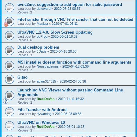
uvnc2me: suggestion to add option for static password
Last post by
dsteward
«
2020-07-23 00:57
Replies:
2
FileTransfer through VNC FileTransfer that can not be deleted
Last post by
Manjula
«
2020-07-01 06:11
UltraVNC 1.2.4.0. Slow Screen Updating
Last post by
bbProg
«
2020-06-01 18:32
Replies:
6
Dual desktop problem
Last post by
JDaus
«
2020-04-18 20:58
Replies:
3
MSI installer doesnt function with command line arguments
Last post by
Neustradamus
«
2020-04-12 03:36
Replies:
2
Gitso
Last post by
adam314315
«
2020-02-24 05:36
Launching VNC Viewer without passing Command Line
Arguments
Last post by
RudiDeVos
«
2019-11-11 16:32
Replies:
1
File Transfer with Android
Last post by
dyvandog
«
2019-05-28 09:35
UltraVNC on Windows 10
Last post by
RudiDeVos
«
2019-05-01 10:13
Replies:
1