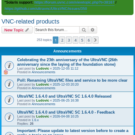
*Solaris support:
https://forum.uvnc.com/viewtopic.php?t=38167
/
https://github.com/ultravnc/UltraVNC/issues/350
VNC-related products
Search
Advanced search
New Topic
1
2
3
4
5
6
Next
253 topics
Announcements
Celebrating the 23th anniversary of the UltraVNC (26th
anniversary since the laying of the foundation stone)
Last post by
Ludovic
«
2025-12-05 11:12
Posted in
Announcements
Poll: Renaming UltraVNC files and service to be more clear
Last post by
Ludovic
«
2025-12-03 20:20
Posted in
Announcements
UltraVNC 1.6.4.0 and UltraVNC SC 1.6.4.0 Released
Last post by
Ludovic
«
2025-06-25 16:38
Posted in
Announcements
UltraVNC 1.6.4.0 and UltraVNC SC 1.6.4.0 - Feedback
Last post by
Ludovic
«
2026-04-08 10:25
Posted in
1.6.x
Replies:
26
Important: Please update to latest version before to create a