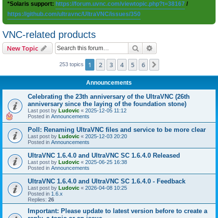
*Solaris support:
https://forum.uvnc.com/viewtopic.php?t=38167
/
https://github.com/ultravnc/UltraVNC/issues/350
VNC-related products
Search
Advanced search
New Topic
1
2
3
4
5
6
Next
253 topics
Announcements
Celebrating the 23th anniversary of the UltraVNC (26th
anniversary since the laying of the foundation stone)
Last post by
Ludovic
«
2025-12-05 11:12
Posted in
Announcements
Poll: Renaming UltraVNC files and service to be more clear
Last post by
Ludovic
«
2025-12-03 20:20
Posted in
Announcements
UltraVNC 1.6.4.0 and UltraVNC SC 1.6.4.0 Released
Last post by
Ludovic
«
2025-06-25 16:38
Posted in
Announcements
UltraVNC 1.6.4.0 and UltraVNC SC 1.6.4.0 - Feedback
Last post by
Ludovic
«
2026-04-08 10:25
Posted in
1.6.x
Replies:
26
Important: Please update to latest version before to create a