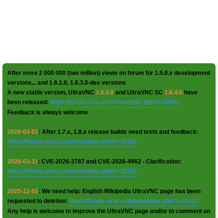
After more 2 000 000 (two million) views on forum for 1.5.0.x development
versions... and 1.6.1.0, 1.6.3.0-dev versions
A new stable version, UltraVNC
1.6.4.0
and UltraVNC SC
1.6.4.0
have
been released:
https://forum.uvnc.com/viewtopic.php?t=38095
Feedback is always welcome
2026-04-01
: After 1.7.x, 1.8.x release builds need tests and feedback:
https://forum.uvnc.com/viewtopic.php?t=38158
2026-03-11
: CVE-2026-3787 and CVE-2026-4962 - Clarification:
https://forum.uvnc.com/viewtopic.php?t=38155
2025-12-02
: We need help: English Wikipedia UltraVNC page has been
requested to deletion:
https://forum.uvnc.com/viewtopic.php?t=38127
Any help is welcome to improve the UltraVNC page and/or to comment on