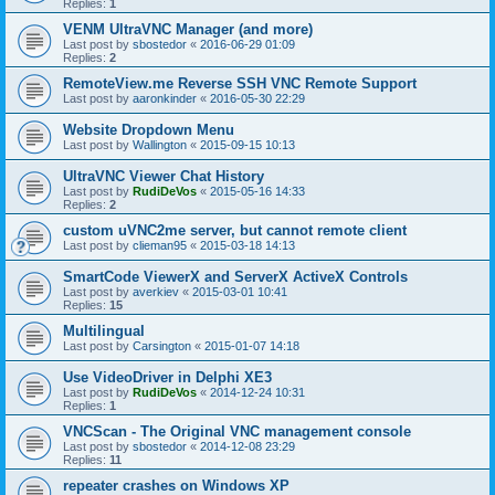
Replies:
1
VENM UltraVNC Manager (and more)
Last post by
sbostedor
«
2016-06-29 01:09
Replies:
2
RemoteView.me Reverse SSH VNC Remote Support
Last post by
aaronkinder
«
2016-05-30 22:29
Website Dropdown Menu
Last post by
Wallington
«
2015-09-15 10:13
UltraVNC Viewer Chat History
Last post by
RudiDeVos
«
2015-05-16 14:33
Replies:
2
custom uVNC2me server, but cannot remote client
Last post by
clieman95
«
2015-03-18 14:13
SmartCode ViewerX and ServerX ActiveX Controls
Last post by
averkiev
«
2015-03-01 10:41
Replies:
15
Multilingual
Last post by
Carsington
«
2015-01-07 14:18
Use VideoDriver in Delphi XE3
Last post by
RudiDeVos
«
2014-12-24 10:31
Replies:
1
VNCScan - The Original VNC management console
Last post by
sbostedor
«
2014-12-08 23:29
Replies:
11
repeater crashes on Windows XP