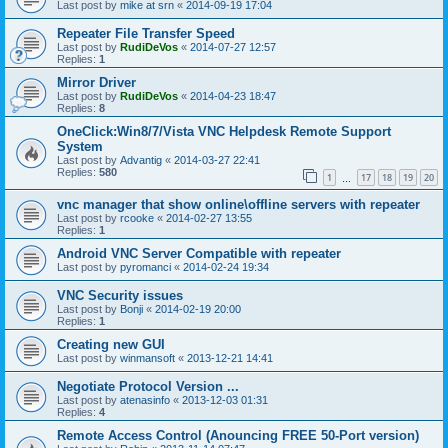
Last post by
mike at srn
«
2014-09-19 17:04
Repeater File Transfer Speed
Last post by
RudiDeVos
«
2014-07-27 12:57
Replies:
1
Mirror Driver
Last post by
RudiDeVos
«
2014-04-23 18:47
Replies:
8
OneClick:Win8/7/Vista VNC Helpdesk Remote Support
System
Last post by
Advantig
«
2014-03-27 22:41
Replies:
580
1
17
18
19
20
…
vnc manager that show online\offline servers with repeater
Last post by
rcooke
«
2014-02-27 13:55
Replies:
1
Android VNC Server Compatible with repeater
Last post by
pyromanci
«
2014-02-24 19:34
VNC Security issues
Last post by
Bonji
«
2014-02-19 20:00
Replies:
1
Creating new GUI
Last post by
winmansoft
«
2013-12-21 14:41
Negotiate Protocol Version ...
Last post by
atenasinfo
«
2013-12-03 01:31
Replies:
4
Remote Access Control (Anouncing FREE 50-Port version)