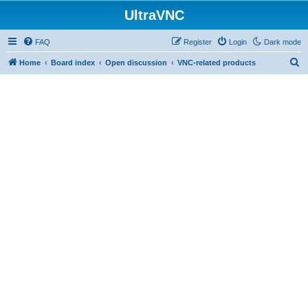
UltraVNC
FAQ
Register
Login
Dark mode
S
Home
Board index
Open discussion
VNC-related products
e
a
r
c
h