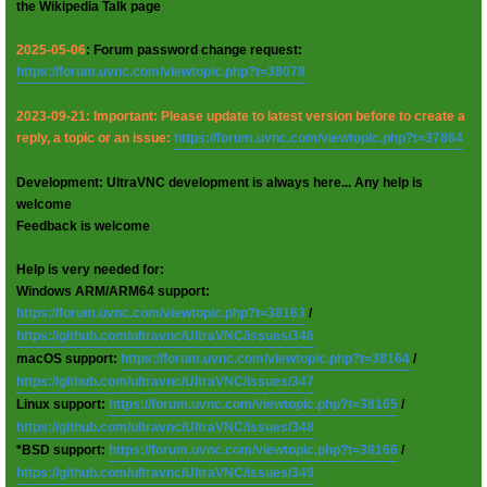
the Wikipedia Talk page
2025-05-06
: Forum password change request:
https://forum.uvnc.com/viewtopic.php?t=38078
2023-09-21: Important: Please update to latest version before to create a
reply, a topic or an issue:
https://forum.uvnc.com/viewtopic.php?t=37864
Development: UltraVNC development is always here... Any help is
welcome
Feedback is welcome
Help is very needed for:
Windows ARM/ARM64 support:
https://forum.uvnc.com/viewtopic.php?t=38163
/
https://github.com/ultravnc/UltraVNC/issues/346
macOS support:
https://forum.uvnc.com/viewtopic.php?t=38164
/
https://github.com/ultravnc/UltraVNC/issues/347
Linux support:
https://forum.uvnc.com/viewtopic.php?t=38165
/
https://github.com/ultravnc/UltraVNC/issues/348
*BSD support:
https://forum.uvnc.com/viewtopic.php?t=38166
/
https://github.com/ultravnc/UltraVNC/issues/349