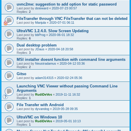
uvnc2me: suggestion to add option for static password
Last post by
dsteward
«
2020-07-23 00:57
Replies:
2
FileTransfer through VNC FileTransfer that can not be deleted
Last post by
Manjula
«
2020-07-01 06:11
UltraVNC 1.2.4.0. Slow Screen Updating
Last post by
bbProg
«
2020-06-01 18:32
Replies:
6
Dual desktop problem
Last post by
JDaus
«
2020-04-18 20:58
Replies:
3
MSI installer doesnt function with command line arguments
Last post by
Neustradamus
«
2020-04-12 03:36
Replies:
2
Gitso
Last post by
adam314315
«
2020-02-24 05:36
Launching VNC Viewer without passing Command Line
Arguments
Last post by
RudiDeVos
«
2019-11-11 16:32
Replies:
1
File Transfer with Android
Last post by
dyvandog
«
2019-05-28 09:35
UltraVNC on Windows 10
Last post by
RudiDeVos
«
2019-05-01 10:13
Replies:
1