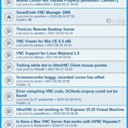
Mouse Cursor Not Tracked Properly (Windows? Lenovo?)
Last post by
celltech001
«
2019-03-27 16:40
SmartCode VNC Manager 1808
Last post by
averkiev
«
2018-08-24 07:39
Replies:
81
1
2
3
ThinLinc Remote Desktop Server
Last post by
aeneby
«
2017-10-01 01:14
VNC Viewer for Win CE 6.5 x86
Last post by
juhass
«
2017-08-18 14:23
VNC Support for Linux Wayland 1.9
Last post by
Manoj
«
2017-03-20 10:43
Trailing white dot in UltraVNC Client mouse pointer
Last post by
RahulB
«
2017-03-17 10:24
Screenrecorder buggy, recorded cursor has offset
Last post by
esoul
«
2017-02-06 22:05
Replies:
3
Error compiling VNC code, SCHook.vcxproj could not be
found
Last post by
IT researcher
«
2016-10-19 04:41
Replies:
2
UltraVNC is not working in TD Express 15.10 Virtual Machine
Last post by
juanalfonso
«
2016-09-20 06:48
Is there a Mac VNC Server that works with UVNC Repeater?
Last post by
Bedazzled
«
2016-07-14 13:45