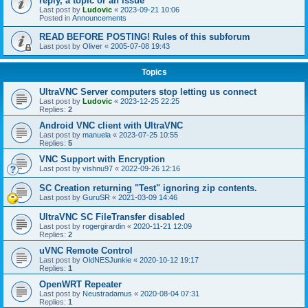
reply, a topic or an issue
Last post by
Ludovic
«
2023-09-21 10:06
Posted in
Announcements
READ BEFORE POSTING! Rules of this subforum
Last post by
Oliver
«
2005-07-08 19:43
Topics
UltraVNC Server computers stop letting us connect
Last post by
Ludovic
«
2023-12-25 22:25
Replies:
2
Android VNC client with UltraVNC
Last post by
manuela
«
2023-07-25 10:55
Replies:
5
VNC Support with Encryption
Last post by
vishnu97
«
2022-09-26 12:16
SC Creation returning "Test" ignoring zip contents.
Last post by
GuruSR
«
2021-03-09 14:46
UltraVNC SC FileTransfer disabled
Last post by
rogergirardin
«
2020-11-21 12:09
Replies:
2
uVNC Remote Control
Last post by
OldNESJunkie
«
2020-10-12 19:17
Replies:
1
OpenWRT Repeater
Last post by
Neustradamus
«
2020-08-04 07:31
Replies:
1