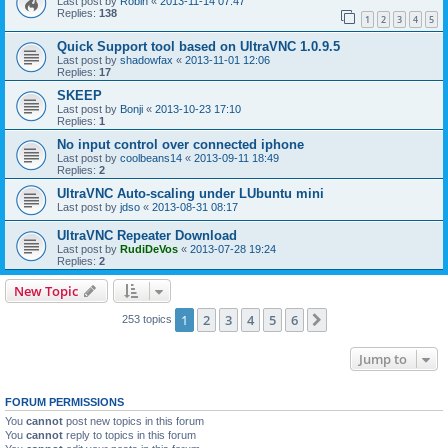
Last post by
Robin
«
2013-11-14 07:47
Replies:
138
1
2
3
4
5
Quick Support tool based on UltraVNC 1.0.9.5
Last post by
shadowfax
«
2013-11-01 12:06
Replies:
17
SKEEP
Last post by
Bonji
«
2013-10-23 17:10
Replies:
1
No input control over connected iphone
Last post by
coolbeans14
«
2013-09-11 18:49
Replies:
2
UltraVNC Auto-scaling under LUbuntu mini
Last post by
jdso
«
2013-08-31 08:17
UltraVNC Repeater Download
Last post by
RudiDeVos
«
2013-07-28 19:24
Replies:
2
New Topic
1
2
3
4
5
6
Next
253 topics
Jump to
FORUM PERMISSIONS
You
cannot
post new topics in this forum
You
cannot
reply to topics in this forum