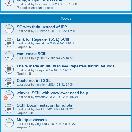
reply, a topic or an issue
Last post by
Ludovic
«
2023-09-21 10:06
Posted in
Announcements
Topics
SC with fqdn instead of IP?
Last post by
PRinear
«
2019-11-22 17:01
Link for Repeater (SSL) SCIII
Last post by
vezjakv
«
2016-05-18 10:35
Replies:
5
cant create SCIII
Last post by
sytrox
«
2015-03-28 10:32
I have made an utility to see Repeater/Distributer logs
Last post by
Bonji
«
2014-04-02 14:37
Replies:
8
Could not init SSL
Last post by
tfehnle
«
2014-03-31 14:34
winvnc_SCIII with vncviewer need help !!
Last post by
watcha25
«
2013-12-19 04:49
SCIII Documentation for idiots
Last post by
thorkil
«
2013-10-14 21:22
Replies:
19
Multiple viewers
Last post by
angussf
«
2013-10-08 00:22
Replies:
1