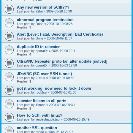
Any new version of SCIII???
Last post by
22hn
«
2009-03-28 16:30
abnormal program termination
Last post by
Done
«
2008-10-10 08:23
Replies:
3
Alert (Level: Fatal, Description: Bad Certificate)
Last post by
Done
«
2008-10-09 11:57
duplicate ID in repeater
Last post by
operat0r
«
2008-10-08 12:41
Replies:
4
UltraVNC Repeater proto fail after update [solved]
Last post by
operat0r
«
2008-10-03 17:59
JDsVNC (SC over SSH tunnel)
Last post by
JDaus
«
2008-09-07 09:49
Replies:
1
got it working, now need to lock it down
Last post by
rpcblast
«
2008-07-16 01:38
repeater listens to all ports
Last post by
Tstone
«
2008-07-06 09:30
Replies:
1
How To SCIII with linux?
Last post by
landeshauptstadt
«
2008-06-16 15:49
another SSL question
Last post by
redge
«
2008-06-13 21:07