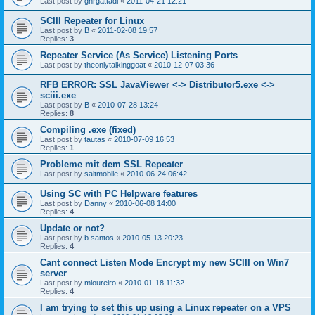
Last post by
gnrgattadi
«
2011-04-21 12:21
SCIII Repeater for Linux
Last post by
B
«
2011-02-08 19:57
Replies:
3
Repeater Service (As Service) Listening Ports
Last post by
theonlytalkinggoat
«
2010-12-07 03:36
RFB ERROR: SSL JavaViewer <-> Distributor5.exe <->
sciii.exe
Last post by
B
«
2010-07-28 13:24
Replies:
8
Compiling .exe (fixed)
Last post by
tautas
«
2010-07-09 16:53
Replies:
1
Probleme mit dem SSL Repeater
Last post by
saltmobile
«
2010-06-24 06:42
Using SC with PC Helpware features
Last post by
Danny
«
2010-06-08 14:00
Replies:
4
Update or not?
Last post by
b.santos
«
2010-05-13 20:23
Replies:
4
Cant connect Listen Mode Encrypt my new SCIII on Win7
server
Last post by
mloureiro
«
2010-01-18 11:32
Replies:
4
I am trying to set this up using a Linux repeater on a VPS