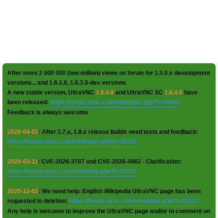
After more 2 000 000 (two million) views on forum for 1.5.0.x development
versions... and 1.6.1.0, 1.6.3.0-dev versions
A new stable version, UltraVNC
1.6.4.0
and UltraVNC SC
1.6.4.0
have
been released:
https://forum.uvnc.com/viewtopic.php?t=38095
Feedback is always welcome
2026-04-01
: After 1.7.x, 1.8.x release builds need tests and feedback:
https://forum.uvnc.com/viewtopic.php?t=38158
2026-03-11
: CVE-2026-3787 and CVE-2026-4962 - Clarification:
https://forum.uvnc.com/viewtopic.php?t=38155
2025-12-02
: We need help: English Wikipedia UltraVNC page has been
requested to deletion:
https://forum.uvnc.com/viewtopic.php?t=38127
Any help is welcome to improve the UltraVNC page and/or to comment on