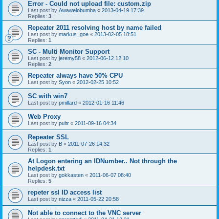
Error - Could not upload file: custom.zip
Last post by
Awawelobumba
«
2013-04-19 17:39
Replies:
3
Repeater 2011 resolving host by name failed
Last post by
markus_goe
«
2013-02-05 18:51
Replies:
1
SC - Multi Monitor Support
Last post by
jeremy58
«
2012-06-12 12:10
Replies:
2
Repeater always have 50% CPU
Last post by
Syon
«
2012-02-25 10:52
SC with win7
Last post by
pmillard
«
2012-01-16 11:46
Web Proxy
Last post by
pultr
«
2011-09-16 04:34
Repeater SSL
Last post by
B
«
2011-07-26 14:32
Replies:
1
At Logon entering an IDNumber.. Not through the
helpdesk.txt
Last post by
gokkasten
«
2011-06-07 08:40
Replies:
5
repeter ssl ID access list
Last post by
nizza
«
2011-05-22 20:58
Not able to connect to the VNC server