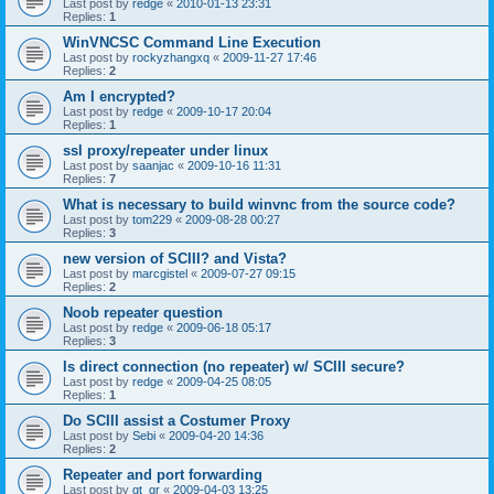
Last post by
redge
«
2010-01-13 23:31
Replies:
1
WinVNCSC Command Line Execution
Last post by
rockyzhangxq
«
2009-11-27 17:46
Replies:
2
Am I encrypted?
Last post by
redge
«
2009-10-17 20:04
Replies:
1
ssl proxy/repeater under linux
Last post by
saanjac
«
2009-10-16 11:31
Replies:
7
What is necessary to build winvnc from the source code?
Last post by
tom229
«
2009-08-28 00:27
Replies:
3
new version of SCIII? and Vista?
Last post by
marcgistel
«
2009-07-27 09:15
Replies:
2
Noob repeater question
Last post by
redge
«
2009-06-18 05:17
Replies:
3
Is direct connection (no repeater) w/ SCIII secure?
Last post by
redge
«
2009-04-25 08:05
Replies:
1
Do SCIII assist a Costumer Proxy
Last post by
Sebi
«
2009-04-20 14:36
Replies:
2
Repeater and port forwarding
Last post by
gt_gr
«
2009-04-03 13:25