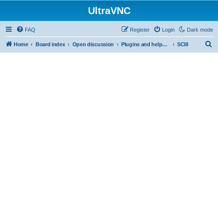
UltraVNC
FAQ
Register
Login
Dark mode
S
Home
Board index
Open discussion
Plugins and helper programs
SCIII
e
a
r
c
h