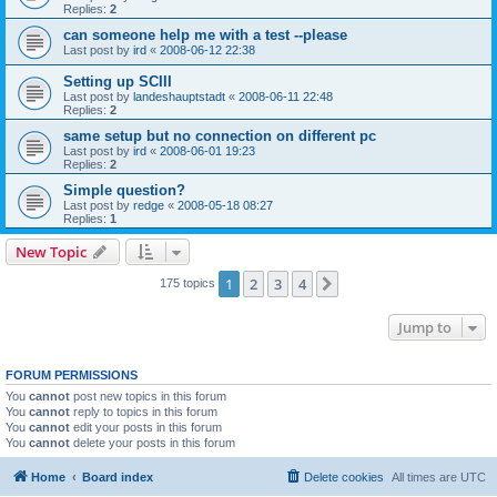
Replies:
2
can someone help me with a test --please
Last post by
ird
«
2008-06-12 22:38
Setting up SCIII
Last post by
landeshauptstadt
«
2008-06-11 22:48
Replies:
2
same setup but no connection on different pc
Last post by
ird
«
2008-06-01 19:23
Replies:
2
Simple question?
Last post by
redge
«
2008-05-18 08:27
Replies:
1
New Topic
1
2
3
4
Next
175 topics
Jump to
FORUM PERMISSIONS
You
cannot
post new topics in this forum
You
cannot
reply to topics in this forum
You
cannot
edit your posts in this forum
You
cannot
delete your posts in this forum
Home
Board index
Delete cookies
All times are
UTC