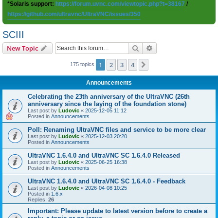
*Solaris support:
https://forum.uvnc.com/viewtopic.php?t=38167
/
https://github.com/ultravnc/UltraVNC/issues/350
SCIII
Search
Advanced search
New Topic
1
2
3
4
Next
175 topics
Announcements
Celebrating the 23th anniversary of the UltraVNC (26th
anniversary since the laying of the foundation stone)
Last post by
Ludovic
«
2025-12-05 11:12
Posted in
Announcements
Poll: Renaming UltraVNC files and service to be more clear
Last post by
Ludovic
«
2025-12-03 20:20
Posted in
Announcements
UltraVNC 1.6.4.0 and UltraVNC SC 1.6.4.0 Released
Last post by
Ludovic
«
2025-06-25 16:38
Posted in
Announcements
UltraVNC 1.6.4.0 and UltraVNC SC 1.6.4.0 - Feedback
Last post by
Ludovic
«
2026-04-08 10:25
Posted in
1.6.x
Replies:
26
Important: Please update to latest version before to create a