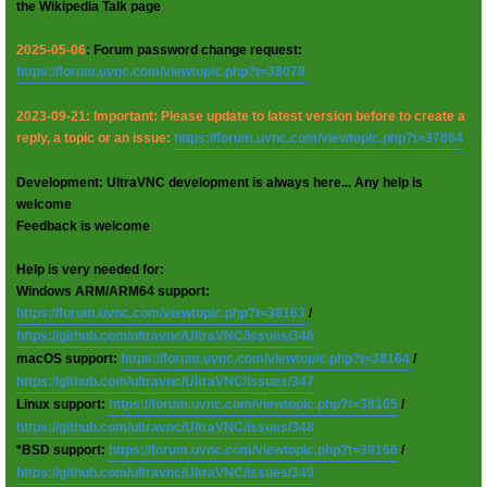
the Wikipedia Talk page
2025-05-06
: Forum password change request:
https://forum.uvnc.com/viewtopic.php?t=38078
2023-09-21: Important: Please update to latest version before to create a
reply, a topic or an issue:
https://forum.uvnc.com/viewtopic.php?t=37864
Development: UltraVNC development is always here... Any help is
welcome
Feedback is welcome
Help is very needed for:
Windows ARM/ARM64 support:
https://forum.uvnc.com/viewtopic.php?t=38163
/
https://github.com/ultravnc/UltraVNC/issues/346
macOS support:
https://forum.uvnc.com/viewtopic.php?t=38164
/
https://github.com/ultravnc/UltraVNC/issues/347
Linux support:
https://forum.uvnc.com/viewtopic.php?t=38165
/
https://github.com/ultravnc/UltraVNC/issues/348
*BSD support:
https://forum.uvnc.com/viewtopic.php?t=38166
/
https://github.com/ultravnc/UltraVNC/issues/349