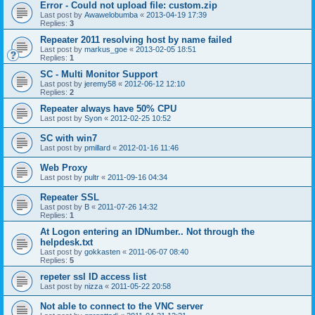
Error - Could not upload file: custom.zip
Last post by
Awawelobumba
«
2013-04-19 17:39
Replies:
3
Repeater 2011 resolving host by name failed
Last post by
markus_goe
«
2013-02-05 18:51
Replies:
1
SC - Multi Monitor Support
Last post by
jeremy58
«
2012-06-12 12:10
Replies:
2
Repeater always have 50% CPU
Last post by
Syon
«
2012-02-25 10:52
SC with win7
Last post by
pmillard
«
2012-01-16 11:46
Web Proxy
Last post by
pultr
«
2011-09-16 04:34
Repeater SSL
Last post by
B
«
2011-07-26 14:32
Replies:
1
At Logon entering an IDNumber.. Not through the
helpdesk.txt
Last post by
gokkasten
«
2011-06-07 08:40
Replies:
5
repeter ssl ID access list
Last post by
nizza
«
2011-05-22 20:58
Not able to connect to the VNC server