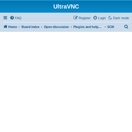
UltraVNC
FAQ
Register
Login
Dark mode
S
Home
Board index
Open discussion
Plugins and helper programs
SCIII
e
a
r
c
h