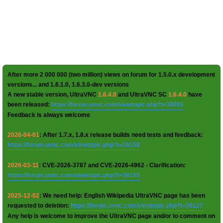
After more 2 000 000 (two million) views on forum for 1.5.0.x development
versions... and 1.6.1.0, 1.6.3.0-dev versions
A new stable version, UltraVNC
1.6.4.0
and UltraVNC SC
1.6.4.0
have
been released:
https://forum.uvnc.com/viewtopic.php?t=38095
Feedback is always welcome
2026-04-01
: After 1.7.x, 1.8.x release builds need tests and feedback:
https://forum.uvnc.com/viewtopic.php?t=38158
2026-03-11
: CVE-2026-3787 and CVE-2026-4962 - Clarification:
https://forum.uvnc.com/viewtopic.php?t=38155
2025-12-02
: We need help: English Wikipedia UltraVNC page has been
requested to deletion:
https://forum.uvnc.com/viewtopic.php?t=38127
Any help is welcome to improve the UltraVNC page and/or to comment on