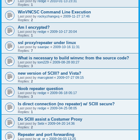
Last post by
redge
«
2010-01-13 23:31
Replies:
1
WinVNCSC Command Line Execution
Last post by
rockyzhangxq
«
2009-11-27 17:46
Replies:
2
Am I encrypted?
Last post by
redge
«
2009-10-17 20:04
Replies:
1
ssl proxy/repeater under linux
Last post by
saanjac
«
2009-10-16 11:31
Replies:
7
What is necessary to build winvnc from the source code?
Last post by
tom229
«
2009-08-28 00:27
Replies:
3
new version of SCIII? and Vista?
Last post by
marcgistel
«
2009-07-27 09:15
Replies:
2
Noob repeater question
Last post by
redge
«
2009-06-18 05:17
Replies:
3
Is direct connection (no repeater) w/ SCIII secure?
Last post by
redge
«
2009-04-25 08:05
Replies:
1
Do SCIII assist a Costumer Proxy
Last post by
Sebi
«
2009-04-20 14:36
Replies:
2
Repeater and port forwarding
Last post by
gt_gr
«
2009-04-03 13:25