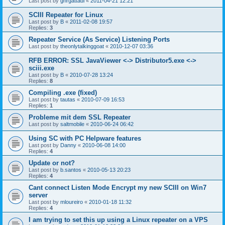
Last post by
gnrgattadi
«
2011-04-21 12:21
SCIII Repeater for Linux
Last post by
B
«
2011-02-08 19:57
Replies:
3
Repeater Service (As Service) Listening Ports
Last post by
theonlytalkinggoat
«
2010-12-07 03:36
RFB ERROR: SSL JavaViewer <-> Distributor5.exe <->
sciii.exe
Last post by
B
«
2010-07-28 13:24
Replies:
8
Compiling .exe (fixed)
Last post by
tautas
«
2010-07-09 16:53
Replies:
1
Probleme mit dem SSL Repeater
Last post by
saltmobile
«
2010-06-24 06:42
Using SC with PC Helpware features
Last post by
Danny
«
2010-06-08 14:00
Replies:
4
Update or not?
Last post by
b.santos
«
2010-05-13 20:23
Replies:
4
Cant connect Listen Mode Encrypt my new SCIII on Win7
server
Last post by
mloureiro
«
2010-01-18 11:32
Replies:
4
I am trying to set this up using a Linux repeater on a VPS