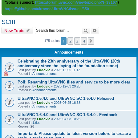
*Solaris support:
https://forum.uvnc.com/viewtopic.php?t=38167
/
https://github.com/ultravnc/UltraVNC/issues/350
SCIII
Search
Advanced search
New Topic
1
2
3
4
Next
175 topics
Announcements
Celebrating the 23th anniversary of the UltraVNC (26th
anniversary since the laying of the foundation stone)
Last post by
Ludovic
«
2025-12-05 11:12
Posted in
Announcements
Poll: Renaming UltraVNC files and service to be more clear
Last post by
Ludovic
«
2025-12-03 20:20
Posted in
Announcements
UltraVNC 1.6.4.0 and UltraVNC SC 1.6.4.0 Released
Last post by
Ludovic
«
2025-06-25 16:38
Posted in
Announcements
UltraVNC 1.6.4.0 and UltraVNC SC 1.6.4.0 - Feedback
Last post by
Ludovic
«
2026-04-08 10:25
Posted in
1.6.x
Replies:
26
Important: Please update to latest version before to create a