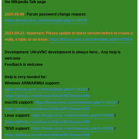
the Wikipedia Talk page
2025-05-06
: Forum password change request:
https://forum.uvnc.com/viewtopic.php?t=38078
2023-09-21: Important: Please update to latest version before to create a
reply, a topic or an issue:
https://forum.uvnc.com/viewtopic.php?t=37864
Development: UltraVNC development is always here... Any help is
welcome
Feedback is welcome
Help is very needed for:
Windows ARM/ARM64 support:
https://forum.uvnc.com/viewtopic.php?t=38163
/
https://github.com/ultravnc/UltraVNC/issues/346
macOS support:
https://forum.uvnc.com/viewtopic.php?t=38164
/
https://github.com/ultravnc/UltraVNC/issues/347
Linux support:
https://forum.uvnc.com/viewtopic.php?t=38165
/
https://github.com/ultravnc/UltraVNC/issues/348
*BSD support:
https://forum.uvnc.com/viewtopic.php?t=38166
/
https://github.com/ultravnc/UltraVNC/issues/349