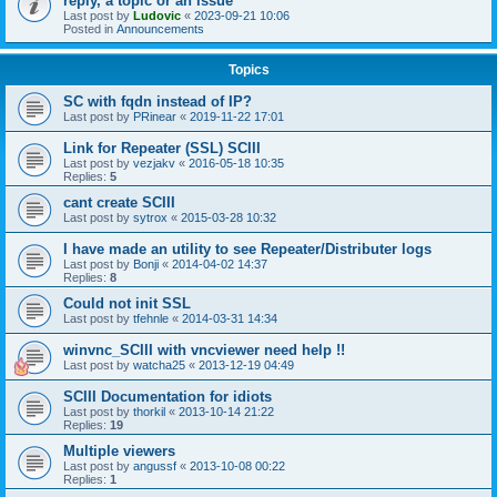
reply, a topic or an issue
Last post by
Ludovic
«
2023-09-21 10:06
Posted in
Announcements
Topics
SC with fqdn instead of IP?
Last post by
PRinear
«
2019-11-22 17:01
Link for Repeater (SSL) SCIII
Last post by
vezjakv
«
2016-05-18 10:35
Replies:
5
cant create SCIII
Last post by
sytrox
«
2015-03-28 10:32
I have made an utility to see Repeater/Distributer logs
Last post by
Bonji
«
2014-04-02 14:37
Replies:
8
Could not init SSL
Last post by
tfehnle
«
2014-03-31 14:34
winvnc_SCIII with vncviewer need help !!
Last post by
watcha25
«
2013-12-19 04:49
SCIII Documentation for idiots
Last post by
thorkil
«
2013-10-14 21:22
Replies:
19
Multiple viewers
Last post by
angussf
«
2013-10-08 00:22
Replies:
1