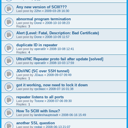
Any new version of SCIII???
Last post by
22hn
«
2009-03-28 16:30
abnormal program termination
Last post by
Done
«
2008-10-10 08:23
Replies:
3
Alert (Level: Fatal, Description: Bad Certificate)
Last post by
Done
«
2008-10-09 11:57
duplicate ID in repeater
Last post by
operat0r
«
2008-10-08 12:41
Replies:
4
UltraVNC Repeater proto fail after update [solved]
Last post by
operat0r
«
2008-10-03 17:59
JDsVNC (SC over SSH tunnel)
Last post by
JDaus
«
2008-09-07 09:49
Replies:
1
got it working, now need to lock it down
Last post by
rpcblast
«
2008-07-16 01:38
repeater listens to all ports
Last post by
Tstone
«
2008-07-06 09:30
Replies:
1
How To SCIII with linux?
Last post by
landeshauptstadt
«
2008-06-16 15:49
another SSL question
Last post by
redge
«
2008-06-13 21:07