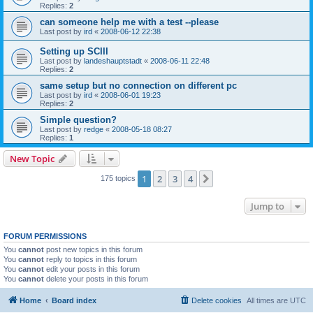
Replies:
2
can someone help me with a test --please
Last post by
ird
«
2008-06-12 22:38
Setting up SCIII
Last post by
landeshauptstadt
«
2008-06-11 22:48
Replies:
2
same setup but no connection on different pc
Last post by
ird
«
2008-06-01 19:23
Replies:
2
Simple question?
Last post by
redge
«
2008-05-18 08:27
Replies:
1
New Topic
1
2
3
4
Next
175 topics
Jump to
FORUM PERMISSIONS
You
cannot
post new topics in this forum
You
cannot
reply to topics in this forum
You
cannot
edit your posts in this forum
You
cannot
delete your posts in this forum
Home
Board index
Delete cookies
All times are
UTC