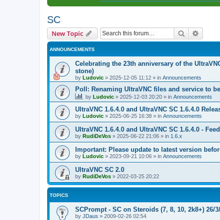
SC
Search
Advanc
New Topic
ANNOUNCEMENTS
Celebrating the 23th anniversary of the UltraVN
stone)
by
Ludovic
»
2025-12-05 11:12
» in
Announcements
Poll: Renaming UltraVNC files and service to b
by
Ludovic
»
2025-12-03 20:20
» in
Announcements
UltraVNC 1.6.4.0 and UltraVNC SC 1.6.4.0 Relea
by
Ludovic
»
2025-06-25 16:38
» in
Announcements
UltraVNC 1.6.4.0 and UltraVNC SC 1.6.4.0 - Fee
by
RudiDeVos
»
2025-06-22 21:06
» in
1.6.x
Important: Please update to latest version before
by
Ludovic
»
2023-09-21 10:06
» in
Announcements
UltraVNC SC 2.0
by
RudiDeVos
»
2022-03-25 20:22
TOPICS
SCPrompt - SC on Steroids (7, 8, 10, 2k8+) 26/3
by
JDaus
»
2009-02-26 02:54