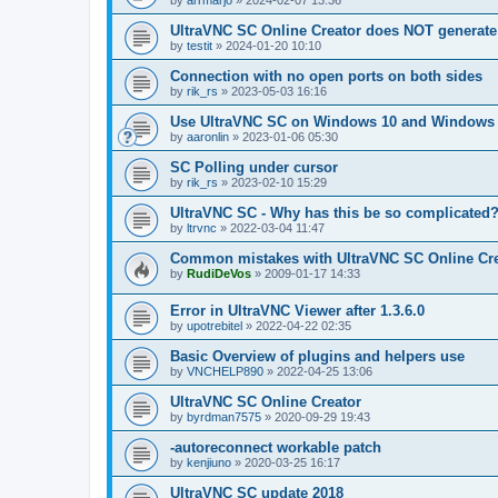
by
arrmarjo
»
2024-02-07 13:36
UltraVNC SC Online Creator does NOT generate 
by
testit
»
2024-01-20 10:10
Connection with no open ports on both sides
by
rik_rs
»
2023-05-03 16:16
Use UltraVNC SC on Windows 10 and Windows 
by
aaronlin
»
2023-01-06 05:30
SC Polling under cursor
by
rik_rs
»
2023-02-10 15:29
UltraVNC SC - Why has this be so complicated
by
ltrvnc
»
2022-03-04 11:47
Common mistakes with UltraVNC SC Online Cre
by
RudiDeVos
»
2009-01-17 14:33
Error in UltraVNC Viewer after 1.3.6.0
by
upotrebitel
»
2022-04-22 02:35
Basic Overview of plugins and helpers use
by
VNCHELP890
»
2022-04-25 13:06
UltraVNC SC Online Creator
by
byrdman7575
»
2020-09-29 19:43
-autoreconnect workable patch
by
kenjiuno
»
2020-03-25 16:17
UltraVNC SC update 2018