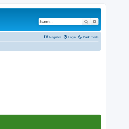
Search
Advanced search
Register
Login
Dark mode