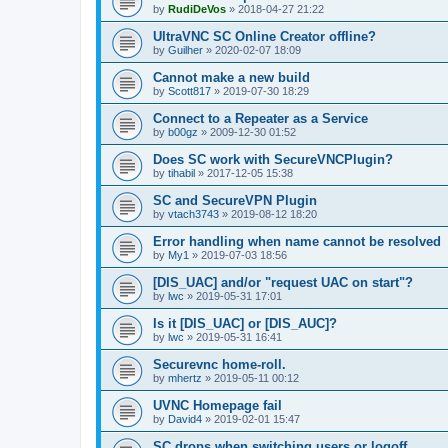
by
RudiDeVos
»
2018-04-27 21:22
UltraVNC SC Online Creator offline?
by
Guilher
»
2020-02-07 18:09
Cannot make a new build
by
Scott817
»
2019-07-30 18:29
Connect to a Repeater as a Service
by
b00gz
»
2009-12-30 01:52
Does SC work with SecureVNCPlugin?
by
tihabil
»
2017-12-05 15:38
SC and SecureVPN Plugin
by
vtach3743
»
2019-08-12 18:20
Error handling when name cannot be resolved
by
My1
»
2019-07-03 18:56
[DIS_UAC] and/or "request UAC on start"?
by
lwc
»
2019-05-31 17:01
Is it [DIS_UAC] or [DIS_AUC]?
by
lwc
»
2019-05-31 16:41
Securevnc home-roll.
by
mhertz
»
2019-05-11 00:12
UVNC Homepage fail
by
David4
»
2019-02-01 15:47
SC drops when switching users or logoff