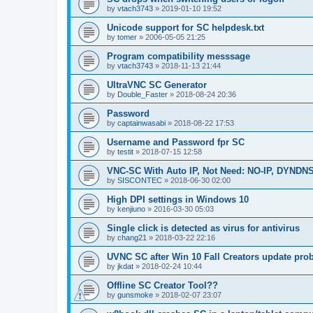
by
vtach3743
»
2019-01-10 19:52
Unicode support for SC helpdesk.txt
by
tomer
»
2006-05-05 21:25
Program compatibility messsage
by
vtach3743
»
2018-11-13 21:44
UltraVNC SC Generator
by
Double_Faster
»
2018-08-24 20:36
Password
by
captainwasabi
»
2018-08-22 17:53
Username and Password fpr SC
by
testit
»
2018-07-15 12:58
VNC-SC With Auto IP, Not Need: NO-IP, DYNDN
by
SISCONTEC
»
2018-06-30 02:00
High DPI settings in Windows 10
by
kenjiuno
»
2016-03-30 05:03
Single click is detected as virus for antivirus
by
chang21
»
2018-03-22 22:16
UVNC SC after Win 10 Fall Creators update pro
by
jkdat
»
2018-02-24 10:44
Offline SC Creator Tool??
by
gunsmoke
»
2018-02-07 23:07