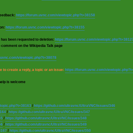
 feedback:
https://forum.uvnc.com/viewtopic.php?t=38158
ion:
https://forum.uvnc.com/viewtopic.php?t=38155
 has been requested to deletion:
https://forum.uvnc.com/viewtopic.php?t=3812
o comment on the Wikipedia Talk page
m.uvnc.com/viewtopic.php?t=38078
 to create a reply, a topic or an issue:
https://forum.uvnc.com/viewtopic.php?
help is welcome
wtopic.php?t=38163
/
https://github.com/ultravnc/UltraVNC/issues/346
8164
/
https://github.com/ultravnc/UltraVNC/issues/347
65
/
https://github.com/ultravnc/UltraVNC/issues/348
66
/
https://github.com/ultravnc/UltraVNC/issues/349
8167
/
https://github.com/ultravnc/UltraVNC/issues/350