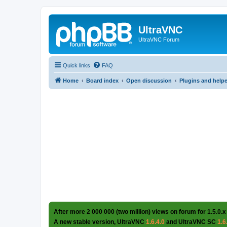
UltraVNC
UltraVNC Forum
Quick links
FAQ
Home
Board index
Open discussion
Plugins and help
After more 2 000 000 (two million) views on forum for 1.5.0.x
A new stable version, UltraVNC
1.6.4.0
and UltraVNC SC
1.6