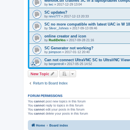
w8hook.dll crashes SC in a laptop/tablet compu
by
lwc
»
2017-12-29 13:04
SC updates?
by
revo777
»
2017-12-13 20:33
SC no more compatible with latest UAC in W 10
by
Silver_Johnes
»
2017-09-13 09:46
online creator and icon
by
RudiDeVos
»
2017-09-28 21:16
SC Generator not working?
by
jsimpson
»
2017-01-12 20:40
Can not connect UltraVNC SC to UltraVNC View
by
bergentroll
»
2017-05-25 14:52
New Topic
Return to Board Index
FORUM PERMISSIONS
You
cannot
post new topics in this forum
You
cannot
reply to topics in this forum
You
cannot
edit your posts in this forum
You
cannot
delete your posts in this forum
Home
Board index