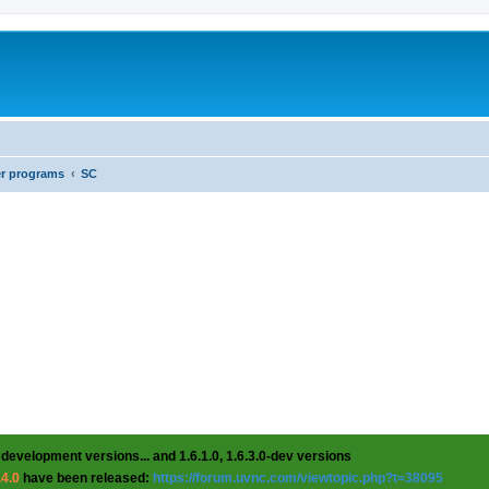
er programs
SC
 development versions... and 1.6.1.0, 1.6.3.0-dev versions
.4.0
have been released:
https://forum.uvnc.com/viewtopic.php?t=38095