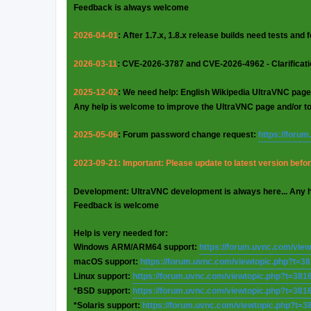
Feedback is always welcome
2026-04-01
: After 1.7.x, 1.8.x release builds need tests and
2026-03-11
: CVE-2026-3787 and CVE-2026-4962 - Clarificat
2025-12-02
: We need help: English Wikipedia UltraVNC page
Any help is welcome to improve the UltraVNC page and/or t
2025-05-06
: Forum password change request:
https://foru
2023-09-21: Important: Please update to latest version before
Development: UltraVNC development is always here... Any 
Feedback is welcome
Help is very needed for:
Windows ARM/ARM64 support:
https://forum.uvnc.com/vie
macOS support:
https://forum.uvnc.com/viewtopic.php?t=3
Linux support:
https://forum.uvnc.com/viewtopic.php?t=381
*BSD support:
https://forum.uvnc.com/viewtopic.php?t=381
*Solaris support:
https://forum.uvnc.com/viewtopic.php?t=3