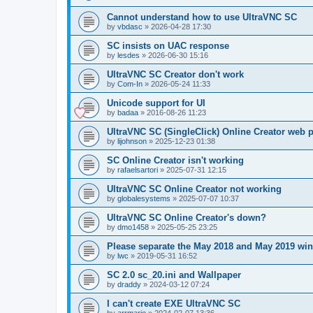
Cannot understand how to use UltraVNC SC
by
vbdasc
»
2026-04-28 17:30
SC insists on UAC response
by
lesdes
»
2026-06-30 15:16
UltraVNC SC Creator don't work
by
Com-In
»
2026-05-24 11:33
Unicode support for UI
by
badaa
»
2016-08-26 11:23
UltraVNC SC (SingleClick) Online Creator web
by
lijohnson
»
2025-12-23 01:38
SC Online Creator isn't working
by
rafaelsartori
»
2025-07-31 12:15
UltraVNC SC Online Creator not working
by
globalesystems
»
2025-07-07 10:37
UltraVNC SC Online Creator's down?
by
dmo1458
»
2025-05-25 23:25
Please separate the May 2018 and May 2019 win
by
lwc
»
2019-05-31 16:52
SC 2.0 sc_20.ini and Wallpaper
by
draddy
»
2024-03-12 07:24
I can't create EXE UltraVNC SC