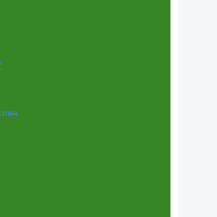
7
t=37864