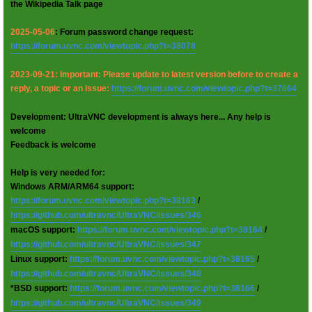
the Wikipedia Talk page
2025-05-06
: Forum password change request:
https://forum.uvnc.com/viewtopic.php?t=38078
2023-09-21: Important: Please update to latest version before to create a
reply, a topic or an issue:
https://forum.uvnc.com/viewtopic.php?t=37864
Development: UltraVNC development is always here... Any help is
welcome
Feedback is welcome
Help is very needed for:
Windows ARM/ARM64 support:
https://forum.uvnc.com/viewtopic.php?t=38163
/
https://github.com/ultravnc/UltraVNC/issues/346
macOS support:
https://forum.uvnc.com/viewtopic.php?t=38164
/
https://github.com/ultravnc/UltraVNC/issues/347
Linux support:
https://forum.uvnc.com/viewtopic.php?t=38165
/
https://github.com/ultravnc/UltraVNC/issues/348
*BSD support:
https://forum.uvnc.com/viewtopic.php?t=38166
/
https://github.com/ultravnc/UltraVNC/issues/349