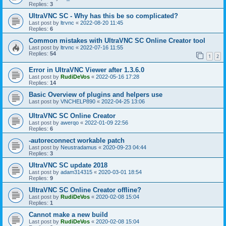
Replies:
3
UltraVNC SC - Why has this be so complicated?
Last post by
ltrvnc
«
2022-08-20 11:45
Replies:
6
Common mistakes with UltraVNC SC Online Creator tool
Last post by
ltrvnc
«
2022-07-16 11:55
Replies:
54
1
2
Error in UltraVNC Viewer after 1.3.6.0
Last post by
RudiDeVos
«
2022-05-16 17:28
Replies:
14
Basic Overview of plugins and helpers use
Last post by
VNCHELP890
«
2022-04-25 13:06
UltraVNC SC Online Creator
Last post by
awerqo
«
2022-01-09 22:56
Replies:
6
-autoreconnect workable patch
Last post by
Neustradamus
«
2020-09-23 04:44
Replies:
3
UltraVNC SC update 2018
Last post by
adam314315
«
2020-03-01 18:54
Replies:
9
UltraVNC SC Online Creator offline?
Last post by
RudiDeVos
«
2020-02-08 15:04
Replies:
1
Cannot make a new build
Last post by
RudiDeVos
«
2020-02-08 15:04