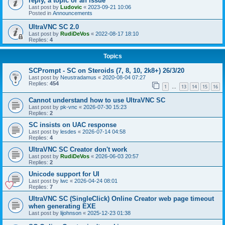
reply, a topic or an issue
Last post by
Ludovic
«
2023-09-21 10:06
Posted in
Announcements
UltraVNC SC 2.0
Last post by
RudiDeVos
«
2022-08-17 18:10
Replies:
4
Topics
SCPrompt - SC on Steroids (7, 8, 10, 2k8+) 26/3/20
Last post by
Neustradamus
«
2020-08-04 07:27
Replies:
454
1
13
14
15
16
…
Cannot understand how to use UltraVNC SC
Last post by
pk-vnc
«
2026-07-30 15:23
Replies:
2
SC insists on UAC response
Last post by
lesdes
«
2026-07-14 04:58
Replies:
4
UltraVNC SC Creator don't work
Last post by
RudiDeVos
«
2026-06-03 20:57
Replies:
2
Unicode support for UI
Last post by
lwc
«
2026-04-24 08:01
Replies:
7
UltraVNC SC (SingleClick) Online Creator web page timeout
when generating EXE
Last post by
lijohnson
«
2025-12-23 01:38