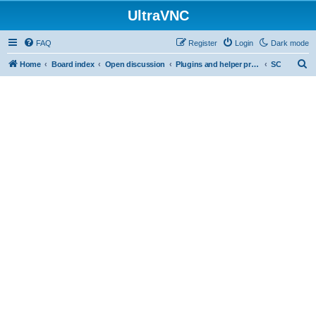
UltraVNC
FAQ
Register
Login
Dark mode
S
Home
Board index
Open discussion
Plugins and helper programs
SC
e
a
r
c
h