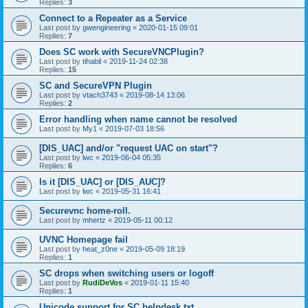
Replies:
3
Connect to a Repeater as a Service
Last post by
gwengineering
«
2020-01-15 09:01
Replies:
7
Does SC work with SecureVNCPlugin?
Last post by
tihabil
«
2019-11-24 02:38
Replies:
15
SC and SecureVPN Plugin
Last post by
vtach3743
«
2019-08-14 13:06
Replies:
2
Error handling when name cannot be resolved
Last post by
My1
«
2019-07-03 18:56
[DIS_UAC] and/or "request UAC on start"?
Last post by
lwc
«
2019-06-04 05:35
Replies:
6
Is it [DIS_UAC] or [DIS_AUC]?
Last post by
lwc
«
2019-05-31 16:41
Securevnc home-roll.
Last post by
mhertz
«
2019-05-11 00:12
UVNC Homepage fail
Last post by
heat_z0ne
«
2019-05-09 18:19
Replies:
1
SC drops when switching users or logoff
Last post by
RudiDeVos
«
2019-01-11 15:40
Replies:
1
Unicode support for SC helpdesk.txt