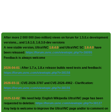
After more 2 000 000 (two million) views on forum for 1.5.0.x development
versions... and 1.6.1.0, 1.6.3.0-dev versions
A new stable version, UltraVNC
1.6.4.0
and UltraVNC SC
1.6.4.0
have
been released:
https://forum.uvnc.com/viewtopic.php?t=38095
Feedback is always welcome
2026-04-01
: After 1.7.x, 1.8.x release builds need tests and feedback:
https://forum.uvnc.com/viewtopic.php?t=38158
2026-03-11
: CVE-2026-3787 and CVE-2026-4962 - Clarification:
https://forum.uvnc.com/viewtopic.php?t=38155
2025-12-02
: We need help: English Wikipedia UltraVNC page has been
requested to deletion:
https://forum.uvnc.com/viewtopic.php?t=38127
Any help is welcome to improve the UltraVNC page and/or to comment on