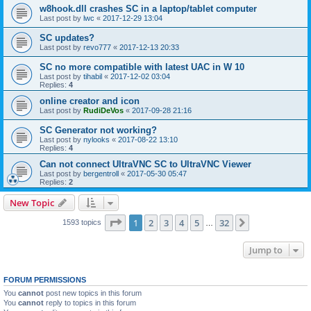
w8hook.dll crashes SC in a laptop/tablet computer
Last post by
lwc
«
2017-12-29 13:04
SC updates?
Last post by
revo777
«
2017-12-13 20:33
SC no more compatible with latest UAC in W 10
Last post by
tihabil
«
2017-12-02 03:04
Replies:
4
online creator and icon
Last post by
RudiDeVos
«
2017-09-28 21:16
SC Generator not working?
Last post by
nylooks
«
2017-08-22 13:10
Replies:
4
Can not connect UltraVNC SC to UltraVNC Viewer
Last post by
bergentroll
«
2017-05-30 05:47
Replies:
2
New Topic
Page
1
of
32
1
2
3
4
5
32
Next
1593 topics
…
Jump to
FORUM PERMISSIONS
You
cannot
post new topics in this forum
You
cannot
reply to topics in this forum