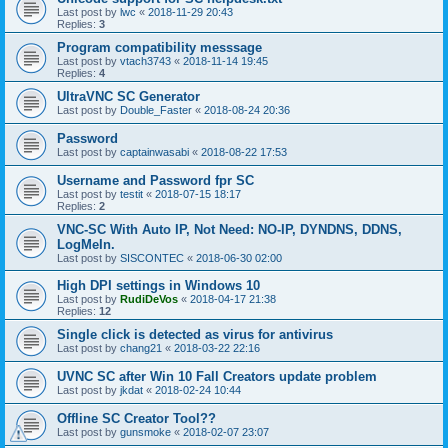
Last post by
lwc
«
2018-11-29 20:43
Replies:
3
Program compatibility messsage
Last post by
vtach3743
«
2018-11-14 19:45
Replies:
4
UltraVNC SC Generator
Last post by
Double_Faster
«
2018-08-24 20:36
Password
Last post by
captainwasabi
«
2018-08-22 17:53
Username and Password fpr SC
Last post by
testit
«
2018-07-15 18:17
Replies:
2
VNC-SC With Auto IP, Not Need: NO-IP, DYNDNS, DDNS,
LogMeIn.
Last post by
SISCONTEC
«
2018-06-30 02:00
High DPI settings in Windows 10
Last post by
RudiDeVos
«
2018-04-17 21:38
Replies:
12
Single click is detected as virus for antivirus
Last post by
chang21
«
2018-03-22 22:16
UVNC SC after Win 10 Fall Creators update problem
Last post by
jkdat
«
2018-02-24 10:44
Offline SC Creator Tool??
Last post by
gunsmoke
«
2018-02-07 23:07