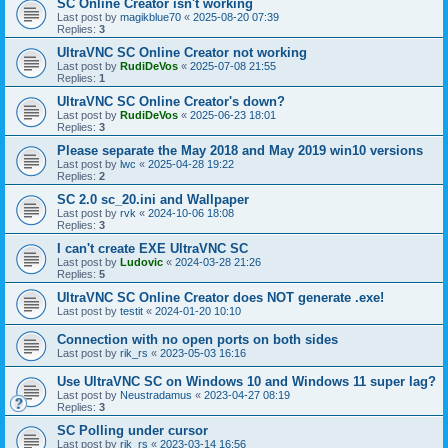
SC Online Creator isn't working
Last post by
magikblue70
«
2025-08-20 07:39
Replies:
3
UltraVNC SC Online Creator not working
Last post by
RudiDeVos
«
2025-07-08 21:55
Replies:
1
UltraVNC SC Online Creator's down?
Last post by
RudiDeVos
«
2025-06-23 18:01
Replies:
3
Please separate the May 2018 and May 2019 win10 versions
Last post by
lwc
«
2025-04-28 19:22
Replies:
2
SC 2.0 sc_20.ini and Wallpaper
Last post by
rvk
«
2024-10-06 18:08
Replies:
3
I can't create EXE UltraVNC SC
Last post by
Ludovic
«
2024-03-28 21:26
Replies:
5
UltraVNC SC Online Creator does NOT generate .exe!
Last post by
testit
«
2024-01-20 10:10
Connection with no open ports on both sides
Last post by
rik_rs
«
2023-05-03 16:16
Use UltraVNC SC on Windows 10 and Windows 11 super lag?
Last post by
Neustradamus
«
2023-04-27 08:19
Replies:
3
SC Polling under cursor
Last post by
rik_rs
«
2023-03-14 16:56