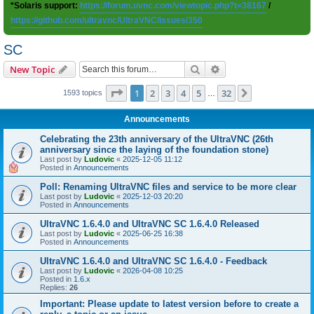
*Solaris support:
https://forum.uvnc.com/viewtopic.php?t=38167
/
https://github.com/ultravnc/UltraVNC/issues/350
SC
Search
Advanced search
New Topic
Page
1
of
32
1
2
3
4
5
32
Next
1593 topics
…
Announcements
Celebrating the 23th anniversary of the UltraVNC (26th
anniversary since the laying of the foundation stone)
Last post by
Ludovic
«
2025-12-05 11:12
Posted in
Announcements
Poll: Renaming UltraVNC files and service to be more clear
Last post by
Ludovic
«
2025-12-03 20:20
Posted in
Announcements
UltraVNC 1.6.4.0 and UltraVNC SC 1.6.4.0 Released
Last post by
Ludovic
«
2025-06-25 16:38
Posted in
Announcements
UltraVNC 1.6.4.0 and UltraVNC SC 1.6.4.0 - Feedback
Last post by
Ludovic
«
2026-04-08 10:25
Posted in
1.6.x
Replies:
26
Important: Please update to latest version before to create a