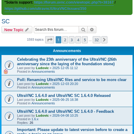
*Solaris support:
https://forum.uvnc.com/viewtopic.php?t=38167
/
https://github.com/ultravnc/UltraVNC/issues/350
SC
Search
Advanced search
New Topic
Page
1
of
32
1
2
3
4
5
32
Next
1593 topics
…
Announcements
Celebrating the 23th anniversary of the UltraVNC (26th
anniversary since the laying of the foundation stone)
Last post by
Ludovic
«
2025-12-05 11:12
Posted in
Announcements
Poll: Renaming UltraVNC files and service to be more clear
Last post by
Ludovic
«
2025-12-03 20:20
Posted in
Announcements
UltraVNC 1.6.4.0 and UltraVNC SC 1.6.4.0 Released
Last post by
Ludovic
«
2025-06-25 16:38
Posted in
Announcements
UltraVNC 1.6.4.0 and UltraVNC SC 1.6.4.0 - Feedback
Last post by
Ludovic
«
2026-04-08 10:25
Posted in
1.6.x
Replies:
26
Important: Please update to latest version before to create a