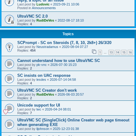
reply, a topic or an issue
Last post by
Ludovic
«
2023-09-21 10:06
Posted in
Announcements
UltraVNC SC 2.0
Last post by
RudiDeVos
«
2022-08-17 18:10
Replies:
4
Topics
SCPrompt - SC on Steroids (7, 8, 10, 2k8+) 26/3/20
Last post by
Neustradamus
«
2020-08-04 07:27
Replies:
454
1
13
14
15
16
…
Cannot understand how to use UltraVNC SC
Last post by
pk-vnc
«
2026-07-30 15:23
Replies:
2
SC insists on UAC response
Last post by
lesdes
«
2026-07-14 04:58
Replies:
4
UltraVNC SC Creator don't work
Last post by
RudiDeVos
«
2026-06-03 20:57
Replies:
2
Unicode support for UI
Last post by
lwc
«
2026-04-24 08:01
Replies:
7
UltraVNC SC (SingleClick) Online Creator web page timeout
when generating EXE
Last post by
lijohnson
«
2025-12-23 01:38