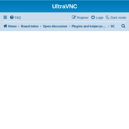
UltraVNC
FAQ
Register
Login
Dark mode
S
Home
Board index
Open discussion
Plugins and helper programs
SC
e
a
r
c
h