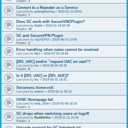
Replies:
3
Connect to a Repeater as a Service
Last post by
gwengineering
«
2020-01-15 09:01
Replies:
7
Does SC work with SecureVNCPlugin?
Last post by
tihabil
«
2019-11-24 02:38
Replies:
15
SC and SecureVPN Plugin
Last post by
vtach3743
«
2019-08-14 13:06
Replies:
2
Error handling when name cannot be resolved
Last post by
My1
«
2019-07-03 18:56
[DIS_UAC] and/or "request UAC on start"?
Last post by
lwc
«
2019-06-04 05:35
Replies:
6
Is it [DIS_UAC] or [DIS_AUC]?
Last post by
lwc
«
2019-05-31 16:41
Securevnc home-roll.
Last post by
mhertz
«
2019-05-11 00:12
UVNC Homepage fail
Last post by
heat_z0ne
«
2019-05-09 18:19
Replies:
1
SC drops when switching users or logoff
Last post by
RudiDeVos
«
2019-01-11 15:40
Replies:
1
Unicode support for SC helpdesk.txt