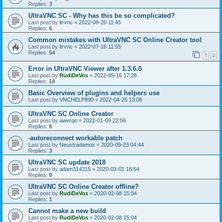
Replies:
3
UltraVNC SC - Why has this be so complicated?
Last post by
ltrvnc
«
2022-08-20 11:45
Replies:
6
Common mistakes with UltraVNC SC Online Creator tool
Last post by
ltrvnc
«
2022-07-16 11:55
Replies:
54
1
2
Error in UltraVNC Viewer after 1.3.6.0
Last post by
RudiDeVos
«
2022-05-16 17:28
Replies:
14
Basic Overview of plugins and helpers use
Last post by
VNCHELP890
«
2022-04-25 13:06
UltraVNC SC Online Creator
Last post by
awerqo
«
2022-01-09 22:56
Replies:
6
-autoreconnect workable patch
Last post by
Neustradamus
«
2020-09-23 04:44
Replies:
3
UltraVNC SC update 2018
Last post by
adam314315
«
2020-03-01 18:54
Replies:
9
UltraVNC SC Online Creator offline?
Last post by
RudiDeVos
«
2020-02-08 15:04
Replies:
1
Cannot make a new build
Last post by
RudiDeVos
«
2020-02-08 15:04