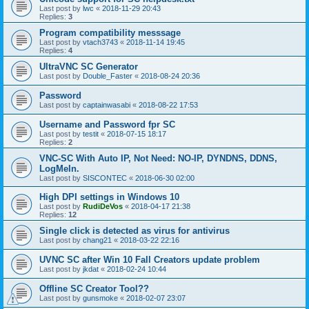
Last post by
lwc
«
2018-11-29 20:43
Replies:
3
Program compatibility messsage
Last post by
vtach3743
«
2018-11-14 19:45
Replies:
4
UltraVNC SC Generator
Last post by
Double_Faster
«
2018-08-24 20:36
Password
Last post by
captainwasabi
«
2018-08-22 17:53
Username and Password fpr SC
Last post by
testit
«
2018-07-15 18:17
Replies:
2
VNC-SC With Auto IP, Not Need: NO-IP, DYNDNS, DDNS,
LogMeIn.
Last post by
SISCONTEC
«
2018-06-30 02:00
High DPI settings in Windows 10
Last post by
RudiDeVos
«
2018-04-17 21:38
Replies:
12
Single click is detected as virus for antivirus
Last post by
chang21
«
2018-03-22 22:16
UVNC SC after Win 10 Fall Creators update problem
Last post by
jkdat
«
2018-02-24 10:44
Offline SC Creator Tool??
Last post by
gunsmoke
«
2018-02-07 23:07