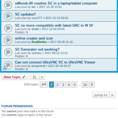
w8hook.dll crashes SC in a laptop/tablet computer
Last post by
lwc
«
2017-12-29 13:04
SC updates?
Last post by
revo777
«
2017-12-13 20:33
SC no more compatible with latest UAC in W 10
Last post by
tihabil
«
2017-12-02 03:04
Replies:
4
online creator and icon
Last post by
RudiDeVos
«
2017-09-28 21:16
SC Generator not working?
Last post by
nylooks
«
2017-08-22 13:10
Replies:
4
Can not connect UltraVNC SC to UltraVNC Viewer
Last post by
bergentroll
«
2017-05-30 05:47
Replies:
2
New Topic
Page
1
of
32
1
2
3
4
5
32
Next
1593 topics
…
Jump to
FORUM PERMISSIONS
You
cannot
post new topics in this forum
You
cannot
reply to topics in this forum