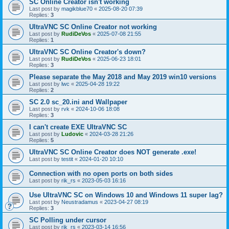
SC Online Creator isn't working
Last post by
magikblue70
«
2025-08-20 07:39
Replies:
3
UltraVNC SC Online Creator not working
Last post by
RudiDeVos
«
2025-07-08 21:55
Replies:
1
UltraVNC SC Online Creator's down?
Last post by
RudiDeVos
«
2025-06-23 18:01
Replies:
3
Please separate the May 2018 and May 2019 win10 versions
Last post by
lwc
«
2025-04-28 19:22
Replies:
2
SC 2.0 sc_20.ini and Wallpaper
Last post by
rvk
«
2024-10-06 18:08
Replies:
3
I can't create EXE UltraVNC SC
Last post by
Ludovic
«
2024-03-28 21:26
Replies:
5
UltraVNC SC Online Creator does NOT generate .exe!
Last post by
testit
«
2024-01-20 10:10
Connection with no open ports on both sides
Last post by
rik_rs
«
2023-05-03 16:16
Use UltraVNC SC on Windows 10 and Windows 11 super lag?
Last post by
Neustradamus
«
2023-04-27 08:19
Replies:
3
SC Polling under cursor
Last post by
rik_rs
«
2023-03-14 16:56