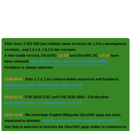
After more 2 000 000 (two million) views on forum for 1.5.0.x development
versions... and 1.6.1.0, 1.6.3.0-dev versions
A new stable version, UltraVNC
1.6.4.0
and UltraVNC SC
1.6.4.0
have
been released:
https://forum.uvnc.com/viewtopic.php?t=38095
Feedback is always welcome
2026-04-01
: After 1.7.x, 1.8.x release builds need tests and feedback:
https://forum.uvnc.com/viewtopic.php?t=38158
2026-03-11
: CVE-2026-3787 and CVE-2026-4962 - Clarification:
https://forum.uvnc.com/viewtopic.php?t=38155
2025-12-02
: We need help: English Wikipedia UltraVNC page has been
requested to deletion:
https://forum.uvnc.com/viewtopic.php?t=38127
Any help is welcome to improve the UltraVNC page and/or to comment on