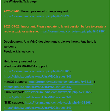
the Wikipedia Talk page
2025-05-06
: Forum password change request:
https://forum.uvnc.com/viewtopic.php?t=38078
2023-09-21: Important: Please update to latest version before to create a
reply, a topic or an issue:
https://forum.uvnc.com/viewtopic.php?t=37864
Development: UltraVNC development is always here... Any help is
welcome
Feedback is welcome
Help is very needed for:
Windows ARM/ARM64 support:
https://forum.uvnc.com/viewtopic.php?t=38163
/
https://github.com/ultravnc/UltraVNC/issues/346
macOS support:
https://forum.uvnc.com/viewtopic.php?t=38164
/
https://github.com/ultravnc/UltraVNC/issues/347
Linux support:
https://forum.uvnc.com/viewtopic.php?t=38165
/
https://github.com/ultravnc/UltraVNC/issues/348
*BSD support:
https://forum.uvnc.com/viewtopic.php?t=38166
/
https://github.com/ultravnc/UltraVNC/issues/349