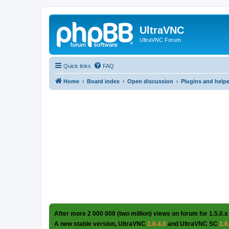
UltraVNC
UltraVNC Forum
Quick links
FAQ
Home
Board index
Open discussion
Plugins and help
After more 2 000 000 (two million) views on forum for 1.5.0.x
A new stable version, UltraVNC
1.6.4.0
and UltraVNC SC
1.6