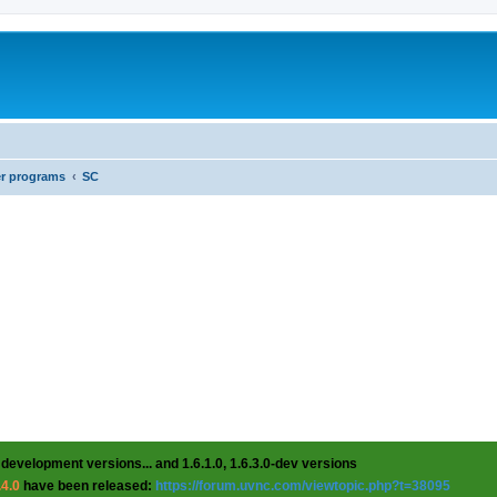
er programs
SC
 development versions... and 1.6.1.0, 1.6.3.0-dev versions
.4.0
have been released:
https://forum.uvnc.com/viewtopic.php?t=38095