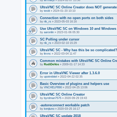
by
arrmarjo
»
2024-02-07 13:36
UltraVNC SC Online Creator does NOT generate 
by
testit
»
2024-01-20 10:10
Connection with no open ports on both sides
by
rik_rs
»
2023-05-03 16:16
Use UltraVNC SC on Windows 10 and Windows 
by
aaronlin
»
2023-01-06 05:30
SC Polling under cursor
by
rik_rs
»
2023-02-10 15:29
UltraVNC SC - Why has this be so complicated
by
ltrvnc
»
2022-03-04 11:47
Common mistakes with UltraVNC SC Online Cre
by
RudiDeVos
»
2009-01-17 14:33
Error in UltraVNC Viewer after 1.3.6.0
by
upotrebitel
»
2022-04-22 02:35
Basic Overview of plugins and helpers use
by
VNCHELP890
»
2022-04-25 13:06
UltraVNC SC Online Creator
by
byrdman7575
»
2020-09-29 19:43
-autoreconnect workable patch
by
kenjiuno
»
2020-03-25 16:17
UltraVNC SC update 2018