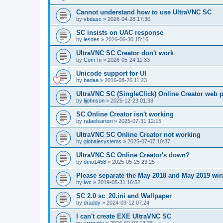
Cannot understand how to use UltraVNC SC
by
vbdasc
»
2026-04-28 17:30
SC insists on UAC response
by
lesdes
»
2026-06-30 15:16
UltraVNC SC Creator don't work
by
Com-In
»
2026-05-24 11:33
Unicode support for UI
by
badaa
»
2016-08-26 11:23
UltraVNC SC (SingleClick) Online Creator web
by
lijohnson
»
2025-12-23 01:38
SC Online Creator isn't working
by
rafaelsartori
»
2025-07-31 12:15
UltraVNC SC Online Creator not working
by
globalesystems
»
2025-07-07 10:37
UltraVNC SC Online Creator's down?
by
dmo1458
»
2025-05-25 23:25
Please separate the May 2018 and May 2019 win
by
lwc
»
2019-05-31 16:52
SC 2.0 sc_20.ini and Wallpaper
by
draddy
»
2024-03-12 07:24
I can't create EXE UltraVNC SC