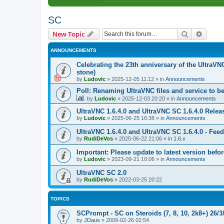
SC
Search
Advanc
New Topic
ANNOUNCEMENTS
Celebrating the 23th anniversary of the UltraVN
stone)
by
Ludovic
»
2025-12-05 11:12
» in
Announcements
Poll: Renaming UltraVNC files and service to b
by
Ludovic
»
2025-12-03 20:20
» in
Announcements
UltraVNC 1.6.4.0 and UltraVNC SC 1.6.4.0 Relea
by
Ludovic
»
2025-06-25 16:38
» in
Announcements
UltraVNC 1.6.4.0 and UltraVNC SC 1.6.4.0 - Fee
by
RudiDeVos
»
2025-06-22 21:06
» in
1.6.x
Important: Please update to latest version before
by
Ludovic
»
2023-09-21 10:06
» in
Announcements
UltraVNC SC 2.0
by
RudiDeVos
»
2022-03-25 20:22
TOPICS
SCPrompt - SC on Steroids (7, 8, 10, 2k8+) 26/3
by
JDaus
»
2009-02-26 02:54