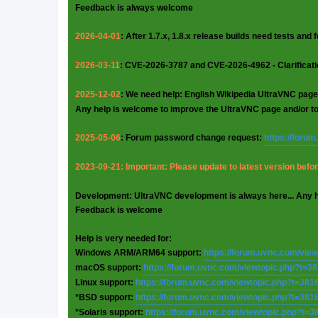
Feedback is always welcome
2026-04-01
: After 1.7.x, 1.8.x release builds need tests and
2026-03-11
: CVE-2026-3787 and CVE-2026-4962 - Clarificat
2025-12-02
: We need help: English Wikipedia UltraVNC page
Any help is welcome to improve the UltraVNC page and/or t
2025-05-06
: Forum password change request:
https://foru
2023-09-21: Important: Please update to latest version before
Development: UltraVNC development is always here... Any 
Feedback is welcome
Help is very needed for:
Windows ARM/ARM64 support:
https://forum.uvnc.com/vie
macOS support:
https://forum.uvnc.com/viewtopic.php?t=3
Linux support:
https://forum.uvnc.com/viewtopic.php?t=381
*BSD support:
https://forum.uvnc.com/viewtopic.php?t=381
*Solaris support:
https://forum.uvnc.com/viewtopic.php?t=3