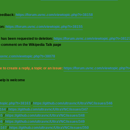
 feedback:
https://forum.uvnc.com/viewtopic.php?t=38158
ion:
https://forum.uvnc.com/viewtopic.php?t=38155
 has been requested to deletion:
https://forum.uvnc.com/viewtopic.php?t=3812
o comment on the Wikipedia Talk page
m.uvnc.com/viewtopic.php?t=38078
 to create a reply, a topic or an issue:
https://forum.uvnc.com/viewtopic.php?
help is welcome
wtopic.php?t=38163
/
https://github.com/ultravnc/UltraVNC/issues/346
8164
/
https://github.com/ultravnc/UltraVNC/issues/347
65
/
https://github.com/ultravnc/UltraVNC/issues/348
66
/
https://github.com/ultravnc/UltraVNC/issues/349
8167
/
https://github.com/ultravnc/UltraVNC/issues/350