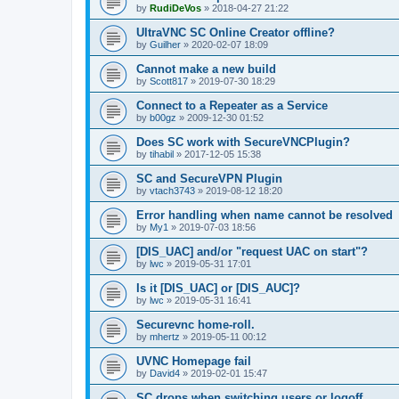
by
RudiDeVos
»
2018-04-27 21:22
UltraVNC SC Online Creator offline?
by
Guilher
»
2020-02-07 18:09
Cannot make a new build
by
Scott817
»
2019-07-30 18:29
Connect to a Repeater as a Service
by
b00gz
»
2009-12-30 01:52
Does SC work with SecureVNCPlugin?
by
tihabil
»
2017-12-05 15:38
SC and SecureVPN Plugin
by
vtach3743
»
2019-08-12 18:20
Error handling when name cannot be resolved
by
My1
»
2019-07-03 18:56
[DIS_UAC] and/or "request UAC on start"?
by
lwc
»
2019-05-31 17:01
Is it [DIS_UAC] or [DIS_AUC]?
by
lwc
»
2019-05-31 16:41
Securevnc home-roll.
by
mhertz
»
2019-05-11 00:12
UVNC Homepage fail
by
David4
»
2019-02-01 15:47
SC drops when switching users or logoff