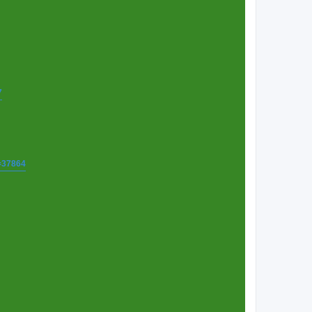
7
t=37864