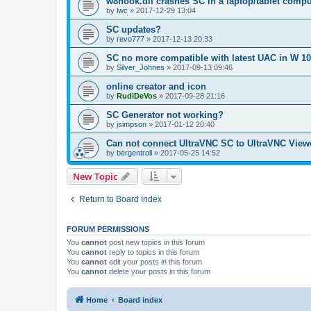
w8hook.dll crashes SC in a laptop/tablet compu
by
lwc
»
2017-12-29 13:04
SC updates?
by
revo777
»
2017-12-13 20:33
SC no more compatible with latest UAC in W 10
by
Silver_Johnes
»
2017-09-13 09:46
online creator and icon
by
RudiDeVos
»
2017-09-28 21:16
SC Generator not working?
by
jsimpson
»
2017-01-12 20:40
Can not connect UltraVNC SC to UltraVNC View
by
bergentroll
»
2017-05-25 14:52
New Topic
Return to Board Index
FORUM PERMISSIONS
You
cannot
post new topics in this forum
You
cannot
reply to topics in this forum
You
cannot
edit your posts in this forum
You
cannot
delete your posts in this forum
Home
Board index