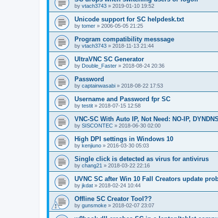
by
vtach3743
»
2019-01-10 19:52
Unicode support for SC helpdesk.txt
by
tomer
»
2006-05-05 21:25
Program compatibility messsage
by
vtach3743
»
2018-11-13 21:44
UltraVNC SC Generator
by
Double_Faster
»
2018-08-24 20:36
Password
by
captainwasabi
»
2018-08-22 17:53
Username and Password fpr SC
by
testit
»
2018-07-15 12:58
VNC-SC With Auto IP, Not Need: NO-IP, DYNDN
by
SISCONTEC
»
2018-06-30 02:00
High DPI settings in Windows 10
by
kenjiuno
»
2016-03-30 05:03
Single click is detected as virus for antivirus
by
chang21
»
2018-03-22 22:16
UVNC SC after Win 10 Fall Creators update pro
by
jkdat
»
2018-02-24 10:44
Offline SC Creator Tool??
by
gunsmoke
»
2018-02-07 23:07