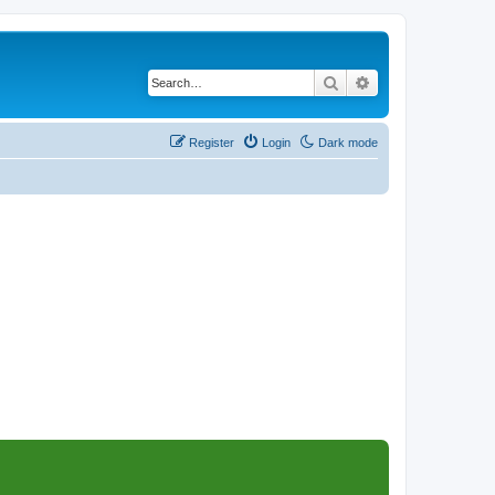
Search
Advanced search
Register
Login
Dark mode