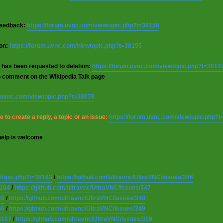
 feedback:
https://forum.uvnc.com/viewtopic.php?t=38158
ion:
https://forum.uvnc.com/viewtopic.php?t=38155
 has been requested to deletion:
https://forum.uvnc.com/viewtopic.php?t=3812
o comment on the Wikipedia Talk page
m.uvnc.com/viewtopic.php?t=38078
 to create a reply, a topic or an issue:
https://forum.uvnc.com/viewtopic.php?
help is welcome
wtopic.php?t=38163
/
https://github.com/ultravnc/UltraVNC/issues/346
8164
/
https://github.com/ultravnc/UltraVNC/issues/347
65
/
https://github.com/ultravnc/UltraVNC/issues/348
66
/
https://github.com/ultravnc/UltraVNC/issues/349
8167
/
https://github.com/ultravnc/UltraVNC/issues/350