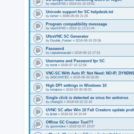
by
vtach3743
»
2019-01-10 19:52
Unicode support for SC helpdesk.txt
by
tomer
»
2006-05-05 21:25
Program compatibility messsage
by
vtach3743
»
2018-11-13 21:44
UltraVNC SC Generator
by
Double_Faster
»
2018-08-24 20:36
Password
by
captainwasabi
»
2018-08-22 17:53
Username and Password fpr SC
by
testit
»
2018-07-15 12:58
VNC-SC With Auto IP, Not Need: NO-IP, DYNDN
by
SISCONTEC
»
2018-06-30 02:00
High DPI settings in Windows 10
by
kenjiuno
»
2016-03-30 05:03
Single click is detected as virus for antivirus
by
chang21
»
2018-03-22 22:16
UVNC SC after Win 10 Fall Creators update pro
by
jkdat
»
2018-02-24 10:44
Offline SC Creator Tool??
by
gunsmoke
»
2018-02-07 23:07