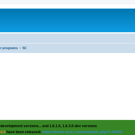
er programs
SC
 development versions... and 1.6.1.0, 1.6.3.0-dev versions
.4.0
have been released:
https://forum.uvnc.com/viewtopic.php?t=38095