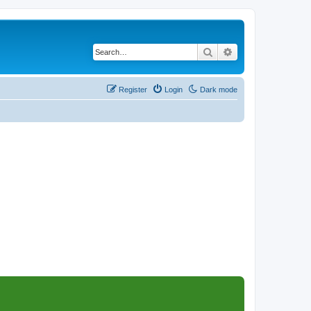
Search
Advanced search
Register
Login
Dark mode