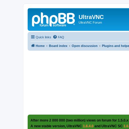
UltraVNC
UltraVNC Forum
Quick links
FAQ
Home
Board index
Open discussion
Plugins and help
After more 2 000 000 (two million) views on forum for 1.5.0.x
A new stable version, UltraVNC
1.6.4.0
and UltraVNC SC
1.6