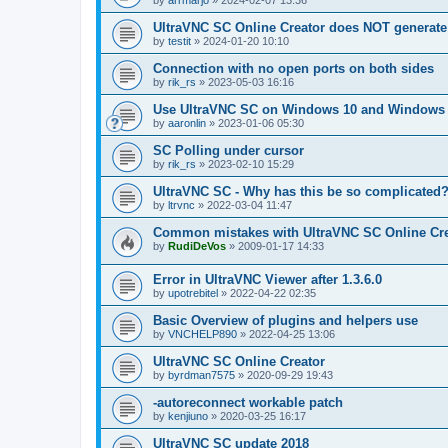
by
arrmarjo
»
2024-02-07 13:36
UltraVNC SC Online Creator does NOT generate 
by
testit
»
2024-01-20 10:10
Connection with no open ports on both sides
by
rik_rs
»
2023-05-03 16:16
Use UltraVNC SC on Windows 10 and Windows 
by
aaronlin
»
2023-01-06 05:30
SC Polling under cursor
by
rik_rs
»
2023-02-10 15:29
UltraVNC SC - Why has this be so complicated
by
ltrvnc
»
2022-03-04 11:47
Common mistakes with UltraVNC SC Online Cre
by
RudiDeVos
»
2009-01-17 14:33
Error in UltraVNC Viewer after 1.3.6.0
by
upotrebitel
»
2022-04-22 02:35
Basic Overview of plugins and helpers use
by
VNCHELP890
»
2022-04-25 13:06
UltraVNC SC Online Creator
by
byrdman7575
»
2020-09-29 19:43
-autoreconnect workable patch
by
kenjiuno
»
2020-03-25 16:17
UltraVNC SC update 2018