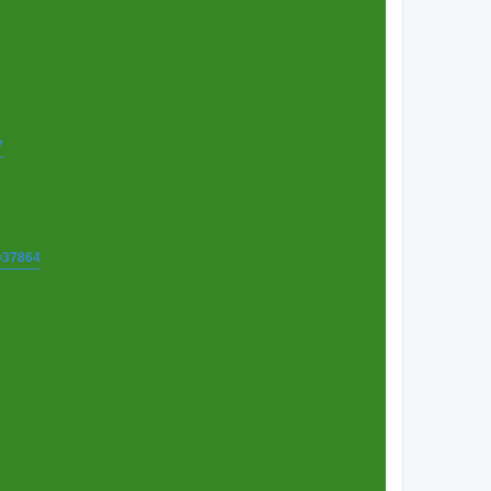
7
t=37864