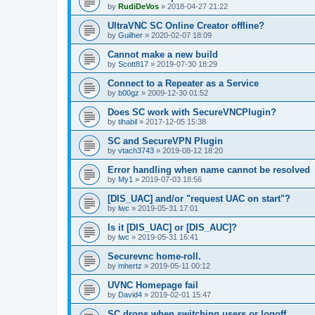
by
RudiDeVos
»
2018-04-27 21:22
UltraVNC SC Online Creator offline?
by
Guilher
»
2020-02-07 18:09
Cannot make a new build
by
Scott817
»
2019-07-30 18:29
Connect to a Repeater as a Service
by
b00gz
»
2009-12-30 01:52
Does SC work with SecureVNCPlugin?
by
tihabil
»
2017-12-05 15:38
SC and SecureVPN Plugin
by
vtach3743
»
2019-08-12 18:20
Error handling when name cannot be resolved
by
My1
»
2019-07-03 18:56
[DIS_UAC] and/or "request UAC on start"?
by
lwc
»
2019-05-31 17:01
Is it [DIS_UAC] or [DIS_AUC]?
by
lwc
»
2019-05-31 16:41
Securevnc home-roll.
by
mhertz
»
2019-05-11 00:12
UVNC Homepage fail
by
David4
»
2019-02-01 15:47
SC drops when switching users or logoff