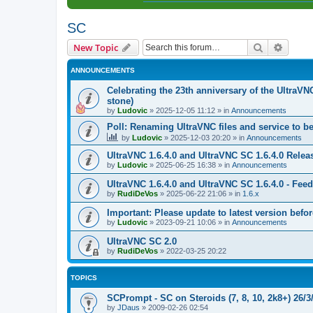
SC
Search
Advanc
New Topic
ANNOUNCEMENTS
Celebrating the 23th anniversary of the UltraVN
stone)
by
Ludovic
»
2025-12-05 11:12
» in
Announcements
Poll: Renaming UltraVNC files and service to b
by
Ludovic
»
2025-12-03 20:20
» in
Announcements
UltraVNC 1.6.4.0 and UltraVNC SC 1.6.4.0 Relea
by
Ludovic
»
2025-06-25 16:38
» in
Announcements
UltraVNC 1.6.4.0 and UltraVNC SC 1.6.4.0 - Fee
by
RudiDeVos
»
2025-06-22 21:06
» in
1.6.x
Important: Please update to latest version before
by
Ludovic
»
2023-09-21 10:06
» in
Announcements
UltraVNC SC 2.0
by
RudiDeVos
»
2022-03-25 20:22
TOPICS
SCPrompt - SC on Steroids (7, 8, 10, 2k8+) 26/3
by
JDaus
»
2009-02-26 02:54