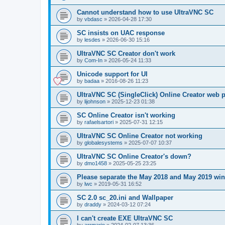
Cannot understand how to use UltraVNC SC
by
vbdasc
»
2026-04-28 17:30
SC insists on UAC response
by
lesdes
»
2026-06-30 15:16
UltraVNC SC Creator don't work
by
Com-In
»
2026-05-24 11:33
Unicode support for UI
by
badaa
»
2016-08-26 11:23
UltraVNC SC (SingleClick) Online Creator web
by
lijohnson
»
2025-12-23 01:38
SC Online Creator isn't working
by
rafaelsartori
»
2025-07-31 12:15
UltraVNC SC Online Creator not working
by
globalesystems
»
2025-07-07 10:37
UltraVNC SC Online Creator's down?
by
dmo1458
»
2025-05-25 23:25
Please separate the May 2018 and May 2019 win
by
lwc
»
2019-05-31 16:52
SC 2.0 sc_20.ini and Wallpaper
by
draddy
»
2024-03-12 07:24
I can't create EXE UltraVNC SC