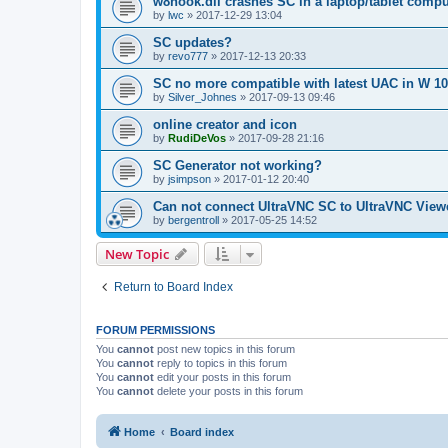
w8hook.dll crashes SC in a laptop/tablet compu
by
lwc
»
2017-12-29 13:04
SC updates?
by
revo777
»
2017-12-13 20:33
SC no more compatible with latest UAC in W 10
by
Silver_Johnes
»
2017-09-13 09:46
online creator and icon
by
RudiDeVos
»
2017-09-28 21:16
SC Generator not working?
by
jsimpson
»
2017-01-12 20:40
Can not connect UltraVNC SC to UltraVNC View
by
bergentroll
»
2017-05-25 14:52
New Topic
Return to Board Index
FORUM PERMISSIONS
You
cannot
post new topics in this forum
You
cannot
reply to topics in this forum
You
cannot
edit your posts in this forum
You
cannot
delete your posts in this forum
Home
Board index