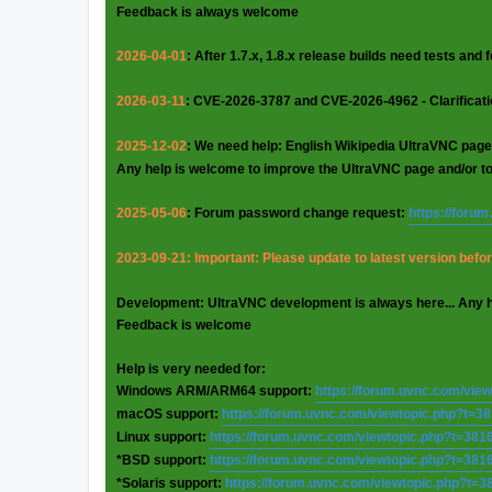
Feedback is always welcome
2026-04-01
: After 1.7.x, 1.8.x release builds need tests and
2026-03-11
: CVE-2026-3787 and CVE-2026-4962 - Clarificat
2025-12-02
: We need help: English Wikipedia UltraVNC page
Any help is welcome to improve the UltraVNC page and/or t
2025-05-06
: Forum password change request:
https://foru
2023-09-21: Important: Please update to latest version before
Development: UltraVNC development is always here... Any 
Feedback is welcome
Help is very needed for:
Windows ARM/ARM64 support:
https://forum.uvnc.com/vie
macOS support:
https://forum.uvnc.com/viewtopic.php?t=3
Linux support:
https://forum.uvnc.com/viewtopic.php?t=381
*BSD support:
https://forum.uvnc.com/viewtopic.php?t=381
*Solaris support:
https://forum.uvnc.com/viewtopic.php?t=3