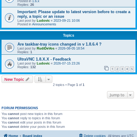
Posted in
1.6.x
Replies:
26
Important: Please update to latest version before to create a
reply, a topic or an issue
Last post by
Ludovic
«
2023-09-21 10:06
Posted in
Announcements
Topics
Are taskbar-tray icons changed in v 1.8.6.4 ?
Last post by
RudiDeVos
«
2026-08-05 18:54
Replies:
1
UltraVNC 1.8.X.X - Feedback
Last post by
Ludovic
«
2026-07-15 23:26
Replies:
132
1
2
3
4
5
New Topic
2 topics • Page
1
of
1
Jump to
FORUM PERMISSIONS
You
cannot
post new topics in this forum
You
cannot
reply to topics in this forum
You
cannot
edit your posts in this forum
You
cannot
delete your posts in this forum
Home
Board index
Delete cookies
All times are
UTC