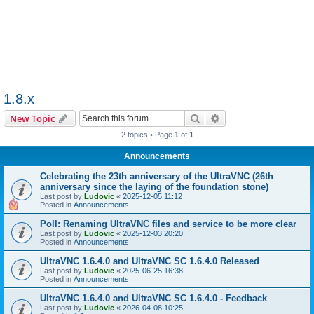
1.8.x
Search
Advanced search
New Topic
2 topics • Page
1
of
1
Announcements
Celebrating the 23th anniversary of the UltraVNC (26th
anniversary since the laying of the foundation stone)
Last post by
Ludovic
«
2025-12-05 11:12
Posted in
Announcements
Poll: Renaming UltraVNC files and service to be more clear
Last post by
Ludovic
«
2025-12-03 20:20
Posted in
Announcements
UltraVNC 1.6.4.0 and UltraVNC SC 1.6.4.0 Released
Last post by
Ludovic
«
2025-06-25 16:38
Posted in
Announcements
UltraVNC 1.6.4.0 and UltraVNC SC 1.6.4.0 - Feedback
Last post by
Ludovic
«
2026-04-08 10:25