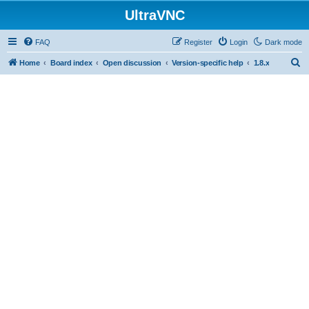
UltraVNC
FAQ
Register
Login
Dark mode
S
Home
Board index
Open discussion
Version-specific help
1.8.x
e
a
r
c
h