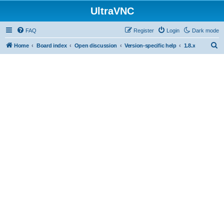
UltraVNC
FAQ
Register
Login
Dark mode
S
Home
Board index
Open discussion
Version-specific help
1.8.x
e
a
r
c
h