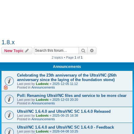
1.8.x
Search
Advanced search
New Topic
2 topics • Page
1
of
1
Announcements
Celebrating the 23th anniversary of the UltraVNC (26th
anniversary since the laying of the foundation stone)
Last post by
Ludovic
«
2025-12-05 11:12
Posted in
Announcements
Poll: Renaming UltraVNC files and service to be more clear
Last post by
Ludovic
«
2025-12-03 20:20
Posted in
Announcements
UltraVNC 1.6.4.0 and UltraVNC SC 1.6.4.0 Released
Last post by
Ludovic
«
2025-06-25 16:38
Posted in
Announcements
UltraVNC 1.6.4.0 and UltraVNC SC 1.6.4.0 - Feedback
Last post by
Ludovic
«
2026-04-08 10:25