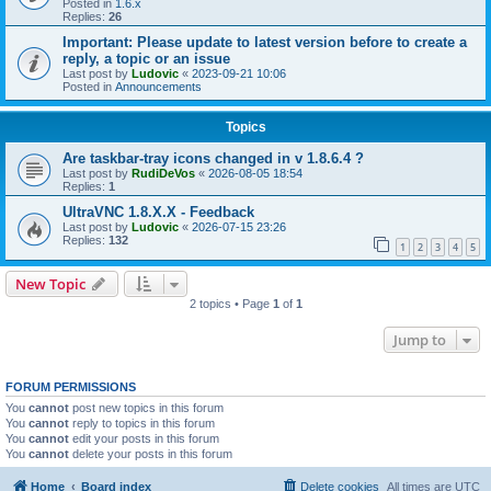
Posted in
1.6.x
Replies:
26
Important: Please update to latest version before to create a
reply, a topic or an issue
Last post by
Ludovic
«
2023-09-21 10:06
Posted in
Announcements
Topics
Are taskbar-tray icons changed in v 1.8.6.4 ?
Last post by
RudiDeVos
«
2026-08-05 18:54
Replies:
1
UltraVNC 1.8.X.X - Feedback
Last post by
Ludovic
«
2026-07-15 23:26
Replies:
132
1
2
3
4
5
New Topic
2 topics • Page
1
of
1
Jump to
FORUM PERMISSIONS
You
cannot
post new topics in this forum
You
cannot
reply to topics in this forum
You
cannot
edit your posts in this forum
You
cannot
delete your posts in this forum
Home
Board index
Delete cookies
All times are
UTC