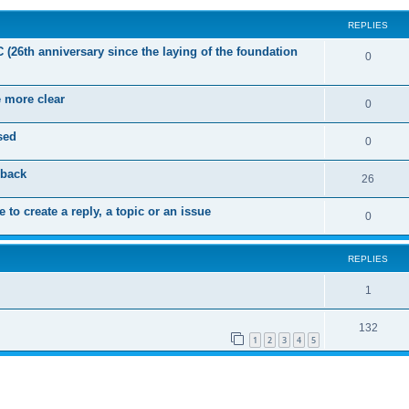
REPLIES
C (26th anniversary since the laying of the foundation
R
0
e
e more clear
p
R
0
l
e
sed
R
0
i
p
e
dback
e
l
R
26
p
s
i
e
 to create a reply, a topic or an issue
l
R
0
e
p
i
e
s
l
e
REPLIES
p
i
s
l
R
1
e
i
e
s
R
132
e
p
1
2
3
4
5
e
s
l
p
i
l
e