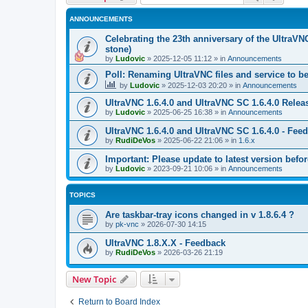
ANNOUNCEMENTS
Celebrating the 23th anniversary of the UltraVN
stone)
by
Ludovic
»
2025-12-05 11:12
» in
Announcements
Poll: Renaming UltraVNC files and service to b
by
Ludovic
»
2025-12-03 20:20
» in
Announcements
UltraVNC 1.6.4.0 and UltraVNC SC 1.6.4.0 Relea
by
Ludovic
»
2025-06-25 16:38
» in
Announcements
UltraVNC 1.6.4.0 and UltraVNC SC 1.6.4.0 - Fee
by
RudiDeVos
»
2025-06-22 21:06
» in
1.6.x
Important: Please update to latest version before
by
Ludovic
»
2023-09-21 10:06
» in
Announcements
TOPICS
Are taskbar-tray icons changed in v 1.8.6.4 ?
by
pk-vnc
»
2026-07-30 14:15
UltraVNC 1.8.X.X - Feedback
by
RudiDeVos
»
2026-03-26 21:19
New Topic
Return to Board Index