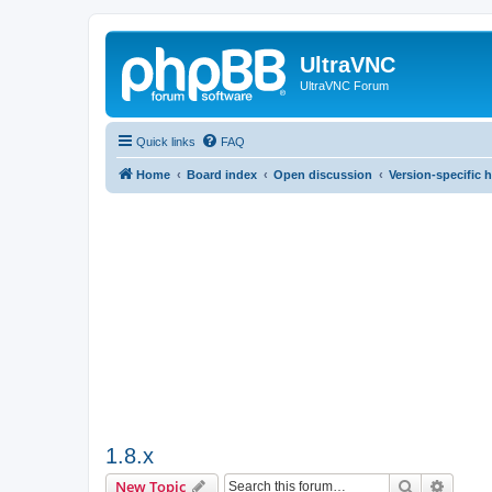
UltraVNC
UltraVNC Forum
Quick links
FAQ
Home
Board index
Open discussion
Version-specific 
1.8.x
Search
Advanc
New Topic