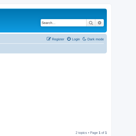
Search
Advanced search
Register
Login
Dark mode
2 topics • Page
1
of
1