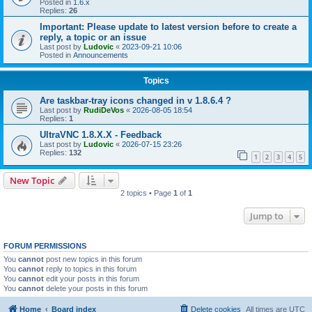
Posted in
1.6.x
Replies:
26
Important: Please update to latest version before to create a
reply, a topic or an issue
Last post by
Ludovic
«
2023-09-21 10:06
Posted in
Announcements
Topics
Are taskbar-tray icons changed in v 1.8.6.4 ?
Last post by
RudiDeVos
«
2026-08-05 18:54
Replies:
1
UltraVNC 1.8.X.X - Feedback
Last post by
Ludovic
«
2026-07-15 23:26
Replies:
132
1
2
3
4
5
New Topic
2 topics • Page
1
of
1
Jump to
FORUM PERMISSIONS
You
cannot
post new topics in this forum
You
cannot
reply to topics in this forum
You
cannot
edit your posts in this forum
You
cannot
delete your posts in this forum
Home
Board index
Delete cookies
All times are
UTC