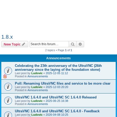
1.8.x
Search
Advanced search
New Topic
2 topics • Page
1
of
1
Announcements
Celebrating the 23th anniversary of the UltraVNC (26th
anniversary since the laying of the foundation stone)
Last post by
Ludovic
«
2025-12-05 11:12
Posted in
Announcements
Poll: Renaming UltraVNC files and service to be more clear
Last post by
Ludovic
«
2025-12-03 20:20
Posted in
Announcements
UltraVNC 1.6.4.0 and UltraVNC SC 1.6.4.0 Released
Last post by
Ludovic
«
2025-06-25 16:38
Posted in
Announcements
UltraVNC 1.6.4.0 and UltraVNC SC 1.6.4.0 - Feedback
Last post by
Ludovic
«
2026-04-08 10:25