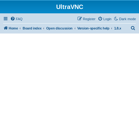
UltraVNC
FAQ
Register
Login
Dark mode
S
Home
Board index
Open discussion
Version-specific help
1.8.x
e
a
r
c
h