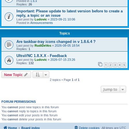
Posted in
1.6.x
Replies:
26
Important: Please update to latest version before to create a
reply, a topic or an issue
Last post by
Ludovic
«
2023-09-21 10:06
Posted in
Announcements
Topics
Are taskbar-tray icons changed in v 1.8.6.4 ?
Last post by
RudiDeVos
«
2026-08-05 18:54
Replies:
1
UltraVNC 1.8.X.X - Feedback
Last post by
Ludovic
«
2026-07-15 23:26
Replies:
132
1
2
3
4
5
New Topic
2 topics • Page
1
of
1
Jump to
FORUM PERMISSIONS
You
cannot
post new topics in this forum
You
cannot
reply to topics in this forum
You
cannot
edit your posts in this forum
You
cannot
delete your posts in this forum
Home
Board index
Delete cookies
All times are
UTC