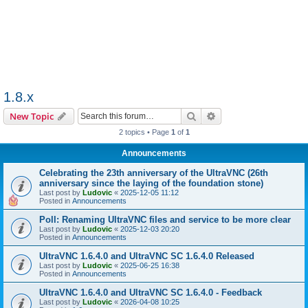
1.8.x
Search
Advanced search
New Topic
2 topics • Page
1
of
1
Announcements
Celebrating the 23th anniversary of the UltraVNC (26th
anniversary since the laying of the foundation stone)
Last post by
Ludovic
«
2025-12-05 11:12
Posted in
Announcements
Poll: Renaming UltraVNC files and service to be more clear
Last post by
Ludovic
«
2025-12-03 20:20
Posted in
Announcements
UltraVNC 1.6.4.0 and UltraVNC SC 1.6.4.0 Released
Last post by
Ludovic
«
2025-06-25 16:38
Posted in
Announcements
UltraVNC 1.6.4.0 and UltraVNC SC 1.6.4.0 - Feedback
Last post by
Ludovic
«
2026-04-08 10:25