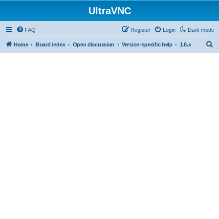
UltraVNC
FAQ
Register
Login
Dark mode
S
Home
Board index
Open discussion
Version-specific help
1.8.x
e
a
r
c
h