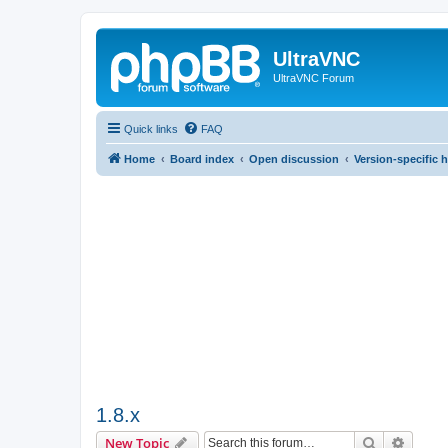
UltraVNC
UltraVNC Forum
Quick links
FAQ
Home
Board index
Open discussion
Version-specific 
1.8.x
Search
Advanc
New Topic