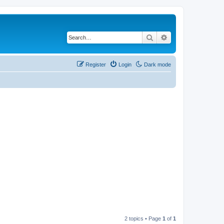
Search
Advanced search
Register
Login
Dark mode
2 topics • Page
1
of
1