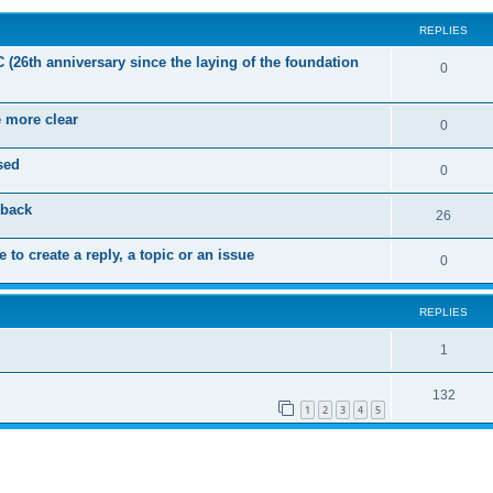
REPLIES
C (26th anniversary since the laying of the foundation
R
0
e
e more clear
p
R
0
l
e
sed
R
0
i
p
e
dback
e
l
R
26
p
s
i
e
 to create a reply, a topic or an issue
l
R
0
e
p
i
e
s
l
e
REPLIES
p
i
s
l
R
1
e
i
e
s
R
132
e
p
1
2
3
4
5
e
s
l
p
i
l
e