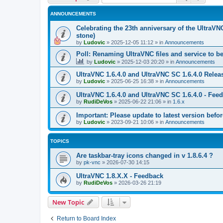
ANNOUNCEMENTS
Celebrating the 23th anniversary of the UltraVN
stone)
by
Ludovic
»
2025-12-05 11:12
» in
Announcements
Poll: Renaming UltraVNC files and service to b
by
Ludovic
»
2025-12-03 20:20
» in
Announcements
UltraVNC 1.6.4.0 and UltraVNC SC 1.6.4.0 Relea
by
Ludovic
»
2025-06-25 16:38
» in
Announcements
UltraVNC 1.6.4.0 and UltraVNC SC 1.6.4.0 - Fee
by
RudiDeVos
»
2025-06-22 21:06
» in
1.6.x
Important: Please update to latest version before
by
Ludovic
»
2023-09-21 10:06
» in
Announcements
TOPICS
Are taskbar-tray icons changed in v 1.8.6.4 ?
by
pk-vnc
»
2026-07-30 14:15
UltraVNC 1.8.X.X - Feedback
by
RudiDeVos
»
2026-03-26 21:19
New Topic
Return to Board Index