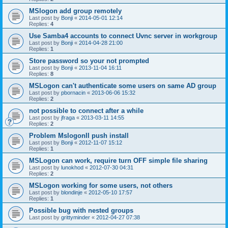
MSlogon add group remotely
Last post by
Bonji
«
2014-05-01 12:14
Replies:
4
Use Samba4 accounts to connect Uvnc server in workgroup
Last post by
Bonji
«
2014-04-28 21:00
Replies:
1
Store password so your not prompted
Last post by
Bonji
«
2013-11-04 16:11
Replies:
8
MSLogon can't authenticate some users on same AD group
Last post by
pbornacin
«
2013-06-06 15:32
Replies:
2
not possible to connect after a while
Last post by
jfraga
«
2013-03-11 14:55
Replies:
2
Problem MslogonII push install
Last post by
Bonji
«
2012-11-07 15:12
Replies:
1
MSLogon can work, require turn OFF simple file sharing
Last post by
lunokhod
«
2012-07-30 04:31
Replies:
2
MSLogon working for some users, not others
Last post by
blondinje
«
2012-05-10 17:57
Replies:
1
Possible bug with nested groups
Last post by
grittyminder
«
2012-04-27 07:38