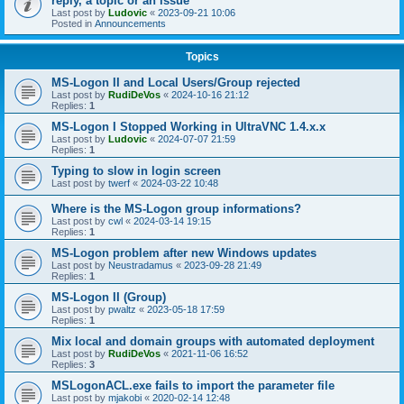
reply, a topic or an issue
Last post by
Ludovic
«
2023-09-21 10:06
Posted in
Announcements
Topics
MS-Logon II and Local Users/Group rejected
Last post by
RudiDeVos
«
2024-10-16 21:12
Replies:
1
MS-Logon I Stopped Working in UltraVNC 1.4.x.x
Last post by
Ludovic
«
2024-07-07 21:59
Replies:
1
Typing to slow in login screen
Last post by
twerf
«
2024-03-22 10:48
Where is the MS-Logon group informations?
Last post by
cwl
«
2024-03-14 19:15
Replies:
1
MS-Logon problem after new Windows updates
Last post by
Neustradamus
«
2023-09-28 21:49
Replies:
1
MS-Logon II (Group)
Last post by
pwaltz
«
2023-05-18 17:59
Replies:
1
Mix local and domain groups with automated deployment
Last post by
RudiDeVos
«
2021-11-06 16:52
Replies:
3
MSLogonACL.exe fails to import the parameter file
Last post by
mjakobi
«
2020-02-14 12:48