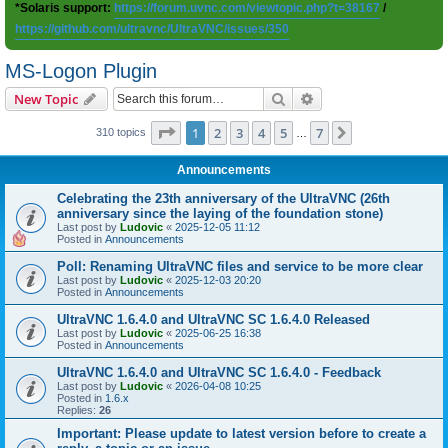
*Solaris support:
https://forum.uvnc.com/viewtopic.php?t=38167
/
https://github.com/ultravnc/UltraVNC/issues/350
MS-Logon Plugin
Search
Advanced search
New Topic
Page
1
of
7
1
2
3
4
5
7
Next
310 topics
…
Announcements
Celebrating the 23th anniversary of the UltraVNC (26th
anniversary since the laying of the foundation stone)
Last post by
Ludovic
«
2025-12-05 11:12
Posted in
Announcements
Poll: Renaming UltraVNC files and service to be more clear
Last post by
Ludovic
«
2025-12-03 20:20
Posted in
Announcements
UltraVNC 1.6.4.0 and UltraVNC SC 1.6.4.0 Released
Last post by
Ludovic
«
2025-06-25 16:38
Posted in
Announcements
UltraVNC 1.6.4.0 and UltraVNC SC 1.6.4.0 - Feedback
Last post by
Ludovic
«
2026-04-08 10:25
Posted in
1.6.x
Replies:
26
Important: Please update to latest version before to create a