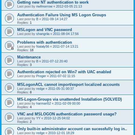
Getting new NT authentication to work
Last post by
nwfmorrow
«
2012-03-05 21:13
Authentication Failure Using MS Logon Groups
Last post by
B
«
2011-09-14 14:27
Replies:
1
MSLogon and VNC password
Last post by
shangrila
«
2011-08-04 17:56
Problems with authentication
Last post by
Nataly56
«
2011-07-14 13:21
Replies:
18
Maintenance
Last post by
B
«
2011-07-12 20:40
Replies:
3
Authentication rejected on Win7 with UAC enabled
Last post by
Proger
«
2011-07-02 11:15
MSLogonACL cannot import/export localized accounts
Last post by
redge
«
2011-05-31 00:37
Replies:
8
MS-Logon-Groups via unattended Installation (SOLVED)
Last post by
harman52
«
2011-02-09 00:00
Replies:
4
VNC and MSLOGON authentication password usage?
Last post by
YY
«
2010-12-25 04:02
Replies:
2
Only built-in administrator account can sucessfully log in..
Last post by
redge
«
2010-12-01 18:29