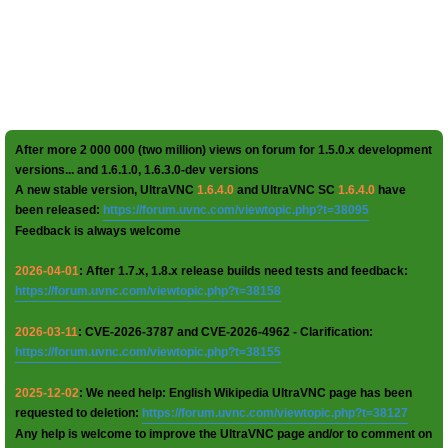
After more 2 000 000 (two million) views on forum for 1.5.0.x development
versions... and 1.6.1.0, 1.6.3.0-dev versions
A new stable version, UltraVNC
1.6.4.0
and UltraVNC SC
1.6.4.0
have
been released:
https://forum.uvnc.com/viewtopic.php?t=38095
Feedback is always welcome
2026-04-01
: After 1.7.x, 1.8.x release builds need tests and feedback:
https://forum.uvnc.com/viewtopic.php?t=38158
2026-03-11
: CVE-2026-3787 and CVE-2026-4962 - Clarification:
https://forum.uvnc.com/viewtopic.php?t=38155
2025-12-02
: We need help: English Wikipedia UltraVNC page has been
requested to deletion:
https://forum.uvnc.com/viewtopic.php?t=38127
Any help is welcome to improve the UltraVNC page and/or to comment on