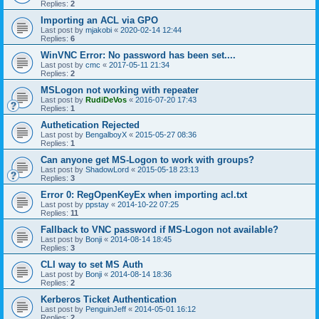
Replies:
2
Importing an ACL via GPO
Last post by
mjakobi
«
2020-02-14 12:44
Replies:
6
WinVNC Error: No password has been set....
Last post by
cmc
«
2017-05-11 21:34
Replies:
2
MSLogon not working with repeater
Last post by
RudiDeVos
«
2016-07-20 17:43
Replies:
1
Authetication Rejected
Last post by
BengalboyX
«
2015-05-27 08:36
Replies:
1
Can anyone get MS-Logon to work with groups?
Last post by
ShadowLord
«
2015-05-18 23:13
Replies:
3
Error 0: RegOpenKeyEx when importing acl.txt
Last post by
ppstay
«
2014-10-22 07:25
Replies:
11
Fallback to VNC password if MS-Logon not available?
Last post by
Bonji
«
2014-08-14 18:45
Replies:
3
CLI way to set MS Auth
Last post by
Bonji
«
2014-08-14 18:36
Replies:
2
Kerberos Ticket Authentication
Last post by
PenguinJeff
«
2014-05-01 16:12
Replies:
2