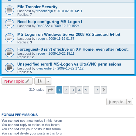
File Transfer Security
Last post by
fredericotjb
«
2010-02-01 14:11
Replies:
7
Need help configuring MS Logon I
Last post by
Dan2222
«
2009-12-10 15:24
MS Logon on Windows Server 2008 R2 Standard 64-bit
Last post by
redge
«
2009-11-19 01:57
Replies:
3
Forceguest=0 isn't effective on XP Home, even after reboot.
Last post by
redge
«
2009-10-22 19:11
Replies:
12
Unspecified error!! MS-Logon vs UltraVNC permissions
Last post by
uvnc-robert
«
2009-10-22 17:12
Replies:
5
New Topic
Page
1
of
7
1
2
3
4
5
7
Next
310 topics
…
Jump to
FORUM PERMISSIONS
You
cannot
post new topics in this forum
You
cannot
reply to topics in this forum
You
cannot
edit your posts in this forum
You
cannot
delete your posts in this forum