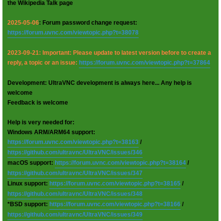
the Wikipedia Talk page
2025-05-06
: Forum password change request:
https://forum.uvnc.com/viewtopic.php?t=38078
2023-09-21: Important: Please update to latest version before to create a
reply, a topic or an issue:
https://forum.uvnc.com/viewtopic.php?t=37864
Development: UltraVNC development is always here... Any help is
welcome
Feedback is welcome
Help is very needed for:
Windows ARM/ARM64 support:
https://forum.uvnc.com/viewtopic.php?t=38163
/
https://github.com/ultravnc/UltraVNC/issues/346
macOS support:
https://forum.uvnc.com/viewtopic.php?t=38164
/
https://github.com/ultravnc/UltraVNC/issues/347
Linux support:
https://forum.uvnc.com/viewtopic.php?t=38165
/
https://github.com/ultravnc/UltraVNC/issues/348
*BSD support:
https://forum.uvnc.com/viewtopic.php?t=38166
/
https://github.com/ultravnc/UltraVNC/issues/349