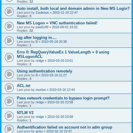
Replies:
12
Auto install, both local and domain admin in New MS Login?
Last post by
Zouleous
«
2010-11-16 22:47
Replies:
3
New MS Logon = VNC authentication failed!
Last post by
paul1149
«
2010-09-01 10:32
Replies:
22
lag after logging in....
Last post by
B
«
2010-05-18 20:38
Replies:
1
Erro 0: RegQueryValueEx 1 ValueLength = 0 using
MSLogonACL
Last post by
redge
«
2010-03-20 23:01
Replies:
2
Using authentication remotely
Last post by
B
«
2010-03-18 21:27
Replies:
3
ACL.txt
Last post by
murbot
«
2010-03-16 12:44
Pass network credentials to bypass login prompt?
Last post by
redge
«
2010-02-20 23:58
Replies:
1
NTLM V2
Last post by
redge
«
2010-02-20 23:58
Replies:
1
Authentification failed on account not in adm group
Last post by
gchu
«
2010-02-10 15:47