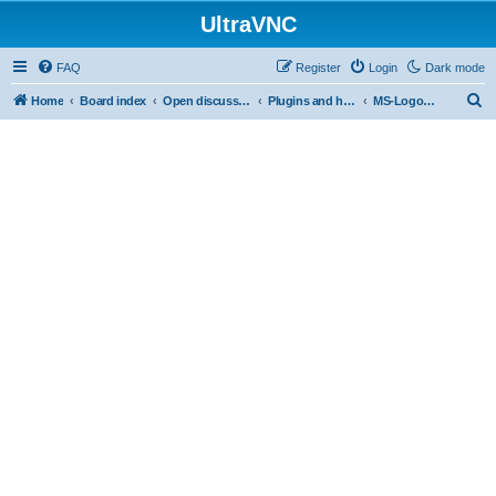
UltraVNC
FAQ
Register
Login
Dark mode
S
Home
Board index
Open discussion
Plugins and helper programs
MS-Logon Plugin
e
a
r
c
h