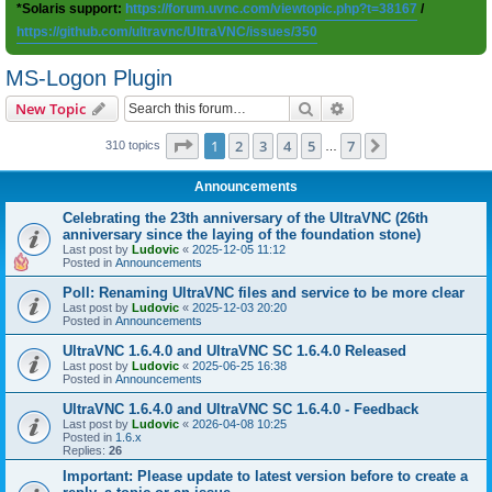
*Solaris support:
https://forum.uvnc.com/viewtopic.php?t=38167
/
https://github.com/ultravnc/UltraVNC/issues/350
MS-Logon Plugin
Search
Advanced search
New Topic
Page
1
of
7
1
2
3
4
5
7
Next
310 topics
…
Announcements
Celebrating the 23th anniversary of the UltraVNC (26th
anniversary since the laying of the foundation stone)
Last post by
Ludovic
«
2025-12-05 11:12
Posted in
Announcements
Poll: Renaming UltraVNC files and service to be more clear
Last post by
Ludovic
«
2025-12-03 20:20
Posted in
Announcements
UltraVNC 1.6.4.0 and UltraVNC SC 1.6.4.0 Released
Last post by
Ludovic
«
2025-06-25 16:38
Posted in
Announcements
UltraVNC 1.6.4.0 and UltraVNC SC 1.6.4.0 - Feedback
Last post by
Ludovic
«
2026-04-08 10:25
Posted in
1.6.x
Replies:
26
Important: Please update to latest version before to create a