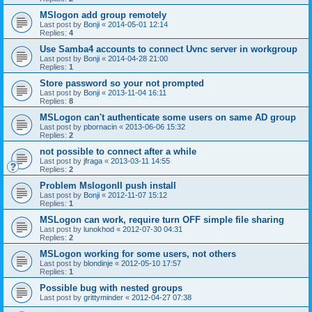
MSlogon add group remotely
Last post by
Bonji
«
2014-05-01 12:14
Replies:
4
Use Samba4 accounts to connect Uvnc server in workgroup
Last post by
Bonji
«
2014-04-28 21:00
Replies:
1
Store password so your not prompted
Last post by
Bonji
«
2013-11-04 16:11
Replies:
8
MSLogon can't authenticate some users on same AD group
Last post by
pbornacin
«
2013-06-06 15:32
Replies:
2
not possible to connect after a while
Last post by
jfraga
«
2013-03-11 14:55
Replies:
2
Problem MslogonII push install
Last post by
Bonji
«
2012-11-07 15:12
Replies:
1
MSLogon can work, require turn OFF simple file sharing
Last post by
lunokhod
«
2012-07-30 04:31
Replies:
2
MSLogon working for some users, not others
Last post by
blondinje
«
2012-05-10 17:57
Replies:
1
Possible bug with nested groups
Last post by
grittyminder
«
2012-04-27 07:38