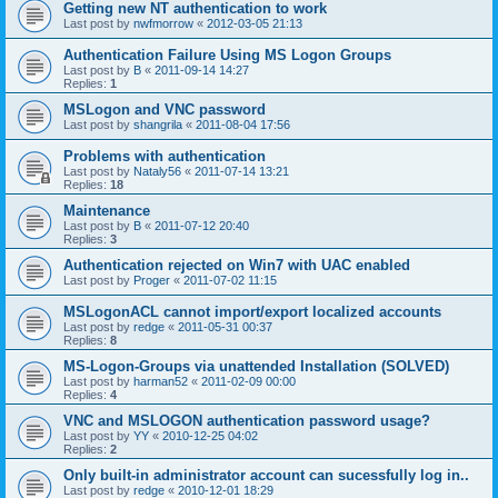
Getting new NT authentication to work
Last post by
nwfmorrow
«
2012-03-05 21:13
Authentication Failure Using MS Logon Groups
Last post by
B
«
2011-09-14 14:27
Replies:
1
MSLogon and VNC password
Last post by
shangrila
«
2011-08-04 17:56
Problems with authentication
Last post by
Nataly56
«
2011-07-14 13:21
Replies:
18
Maintenance
Last post by
B
«
2011-07-12 20:40
Replies:
3
Authentication rejected on Win7 with UAC enabled
Last post by
Proger
«
2011-07-02 11:15
MSLogonACL cannot import/export localized accounts
Last post by
redge
«
2011-05-31 00:37
Replies:
8
MS-Logon-Groups via unattended Installation (SOLVED)
Last post by
harman52
«
2011-02-09 00:00
Replies:
4
VNC and MSLOGON authentication password usage?
Last post by
YY
«
2010-12-25 04:02
Replies:
2
Only built-in administrator account can sucessfully log in..
Last post by
redge
«
2010-12-01 18:29