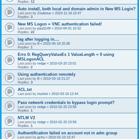
Replies:
12
Auto install, both local and domain admin in New MS Login?
Last post by
Zouleous
«
2010-11-16 22:47
Replies:
3
New MS Logon = VNC authentication failed!
Last post by
paul1149
«
2010-09-01 10:32
Replies:
22
lag after logging in....
Last post by
B
«
2010-05-18 20:38
Replies:
1
Erro 0: RegQueryValueEx 1 ValueLength = 0 using
MSLogonACL
Last post by
redge
«
2010-03-20 23:01
Replies:
2
Using authentication remotely
Last post by
B
«
2010-03-18 21:27
Replies:
3
ACL.txt
Last post by
murbot
«
2010-03-16 12:44
Pass network credentials to bypass login prompt?
Last post by
redge
«
2010-02-20 23:58
Replies:
1
NTLM V2
Last post by
redge
«
2010-02-20 23:58
Replies:
1
Authentification failed on account not in adm group
Last post by
gchu
«
2010-02-10 15:47