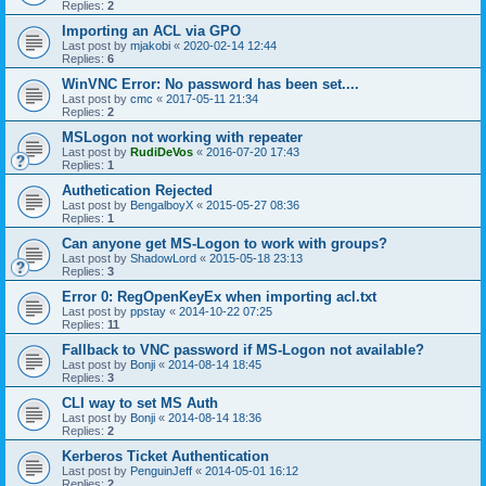
Replies:
2
Importing an ACL via GPO
Last post by
mjakobi
«
2020-02-14 12:44
Replies:
6
WinVNC Error: No password has been set....
Last post by
cmc
«
2017-05-11 21:34
Replies:
2
MSLogon not working with repeater
Last post by
RudiDeVos
«
2016-07-20 17:43
Replies:
1
Authetication Rejected
Last post by
BengalboyX
«
2015-05-27 08:36
Replies:
1
Can anyone get MS-Logon to work with groups?
Last post by
ShadowLord
«
2015-05-18 23:13
Replies:
3
Error 0: RegOpenKeyEx when importing acl.txt
Last post by
ppstay
«
2014-10-22 07:25
Replies:
11
Fallback to VNC password if MS-Logon not available?
Last post by
Bonji
«
2014-08-14 18:45
Replies:
3
CLI way to set MS Auth
Last post by
Bonji
«
2014-08-14 18:36
Replies:
2
Kerberos Ticket Authentication
Last post by
PenguinJeff
«
2014-05-01 16:12
Replies:
2