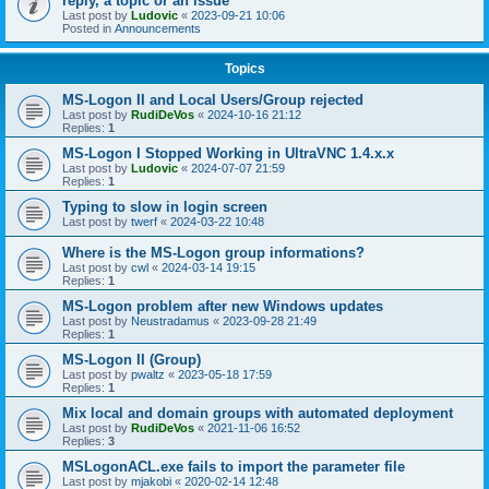
reply, a topic or an issue
Last post by
Ludovic
«
2023-09-21 10:06
Posted in
Announcements
Topics
MS-Logon II and Local Users/Group rejected
Last post by
RudiDeVos
«
2024-10-16 21:12
Replies:
1
MS-Logon I Stopped Working in UltraVNC 1.4.x.x
Last post by
Ludovic
«
2024-07-07 21:59
Replies:
1
Typing to slow in login screen
Last post by
twerf
«
2024-03-22 10:48
Where is the MS-Logon group informations?
Last post by
cwl
«
2024-03-14 19:15
Replies:
1
MS-Logon problem after new Windows updates
Last post by
Neustradamus
«
2023-09-28 21:49
Replies:
1
MS-Logon II (Group)
Last post by
pwaltz
«
2023-05-18 17:59
Replies:
1
Mix local and domain groups with automated deployment
Last post by
RudiDeVos
«
2021-11-06 16:52
Replies:
3
MSLogonACL.exe fails to import the parameter file
Last post by
mjakobi
«
2020-02-14 12:48