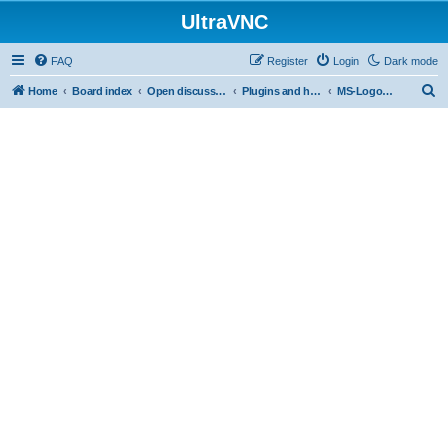
UltraVNC
FAQ
Register
Login
Dark mode
S
Home
Board index
Open discussion
Plugins and helper programs
MS-Logon Plugin
e
a
r
c
h