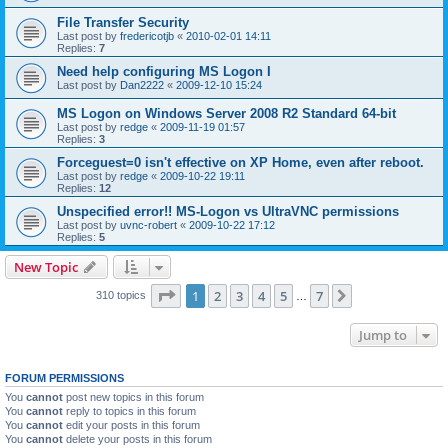
File Transfer Security
Last post by
fredericotjb
«
2010-02-01 14:11
Replies:
7
Need help configuring MS Logon I
Last post by
Dan2222
«
2009-12-10 15:24
MS Logon on Windows Server 2008 R2 Standard 64-bit
Last post by
redge
«
2009-11-19 01:57
Replies:
3
Forceguest=0 isn't effective on XP Home, even after reboot.
Last post by
redge
«
2009-10-22 19:11
Replies:
12
Unspecified error!! MS-Logon vs UltraVNC permissions
Last post by
uvnc-robert
«
2009-10-22 17:12
Replies:
5
New Topic
Page
1
of
7
1
2
3
4
5
7
Next
310 topics
…
Jump to
FORUM PERMISSIONS
You
cannot
post new topics in this forum
You
cannot
reply to topics in this forum
You
cannot
edit your posts in this forum
You
cannot
delete your posts in this forum