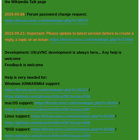
the Wikipedia Talk page
2025-05-06
: Forum password change request:
https://forum.uvnc.com/viewtopic.php?t=38078
2023-09-21: Important: Please update to latest version before to create a
reply, a topic or an issue:
https://forum.uvnc.com/viewtopic.php?t=37864
Development: UltraVNC development is always here... Any help is
welcome
Feedback is welcome
Help is very needed for:
Windows ARM/ARM64 support:
https://forum.uvnc.com/viewtopic.php?t=38163
/
https://github.com/ultravnc/UltraVNC/issues/346
macOS support:
https://forum.uvnc.com/viewtopic.php?t=38164
/
https://github.com/ultravnc/UltraVNC/issues/347
Linux support:
https://forum.uvnc.com/viewtopic.php?t=38165
/
https://github.com/ultravnc/UltraVNC/issues/348
*BSD support:
https://forum.uvnc.com/viewtopic.php?t=38166
/
https://github.com/ultravnc/UltraVNC/issues/349