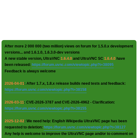
After more 2 000 000 (two million) views on forum for 1.5.0.x development
versions... and 1.6.1.0, 1.6.3.0-dev versions
A new stable version, UltraVNC
1.6.4.0
and UltraVNC SC
1.6.4.0
have
been released:
https://forum.uvnc.com/viewtopic.php?t=38095
Feedback is always welcome
2026-04-01
: After 1.7.x, 1.8.x release builds need tests and feedback:
https://forum.uvnc.com/viewtopic.php?t=38158
2026-03-11
: CVE-2026-3787 and CVE-2026-4962 - Clarification:
https://forum.uvnc.com/viewtopic.php?t=38155
2025-12-02
: We need help: English Wikipedia UltraVNC page has been
requested to deletion:
https://forum.uvnc.com/viewtopic.php?t=38127
Any help is welcome to improve the UltraVNC page and/or to comment on