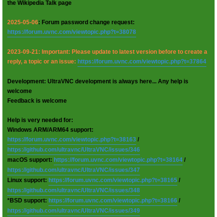
the Wikipedia Talk page
2025-05-06
: Forum password change request:
https://forum.uvnc.com/viewtopic.php?t=38078
2023-09-21: Important: Please update to latest version before to create a
reply, a topic or an issue:
https://forum.uvnc.com/viewtopic.php?t=37864
Development: UltraVNC development is always here... Any help is
welcome
Feedback is welcome
Help is very needed for:
Windows ARM/ARM64 support:
https://forum.uvnc.com/viewtopic.php?t=38163
/
https://github.com/ultravnc/UltraVNC/issues/346
macOS support:
https://forum.uvnc.com/viewtopic.php?t=38164
/
https://github.com/ultravnc/UltraVNC/issues/347
Linux support:
https://forum.uvnc.com/viewtopic.php?t=38165
/
https://github.com/ultravnc/UltraVNC/issues/348
*BSD support:
https://forum.uvnc.com/viewtopic.php?t=38166
/
https://github.com/ultravnc/UltraVNC/issues/349