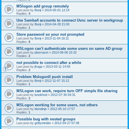
MSlogon add group remotely
Last post by
Bonji
«
2014-05-01 12:14
Replies:
4
Use Samba4 accounts to connect Uvnc server in workgroup
Last post by
Bonji
«
2014-04-28 21:00
Replies:
1
Store password so your not prompted
Last post by
Bonji
«
2013-11-04 16:11
Replies:
8
MSLogon can't authenticate some users on same AD group
Last post by
pbornacin
«
2013-06-06 15:32
Replies:
2
not possible to connect after a while
Last post by
jfraga
«
2013-03-11 14:55
Replies:
2
Problem MslogonII push install
Last post by
Bonji
«
2012-11-07 15:12
Replies:
1
MSLogon can work, require turn OFF simple file sharing
Last post by
lunokhod
«
2012-07-30 04:31
Replies:
2
MSLogon working for some users, not others
Last post by
blondinje
«
2012-05-10 17:57
Replies:
1
Possible bug with nested groups
Last post by
grittyminder
«
2012-04-27 07:38