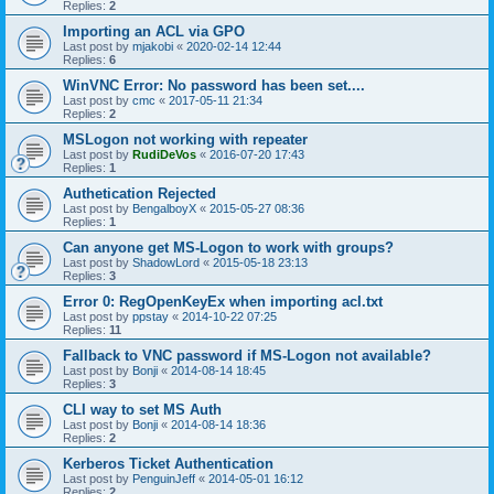
Replies:
2
Importing an ACL via GPO
Last post by
mjakobi
«
2020-02-14 12:44
Replies:
6
WinVNC Error: No password has been set....
Last post by
cmc
«
2017-05-11 21:34
Replies:
2
MSLogon not working with repeater
Last post by
RudiDeVos
«
2016-07-20 17:43
Replies:
1
Authetication Rejected
Last post by
BengalboyX
«
2015-05-27 08:36
Replies:
1
Can anyone get MS-Logon to work with groups?
Last post by
ShadowLord
«
2015-05-18 23:13
Replies:
3
Error 0: RegOpenKeyEx when importing acl.txt
Last post by
ppstay
«
2014-10-22 07:25
Replies:
11
Fallback to VNC password if MS-Logon not available?
Last post by
Bonji
«
2014-08-14 18:45
Replies:
3
CLI way to set MS Auth
Last post by
Bonji
«
2014-08-14 18:36
Replies:
2
Kerberos Ticket Authentication
Last post by
PenguinJeff
«
2014-05-01 16:12
Replies:
2