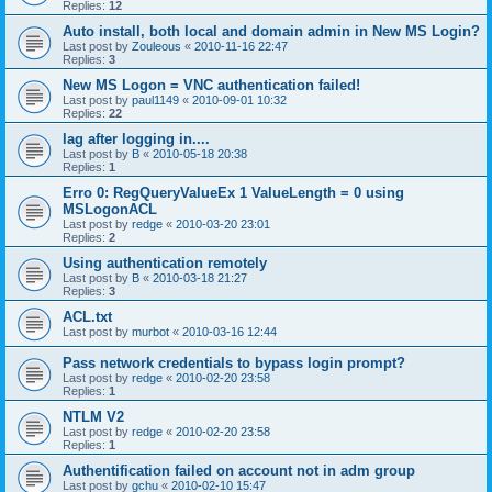
Replies:
12
Auto install, both local and domain admin in New MS Login?
Last post by
Zouleous
«
2010-11-16 22:47
Replies:
3
New MS Logon = VNC authentication failed!
Last post by
paul1149
«
2010-09-01 10:32
Replies:
22
lag after logging in....
Last post by
B
«
2010-05-18 20:38
Replies:
1
Erro 0: RegQueryValueEx 1 ValueLength = 0 using
MSLogonACL
Last post by
redge
«
2010-03-20 23:01
Replies:
2
Using authentication remotely
Last post by
B
«
2010-03-18 21:27
Replies:
3
ACL.txt
Last post by
murbot
«
2010-03-16 12:44
Pass network credentials to bypass login prompt?
Last post by
redge
«
2010-02-20 23:58
Replies:
1
NTLM V2
Last post by
redge
«
2010-02-20 23:58
Replies:
1
Authentification failed on account not in adm group
Last post by
gchu
«
2010-02-10 15:47