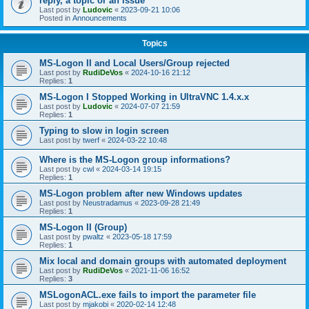
reply, a topic or an issue
Last post by
Ludovic
«
2023-09-21 10:06
Posted in
Announcements
Topics
MS-Logon II and Local Users/Group rejected
Last post by
RudiDeVos
«
2024-10-16 21:12
Replies:
1
MS-Logon I Stopped Working in UltraVNC 1.4.x.x
Last post by
Ludovic
«
2024-07-07 21:59
Replies:
1
Typing to slow in login screen
Last post by
twerf
«
2024-03-22 10:48
Where is the MS-Logon group informations?
Last post by
cwl
«
2024-03-14 19:15
Replies:
1
MS-Logon problem after new Windows updates
Last post by
Neustradamus
«
2023-09-28 21:49
Replies:
1
MS-Logon II (Group)
Last post by
pwaltz
«
2023-05-18 17:59
Replies:
1
Mix local and domain groups with automated deployment
Last post by
RudiDeVos
«
2021-11-06 16:52
Replies:
3
MSLogonACL.exe fails to import the parameter file
Last post by
mjakobi
«
2020-02-14 12:48