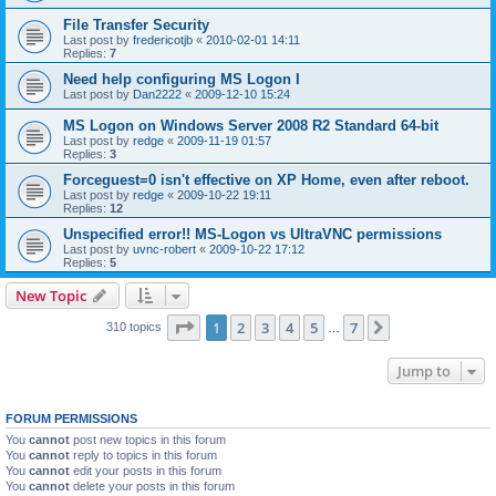
File Transfer Security
Last post by
fredericotjb
«
2010-02-01 14:11
Replies:
7
Need help configuring MS Logon I
Last post by
Dan2222
«
2009-12-10 15:24
MS Logon on Windows Server 2008 R2 Standard 64-bit
Last post by
redge
«
2009-11-19 01:57
Replies:
3
Forceguest=0 isn't effective on XP Home, even after reboot.
Last post by
redge
«
2009-10-22 19:11
Replies:
12
Unspecified error!! MS-Logon vs UltraVNC permissions
Last post by
uvnc-robert
«
2009-10-22 17:12
Replies:
5
New Topic
Page
1
of
7
1
2
3
4
5
7
Next
310 topics
…
Jump to
FORUM PERMISSIONS
You
cannot
post new topics in this forum
You
cannot
reply to topics in this forum
You
cannot
edit your posts in this forum
You
cannot
delete your posts in this forum