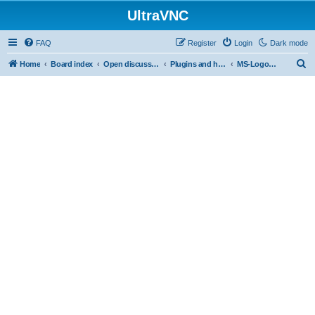
UltraVNC
FAQ
Register
Login
Dark mode
S
Home
Board index
Open discussion
Plugins and helper programs
MS-Logon Plugin
e
a
r
c
h