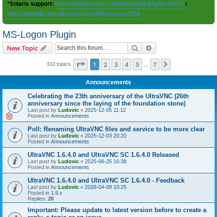
*Solaris support:
https://forum.uvnc.com/viewtopic.php?t=38167
/
https://github.com/ultravnc/UltraVNC/issues/350
MS-Logon Plugin
Search
Advanced search
New Topic
Page
1
of
7
1
2
3
4
5
7
Next
310 topics
…
Announcements
Celebrating the 23th anniversary of the UltraVNC (26th
anniversary since the laying of the foundation stone)
Last post by
Ludovic
«
2025-12-05 11:12
Posted in
Announcements
Poll: Renaming UltraVNC files and service to be more clear
Last post by
Ludovic
«
2025-12-03 20:20
Posted in
Announcements
UltraVNC 1.6.4.0 and UltraVNC SC 1.6.4.0 Released
Last post by
Ludovic
«
2025-06-25 16:38
Posted in
Announcements
UltraVNC 1.6.4.0 and UltraVNC SC 1.6.4.0 - Feedback
Last post by
Ludovic
«
2026-04-08 10:25
Posted in
1.6.x
Replies:
26
Important: Please update to latest version before to create a