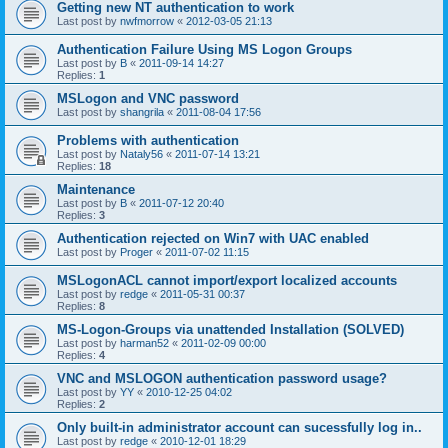
Getting new NT authentication to work
Last post by
nwfmorrow
«
2012-03-05 21:13
Authentication Failure Using MS Logon Groups
Last post by
B
«
2011-09-14 14:27
Replies:
1
MSLogon and VNC password
Last post by
shangrila
«
2011-08-04 17:56
Problems with authentication
Last post by
Nataly56
«
2011-07-14 13:21
Replies:
18
Maintenance
Last post by
B
«
2011-07-12 20:40
Replies:
3
Authentication rejected on Win7 with UAC enabled
Last post by
Proger
«
2011-07-02 11:15
MSLogonACL cannot import/export localized accounts
Last post by
redge
«
2011-05-31 00:37
Replies:
8
MS-Logon-Groups via unattended Installation (SOLVED)
Last post by
harman52
«
2011-02-09 00:00
Replies:
4
VNC and MSLOGON authentication password usage?
Last post by
YY
«
2010-12-25 04:02
Replies:
2
Only built-in administrator account can sucessfully log in..
Last post by
redge
«
2010-12-01 18:29