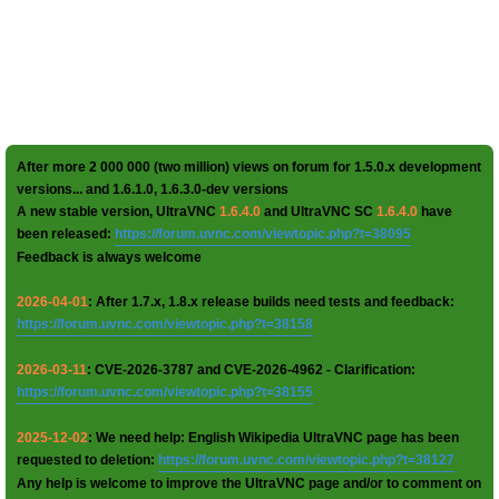
After more 2 000 000 (two million) views on forum for 1.5.0.x development
versions... and 1.6.1.0, 1.6.3.0-dev versions
A new stable version, UltraVNC
1.6.4.0
and UltraVNC SC
1.6.4.0
have
been released:
https://forum.uvnc.com/viewtopic.php?t=38095
Feedback is always welcome
2026-04-01
: After 1.7.x, 1.8.x release builds need tests and feedback:
https://forum.uvnc.com/viewtopic.php?t=38158
2026-03-11
: CVE-2026-3787 and CVE-2026-4962 - Clarification:
https://forum.uvnc.com/viewtopic.php?t=38155
2025-12-02
: We need help: English Wikipedia UltraVNC page has been
requested to deletion:
https://forum.uvnc.com/viewtopic.php?t=38127
Any help is welcome to improve the UltraVNC page and/or to comment on