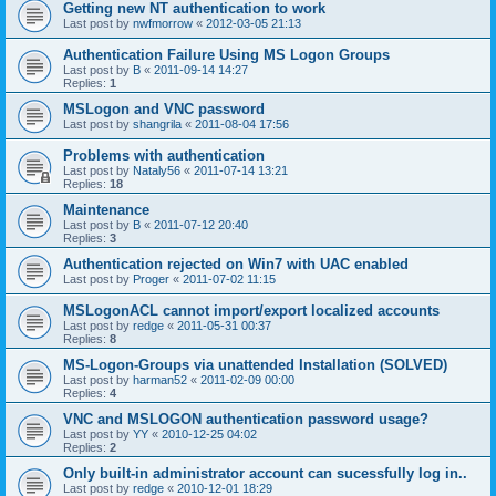
Getting new NT authentication to work
Last post by
nwfmorrow
«
2012-03-05 21:13
Authentication Failure Using MS Logon Groups
Last post by
B
«
2011-09-14 14:27
Replies:
1
MSLogon and VNC password
Last post by
shangrila
«
2011-08-04 17:56
Problems with authentication
Last post by
Nataly56
«
2011-07-14 13:21
Replies:
18
Maintenance
Last post by
B
«
2011-07-12 20:40
Replies:
3
Authentication rejected on Win7 with UAC enabled
Last post by
Proger
«
2011-07-02 11:15
MSLogonACL cannot import/export localized accounts
Last post by
redge
«
2011-05-31 00:37
Replies:
8
MS-Logon-Groups via unattended Installation (SOLVED)
Last post by
harman52
«
2011-02-09 00:00
Replies:
4
VNC and MSLOGON authentication password usage?
Last post by
YY
«
2010-12-25 04:02
Replies:
2
Only built-in administrator account can sucessfully log in..
Last post by
redge
«
2010-12-01 18:29