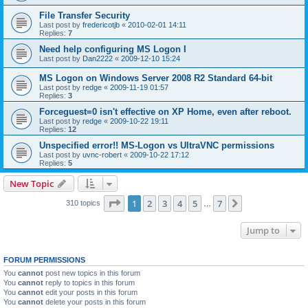
File Transfer Security
Last post by
fredericotjb
«
2010-02-01 14:11
Replies:
7
Need help configuring MS Logon I
Last post by
Dan2222
«
2009-12-10 15:24
MS Logon on Windows Server 2008 R2 Standard 64-bit
Last post by
redge
«
2009-11-19 01:57
Replies:
3
Forceguest=0 isn't effective on XP Home, even after reboot.
Last post by
redge
«
2009-10-22 19:11
Replies:
12
Unspecified error!! MS-Logon vs UltraVNC permissions
Last post by
uvnc-robert
«
2009-10-22 17:12
Replies:
5
New Topic
Page
1
of
7
1
2
3
4
5
7
Next
310 topics
…
Jump to
FORUM PERMISSIONS
You
cannot
post new topics in this forum
You
cannot
reply to topics in this forum
You
cannot
edit your posts in this forum
You
cannot
delete your posts in this forum