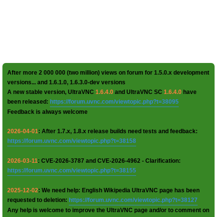
After more 2 000 000 (two million) views on forum for 1.5.0.x development
versions... and 1.6.1.0, 1.6.3.0-dev versions
A new stable version, UltraVNC
1.6.4.0
and UltraVNC SC
1.6.4.0
have
been released:
https://forum.uvnc.com/viewtopic.php?t=38095
Feedback is always welcome
2026-04-01
: After 1.7.x, 1.8.x release builds need tests and feedback:
https://forum.uvnc.com/viewtopic.php?t=38158
2026-03-11
: CVE-2026-3787 and CVE-2026-4962 - Clarification:
https://forum.uvnc.com/viewtopic.php?t=38155
2025-12-02
: We need help: English Wikipedia UltraVNC page has been
requested to deletion:
https://forum.uvnc.com/viewtopic.php?t=38127
Any help is welcome to improve the UltraVNC page and/or to comment on