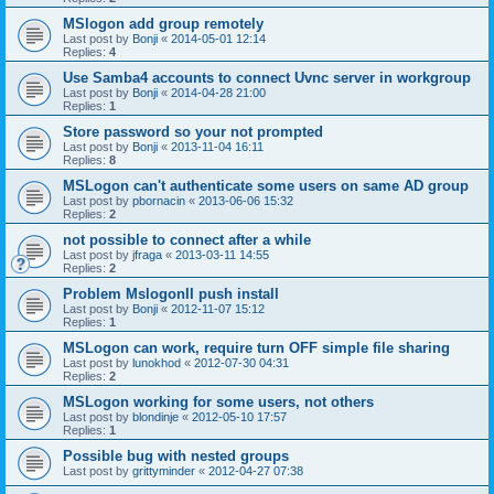
MSlogon add group remotely
Last post by
Bonji
«
2014-05-01 12:14
Replies:
4
Use Samba4 accounts to connect Uvnc server in workgroup
Last post by
Bonji
«
2014-04-28 21:00
Replies:
1
Store password so your not prompted
Last post by
Bonji
«
2013-11-04 16:11
Replies:
8
MSLogon can't authenticate some users on same AD group
Last post by
pbornacin
«
2013-06-06 15:32
Replies:
2
not possible to connect after a while
Last post by
jfraga
«
2013-03-11 14:55
Replies:
2
Problem MslogonII push install
Last post by
Bonji
«
2012-11-07 15:12
Replies:
1
MSLogon can work, require turn OFF simple file sharing
Last post by
lunokhod
«
2012-07-30 04:31
Replies:
2
MSLogon working for some users, not others
Last post by
blondinje
«
2012-05-10 17:57
Replies:
1
Possible bug with nested groups
Last post by
grittyminder
«
2012-04-27 07:38