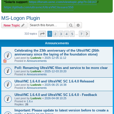
*Solaris support:
https://forum.uvnc.com/viewtopic.php?t=38167
/
https://github.com/ultravnc/UltraVNC/issues/350
MS-Logon Plugin
Search
Advanced search
New Topic
Page
1
of
7
1
2
3
4
5
7
Next
310 topics
…
Announcements
Celebrating the 23th anniversary of the UltraVNC (26th
anniversary since the laying of the foundation stone)
Last post by
Ludovic
«
2025-12-05 11:12
Posted in
Announcements
Poll: Renaming UltraVNC files and service to be more clear
Last post by
Ludovic
«
2025-12-03 20:20
Posted in
Announcements
UltraVNC 1.6.4.0 and UltraVNC SC 1.6.4.0 Released
Last post by
Ludovic
«
2025-06-25 16:38
Posted in
Announcements
UltraVNC 1.6.4.0 and UltraVNC SC 1.6.4.0 - Feedback
Last post by
Ludovic
«
2026-04-08 10:25
Posted in
1.6.x
Replies:
26
Important: Please update to latest version before to create a