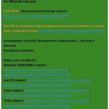
the Wikipedia Talk page
2025-05-06
: Forum password change request:
https://forum.uvnc.com/viewtopic.php?t=38078
2023-09-21: Important: Please update to latest version before to create a
reply, a topic or an issue:
https://forum.uvnc.com/viewtopic.php?t=37864
Development: UltraVNC development is always here... Any help is
welcome
Feedback is welcome
Help is very needed for:
Windows ARM/ARM64 support:
https://forum.uvnc.com/viewtopic.php?t=38163
/
https://github.com/ultravnc/UltraVNC/issues/346
macOS support:
https://forum.uvnc.com/viewtopic.php?t=38164
/
https://github.com/ultravnc/UltraVNC/issues/347
Linux support:
https://forum.uvnc.com/viewtopic.php?t=38165
/
https://github.com/ultravnc/UltraVNC/issues/348
*BSD support:
https://forum.uvnc.com/viewtopic.php?t=38166
/
https://github.com/ultravnc/UltraVNC/issues/349