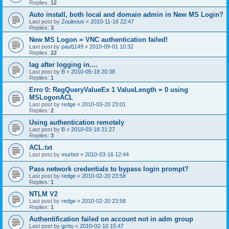
Replies:
12
Auto install, both local and domain admin in New MS Login?
Last post by
Zouleous
«
2010-11-16 22:47
Replies:
3
New MS Logon = VNC authentication failed!
Last post by
paul1149
«
2010-09-01 10:32
Replies:
22
lag after logging in....
Last post by
B
«
2010-05-18 20:38
Replies:
1
Erro 0: RegQueryValueEx 1 ValueLength = 0 using
MSLogonACL
Last post by
redge
«
2010-03-20 23:01
Replies:
2
Using authentication remotely
Last post by
B
«
2010-03-18 21:27
Replies:
3
ACL.txt
Last post by
murbot
«
2010-03-16 12:44
Pass network credentials to bypass login prompt?
Last post by
redge
«
2010-02-20 23:58
Replies:
1
NTLM V2
Last post by
redge
«
2010-02-20 23:58
Replies:
1
Authentification failed on account not in adm group
Last post by
gchu
«
2010-02-10 15:47