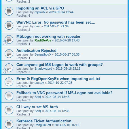
Replies:
2
Importing an ACL via GPO
Last post by
mjakobi
«
2020-02-14 12:44
Replies:
6
WinVNC Error: No password has been set....
Last post by
cmc
«
2017-05-11 21:34
Replies:
2
MSLogon not working with repeater
Last post by
RudiDeVos
«
2016-07-20 17:43
Replies:
1
Authetication Rejected
Last post by
BengalboyX
«
2015-05-27 08:36
Replies:
1
Can anyone get MS-Logon to work with groups?
Last post by
ShadowLord
«
2015-05-18 23:13
Replies:
3
Error 0: RegOpenKeyEx when importing acl.txt
Last post by
ppstay
«
2014-10-22 07:25
Replies:
11
Fallback to VNC password if MS-Logon not available?
Last post by
Bonji
«
2014-08-14 18:45
Replies:
3
CLI way to set MS Auth
Last post by
Bonji
«
2014-08-14 18:36
Replies:
2
Kerberos Ticket Authentication
Last post by
PenguinJeff
«
2014-05-01 16:12
Replies:
2