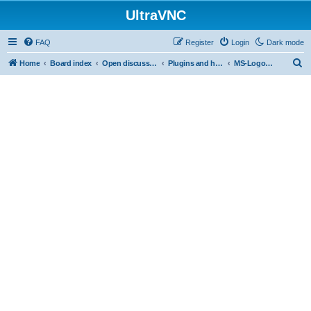
UltraVNC
FAQ
Register
Login
Dark mode
S
Home
Board index
Open discussion
Plugins and helper programs
MS-Logon Plugin
e
a
r
c
h