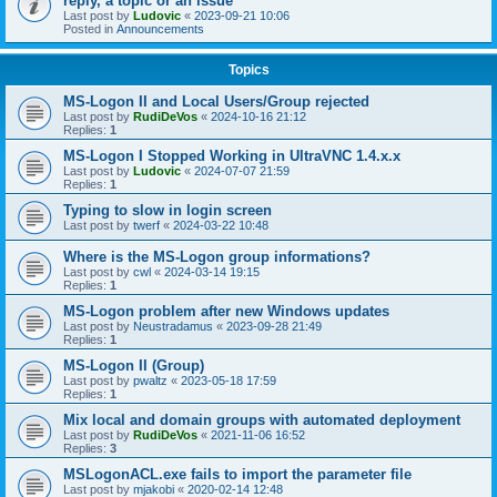
reply, a topic or an issue
Last post by
Ludovic
«
2023-09-21 10:06
Posted in
Announcements
Topics
MS-Logon II and Local Users/Group rejected
Last post by
RudiDeVos
«
2024-10-16 21:12
Replies:
1
MS-Logon I Stopped Working in UltraVNC 1.4.x.x
Last post by
Ludovic
«
2024-07-07 21:59
Replies:
1
Typing to slow in login screen
Last post by
twerf
«
2024-03-22 10:48
Where is the MS-Logon group informations?
Last post by
cwl
«
2024-03-14 19:15
Replies:
1
MS-Logon problem after new Windows updates
Last post by
Neustradamus
«
2023-09-28 21:49
Replies:
1
MS-Logon II (Group)
Last post by
pwaltz
«
2023-05-18 17:59
Replies:
1
Mix local and domain groups with automated deployment
Last post by
RudiDeVos
«
2021-11-06 16:52
Replies:
3
MSLogonACL.exe fails to import the parameter file
Last post by
mjakobi
«
2020-02-14 12:48