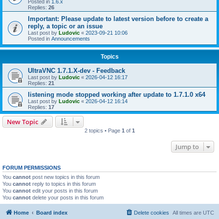
Posted in
1.6.x
Replies:
26
Important: Please update to latest version before to create a
reply, a topic or an issue
Last post by
Ludovic
«
2023-09-21 10:06
Posted in
Announcements
Topics
UltraVNC 1.7.1.X-dev - Feedback
Last post by
Ludovic
«
2026-04-12 16:17
Replies:
21
listening mode stopped working after update to 1.7.1.0 x64
Last post by
Ludovic
«
2026-04-12 16:14
Replies:
17
New Topic
2 topics • Page
1
of
1
Jump to
FORUM PERMISSIONS
You
cannot
post new topics in this forum
You
cannot
reply to topics in this forum
You
cannot
edit your posts in this forum
You
cannot
delete your posts in this forum
Home
Board index
Delete cookies
All times are
UTC