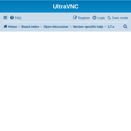
UltraVNC
FAQ
Register
Login
Dark mode
S
Home
Board index
Open discussion
Version-specific help
1.7.x
e
a
r
c
h