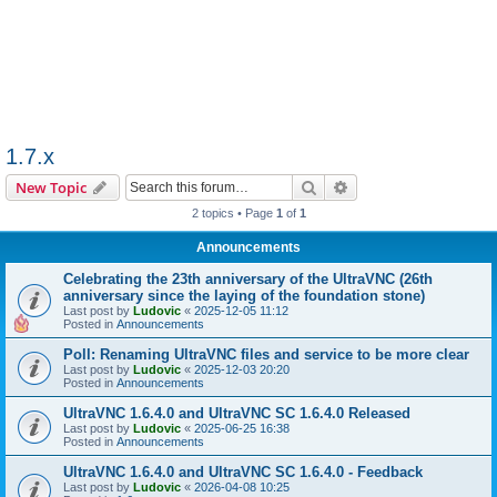
1.7.x
Search
Advanced search
New Topic
2 topics • Page
1
of
1
Announcements
Celebrating the 23th anniversary of the UltraVNC (26th
anniversary since the laying of the foundation stone)
Last post by
Ludovic
«
2025-12-05 11:12
Posted in
Announcements
Poll: Renaming UltraVNC files and service to be more clear
Last post by
Ludovic
«
2025-12-03 20:20
Posted in
Announcements
UltraVNC 1.6.4.0 and UltraVNC SC 1.6.4.0 Released
Last post by
Ludovic
«
2025-06-25 16:38
Posted in
Announcements
UltraVNC 1.6.4.0 and UltraVNC SC 1.6.4.0 - Feedback
Last post by
Ludovic
«
2026-04-08 10:25