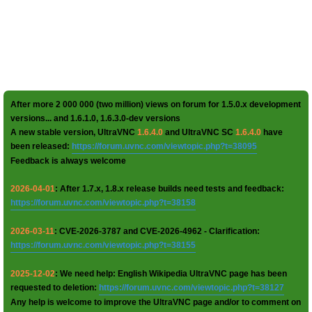
After more 2 000 000 (two million) views on forum for 1.5.0.x development
versions... and 1.6.1.0, 1.6.3.0-dev versions
A new stable version, UltraVNC
1.6.4.0
and UltraVNC SC
1.6.4.0
have
been released:
https://forum.uvnc.com/viewtopic.php?t=38095
Feedback is always welcome
2026-04-01
: After 1.7.x, 1.8.x release builds need tests and feedback:
https://forum.uvnc.com/viewtopic.php?t=38158
2026-03-11
: CVE-2026-3787 and CVE-2026-4962 - Clarification:
https://forum.uvnc.com/viewtopic.php?t=38155
2025-12-02
: We need help: English Wikipedia UltraVNC page has been
requested to deletion:
https://forum.uvnc.com/viewtopic.php?t=38127
Any help is welcome to improve the UltraVNC page and/or to comment on