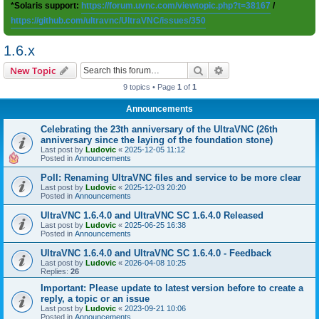
*Solaris support:
https://forum.uvnc.com/viewtopic.php?t=38167
/
https://github.com/ultravnc/UltraVNC/issues/350
1.6.x
Search
Advanced search
New Topic
9 topics • Page
1
of
1
Announcements
Celebrating the 23th anniversary of the UltraVNC (26th
anniversary since the laying of the foundation stone)
Last post by
Ludovic
«
2025-12-05 11:12
Posted in
Announcements
Poll: Renaming UltraVNC files and service to be more clear
Last post by
Ludovic
«
2025-12-03 20:20
Posted in
Announcements
UltraVNC 1.6.4.0 and UltraVNC SC 1.6.4.0 Released
Last post by
Ludovic
«
2025-06-25 16:38
Posted in
Announcements
UltraVNC 1.6.4.0 and UltraVNC SC 1.6.4.0 - Feedback
Last post by
Ludovic
«
2026-04-08 10:25
Replies:
26
Important: Please update to latest version before to create a
reply, a topic or an issue
Last post by
Ludovic
«
2023-09-21 10:06
Posted in
Announcements