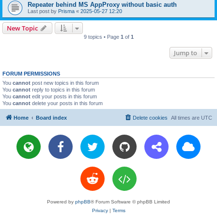
Repeater behind MS AppProxy without basic auth
Last post by
Prisma
«
2025-05-27 12:20
New Topic
9 topics • Page
1
of
1
Jump to
FORUM PERMISSIONS
You
cannot
post new topics in this forum
You
cannot
reply to topics in this forum
You
cannot
edit your posts in this forum
You
cannot
delete your posts in this forum
Home
Board index
Delete cookies
All times are
UTC
Powered by
phpBB
® Forum Software © phpBB Limited
Privacy
|
Terms