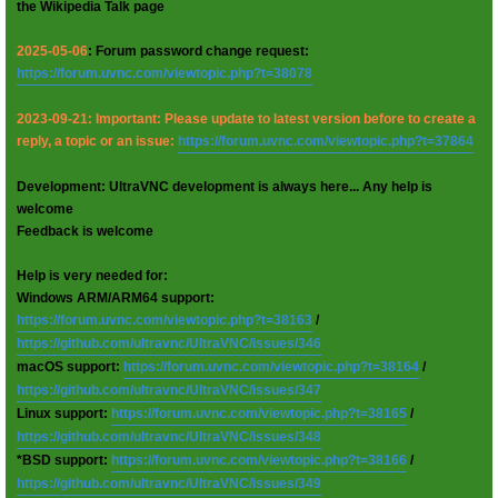
the Wikipedia Talk page
2025-05-06
: Forum password change request:
https://forum.uvnc.com/viewtopic.php?t=38078
2023-09-21: Important: Please update to latest version before to create a
reply, a topic or an issue:
https://forum.uvnc.com/viewtopic.php?t=37864
Development: UltraVNC development is always here... Any help is
welcome
Feedback is welcome
Help is very needed for:
Windows ARM/ARM64 support:
https://forum.uvnc.com/viewtopic.php?t=38163
/
https://github.com/ultravnc/UltraVNC/issues/346
macOS support:
https://forum.uvnc.com/viewtopic.php?t=38164
/
https://github.com/ultravnc/UltraVNC/issues/347
Linux support:
https://forum.uvnc.com/viewtopic.php?t=38165
/
https://github.com/ultravnc/UltraVNC/issues/348
*BSD support:
https://forum.uvnc.com/viewtopic.php?t=38166
/
https://github.com/ultravnc/UltraVNC/issues/349