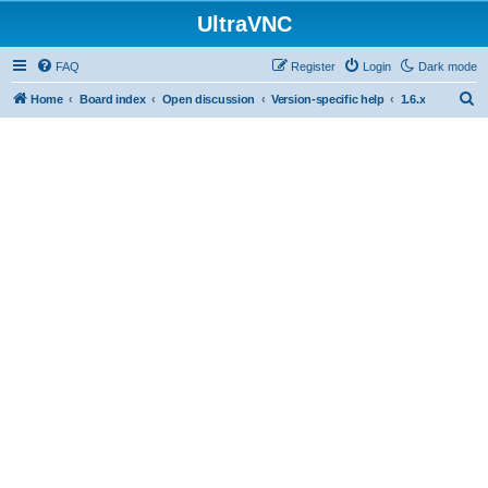
UltraVNC
FAQ
Register
Login
Dark mode
S
Home
Board index
Open discussion
Version-specific help
1.6.x
e
a
r
c
h