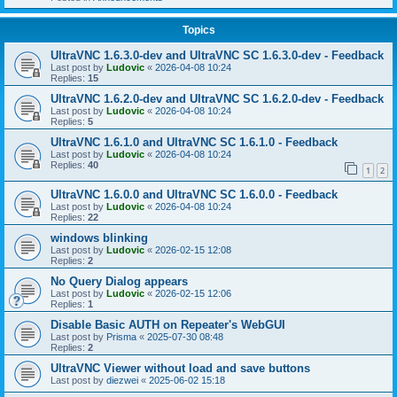
Topics
UltraVNC 1.6.3.0-dev and UltraVNC SC 1.6.3.0-dev - Feedback
Last post by
Ludovic
«
2026-04-08 10:24
Replies:
15
UltraVNC 1.6.2.0-dev and UltraVNC SC 1.6.2.0-dev - Feedback
Last post by
Ludovic
«
2026-04-08 10:24
Replies:
5
UltraVNC 1.6.1.0 and UltraVNC SC 1.6.1.0 - Feedback
Last post by
Ludovic
«
2026-04-08 10:24
Replies:
40
1
2
UltraVNC 1.6.0.0 and UltraVNC SC 1.6.0.0 - Feedback
Last post by
Ludovic
«
2026-04-08 10:24
Replies:
22
windows blinking
Last post by
Ludovic
«
2026-02-15 12:08
Replies:
2
No Query Dialog appears
Last post by
Ludovic
«
2026-02-15 12:06
Replies:
1
Disable Basic AUTH on Repeater's WebGUI
Last post by
Prisma
«
2025-07-30 08:48
Replies:
2
UltraVNC Viewer without load and save buttons
Last post by
diezwei
«
2025-06-02 15:18