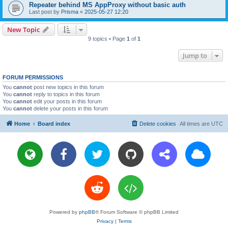
Repeater behind MS AppProxy without basic auth
Last post by
Prisma
«
2025-05-27 12:20
New Topic
9 topics • Page
1
of
1
Jump to
FORUM PERMISSIONS
You
cannot
post new topics in this forum
You
cannot
reply to topics in this forum
You
cannot
edit your posts in this forum
You
cannot
delete your posts in this forum
Home
Board index
Delete cookies
All times are
UTC
Powered by
phpBB
® Forum Software © phpBB Limited
Privacy
|
Terms