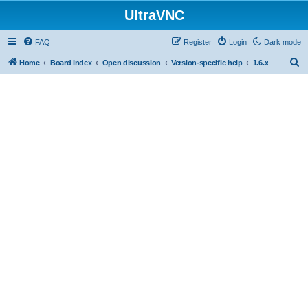
UltraVNC
FAQ
Register
Login
Dark mode
S
Home
Board index
Open discussion
Version-specific help
1.6.x
e
a
r
c
h