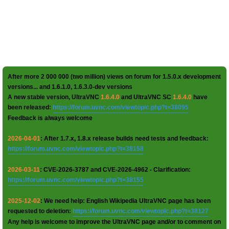
After more 2 000 000 (two million) views on forum for 1.5.0.x development
versions... and 1.6.1.0, 1.6.3.0-dev versions
A new stable version, UltraVNC
1.6.4.0
and UltraVNC SC
1.6.4.0
have
been released:
https://forum.uvnc.com/viewtopic.php?t=38095
Feedback is always welcome
2026-04-01
: After 1.7.x, 1.8.x release builds need tests and feedback:
https://forum.uvnc.com/viewtopic.php?t=38158
2026-03-11
: CVE-2026-3787 and CVE-2026-4962 - Clarification:
https://forum.uvnc.com/viewtopic.php?t=38155
2025-12-02
: We need help: English Wikipedia UltraVNC page has been
requested to deletion:
https://forum.uvnc.com/viewtopic.php?t=38127
Any help is welcome to improve the UltraVNC page and/or to comment on