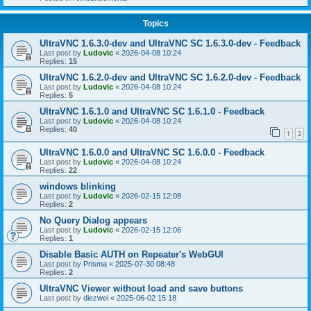
Topics
UltraVNC 1.6.3.0-dev and UltraVNC SC 1.6.3.0-dev - Feedback
Last post by
Ludovic
«
2026-04-08 10:24
Replies:
15
UltraVNC 1.6.2.0-dev and UltraVNC SC 1.6.2.0-dev - Feedback
Last post by
Ludovic
«
2026-04-08 10:24
Replies:
5
UltraVNC 1.6.1.0 and UltraVNC SC 1.6.1.0 - Feedback
Last post by
Ludovic
«
2026-04-08 10:24
Replies:
40
1
2
UltraVNC 1.6.0.0 and UltraVNC SC 1.6.0.0 - Feedback
Last post by
Ludovic
«
2026-04-08 10:24
Replies:
22
windows blinking
Last post by
Ludovic
«
2026-02-15 12:08
Replies:
2
No Query Dialog appears
Last post by
Ludovic
«
2026-02-15 12:06
Replies:
1
Disable Basic AUTH on Repeater's WebGUI
Last post by
Prisma
«
2025-07-30 08:48
Replies:
2
UltraVNC Viewer without load and save buttons
Last post by
diezwei
«
2025-06-02 15:18