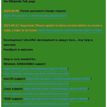
the Wikipedia Talk page
2025-05-06
: Forum password change request:
https://forum.uvnc.com/viewtopic.php?t=38078
2023-09-21: Important: Please update to latest version before to create a
reply, a topic or an issue:
https://forum.uvnc.com/viewtopic.php?t=37864
Development: UltraVNC development is always here... Any help is
welcome
Feedback is welcome
Help is very needed for:
Windows ARM/ARM64 support:
https://forum.uvnc.com/viewtopic.php?t=38163
/
https://github.com/ultravnc/UltraVNC/issues/346
macOS support:
https://forum.uvnc.com/viewtopic.php?t=38164
/
https://github.com/ultravnc/UltraVNC/issues/347
Linux support:
https://forum.uvnc.com/viewtopic.php?t=38165
/
https://github.com/ultravnc/UltraVNC/issues/348
*BSD support:
https://forum.uvnc.com/viewtopic.php?t=38166
/
https://github.com/ultravnc/UltraVNC/issues/349