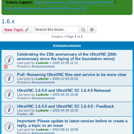
*Solaris support:
https://forum.uvnc.com/viewtopic.php?t=38167
/
https://github.com/ultravnc/UltraVNC/issues/350
1.6.x
Search
Advanced search
New Topic
9 topics • Page
1
of
1
Announcements
Celebrating the 23th anniversary of the UltraVNC (26th
anniversary since the laying of the foundation stone)
Last post by
Ludovic
«
2025-12-05 11:12
Posted in
Announcements
Poll: Renaming UltraVNC files and service to be more clear
Last post by
Ludovic
«
2025-12-03 20:20
Posted in
Announcements
UltraVNC 1.6.4.0 and UltraVNC SC 1.6.4.0 Released
Last post by
Ludovic
«
2025-06-25 16:38
Posted in
Announcements
UltraVNC 1.6.4.0 and UltraVNC SC 1.6.4.0 - Feedback
Last post by
Ludovic
«
2026-04-08 10:25
Replies:
26
Important: Please update to latest version before to create a
reply, a topic or an issue
Last post by
Ludovic
«
2023-09-21 10:06
Posted in
Announcements