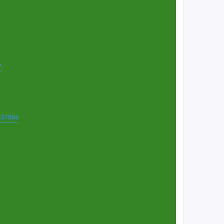
7
t=37864