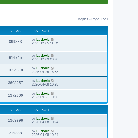
9 topics • Page
1
of
1
VIEWS
LAST POST
L
by
Ludovic
V
899833
a
2025-12-05 11:12
s
i
t
p
L
by
Ludovic
e
V
616745
o
a
2025-12-03 20:20
s
s
w
i
t
t
L
by
Ludovic
V
1654610
p
a
2025-06-25 16:38
s
e
o
s
s
i
t
L
by
Ludovic
w
t
V
3608357
p
a
2026-04-08 10:25
e
o
s
s
s
i
t
L
by
Ludovic
w
t
V
1372809
p
a
2023-09-21 10:06
e
o
s
s
s
i
t
w
t
p
VIEWS
LAST POST
e
o
s
s
L
by
Ludovic
w
t
V
1369998
a
2026-04-08 10:24
s
s
i
t
L
by
Ludovic
V
219338
p
a
2026-04-08 10:24
e
o
s