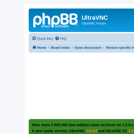
UltraVNC
UltraVNC Forum
Quick links
FAQ
Home
Board index
Open discussion
Version-specific 
After more 2 000 000 (two million) views on forum for 1.5.0.x
A new stable version, UltraVNC
1.6.4.0
and UltraVNC SC
1.6