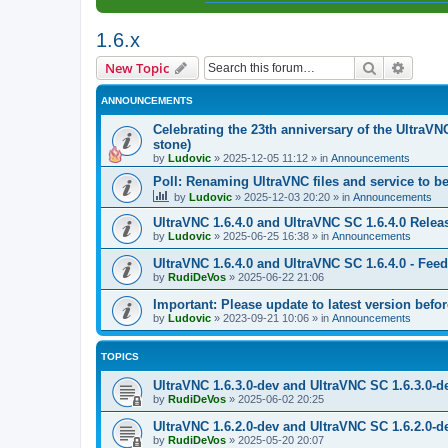
1.6.x
Search
Advanc
New Topic
ANNOUNCEMENTS
Celebrating the 23th anniversary of the UltraVN
stone)
by
Ludovic
»
2025-12-05 11:12
» in
Announcements
Poll: Renaming UltraVNC files and service to b
by
Ludovic
»
2025-12-03 20:20
» in
Announcements
UltraVNC 1.6.4.0 and UltraVNC SC 1.6.4.0 Relea
by
Ludovic
»
2025-06-25 16:38
» in
Announcements
UltraVNC 1.6.4.0 and UltraVNC SC 1.6.4.0 - Fee
by
RudiDeVos
»
2025-06-22 21:06
Important: Please update to latest version before
by
Ludovic
»
2023-09-21 10:06
» in
Announcements
TOPICS
UltraVNC 1.6.3.0-dev and UltraVNC SC 1.6.3.0-d
by
RudiDeVos
»
2025-06-02 20:25
UltraVNC 1.6.2.0-dev and UltraVNC SC 1.6.2.0-d
by
RudiDeVos
»
2025-05-20 20:07