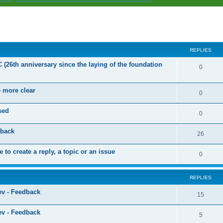
ed search
REPLIES
C (26th anniversary since the laying of the foundation
R
0
e
e more clear
p
R
0
l
e
sed
R
0
i
p
e
dback
e
l
R
26
p
s
i
e
 to create a reply, a topic or an issue
l
R
0
e
p
i
e
s
l
e
REPLIES
p
i
s
ev - Feedback
l
R
15
e
i
e
s
ev - Feedback
R
5
e
p