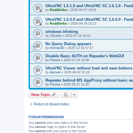
UltraVNC 1.6.1.0 and UltraVNC SC 1.6.1.0 - Fee
by
RudiDeVos
»
2025-05-07 19:59
UltraVNC 1.6.0.0 and UltraVNC SC 1.6.0.0 - Fee
by
RudiDeVos
»
2025-04-24 20:12
windows blinking
by
JSLindo
»
2025-07-16 19:21
No Query Dialog appears
by
thomas80
»
2025-12-16 07:17
Disable Basic AUTH on Repeater's WebGUI
by
Prisma
»
2025-07-24 10:56
UltraVNC Viewer without load and save buttons
by
diezwei
»
2025-06-02 15:18
Repeater behind MS AppProxy without basic au
by
Prisma
»
2025-05-27 12:20
New Topic
Return to Board Index
FORUM PERMISSIONS
You
cannot
post new topics in this forum
You
cannot
reply to topics in this forum
You
cannot
edit your posts in this forum