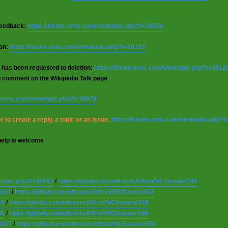
 feedback:
https://forum.uvnc.com/viewtopic.php?t=38158
ion:
https://forum.uvnc.com/viewtopic.php?t=38155
 has been requested to deletion:
https://forum.uvnc.com/viewtopic.php?t=3812
o comment on the Wikipedia Talk page
m.uvnc.com/viewtopic.php?t=38078
 to create a reply, a topic or an issue:
https://forum.uvnc.com/viewtopic.php?
help is welcome
wtopic.php?t=38163
/
https://github.com/ultravnc/UltraVNC/issues/346
8164
/
https://github.com/ultravnc/UltraVNC/issues/347
65
/
https://github.com/ultravnc/UltraVNC/issues/348
66
/
https://github.com/ultravnc/UltraVNC/issues/349
8167
/
https://github.com/ultravnc/UltraVNC/issues/350