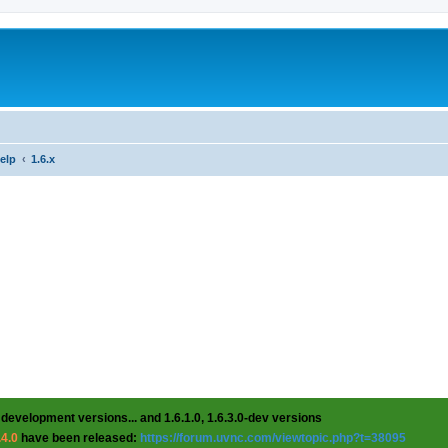
help
1.6.x
 development versions... and 1.6.1.0, 1.6.3.0-dev versions
.4.0
have been released:
https://forum.uvnc.com/viewtopic.php?t=38095