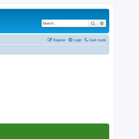
Search
Advanced search
Register
Login
Dark mode