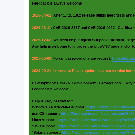
Feedback is always welcome
2026-04-01
: After 1.7.x, 1.8.x release builds need tests and
2026-03-11
: CVE-2026-3787 and CVE-2026-4962 - Clarificat
2025-12-02
: We need help: English Wikipedia UltraVNC page
Any help is welcome to improve the UltraVNC page and/or t
2025-05-06
: Forum password change request:
https://foru
2023-09-21: Important: Please update to latest version before
Development: UltraVNC development is always here... Any 
Feedback is welcome
Help is very needed for:
Windows ARM/ARM64 support:
https://forum.uvnc.com/vie
macOS support:
https://forum.uvnc.com/viewtopic.php?t=3
Linux support:
https://forum.uvnc.com/viewtopic.php?t=381
*BSD support:
https://forum.uvnc.com/viewtopic.php?t=381
*Solaris support:
https://forum.uvnc.com/viewtopic.php?t=3