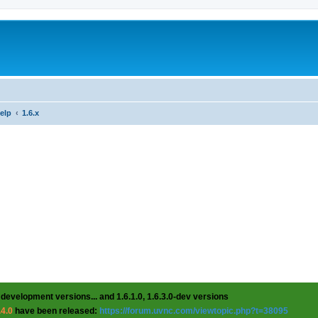
help
1.6.x
 development versions... and 1.6.1.0, 1.6.3.0-dev versions
.4.0
have been released:
https://forum.uvnc.com/viewtopic.php?t=38095