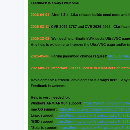
Feedback is always welcome
2026-04-01
: After 1.7.x, 1.8.x release builds need tests and
2026-03-11
: CVE-2026-3787 and CVE-2026-4962 - Clarificat
2025-12-02
: We need help: English Wikipedia UltraVNC page
Any help is welcome to improve the UltraVNC page and/or t
2025-05-06
: Forum password change request:
https://foru
2023-09-21: Important: Please update to latest version before
Development: UltraVNC development is always here... Any 
Feedback is welcome
Help is very needed for:
Windows ARM/ARM64 support:
https://forum.uvnc.com/vie
macOS support:
https://forum.uvnc.com/viewtopic.php?t=3
Linux support:
https://forum.uvnc.com/viewtopic.php?t=381
*BSD support:
https://forum.uvnc.com/viewtopic.php?t=381
*Solaris support:
https://forum.uvnc.com/viewtopic.php?t=3