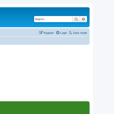
Search
Advanced search
Register
Login
Dark mode