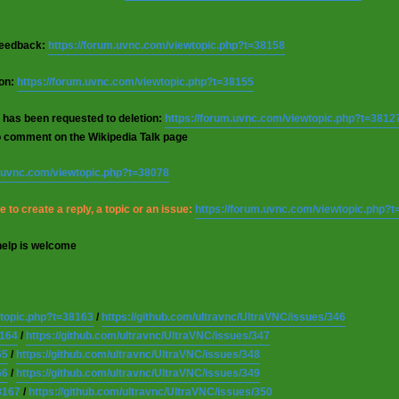
 feedback:
https://forum.uvnc.com/viewtopic.php?t=38158
ion:
https://forum.uvnc.com/viewtopic.php?t=38155
 has been requested to deletion:
https://forum.uvnc.com/viewtopic.php?t=3812
o comment on the Wikipedia Talk page
m.uvnc.com/viewtopic.php?t=38078
 to create a reply, a topic or an issue:
https://forum.uvnc.com/viewtopic.php?
help is welcome
wtopic.php?t=38163
/
https://github.com/ultravnc/UltraVNC/issues/346
8164
/
https://github.com/ultravnc/UltraVNC/issues/347
65
/
https://github.com/ultravnc/UltraVNC/issues/348
66
/
https://github.com/ultravnc/UltraVNC/issues/349
8167
/
https://github.com/ultravnc/UltraVNC/issues/350