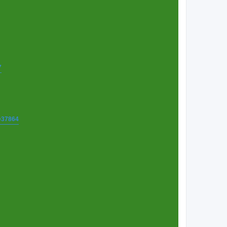
7
t=37864