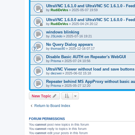
UltraVNC 1.6.1.0 and UltraVNC SC 1.6.1.0 - Fee
by
RudiDeVos
»
2025-05-07 19:59
UltraVNC 1.6.0.0 and UltraVNC SC 1.6.0.0 - Fee
by
RudiDeVos
»
2025-04-24 20:12
windows blinking
by
JSLindo
»
2025-07-16 19:21
No Query Dialog appears
by
thomas80
»
2025-12-16 07:17
Disable Basic AUTH on Repeater's WebGUI
by
Prisma
»
2025-07-24 10:56
UltraVNC Viewer without load and save buttons
by
diezwei
»
2025-06-02 15:18
Repeater behind MS AppProxy without basic au
by
Prisma
»
2025-05-27 12:20
New Topic
Return to Board Index
FORUM PERMISSIONS
You
cannot
post new topics in this forum
You
cannot
reply to topics in this forum
You
cannot
edit your posts in this forum