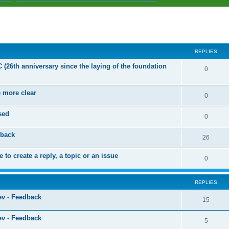
ed search
REPLIES
C (26th anniversary since the laying of the foundation
R
0
e
e more clear
p
R
0
l
e
sed
R
0
i
p
e
dback
e
l
R
26
p
s
i
e
 to create a reply, a topic or an issue
l
R
0
e
p
i
e
s
l
e
REPLIES
p
i
s
ev - Feedback
l
R
15
e
i
e
s
ev - Feedback
R
5
e
p