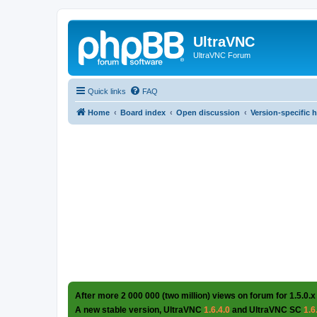
UltraVNC
UltraVNC Forum
Quick links
FAQ
Home
Board index
Open discussion
Version-specific 
After more 2 000 000 (two million) views on forum for 1.5.0.x
A new stable version, UltraVNC
1.6.4.0
and UltraVNC SC
1.6