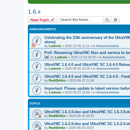
1.6.x
Search
Advanc
New Topic
ANNOUNCEMENTS
Celebrating the 23th anniversary of the UltraVN
stone)
by
Ludovic
»
2025-12-05 11:12
» in
Announcements
Poll: Renaming UltraVNC files and service to b
by
Ludovic
»
2025-12-03 20:20
» in
Announcements
UltraVNC 1.6.4.0 and UltraVNC SC 1.6.4.0 Relea
by
Ludovic
»
2025-06-25 16:38
» in
Announcements
UltraVNC 1.6.4.0 and UltraVNC SC 1.6.4.0 - Fee
by
RudiDeVos
»
2025-06-22 21:06
Important: Please update to latest version before
by
Ludovic
»
2023-09-21 10:06
» in
Announcements
TOPICS
UltraVNC 1.6.3.0-dev and UltraVNC SC 1.6.3.0-d
by
RudiDeVos
»
2025-06-02 20:25
UltraVNC 1.6.2.0-dev and UltraVNC SC 1.6.2.0-d
by
RudiDeVos
»
2025-05-20 20:07