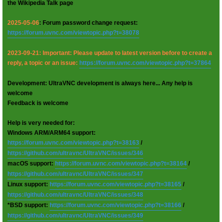
the Wikipedia Talk page
2025-05-06
: Forum password change request:
https://forum.uvnc.com/viewtopic.php?t=38078
2023-09-21: Important: Please update to latest version before to create a
reply, a topic or an issue:
https://forum.uvnc.com/viewtopic.php?t=37864
Development: UltraVNC development is always here... Any help is
welcome
Feedback is welcome
Help is very needed for:
Windows ARM/ARM64 support:
https://forum.uvnc.com/viewtopic.php?t=38163
/
https://github.com/ultravnc/UltraVNC/issues/346
macOS support:
https://forum.uvnc.com/viewtopic.php?t=38164
/
https://github.com/ultravnc/UltraVNC/issues/347
Linux support:
https://forum.uvnc.com/viewtopic.php?t=38165
/
https://github.com/ultravnc/UltraVNC/issues/348
*BSD support:
https://forum.uvnc.com/viewtopic.php?t=38166
/
https://github.com/ultravnc/UltraVNC/issues/349