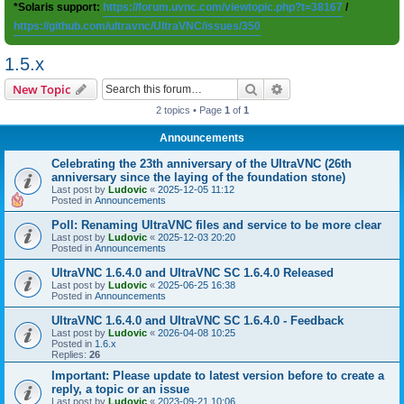
*Solaris support:
https://forum.uvnc.com/viewtopic.php?t=38167
/
https://github.com/ultravnc/UltraVNC/issues/350
1.5.x
Search
Advanced search
New Topic
2 topics • Page
1
of
1
Announcements
Celebrating the 23th anniversary of the UltraVNC (26th
anniversary since the laying of the foundation stone)
Last post by
Ludovic
«
2025-12-05 11:12
Posted in
Announcements
Poll: Renaming UltraVNC files and service to be more clear
Last post by
Ludovic
«
2025-12-03 20:20
Posted in
Announcements
UltraVNC 1.6.4.0 and UltraVNC SC 1.6.4.0 Released
Last post by
Ludovic
«
2025-06-25 16:38
Posted in
Announcements
UltraVNC 1.6.4.0 and UltraVNC SC 1.6.4.0 - Feedback
Last post by
Ludovic
«
2026-04-08 10:25
Posted in
1.6.x
Replies:
26
Important: Please update to latest version before to create a
reply, a topic or an issue
Last post by
Ludovic
«
2023-09-21 10:06