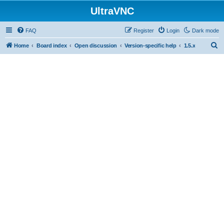
UltraVNC
FAQ
Register
Login
Dark mode
S
Home
Board index
Open discussion
Version-specific help
1.5.x
e
a
r
c
h