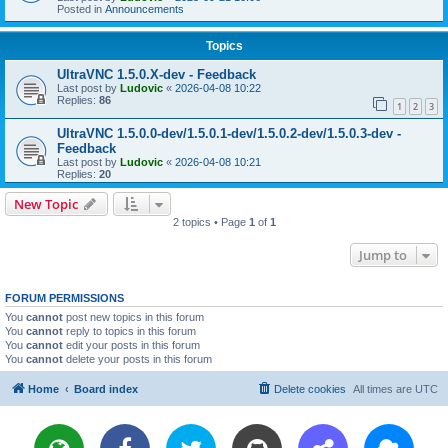
Posted in
Announcements
Topics
UltraVNC 1.5.0.X-dev - Feedback
Last post by
Ludovic
«
2026-04-08 10:22
Replies:
86
1
2
3
UltraVNC 1.5.0.0-dev/1.5.0.1-dev/1.5.0.2-dev/1.5.0.3-dev -
Feedback
Last post by
Ludovic
«
2026-04-08 10:21
Replies:
20
New Topic
2 topics • Page
1
of
1
Jump to
FORUM PERMISSIONS
You
cannot
post new topics in this forum
You
cannot
reply to topics in this forum
You
cannot
edit your posts in this forum
You
cannot
delete your posts in this forum
Home
Board index
Delete cookies
All times are
UTC