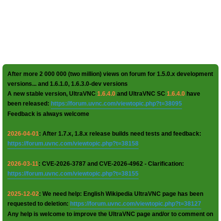
After more 2 000 000 (two million) views on forum for 1.5.0.x development
versions... and 1.6.1.0, 1.6.3.0-dev versions
A new stable version, UltraVNC
1.6.4.0
and UltraVNC SC
1.6.4.0
have
been released:
https://forum.uvnc.com/viewtopic.php?t=38095
Feedback is always welcome
2026-04-01
: After 1.7.x, 1.8.x release builds need tests and feedback:
https://forum.uvnc.com/viewtopic.php?t=38158
2026-03-11
: CVE-2026-3787 and CVE-2026-4962 - Clarification:
https://forum.uvnc.com/viewtopic.php?t=38155
2025-12-02
: We need help: English Wikipedia UltraVNC page has been
requested to deletion:
https://forum.uvnc.com/viewtopic.php?t=38127
Any help is welcome to improve the UltraVNC page and/or to comment on