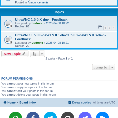
Posted in
Announcements
Topics
UltraVNC 1.5.0.X-dev - Feedback
Last post by
Ludovic
«
2026-04-08 10:22
Replies:
86
1
2
3
UltraVNC 1.5.0.0-dev/1.5.0.1-dev/1.5.0.2-dev/1.5.0.3-dev -
Feedback
Last post by
Ludovic
«
2026-04-08 10:21
Replies:
20
New Topic
2 topics • Page
1
of
1
Jump to
FORUM PERMISSIONS
You
cannot
post new topics in this forum
You
cannot
reply to topics in this forum
You
cannot
edit your posts in this forum
You
cannot
delete your posts in this forum
Home
Board index
Delete cookies
All times are
UTC