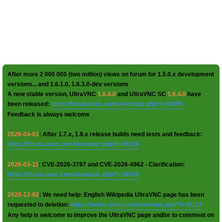
After more 2 000 000 (two million) views on forum for 1.5.0.x development
versions... and 1.6.1.0, 1.6.3.0-dev versions
A new stable version, UltraVNC
1.6.4.0
and UltraVNC SC
1.6.4.0
have
been released:
https://forum.uvnc.com/viewtopic.php?t=38095
Feedback is always welcome
2026-04-01
: After 1.7.x, 1.8.x release builds need tests and feedback:
https://forum.uvnc.com/viewtopic.php?t=38158
2026-03-11
: CVE-2026-3787 and CVE-2026-4962 - Clarification:
https://forum.uvnc.com/viewtopic.php?t=38155
2025-12-02
: We need help: English Wikipedia UltraVNC page has been
requested to deletion:
https://forum.uvnc.com/viewtopic.php?t=38127
Any help is welcome to improve the UltraVNC page and/or to comment on