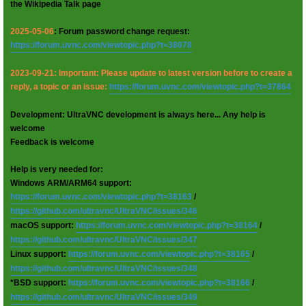
the Wikipedia Talk page
2025-05-06
: Forum password change request:
https://forum.uvnc.com/viewtopic.php?t=38078
2023-09-21: Important: Please update to latest version before to create a
reply, a topic or an issue:
https://forum.uvnc.com/viewtopic.php?t=37864
Development: UltraVNC development is always here... Any help is
welcome
Feedback is welcome
Help is very needed for:
Windows ARM/ARM64 support:
https://forum.uvnc.com/viewtopic.php?t=38163
/
https://github.com/ultravnc/UltraVNC/issues/346
macOS support:
https://forum.uvnc.com/viewtopic.php?t=38164
/
https://github.com/ultravnc/UltraVNC/issues/347
Linux support:
https://forum.uvnc.com/viewtopic.php?t=38165
/
https://github.com/ultravnc/UltraVNC/issues/348
*BSD support:
https://forum.uvnc.com/viewtopic.php?t=38166
/
https://github.com/ultravnc/UltraVNC/issues/349