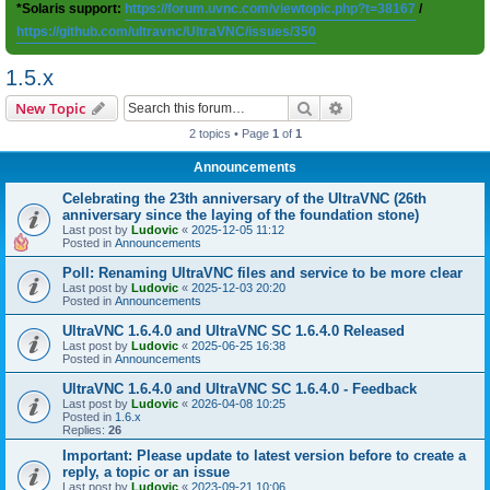
*Solaris support:
https://forum.uvnc.com/viewtopic.php?t=38167
/
https://github.com/ultravnc/UltraVNC/issues/350
1.5.x
Search
Advanced search
New Topic
2 topics • Page
1
of
1
Announcements
Celebrating the 23th anniversary of the UltraVNC (26th
anniversary since the laying of the foundation stone)
Last post by
Ludovic
«
2025-12-05 11:12
Posted in
Announcements
Poll: Renaming UltraVNC files and service to be more clear
Last post by
Ludovic
«
2025-12-03 20:20
Posted in
Announcements
UltraVNC 1.6.4.0 and UltraVNC SC 1.6.4.0 Released
Last post by
Ludovic
«
2025-06-25 16:38
Posted in
Announcements
UltraVNC 1.6.4.0 and UltraVNC SC 1.6.4.0 - Feedback
Last post by
Ludovic
«
2026-04-08 10:25
Posted in
1.6.x
Replies:
26
Important: Please update to latest version before to create a
reply, a topic or an issue
Last post by
Ludovic
«
2023-09-21 10:06