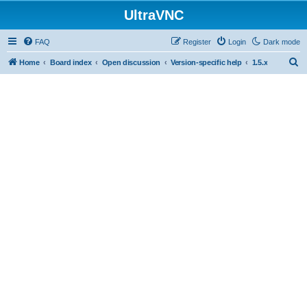
UltraVNC
FAQ
Register
Login
Dark mode
S
Home
Board index
Open discussion
Version-specific help
1.5.x
e
a
r
c
h