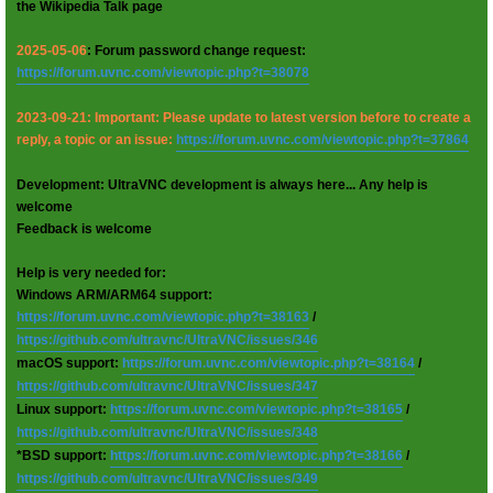
the Wikipedia Talk page
2025-05-06
: Forum password change request:
https://forum.uvnc.com/viewtopic.php?t=38078
2023-09-21: Important: Please update to latest version before to create a
reply, a topic or an issue:
https://forum.uvnc.com/viewtopic.php?t=37864
Development: UltraVNC development is always here... Any help is
welcome
Feedback is welcome
Help is very needed for:
Windows ARM/ARM64 support:
https://forum.uvnc.com/viewtopic.php?t=38163
/
https://github.com/ultravnc/UltraVNC/issues/346
macOS support:
https://forum.uvnc.com/viewtopic.php?t=38164
/
https://github.com/ultravnc/UltraVNC/issues/347
Linux support:
https://forum.uvnc.com/viewtopic.php?t=38165
/
https://github.com/ultravnc/UltraVNC/issues/348
*BSD support:
https://forum.uvnc.com/viewtopic.php?t=38166
/
https://github.com/ultravnc/UltraVNC/issues/349