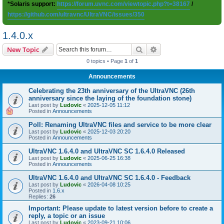
*Solaris support:
https://forum.uvnc.com/viewtopic.php?t=38167
/
https://github.com/ultravnc/UltraVNC/issues/350
1.4.0.x
Search
Advanced search
New Topic
0 topics • Page
1
of
1
Announcements
Celebrating the 23th anniversary of the UltraVNC (26th
anniversary since the laying of the foundation stone)
Last post by
Ludovic
«
2025-12-05 11:12
Posted in
Announcements
Poll: Renaming UltraVNC files and service to be more clear
Last post by
Ludovic
«
2025-12-03 20:20
Posted in
Announcements
UltraVNC 1.6.4.0 and UltraVNC SC 1.6.4.0 Released
Last post by
Ludovic
«
2025-06-25 16:38
Posted in
Announcements
UltraVNC 1.6.4.0 and UltraVNC SC 1.6.4.0 - Feedback
Last post by
Ludovic
«
2026-04-08 10:25
Posted in
1.6.x
Replies:
26
Important: Please update to latest version before to create a
reply, a topic or an issue
Last post by
Ludovic
«
2023-09-21 10:06