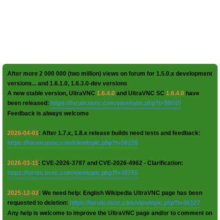
After more 2 000 000 (two million) views on forum for 1.5.0.x development
versions... and 1.6.1.0, 1.6.3.0-dev versions
A new stable version, UltraVNC
1.6.4.0
and UltraVNC SC
1.6.4.0
have
been released:
https://forum.uvnc.com/viewtopic.php?t=38095
Feedback is always welcome
2026-04-01
: After 1.7.x, 1.8.x release builds need tests and feedback:
https://forum.uvnc.com/viewtopic.php?t=38158
2026-03-11
: CVE-2026-3787 and CVE-2026-4962 - Clarification:
https://forum.uvnc.com/viewtopic.php?t=38155
2025-12-02
: We need help: English Wikipedia UltraVNC page has been
requested to deletion:
https://forum.uvnc.com/viewtopic.php?t=38127
Any help is welcome to improve the UltraVNC page and/or to comment on