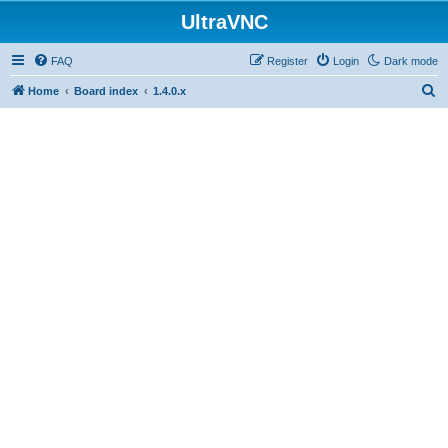
UltraVNC
FAQ
Register
Login
Dark mode
S
Home
Board index
1.4.0.x
e
a
r
c
h