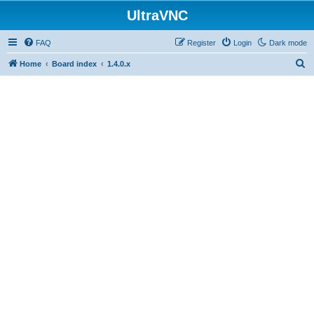
UltraVNC
FAQ
Register
Login
Dark mode
S
Home
Board index
1.4.0.x
e
a
r
c
h