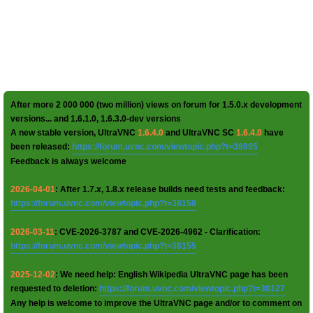
After more 2 000 000 (two million) views on forum for 1.5.0.x development
versions... and 1.6.1.0, 1.6.3.0-dev versions
A new stable version, UltraVNC
1.6.4.0
and UltraVNC SC
1.6.4.0
have
been released:
https://forum.uvnc.com/viewtopic.php?t=38095
Feedback is always welcome
2026-04-01
: After 1.7.x, 1.8.x release builds need tests and feedback:
https://forum.uvnc.com/viewtopic.php?t=38158
2026-03-11
: CVE-2026-3787 and CVE-2026-4962 - Clarification:
https://forum.uvnc.com/viewtopic.php?t=38155
2025-12-02
: We need help: English Wikipedia UltraVNC page has been
requested to deletion:
https://forum.uvnc.com/viewtopic.php?t=38127
Any help is welcome to improve the UltraVNC page and/or to comment on