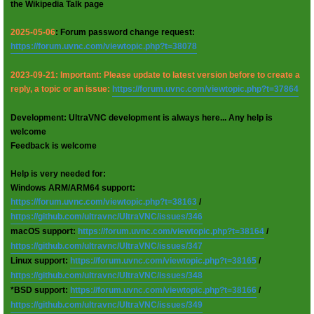
the Wikipedia Talk page
2025-05-06
: Forum password change request:
https://forum.uvnc.com/viewtopic.php?t=38078
2023-09-21: Important: Please update to latest version before to create a
reply, a topic or an issue:
https://forum.uvnc.com/viewtopic.php?t=37864
Development: UltraVNC development is always here... Any help is
welcome
Feedback is welcome
Help is very needed for:
Windows ARM/ARM64 support:
https://forum.uvnc.com/viewtopic.php?t=38163
/
https://github.com/ultravnc/UltraVNC/issues/346
macOS support:
https://forum.uvnc.com/viewtopic.php?t=38164
/
https://github.com/ultravnc/UltraVNC/issues/347
Linux support:
https://forum.uvnc.com/viewtopic.php?t=38165
/
https://github.com/ultravnc/UltraVNC/issues/348
*BSD support:
https://forum.uvnc.com/viewtopic.php?t=38166
/
https://github.com/ultravnc/UltraVNC/issues/349