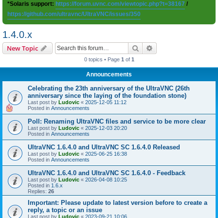
*Solaris support:
https://forum.uvnc.com/viewtopic.php?t=38167
/
https://github.com/ultravnc/UltraVNC/issues/350
1.4.0.x
Search
Advanced search
New Topic
0 topics • Page
1
of
1
Announcements
Celebrating the 23th anniversary of the UltraVNC (26th
anniversary since the laying of the foundation stone)
Last post by
Ludovic
«
2025-12-05 11:12
Posted in
Announcements
Poll: Renaming UltraVNC files and service to be more clear
Last post by
Ludovic
«
2025-12-03 20:20
Posted in
Announcements
UltraVNC 1.6.4.0 and UltraVNC SC 1.6.4.0 Released
Last post by
Ludovic
«
2025-06-25 16:38
Posted in
Announcements
UltraVNC 1.6.4.0 and UltraVNC SC 1.6.4.0 - Feedback
Last post by
Ludovic
«
2026-04-08 10:25
Posted in
1.6.x
Replies:
26
Important: Please update to latest version before to create a
reply, a topic or an issue
Last post by
Ludovic
«
2023-09-21 10:06