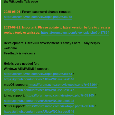
the Wikipedia Talk page
2025-05-06
: Forum password change request:
https://forum.uvnc.com/viewtopic.php?t=38078
2023-09-21: Important: Please update to latest version before to create a
reply, a topic or an issue:
https://forum.uvnc.com/viewtopic.php?t=37864
Development: UltraVNC development is always here... Any help is
welcome
Feedback is welcome
Help is very needed for:
Windows ARM/ARM64 support:
https://forum.uvnc.com/viewtopic.php?t=38163
/
https://github.com/ultravnc/UltraVNC/issues/346
macOS support:
https://forum.uvnc.com/viewtopic.php?t=38164
/
https://github.com/ultravnc/UltraVNC/issues/347
Linux support:
https://forum.uvnc.com/viewtopic.php?t=38165
/
https://github.com/ultravnc/UltraVNC/issues/348
*BSD support:
https://forum.uvnc.com/viewtopic.php?t=38166
/
https://github.com/ultravnc/UltraVNC/issues/349