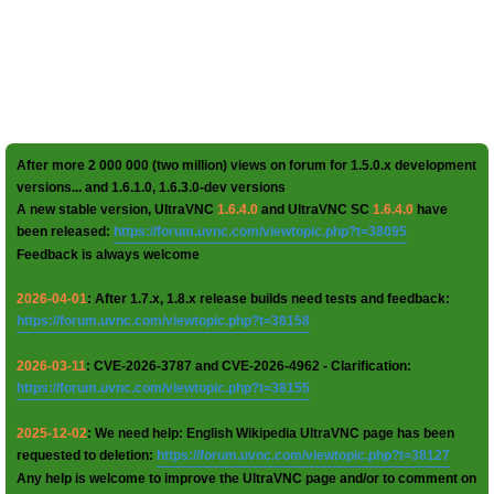
After more 2 000 000 (two million) views on forum for 1.5.0.x development
versions... and 1.6.1.0, 1.6.3.0-dev versions
A new stable version, UltraVNC
1.6.4.0
and UltraVNC SC
1.6.4.0
have
been released:
https://forum.uvnc.com/viewtopic.php?t=38095
Feedback is always welcome
2026-04-01
: After 1.7.x, 1.8.x release builds need tests and feedback:
https://forum.uvnc.com/viewtopic.php?t=38158
2026-03-11
: CVE-2026-3787 and CVE-2026-4962 - Clarification:
https://forum.uvnc.com/viewtopic.php?t=38155
2025-12-02
: We need help: English Wikipedia UltraVNC page has been
requested to deletion:
https://forum.uvnc.com/viewtopic.php?t=38127
Any help is welcome to improve the UltraVNC page and/or to comment on