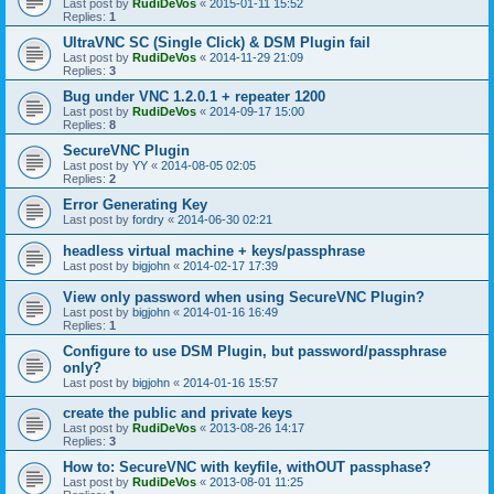
Last post by
RudiDeVos
«
2015-01-11 15:52
Replies:
1
UltraVNC SC (Single Click) & DSM Plugin fail
Last post by
RudiDeVos
«
2014-11-29 21:09
Replies:
3
Bug under VNC 1.2.0.1 + repeater 1200
Last post by
RudiDeVos
«
2014-09-17 15:00
Replies:
8
SecureVNC Plugin
Last post by
YY
«
2014-08-05 02:05
Replies:
2
Error Generating Key
Last post by
fordry
«
2014-06-30 02:21
headless virtual machine + keys/passphrase
Last post by
bigjohn
«
2014-02-17 17:39
View only password when using SecureVNC Plugin?
Last post by
bigjohn
«
2014-01-16 16:49
Replies:
1
Configure to use DSM Plugin, but password/passphrase
only?
Last post by
bigjohn
«
2014-01-16 15:57
create the public and private keys
Last post by
RudiDeVos
«
2013-08-26 14:17
Replies:
3
How to: SecureVNC with keyfile, withOUT passphase?
Last post by
RudiDeVos
«
2013-08-01 11:25