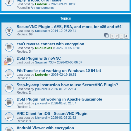
reply, a topic or an issue
Last post by
Ludovic
«
2023-09-21 10:06
Posted in
Announcements
Topics
SecureVNC Plugin - AES, RSA, and more, for x86 and x64!
Last post by
racassel
«
2014-12-07 20:41
Replies:
99
1
2
3
4
can't reverse connect with encryption
Last post by
RudiDeVos
«
2026-07-05 18:01
Replies:
3
DSM Plugin with noVNC
Last post by
Sagarjain738
«
2026-03-05 06:07
FileTransfer not working on Windows 10 64-bit
Last post by
Ludovic
«
2026-02-19 19:51
Replies:
1
Step-by-step instruction how to use SecureVNC Plugin?
Last post by
jpickerell
«
2026-01-26 22:04
Replies:
2
DSM Plugin not working in Apache Guacamole
Last post by
jpickerell
«
2026-01-26 21:57
Replies:
1
VNC Client for iOS - SecureVNC Plugin
Last post by
jpickerell
«
2026-01-26 21:52
Replies:
3
Android Viewer with encryption