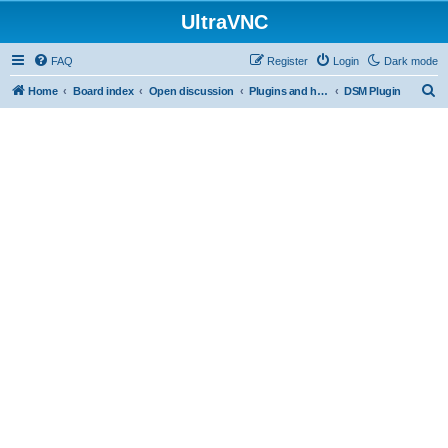
UltraVNC
FAQ
Register
Login
Dark mode
S
Home
Board index
Open discussion
Plugins and helper programs
DSM Plugin
e
a
r
c
h