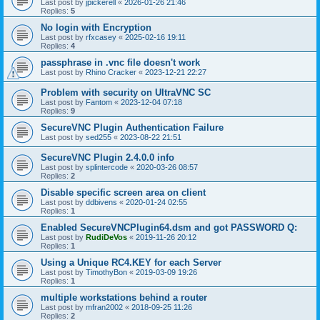
Last post by
jpickerell
«
2026-01-26 21:46
Replies:
5
No login with Encryption
Last post by
rfxcasey
«
2025-02-16 19:11
Replies:
4
passphrase in .vnc file doesn't work
Last post by
Rhino Cracker
«
2023-12-21 22:27
Problem with security on UltraVNC SC
Last post by
Fantom
«
2023-12-04 07:18
Replies:
9
SecureVNC Plugin Authentication Failure
Last post by
sed255
«
2023-08-22 21:51
SecureVNC Plugin 2.4.0.0 info
Last post by
splintercode
«
2020-03-26 08:57
Replies:
2
Disable specific screen area on client
Last post by
ddbivens
«
2020-01-24 02:55
Replies:
1
Enabled SecureVNCPlugin64.dsm and got PASSWORD Q:
Last post by
RudiDeVos
«
2019-11-26 20:12
Replies:
1
Using a Unique RC4.KEY for each Server
Last post by
TimothyBon
«
2019-03-09 19:26
Replies:
1
multiple workstations behind a router
Last post by
mfran2002
«
2018-09-25 11:26
Replies:
2