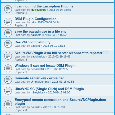
Replies:
1
I can not find the Encryption Plugins
Last post by
RudiDeVos
«
2013-06-04 18:56
Replies:
1
DSM Plugin Configuration
Last post by
udi
«
2013-05-08 04:24
Replies:
2
save the passphrase in a file vnc
Last post by
balubeto
«
2013-03-27 15:52
RealVNC compatibility
Last post by
sapient
«
2013-03-19 13:18
SecureVNCPlugin.dsm kill server reconnect to repeater???
Last post by
sadshadow
«
2013-02-19 19:48
Replies:
3
Windows 8 can not locate DSM Plugin
Last post by
richard701
«
2013-02-12 21:55
Replies:
1
Generate server key - explained
Last post by
UmmaGumma
«
2013-01-18 02:55
UltraVNC SC (Single Click) and DSM Plugin
Last post by
mikeybikey
«
2013-01-17 01:00
Encrypted remote connection and SecureVNCPlugin.dsm
plugin
Last post by
poutnik
«
2012-12-30 15:10
Replies:
6