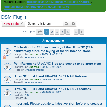
*Solaris support:
https://forum.uvnc.com/viewtopic.php?t=38167
/
https://github.com/ultravnc/UltraVNC/issues/350
DSM Plugin
Search
Advanced search
New Topic
Page
1
of
8
1
2
3
4
5
8
Next
389 topics
…
Announcements
Celebrating the 23th anniversary of the UltraVNC (26th
anniversary since the laying of the foundation stone)
Last post by
Ludovic
«
2025-12-05 11:12
Posted in
Announcements
Poll: Renaming UltraVNC files and service to be more clear
Last post by
Ludovic
«
2025-12-03 20:20
Posted in
Announcements
UltraVNC 1.6.4.0 and UltraVNC SC 1.6.4.0 Released
Last post by
Ludovic
«
2025-06-25 16:38
Posted in
Announcements
UltraVNC 1.6.4.0 and UltraVNC SC 1.6.4.0 - Feedback
Last post by
Ludovic
«
2026-04-08 10:25
Posted in
1.6.x
Replies:
26
Important: Please update to latest version before to create a