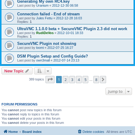
Generating My own RC4.key
Last post by
Uranium
«
2012-12-30 06:58
Connection failed - End of stream
Last post by
Jules Fettu
«
2012-12-28 16:03
Replies:
1
UltraVNC 1.1.0.0 beta + SecureVNC Plugin 2.3 did not work
Last post by
RudiDeVos
«
2012-10-01 18:33
Replies:
1
SecureVNC Plugin not showing
Last post by
loomi
«
2012-07-25 16:27
DSM Plugin Setup and Config Guide?
Last post by
own3mall
«
2012-07-14 23:13
New Topic
Page
1
of
8
1
2
3
4
5
8
Next
389 topics
…
Jump to
FORUM PERMISSIONS
You
cannot
post new topics in this forum
You
cannot
reply to topics in this forum
You
cannot
edit your posts in this forum
You
cannot
delete your posts in this forum
Home
Board index
Delete cookies
All times are
UTC