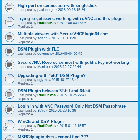
High port on connection with singleclick
Last post by
paulobergo
«
2018-09-18 15:24
Trying to get ssvnc working with uVNC and this plugin
Last post by
RudiDeVos
«
2017-06-03 13:06
Replies:
2
Multiple viewers with SecureVNCPlugin64.dsm
Last post by
solsen
«
2016-10-11 15:01
Replies:
2
DSM Plugin with TLC
Last post by
covenant
«
2016-08-04 03:45
SecureVNC: Reverse connect with public key not working
Last post by
Maniaxx
«
2015-12-27 22:44
Upgrading with "old" DSM Plugin?
Last post by
uglymr
«
2015-10-27 13:49
Replies:
2
DSM Plugin between 32-bit and 64-bit
Last post by
RudiDeVos
«
2015-10-25 22:47
Replies:
6
Login in with VNC Password Only Not DSM Passphrase
Last post by
YuVu
«
2015-01-28 16:36
Replies:
4
WinCE and DSM Plugin
Last post by
RudiDeVos
«
2015-01-11 15:57
Replies:
1
MSRC4plugin.dsm - cannot find ???