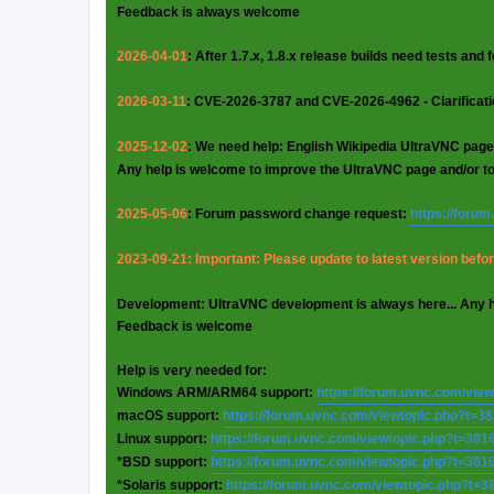
Feedback is always welcome
2026-04-01
: After 1.7.x, 1.8.x release builds need tests and
2026-03-11
: CVE-2026-3787 and CVE-2026-4962 - Clarificat
2025-12-02
: We need help: English Wikipedia UltraVNC page
Any help is welcome to improve the UltraVNC page and/or t
2025-05-06
: Forum password change request:
https://foru
2023-09-21: Important: Please update to latest version before
Development: UltraVNC development is always here... Any 
Feedback is welcome
Help is very needed for:
Windows ARM/ARM64 support:
https://forum.uvnc.com/vie
macOS support:
https://forum.uvnc.com/viewtopic.php?t=3
Linux support:
https://forum.uvnc.com/viewtopic.php?t=381
*BSD support:
https://forum.uvnc.com/viewtopic.php?t=381
*Solaris support:
https://forum.uvnc.com/viewtopic.php?t=3