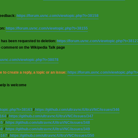
 feedback:
https://forum.uvnc.com/viewtopic.php?t=38158
ion:
https://forum.uvnc.com/viewtopic.php?t=38155
 has been requested to deletion:
https://forum.uvnc.com/viewtopic.php?t=3812
o comment on the Wikipedia Talk page
m.uvnc.com/viewtopic.php?t=38078
 to create a reply, a topic or an issue:
https://forum.uvnc.com/viewtopic.php?
help is welcome
wtopic.php?t=38163
/
https://github.com/ultravnc/UltraVNC/issues/346
8164
/
https://github.com/ultravnc/UltraVNC/issues/347
65
/
https://github.com/ultravnc/UltraVNC/issues/348
66
/
https://github.com/ultravnc/UltraVNC/issues/349
8167
/
https://github.com/ultravnc/UltraVNC/issues/350