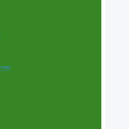
7
t=37864