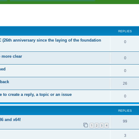
ed search
REPLIES
C (26th anniversary since the laying of the foundation
R
0
e
e more clear
p
R
0
l
e
sed
R
0
i
p
e
dback
e
l
R
26
p
s
i
e
 to create a reply, a topic or an issue
l
R
0
e
p
i
e
s
l
e
REPLIES
p
i
s
86 and x64!
l
R
99
e
1
2
3
4
i
e
s
R
3
e
p