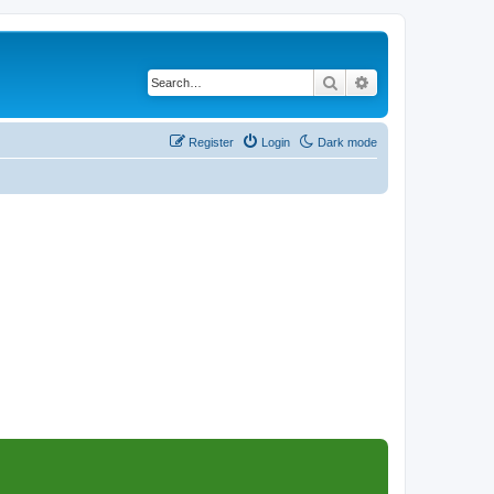
Search
Advanced search
Register
Login
Dark mode