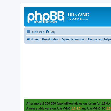
UltraVNC
UltraVNC Forum
Quick links
FAQ
Home
Board index
Open discussion
Plugins and help
After more 2 000 000 (two million) views on forum for 1.5.0.x
A new stable version, UltraVNC
1.6.4.0
and UltraVNC SC
1.6