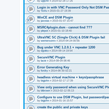
by
uglymr
»
2014-02-28 17:26
Login in with VNC Password Only Not DSM Pa
by
YuVu
»
2015-01-27 19:39
WinCE and DSM Plugin
by
jaxstas
»
2015-01-07 15:47
MSRC4plugin.dsm - cannot find ???
by
plepot
»
2015-01-10 18:40
UltraVNC SC (Single Click) & DSM Plugin fail
by
wemersonrv
»
2014-04-24 00:56
Bug under VNC 1.2.0.1 + repeater 1200
by
dgoiko
»
2014-09-14 19:54
SecureVNC Plugin
by
lacie
»
2014-08-04 08:46
Error Generating Key
by
fordry
»
2014-06-30 02:21
headless virtual machine + keys/passphrase
by
bigjohn
»
2014-02-17 17:39
View only password when using SecureVNC Pl
by
blbrown
»
2013-02-12 05:13
Configure to use DSM Plugin, but password/pa
by
bigjohn
»
2014-01-16 15:57
create the public and private keys