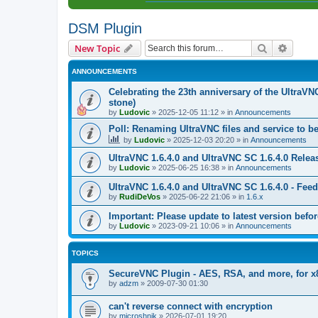
DSM Plugin
Search
Advanc
New Topic
ANNOUNCEMENTS
Celebrating the 23th anniversary of the UltraVN
stone)
by
Ludovic
»
2025-12-05 11:12
» in
Announcements
Poll: Renaming UltraVNC files and service to b
by
Ludovic
»
2025-12-03 20:20
» in
Announcements
UltraVNC 1.6.4.0 and UltraVNC SC 1.6.4.0 Relea
by
Ludovic
»
2025-06-25 16:38
» in
Announcements
UltraVNC 1.6.4.0 and UltraVNC SC 1.6.4.0 - Fee
by
RudiDeVos
»
2025-06-22 21:06
» in
1.6.x
Important: Please update to latest version before
by
Ludovic
»
2023-09-21 10:06
» in
Announcements
TOPICS
SecureVNC Plugin - AES, RSA, and more, for x
by
adzm
»
2009-07-30 01:30
can't reverse connect with encryption
by
microshnik
»
2026-07-01 19:20