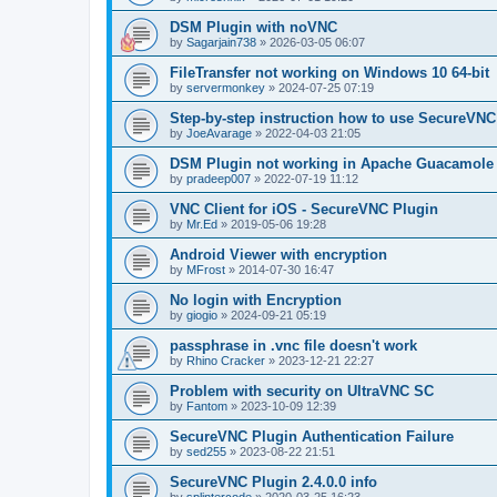
DSM Plugin with noVNC
by
Sagarjain738
»
2026-03-05 06:07
FileTransfer not working on Windows 10 64-bit
by
servermonkey
»
2024-07-25 07:19
Step-by-step instruction how to use SecureVNC
by
JoeAvarage
»
2022-04-03 21:05
DSM Plugin not working in Apache Guacamole
by
pradeep007
»
2022-07-19 11:12
VNC Client for iOS - SecureVNC Plugin
by
Mr.Ed
»
2019-05-06 19:28
Android Viewer with encryption
by
MFrost
»
2014-07-30 16:47
No login with Encryption
by
giogio
»
2024-09-21 05:19
passphrase in .vnc file doesn't work
by
Rhino Cracker
»
2023-12-21 22:27
Problem with security on UltraVNC SC
by
Fantom
»
2023-10-09 12:39
SecureVNC Plugin Authentication Failure
by
sed255
»
2023-08-22 21:51
SecureVNC Plugin 2.4.0.0 info