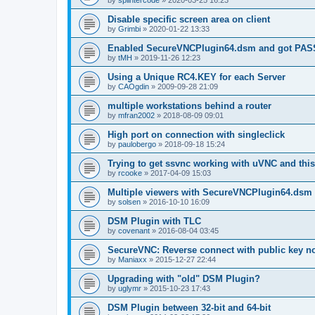
by
splintercode
»
2020-03-25 16:23
Disable specific screen area on client
by
Grimbi
»
2020-01-22 13:33
Enabled SecureVNCPlugin64.dsm and got PA
by
tMH
»
2019-11-26 12:23
Using a Unique RC4.KEY for each Server
by
CAOgdin
»
2009-09-28 21:09
multiple workstations behind a router
by
mfran2002
»
2018-08-09 09:01
High port on connection with singleclick
by
paulobergo
»
2018-09-18 15:24
Trying to get ssvnc working with uVNC and this
by
rcooke
»
2017-04-09 15:03
Multiple viewers with SecureVNCPlugin64.dsm
by
solsen
»
2016-10-10 16:09
DSM Plugin with TLC
by
covenant
»
2016-08-04 03:45
SecureVNC: Reverse connect with public key n
by
Maniaxx
»
2015-12-27 22:44
Upgrading with "old" DSM Plugin?
by
uglymr
»
2015-10-23 17:43
DSM Plugin between 32-bit and 64-bit