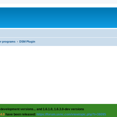
er programs
DSM Plugin
 development versions... and 1.6.1.0, 1.6.3.0-dev versions
.4.0
have been released:
https://forum.uvnc.com/viewtopic.php?t=38095