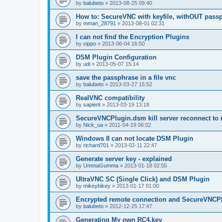
by
balubeto
»
2013-08-25 09:40
How to: SecureVNC with keyfile, withOUT pass
by
mman_28791
»
2013-08-01 02:31
I can not find the Encryption Plugins
by
cippo
»
2013-06-04 16:50
DSM Plugin Configuration
by
udi
»
2013-05-07 15:14
save the passphrase in a file vnc
by
balubeto
»
2013-03-27 15:52
RealVNC compatibility
by
sapient
»
2013-03-19 13:18
SecureVNCPlugin.dsm kill server reconnect to 
by
Nick_ua
»
2011-04-19 06:02
Windows 8 can not locate DSM Plugin
by
richard701
»
2013-02-11 22:47
Generate server key - explained
by
UmmaGumma
»
2013-01-18 02:55
UltraVNC SC (Single Click) and DSM Plugin
by
mikeybikey
»
2013-01-17 01:00
Encrypted remote connection and SecureVNCP
by
balubeto
»
2012-12-25 17:47
Generating My own RC4.key