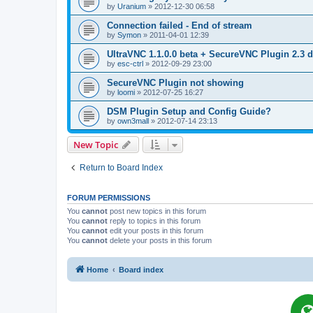
by
Uranium
»
2012-12-30 06:58
Connection failed - End of stream
by
Symon
»
2011-04-01 12:39
UltraVNC 1.1.0.0 beta + SecureVNC Plugin 2.3 d
by
esc-ctrl
»
2012-09-29 23:00
SecureVNC Plugin not showing
by
loomi
»
2012-07-25 16:27
DSM Plugin Setup and Config Guide?
by
own3mall
»
2012-07-14 23:13
New Topic
Return to Board Index
FORUM PERMISSIONS
You
cannot
post new topics in this forum
You
cannot
reply to topics in this forum
You
cannot
edit your posts in this forum
You
cannot
delete your posts in this forum
Home
Board index