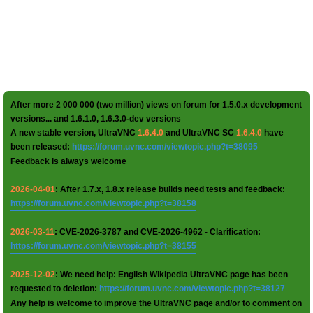
After more 2 000 000 (two million) views on forum for 1.5.0.x development
versions... and 1.6.1.0, 1.6.3.0-dev versions
A new stable version, UltraVNC
1.6.4.0
and UltraVNC SC
1.6.4.0
have
been released:
https://forum.uvnc.com/viewtopic.php?t=38095
Feedback is always welcome
2026-04-01
: After 1.7.x, 1.8.x release builds need tests and feedback:
https://forum.uvnc.com/viewtopic.php?t=38158
2026-03-11
: CVE-2026-3787 and CVE-2026-4962 - Clarification:
https://forum.uvnc.com/viewtopic.php?t=38155
2025-12-02
: We need help: English Wikipedia UltraVNC page has been
requested to deletion:
https://forum.uvnc.com/viewtopic.php?t=38127
Any help is welcome to improve the UltraVNC page and/or to comment on