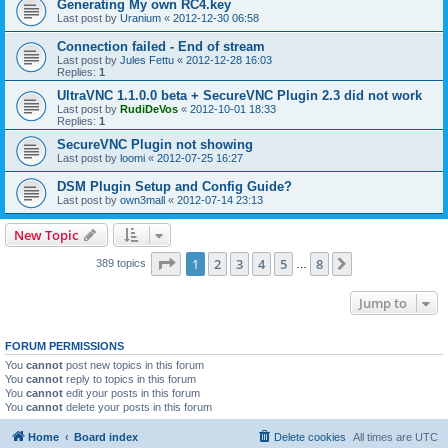
Generating My own RC4.key
Last post by
Uranium
«
2012-12-30 06:58
Connection failed - End of stream
Last post by
Jules Fettu
«
2012-12-28 16:03
Replies:
1
UltraVNC 1.1.0.0 beta + SecureVNC Plugin 2.3 did not work
Last post by
RudiDeVos
«
2012-10-01 18:33
Replies:
1
SecureVNC Plugin not showing
Last post by
loomi
«
2012-07-25 16:27
DSM Plugin Setup and Config Guide?
Last post by
own3mall
«
2012-07-14 23:13
New Topic
Page
1
of
8
1
2
3
4
5
8
Next
389 topics
…
Jump to
FORUM PERMISSIONS
You
cannot
post new topics in this forum
You
cannot
reply to topics in this forum
You
cannot
edit your posts in this forum
You
cannot
delete your posts in this forum
Home
Board index
Delete cookies
All times are
UTC