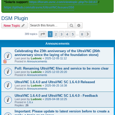
*Solaris support:
https://forum.uvnc.com/viewtopic.php?t=38167
/
https://github.com/ultravnc/UltraVNC/issues/350
DSM Plugin
Search
Advanced search
New Topic
Page
1
of
8
1
2
3
4
5
8
Next
389 topics
…
Announcements
Celebrating the 23th anniversary of the UltraVNC (26th
anniversary since the laying of the foundation stone)
Last post by
Ludovic
«
2025-12-05 11:12
Posted in
Announcements
Poll: Renaming UltraVNC files and service to be more clear
Last post by
Ludovic
«
2025-12-03 20:20
Posted in
Announcements
UltraVNC 1.6.4.0 and UltraVNC SC 1.6.4.0 Released
Last post by
Ludovic
«
2025-06-25 16:38
Posted in
Announcements
UltraVNC 1.6.4.0 and UltraVNC SC 1.6.4.0 - Feedback
Last post by
Ludovic
«
2026-04-08 10:25
Posted in
1.6.x
Replies:
26
Important: Please update to latest version before to create a