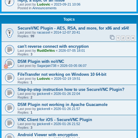
reply, a topic or an issue
Last post by
Ludovic
«
2023-09-21 10:06
Posted in
Announcements
Topics
SecureVNC Plugin - AES, RSA, and more, for x86 and x64!
Last post by
racassel
«
2014-12-07 20:41
Replies:
99
1
2
3
4
can't reverse connect with encryption
Last post by
RudiDeVos
«
2026-07-05 18:01
Replies:
3
DSM Plugin with noVNC
Last post by
Sagarjain738
«
2026-03-05 06:07
FileTransfer not working on Windows 10 64-bit
Last post by
Ludovic
«
2026-02-19 19:51
Replies:
1
Step-by-step instruction how to use SecureVNC Plugin?
Last post by
jpickerell
«
2026-01-26 22:04
Replies:
2
DSM Plugin not working in Apache Guacamole
Last post by
jpickerell
«
2026-01-26 21:57
Replies:
1
VNC Client for iOS - SecureVNC Plugin
Last post by
jpickerell
«
2026-01-26 21:52
Replies:
3
Android Viewer with encryption