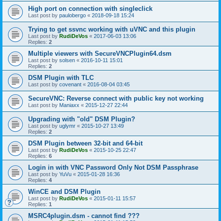
High port on connection with singleclick
Last post by
paulobergo
«
2018-09-18 15:24
Trying to get ssvnc working with uVNC and this plugin
Last post by
RudiDeVos
«
2017-06-03 13:06
Replies:
2
Multiple viewers with SecureVNCPlugin64.dsm
Last post by
solsen
«
2016-10-11 15:01
Replies:
2
DSM Plugin with TLC
Last post by
covenant
«
2016-08-04 03:45
SecureVNC: Reverse connect with public key not working
Last post by
Maniaxx
«
2015-12-27 22:44
Upgrading with "old" DSM Plugin?
Last post by
uglymr
«
2015-10-27 13:49
Replies:
2
DSM Plugin between 32-bit and 64-bit
Last post by
RudiDeVos
«
2015-10-25 22:47
Replies:
6
Login in with VNC Password Only Not DSM Passphrase
Last post by
YuVu
«
2015-01-28 16:36
Replies:
4
WinCE and DSM Plugin
Last post by
RudiDeVos
«
2015-01-11 15:57
Replies:
1
MSRC4plugin.dsm - cannot find ???