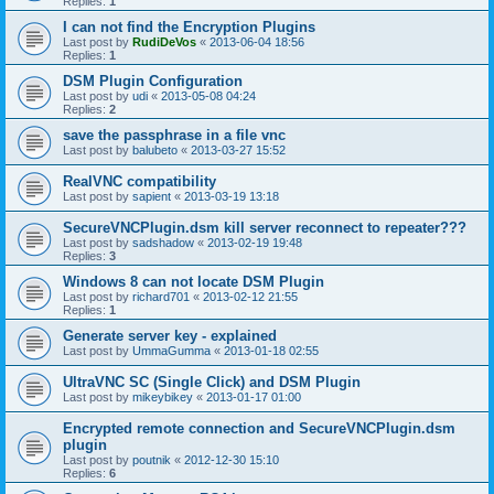
Replies:
1
I can not find the Encryption Plugins
Last post by
RudiDeVos
«
2013-06-04 18:56
Replies:
1
DSM Plugin Configuration
Last post by
udi
«
2013-05-08 04:24
Replies:
2
save the passphrase in a file vnc
Last post by
balubeto
«
2013-03-27 15:52
RealVNC compatibility
Last post by
sapient
«
2013-03-19 13:18
SecureVNCPlugin.dsm kill server reconnect to repeater???
Last post by
sadshadow
«
2013-02-19 19:48
Replies:
3
Windows 8 can not locate DSM Plugin
Last post by
richard701
«
2013-02-12 21:55
Replies:
1
Generate server key - explained
Last post by
UmmaGumma
«
2013-01-18 02:55
UltraVNC SC (Single Click) and DSM Plugin
Last post by
mikeybikey
«
2013-01-17 01:00
Encrypted remote connection and SecureVNCPlugin.dsm
plugin
Last post by
poutnik
«
2012-12-30 15:10
Replies:
6