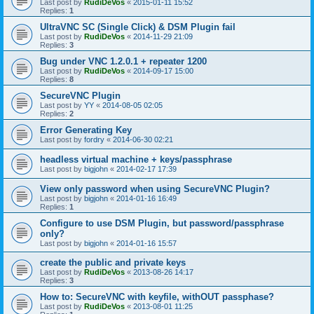
Last post by
RudiDeVos
«
2015-01-11 15:52
Replies:
1
UltraVNC SC (Single Click) & DSM Plugin fail
Last post by
RudiDeVos
«
2014-11-29 21:09
Replies:
3
Bug under VNC 1.2.0.1 + repeater 1200
Last post by
RudiDeVos
«
2014-09-17 15:00
Replies:
8
SecureVNC Plugin
Last post by
YY
«
2014-08-05 02:05
Replies:
2
Error Generating Key
Last post by
fordry
«
2014-06-30 02:21
headless virtual machine + keys/passphrase
Last post by
bigjohn
«
2014-02-17 17:39
View only password when using SecureVNC Plugin?
Last post by
bigjohn
«
2014-01-16 16:49
Replies:
1
Configure to use DSM Plugin, but password/passphrase
only?
Last post by
bigjohn
«
2014-01-16 15:57
create the public and private keys
Last post by
RudiDeVos
«
2013-08-26 14:17
Replies:
3
How to: SecureVNC with keyfile, withOUT passphase?
Last post by
RudiDeVos
«
2013-08-01 11:25