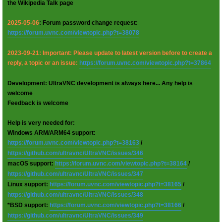
the Wikipedia Talk page
2025-05-06
: Forum password change request:
https://forum.uvnc.com/viewtopic.php?t=38078
2023-09-21: Important: Please update to latest version before to create a
reply, a topic or an issue:
https://forum.uvnc.com/viewtopic.php?t=37864
Development: UltraVNC development is always here... Any help is
welcome
Feedback is welcome
Help is very needed for:
Windows ARM/ARM64 support:
https://forum.uvnc.com/viewtopic.php?t=38163
/
https://github.com/ultravnc/UltraVNC/issues/346
macOS support:
https://forum.uvnc.com/viewtopic.php?t=38164
/
https://github.com/ultravnc/UltraVNC/issues/347
Linux support:
https://forum.uvnc.com/viewtopic.php?t=38165
/
https://github.com/ultravnc/UltraVNC/issues/348
*BSD support:
https://forum.uvnc.com/viewtopic.php?t=38166
/
https://github.com/ultravnc/UltraVNC/issues/349