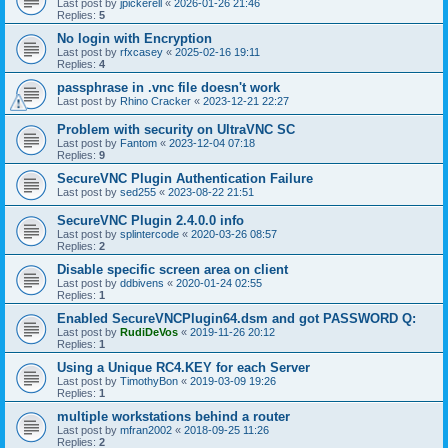
Last post by
jpickerell
«
2026-01-26 21:46
Replies:
5
No login with Encryption
Last post by
rfxcasey
«
2025-02-16 19:11
Replies:
4
passphrase in .vnc file doesn't work
Last post by
Rhino Cracker
«
2023-12-21 22:27
Problem with security on UltraVNC SC
Last post by
Fantom
«
2023-12-04 07:18
Replies:
9
SecureVNC Plugin Authentication Failure
Last post by
sed255
«
2023-08-22 21:51
SecureVNC Plugin 2.4.0.0 info
Last post by
splintercode
«
2020-03-26 08:57
Replies:
2
Disable specific screen area on client
Last post by
ddbivens
«
2020-01-24 02:55
Replies:
1
Enabled SecureVNCPlugin64.dsm and got PASSWORD Q:
Last post by
RudiDeVos
«
2019-11-26 20:12
Replies:
1
Using a Unique RC4.KEY for each Server
Last post by
TimothyBon
«
2019-03-09 19:26
Replies:
1
multiple workstations behind a router
Last post by
mfran2002
«
2018-09-25 11:26
Replies:
2