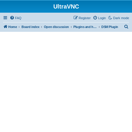
UltraVNC
FAQ
Register
Login
Dark mode
S
Home
Board index
Open discussion
Plugins and helper programs
DSM Plugin
e
a
r
c
h