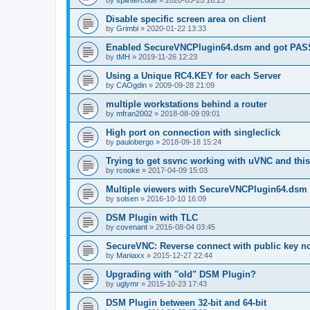
by
splintercode
»
2020-03-25 16:23
Disable specific screen area on client
by
Grimbi
»
2020-01-22 13:33
Enabled SecureVNCPlugin64.dsm and got PA
by
tMH
»
2019-11-26 12:23
Using a Unique RC4.KEY for each Server
by
CAOgdin
»
2009-09-28 21:09
multiple workstations behind a router
by
mfran2002
»
2018-08-09 09:01
High port on connection with singleclick
by
paulobergo
»
2018-09-18 15:24
Trying to get ssvnc working with uVNC and this
by
rcooke
»
2017-04-09 15:03
Multiple viewers with SecureVNCPlugin64.dsm
by
solsen
»
2016-10-10 16:09
DSM Plugin with TLC
by
covenant
»
2016-08-04 03:45
SecureVNC: Reverse connect with public key n
by
Maniaxx
»
2015-12-27 22:44
Upgrading with "old" DSM Plugin?
by
uglymr
»
2015-10-23 17:43
DSM Plugin between 32-bit and 64-bit