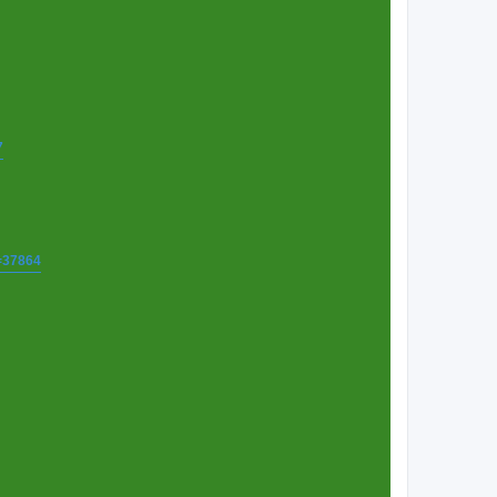
7
t=37864