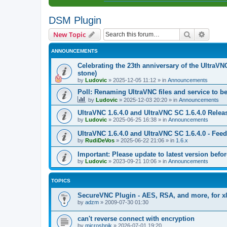
DSM Plugin
Search
Advanc
New Topic
ANNOUNCEMENTS
Celebrating the 23th anniversary of the UltraVN
stone)
by
Ludovic
»
2025-12-05 11:12
» in
Announcements
Poll: Renaming UltraVNC files and service to b
by
Ludovic
»
2025-12-03 20:20
» in
Announcements
UltraVNC 1.6.4.0 and UltraVNC SC 1.6.4.0 Relea
by
Ludovic
»
2025-06-25 16:38
» in
Announcements
UltraVNC 1.6.4.0 and UltraVNC SC 1.6.4.0 - Fee
by
RudiDeVos
»
2025-06-22 21:06
» in
1.6.x
Important: Please update to latest version before
by
Ludovic
»
2023-09-21 10:06
» in
Announcements
TOPICS
SecureVNC Plugin - AES, RSA, and more, for x
by
adzm
»
2009-07-30 01:30
can't reverse connect with encryption
by
microshnik
»
2026-07-01 19:20