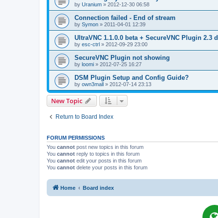
by
Uranium
»
2012-12-30 06:58
Connection failed - End of stream
by
Symon
»
2011-04-01 12:39
UltraVNC 1.1.0.0 beta + SecureVNC Plugin 2.3 d
by
esc-ctrl
»
2012-09-29 23:00
SecureVNC Plugin not showing
by
loomi
»
2012-07-25 16:27
DSM Plugin Setup and Config Guide?
by
own3mall
»
2012-07-14 23:13
New Topic
Return to Board Index
FORUM PERMISSIONS
You
cannot
post new topics in this forum
You
cannot
reply to topics in this forum
You
cannot
edit your posts in this forum
You
cannot
delete your posts in this forum
Home
Board index