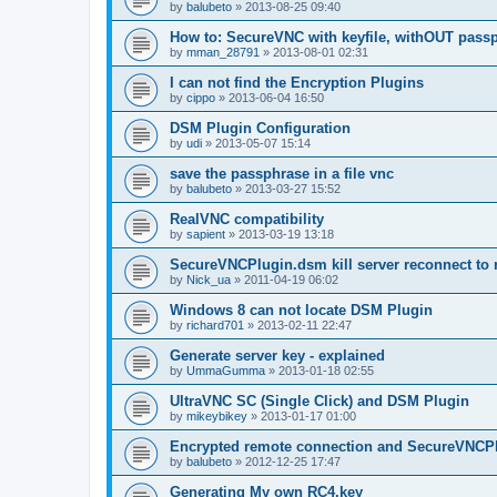
by
balubeto
»
2013-08-25 09:40
How to: SecureVNC with keyfile, withOUT pass
by
mman_28791
»
2013-08-01 02:31
I can not find the Encryption Plugins
by
cippo
»
2013-06-04 16:50
DSM Plugin Configuration
by
udi
»
2013-05-07 15:14
save the passphrase in a file vnc
by
balubeto
»
2013-03-27 15:52
RealVNC compatibility
by
sapient
»
2013-03-19 13:18
SecureVNCPlugin.dsm kill server reconnect to 
by
Nick_ua
»
2011-04-19 06:02
Windows 8 can not locate DSM Plugin
by
richard701
»
2013-02-11 22:47
Generate server key - explained
by
UmmaGumma
»
2013-01-18 02:55
UltraVNC SC (Single Click) and DSM Plugin
by
mikeybikey
»
2013-01-17 01:00
Encrypted remote connection and SecureVNCP
by
balubeto
»
2012-12-25 17:47
Generating My own RC4.key