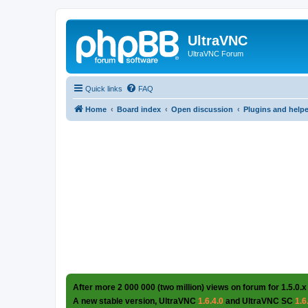
UltraVNC
UltraVNC Forum
Quick links
FAQ
Home
Board index
Open discussion
Plugins and help
After more 2 000 000 (two million) views on forum for 1.5.0.x
A new stable version, UltraVNC
1.6.4.0
and UltraVNC SC
1.6