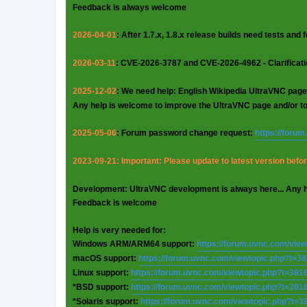
Feedback is always welcome
2026-04-01
: After 1.7.x, 1.8.x release builds need tests and
2026-03-11
: CVE-2026-3787 and CVE-2026-4962 - Clarificat
2025-12-02
: We need help: English Wikipedia UltraVNC page
Any help is welcome to improve the UltraVNC page and/or t
2025-05-06
: Forum password change request:
https://foru
2023-09-21: Important: Please update to latest version before
Development: UltraVNC development is always here... Any 
Feedback is welcome
Help is very needed for:
Windows ARM/ARM64 support:
https://forum.uvnc.com/vie
macOS support:
https://forum.uvnc.com/viewtopic.php?t=3
Linux support:
https://forum.uvnc.com/viewtopic.php?t=381
*BSD support:
https://forum.uvnc.com/viewtopic.php?t=381
*Solaris support:
https://forum.uvnc.com/viewtopic.php?t=3