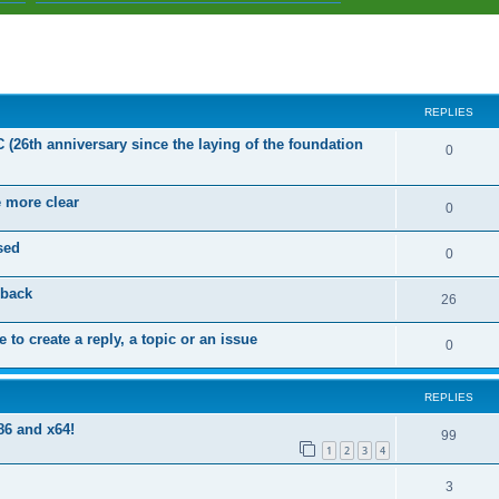
ed search
REPLIES
C (26th anniversary since the laying of the foundation
R
0
e
e more clear
p
R
0
l
e
sed
R
0
i
p
e
dback
e
l
R
26
p
s
i
e
 to create a reply, a topic or an issue
l
R
0
e
p
i
e
s
l
e
REPLIES
p
i
s
86 and x64!
l
R
99
e
1
2
3
4
i
e
s
R
3
e
p