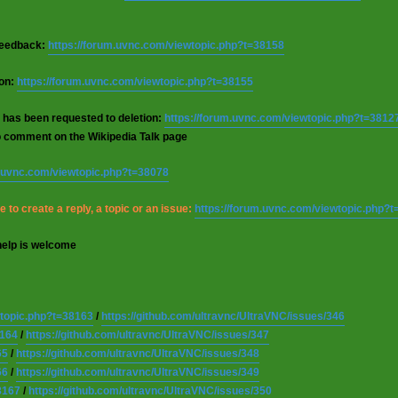
 feedback:
https://forum.uvnc.com/viewtopic.php?t=38158
ion:
https://forum.uvnc.com/viewtopic.php?t=38155
 has been requested to deletion:
https://forum.uvnc.com/viewtopic.php?t=3812
o comment on the Wikipedia Talk page
m.uvnc.com/viewtopic.php?t=38078
 to create a reply, a topic or an issue:
https://forum.uvnc.com/viewtopic.php?
help is welcome
wtopic.php?t=38163
/
https://github.com/ultravnc/UltraVNC/issues/346
8164
/
https://github.com/ultravnc/UltraVNC/issues/347
65
/
https://github.com/ultravnc/UltraVNC/issues/348
66
/
https://github.com/ultravnc/UltraVNC/issues/349
8167
/
https://github.com/ultravnc/UltraVNC/issues/350