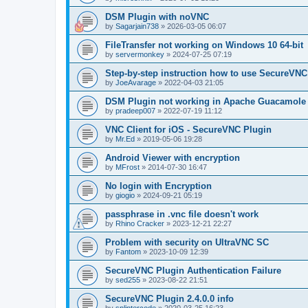
DSM Plugin with noVNC
by
Sagarjain738
»
2026-03-05 06:07
FileTransfer not working on Windows 10 64-bit
by
servermonkey
»
2024-07-25 07:19
Step-by-step instruction how to use SecureVNC
by
JoeAvarage
»
2022-04-03 21:05
DSM Plugin not working in Apache Guacamole
by
pradeep007
»
2022-07-19 11:12
VNC Client for iOS - SecureVNC Plugin
by
Mr.Ed
»
2019-05-06 19:28
Android Viewer with encryption
by
MFrost
»
2014-07-30 16:47
No login with Encryption
by
giogio
»
2024-09-21 05:19
passphrase in .vnc file doesn't work
by
Rhino Cracker
»
2023-12-21 22:27
Problem with security on UltraVNC SC
by
Fantom
»
2023-10-09 12:39
SecureVNC Plugin Authentication Failure
by
sed255
»
2023-08-22 21:51
SecureVNC Plugin 2.4.0.0 info