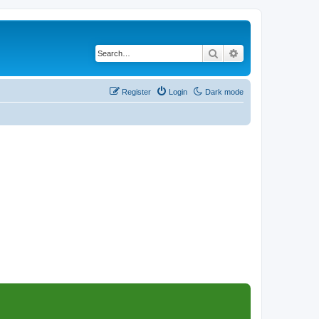
Search
Advanced search
Register
Login
Dark mode