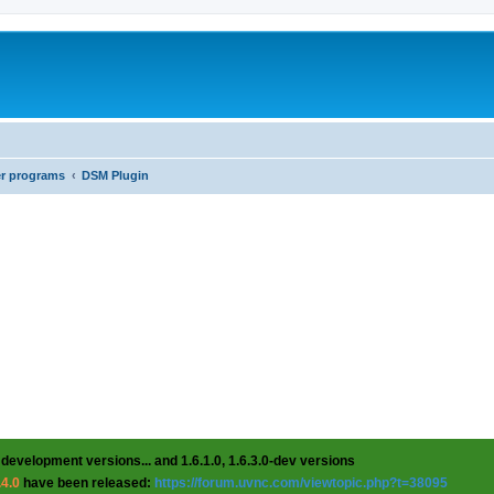
er programs
DSM Plugin
 development versions... and 1.6.1.0, 1.6.3.0-dev versions
.4.0
have been released:
https://forum.uvnc.com/viewtopic.php?t=38095