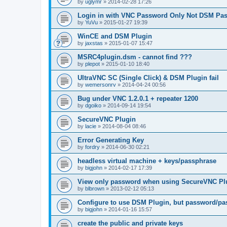
by
uglymr
»
2014-02-28 17:26
Login in with VNC Password Only Not DSM Pa
by
YuVu
»
2015-01-27 19:39
WinCE and DSM Plugin
by
jaxstas
»
2015-01-07 15:47
MSRC4plugin.dsm - cannot find ???
by
plepot
»
2015-01-10 18:40
UltraVNC SC (Single Click) & DSM Plugin fail
by
wemersonrv
»
2014-04-24 00:56
Bug under VNC 1.2.0.1 + repeater 1200
by
dgoiko
»
2014-09-14 19:54
SecureVNC Plugin
by
lacie
»
2014-08-04 08:46
Error Generating Key
by
fordry
»
2014-06-30 02:21
headless virtual machine + keys/passphrase
by
bigjohn
»
2014-02-17 17:39
View only password when using SecureVNC Pl
by
blbrown
»
2013-02-12 05:13
Configure to use DSM Plugin, but password/pa
by
bigjohn
»
2014-01-16 15:57
create the public and private keys