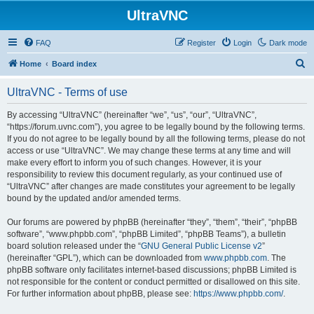
UltraVNC
FAQ
Register
Login
Dark mode
S
Home
Board index
e
UltraVNC - Terms of use
a
r
By accessing “UltraVNC” (hereinafter “we”, “us”, “our”, “UltraVNC”,
“https://forum.uvnc.com”), you agree to be legally bound by the following terms.
c
If you do not agree to be legally bound by all the following terms, please do not
h
access or use “UltraVNC”. We may change these terms at any time and will
make every effort to inform you of such changes. However, it is your
responsibility to review this document regularly, as your continued use of
“UltraVNC” after changes are made constitutes your agreement to be legally
bound by the updated and/or amended terms.
Our forums are powered by phpBB (hereinafter “they”, “them”, “their”, “phpBB
software”, “www.phpbb.com”, “phpBB Limited”, “phpBB Teams”), a bulletin
board solution released under the “
GNU General Public License v2
”
(hereinafter “GPL”), which can be downloaded from
www.phpbb.com
. The
phpBB software only facilitates internet-based discussions; phpBB Limited is
not responsible for the content or conduct permitted or disallowed on this site.
For further information about phpBB, please see:
https://www.phpbb.com/
.