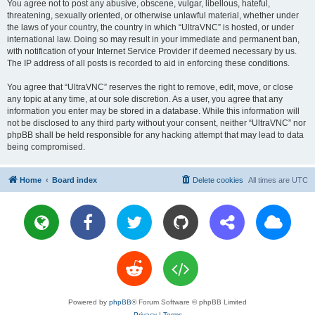
You agree not to post any abusive, obscene, vulgar, libellous, hateful,
threatening, sexually oriented, or otherwise unlawful material, whether under
the laws of your country, the country in which “UltraVNC” is hosted, or under
international law. Doing so may result in your immediate and permanent ban,
with notification of your Internet Service Provider if deemed necessary by us.
The IP address of all posts is recorded to aid in enforcing these conditions.
You agree that “UltraVNC” reserves the right to remove, edit, move, or close
any topic at any time, at our sole discretion. As a user, you agree that any
information you enter may be stored in a database. While this information will
not be disclosed to any third party without your consent, neither “UltraVNC” nor
phpBB shall be held responsible for any hacking attempt that may lead to data
being compromised.
Home
Board index
Delete cookies
All times are
UTC
Powered by
phpBB
® Forum Software © phpBB Limited
Privacy
|
Terms