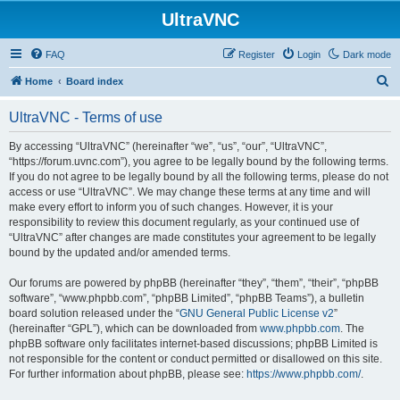
UltraVNC
FAQ
Register
Login
Dark mode
S
Home
Board index
e
UltraVNC - Terms of use
a
r
By accessing “UltraVNC” (hereinafter “we”, “us”, “our”, “UltraVNC”,
“https://forum.uvnc.com”), you agree to be legally bound by the following terms.
c
If you do not agree to be legally bound by all the following terms, please do not
h
access or use “UltraVNC”. We may change these terms at any time and will
make every effort to inform you of such changes. However, it is your
responsibility to review this document regularly, as your continued use of
“UltraVNC” after changes are made constitutes your agreement to be legally
bound by the updated and/or amended terms.
Our forums are powered by phpBB (hereinafter “they”, “them”, “their”, “phpBB
software”, “www.phpbb.com”, “phpBB Limited”, “phpBB Teams”), a bulletin
board solution released under the “
GNU General Public License v2
”
(hereinafter “GPL”), which can be downloaded from
www.phpbb.com
. The
phpBB software only facilitates internet-based discussions; phpBB Limited is
not responsible for the content or conduct permitted or disallowed on this site.
For further information about phpBB, please see:
https://www.phpbb.com/
.