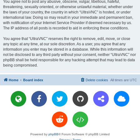
You agree not to post any abusive, obscene, vulgar, libellous, hateful,
threatening, sexually oriented, or otherwise unlawful material, whether under
the laws of your country, the country in which “UltraVNC” is hosted, or under
international law. Doing so may result in your immediate and permanent ban,
with notification of your Internet Service Provider if deemed necessary by us.
The IP address of all posts is recorded to aid in enforcing these conditions.
You agree that “UltraVNC” reserves the right to remove, edit, move, or close
any topic at any time, at our sole discretion. As a user, you agree that any
information you enter may be stored in a database. While this information will
not be disclosed to any third party without your consent, neither “UltraVNC” nor
phpBB shall be held responsible for any hacking attempt that may lead to data
being compromised.
Home
Board index
Delete cookies
All times are
UTC
Powered by
phpBB
® Forum Software © phpBB Limited
Privacy
|
Terms