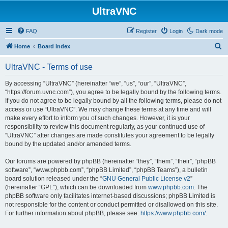
UltraVNC
FAQ
Register
Login
Dark mode
S
Home
Board index
e
UltraVNC - Terms of use
a
r
By accessing “UltraVNC” (hereinafter “we”, “us”, “our”, “UltraVNC”,
“https://forum.uvnc.com”), you agree to be legally bound by the following terms.
c
If you do not agree to be legally bound by all the following terms, please do not
h
access or use “UltraVNC”. We may change these terms at any time and will
make every effort to inform you of such changes. However, it is your
responsibility to review this document regularly, as your continued use of
“UltraVNC” after changes are made constitutes your agreement to be legally
bound by the updated and/or amended terms.
Our forums are powered by phpBB (hereinafter “they”, “them”, “their”, “phpBB
software”, “www.phpbb.com”, “phpBB Limited”, “phpBB Teams”), a bulletin
board solution released under the “
GNU General Public License v2
”
(hereinafter “GPL”), which can be downloaded from
www.phpbb.com
. The
phpBB software only facilitates internet-based discussions; phpBB Limited is
not responsible for the content or conduct permitted or disallowed on this site.
For further information about phpBB, please see:
https://www.phpbb.com/
.