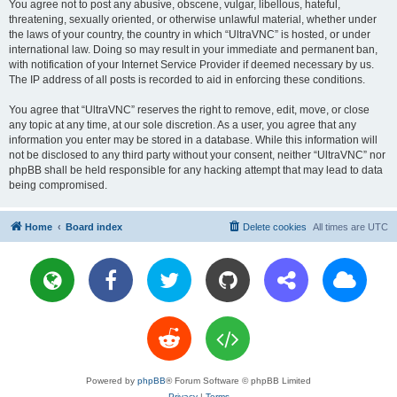
You agree not to post any abusive, obscene, vulgar, libellous, hateful,
threatening, sexually oriented, or otherwise unlawful material, whether under
the laws of your country, the country in which “UltraVNC” is hosted, or under
international law. Doing so may result in your immediate and permanent ban,
with notification of your Internet Service Provider if deemed necessary by us.
The IP address of all posts is recorded to aid in enforcing these conditions.
You agree that “UltraVNC” reserves the right to remove, edit, move, or close
any topic at any time, at our sole discretion. As a user, you agree that any
information you enter may be stored in a database. While this information will
not be disclosed to any third party without your consent, neither “UltraVNC” nor
phpBB shall be held responsible for any hacking attempt that may lead to data
being compromised.
Home
Board index
Delete cookies
All times are
UTC
Powered by
phpBB
® Forum Software © phpBB Limited
Privacy
|
Terms